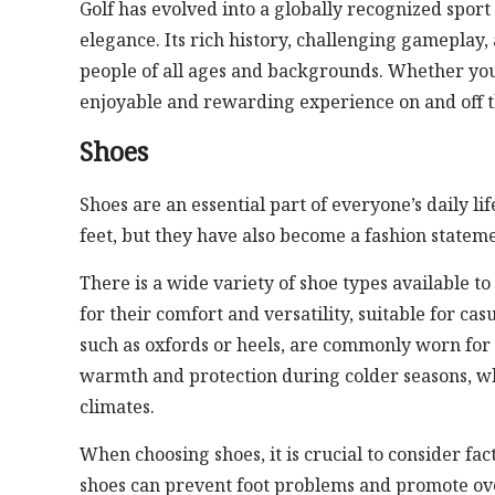
Golf has evolved into a globally recognized sport
elegance. Its rich history, challenging gameplay
people of all ages and backgrounds. Whether you’r
enjoyable and rewarding experience on and off t
Shoes
Shoes are an essential part of everyone’s daily lif
feet, but they have also become a fashion statemen
There is a wide variety of shoe types available t
for their comfort and versatility, suitable for ca
such as oxfords or heels, are commonly worn for 
warmth and protection during colder seasons, wh
climates.
When choosing shoes, it is crucial to consider fact
shoes can prevent foot problems and promote over