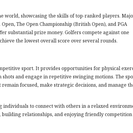
e world, showcasing the skills of top-ranked players. Maj
. Open, The Open Championship (British Open), and PGA
ffer substantial prize money. Golfers compete against one
hieve the lowest overall score over several rounds.
etitive sport. It provides opportunities for physical exerc
 shots and engage in repetitive swinging motions. The spo
t remain focused, make strategic decisions, and manage th
ing individuals to connect with others in a relaxed environm
 building relationships, and enjoying friendly competition