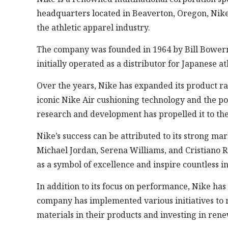
headquarters located in Beaverton, Oregon, Nike h
the athletic apparel industry.
The company was founded in 1964 by Bill Bowerm
initially operated as a distributor for Japanese
Over the years, Nike has expanded its product ra
iconic Nike Air cushioning technology and the p
research and development has propelled it to the
Nike’s success can be attributed to its strong ma
Michael Jordan, Serena Williams, and Cristiano R
as a symbol of excellence and inspire countless i
In addition to its focus on performance, Nike has 
company has implemented various initiatives to r
materials in their products and investing in ren