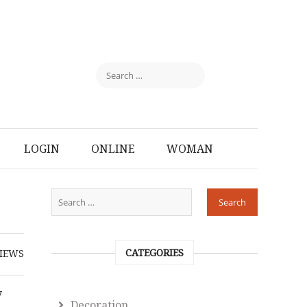
LOGIN
ONLINE
WOMAN
CATEGORIES
IEWS
y
Decoration