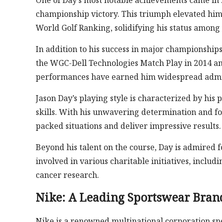
One of Day’s most notable achievements came in
championship victory. This triumph elevated him 
World Golf Ranking, solidifying his status among t
In addition to his success in major championship
the WGC-Dell Technologies Match Play in 2014 an
performances have earned him widespread admir
Jason Day’s playing style is characterized by his 
skills. With his unwavering determination and fo
packed situations and deliver impressive results.
Beyond his talent on the course, Day is admired 
involved in various charitable initiatives, includ
cancer research.
Nike: A Leading Sportswear Bran
Nike is a renowned multinational corporation spe