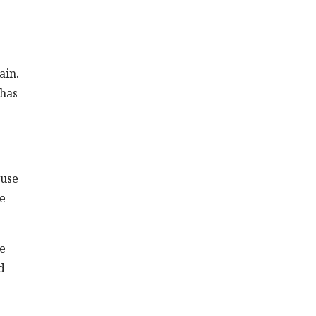
ain.
 has
 use
se
se
d