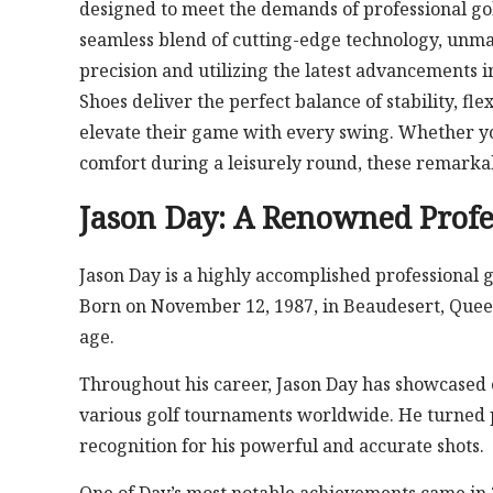
designed to meet the demands of professional gol
seamless blend of cutting-edge technology, unmat
precision and utilizing the latest advancements 
Shoes deliver the perfect balance of stability, fl
elevate their game with every swing. Whether y
comfort during a leisurely round, these remarkab
Jason Day: A Renowned Profe
Jason Day is a highly accomplished professional g
Born on November 12, 1987, in Beaudesert, Queens
age.
Throughout his career, Jason Day has showcased 
various golf tournaments worldwide. He turned p
recognition for his powerful and accurate shots.