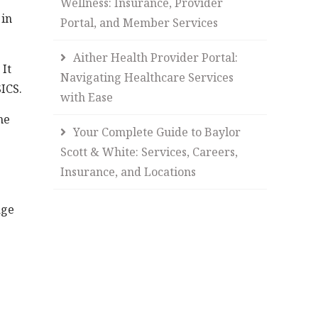
Wellness: Insurance, Provider
 in
Portal, and Member Services
Aither Health Provider Portal:
It
Navigating Healthcare Services
SICS.
with Ease
he
Your Complete Guide to Baylor
Scott & White: Services, Careers,
Insurance, and Locations
age