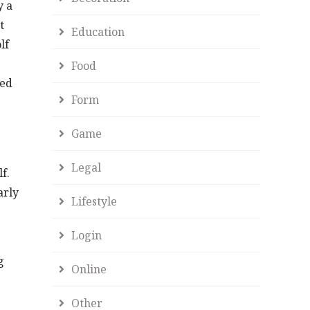
y a
t
Education
lf
Food
led
Form
Game
Legal
f.
arly
Lifestyle
Login
g
Online
Other