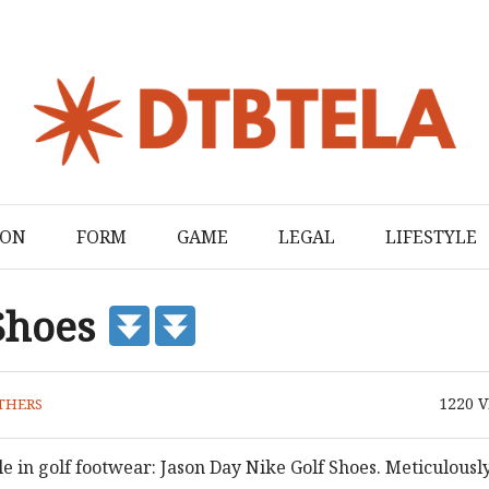
ION
FORM
GAME
LEGAL
LIFESTYLE
 Shoes
1220
V
THERS
e in golf footwear: Jason Day Nike Golf Shoes. Meticulousl