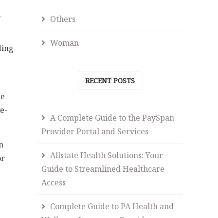
l
Others
Woman
ding
RECENT POSTS
me
e-
A Complete Guide to the PaySpan
Provider Portal and Services
n
Allstate Health Solutions: Your
or
Guide to Streamlined Healthcare
Access
Complete Guide to PA Health and