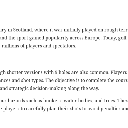
ury in Scotland, where it was initially played on rough terr
and the sport gained popularity across Europe. Today, golf
millions of players and spectators.
hough shorter versions with 9 holes are also common. Players
tances and shot types. The objective is to complete the cour
l and strategic decision-making along the way.
ous hazards such as bunkers, water bodies, and trees. The
players to carefully plan their shots to avoid penalties an