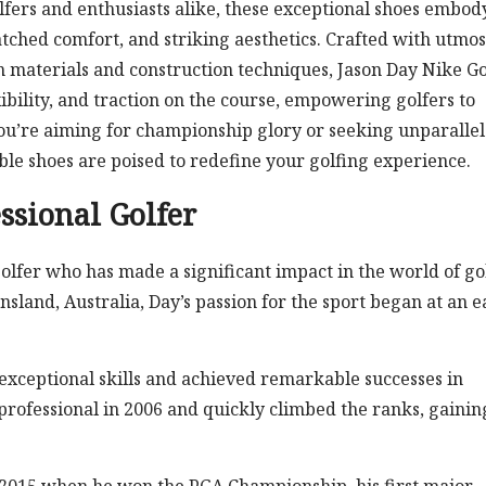
fers and enthusiasts alike, these exceptional shoes embod
ched comfort, and striking aesthetics. Crafted with utmos
in materials and construction techniques, Jason Day Nike Go
exibility, and traction on the course, empowering golfers to
ou’re aiming for championship glory or seeking unparalle
le shoes are poised to redefine your golfing experience.
ssional Golfer
olfer who has made a significant impact in the world of gol
land, Australia, Day’s passion for the sport began at an e
exceptional skills and achieved remarkable successes in
rofessional in 2006 and quickly climbed the ranks, gainin