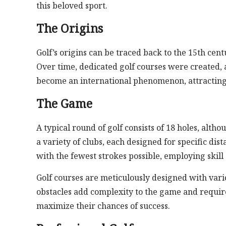
this beloved sport.
The Origins
Golf’s origins can be traced back to the 15th cent
Over time, dedicated golf courses were created, 
become an international phenomenon, attracting 
The Game
A typical round of golf consists of 18 holes, alt
a variety of clubs, each designed for specific dis
with the fewest strokes possible, employing skil
Golf courses are meticulously designed with vari
obstacles add complexity to the game and require 
maximize their chances of success.