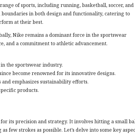
range of sports, including running, basketball, soccer, and
 boundaries in both design and functionality, catering to
form at their best.
obally, Nike remains a dominant force in the sportswear
ce, and a commitment to athletic advancement.
 in the sportswear industry.
ince become renowned for its innovative designs.
 and emphasizes sustainability efforts.
specific products.
r its precision and strategy. It involves hitting a small ba
g as few strokes as possible. Let’s delve into some key aspec