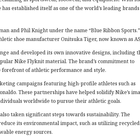
as established itself as one of the world’s leading brands
an and Phil Knight under the name “Blue Ribbon Sports.” 
 athletic shoe manufacturer Onitsuka Tiger, now known as A
nge and developed its own innovative designs, including t
opular Nike Flyknit material. The brand’s commitment to
 forefront of athletic performance and style.
rketing campaigns featuring high-profile athletes such as
onaldo. These partnerships have helped solidify Nike’s im
ndividuals worldwide to pursue their athletic goals.
also taken significant steps towards sustainability. The
educe its environmental impact, such as utilizing recycled
ewable energy sources.