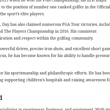
 2015 when he won the PGA Championship, his first major
to the position of number one ranked golfer in the Officia
he sport’s elite players.
s, Day has also claimed numerous PGA Tour victories, inclu
d The Players Championship in 2016. His consistent
ation and respect within the golfing community.
powerful drives, precise iron shots, and excellent short ga
cus, he has become known for his ability to handle pressur
for his sportsmanship and philanthropic efforts. He has bee
ing supporting children’s hospitals and raising awareness f
d
cializing in sportswear, footwear, and equipment. With its