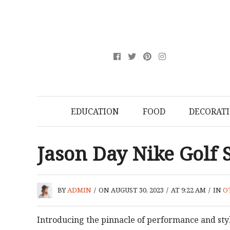
EDUCATION
FOOD
DECORAT
Jason Day Nike Golf
BY
ADMIN
/
ON AUGUST 30, 2023
/
AT 9:22 AM
/
IN
O
Introducing the pinnacle of performance and styl