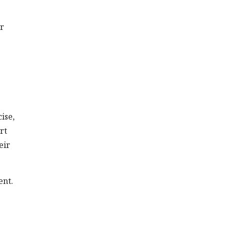
or
ise,
rt
eir
ent.