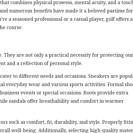
 that combines physical prowess, mental acuity, and a touc
, and numerous benefits have made it a beloved pastime for
e a seasoned professional or a casual player, golf offers 
he course.
e. They are not only a practical necessity for protecting ou
t and a reflection of personal style.
o cater to different needs and occasions. Sneakers are popul
sual everyday wear and various sports activities. Formal sho
business events or special occasions. Boots provide extra
ile sandals offer breathability and comfort in warmer
ors such as comfort, fit, durability, and style. Properly fitt
all well-being. Additionally, selecting high-quality mater