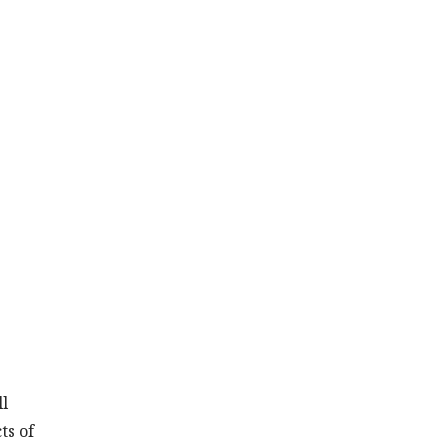
ll
ts of