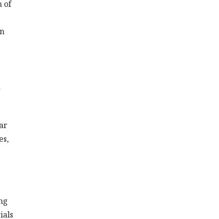
h of
an
r
ar
es,
ing
ials