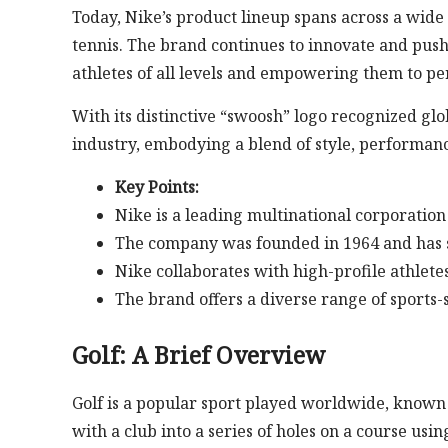
Today, Nike’s product lineup spans across a wide 
tennis. The brand continues to innovate and push
athletes of all levels and empowering them to per
With its distinctive “swoosh” logo recognized gl
industry, embodying a blend of style, performan
Key Points:
Nike is a leading multinational corporation
The company was founded in 1964 and has s
Nike collaborates with high-profile athletes
The brand offers a diverse range of sports-
Golf: A Brief Overview
Golf is a popular sport played worldwide, known fo
with a club into a series of holes on a course usin