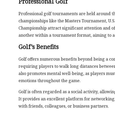
Professional Golf
Professional golf tournaments are held around th
championships like the Masters Tournament, U.S
Championship attract significant attention and o
another within a tournament format, aiming to ac
Golf’s Benefits
Golf offers numerous benefits beyond being a comp
requiring players to walk long distances between
also promotes mental well-being, as players mus
emotions throughout the game.
Golf is often regarded as a social activity, allow
It provides an excellent platform for networking,
with friends, colleagues, or business partners.