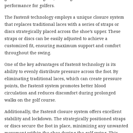
performance for golfers.
The Fasten8 technology employs a unique closure system
that replaces traditional laces with a series of straps or
discs strategically placed across the shoe’s upper. These
straps or discs can be easily adjusted to achieve a
customized fit, ensuring maximum support and comfort
throughout the swing.
One of the key advantages of Fasten8 technology is its
ability to evenly distribute pressure across the foot. By
eliminating traditional laces, which can create pressure
points, the Fasten8 system promotes better blood
circulation and reduces discomfort during prolonged
walks on the golf course.
Additionally, the Fasten8 closure system offers excellent
stability and lockdown. The strategically positioned straps
or discs secure the foot in place, minimizing any unwanted
movement within the shoe during the golf swing. This