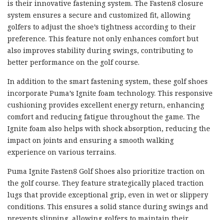
is their innovative fastening system. The Fasten8 closure
system ensures a secure and customized fit, allowing
golfers to adjust the shoe’s tightness according to their
preference. This feature not only enhances comfort but
also improves stability during swings, contributing to
better performance on the golf course.
In addition to the smart fastening system, these golf shoes
incorporate Puma’s Ignite foam technology. This responsive
cushioning provides excellent energy return, enhancing
comfort and reducing fatigue throughout the game. The
Ignite foam also helps with shock absorption, reducing the
impact on joints and ensuring a smooth walking
experience on various terrains.
Puma Ignite Fasten8 Golf Shoes also prioritize traction on
the golf course. They feature strategically placed traction
lugs that provide exceptional grip, even in wet or slippery
conditions. This ensures a solid stance during swings and
prevents slipping, allowing golfers to maintain their