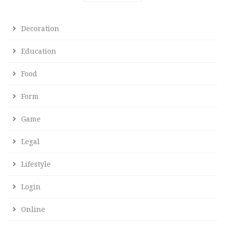
Decoration
Education
Food
Form
Game
Legal
Lifestyle
Login
Online