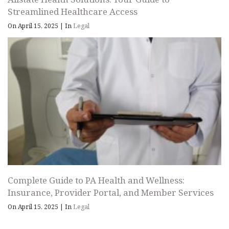
Streamlined Healthcare Access
On April 15, 2025
|
In
Legal
Complete Guide to PA Health and Wellness:
Insurance, Provider Portal, and Member Services
On April 15, 2025
|
In
Legal