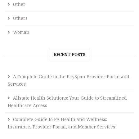
Other
Others
Woman
RECENT POSTS
A Complete Guide to the PaySpan Provider Portal and
Services
Allstate Health Solutions: Your Guide to Streamlined
Healthcare Access
Complete Guide to PA Health and Wellness:
Insurance, Provider Portal, and Member Services