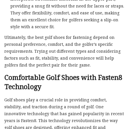
providing a snug fit without the need for laces or straps.
They offer flexibility, comfort, and ease of use, making
them an excellent choice for golfers seeking a slip-on
style with a secure fit.
Ultimately, the best golf shoes for fastening depend on
personal preference, comfort, and the golfer’s specific
requirements. Trying out different types and considering
factors such as fit, stability, and convenience will help
golfers find the perfect pair for their game.
Comfortable Golf Shoes with Fasten8
Technology
Golf shoes play a crucial role in providing comfort,
stability, and traction during a round of golf. One
innovative technology that has gained popularity in recent
years is Fasten8. This technology revolutionizes the way
golf shoes are designed, offering enhanced fit and