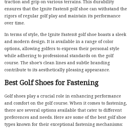
traction and grip on various terrains. This durability
ensures that the Ignite Fasten8 golf shoe can withstand the
rigors of regular golf play and maintain its performance
over time.
In terms of style, the Ignite Fasten8 golf shoe boasts a sleek
and modern design. It is available in a range of color
options, allowing golfers to express their personal style
while adhering to professional standards on the golf
course. The shoe’s clean lines and subtle branding
contribute to its aesthetically pleasing appearance.
Best Golf Shoes for Fastening
Golf shoes play a crucial role in enhancing performance
and comfort on the golf course. When it comes to fastening,
there are several options available that cater to different
preferences and needs. Here are some of the best golf shoe
types known for their exceptional fastening mechanisms: