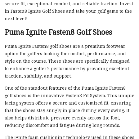
secure fit, exceptional comfort, and reliable traction. Invest
in Fasten8 Ignite Golf Shoes and take your golf game to the
next level!
Puma Ignite Fasten8 Golf Shoes
Puma Ignite Fasten8 golf shoes are a premium footwear
option for golfers looking for comfort, performance, and
style on the course. These shoes are specifically designed
to enhance a golfer’s performance by providing excellent
traction, stability, and support.
One of the standout features of the Puma Ignite Fasten8
golf shoes is the innovative Fasten8 Fit System. This unique
lacing system offers a secure and customized fit, ensuring
that the shoes stay snugly in place during every swing. It
also helps distribute pressure evenly across the foot,
reducing discomfort and fatigue during long rounds.
The Ignite foam cushioning technology used in these shoes