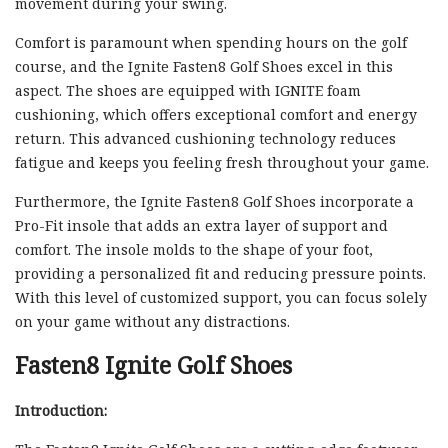
movement during your swing.
Comfort is paramount when spending hours on the golf
course, and the Ignite Fasten8 Golf Shoes excel in this
aspect. The shoes are equipped with IGNITE foam
cushioning, which offers exceptional comfort and energy
return. This advanced cushioning technology reduces
fatigue and keeps you feeling fresh throughout your game.
Furthermore, the Ignite Fasten8 Golf Shoes incorporate a
Pro-Fit insole that adds an extra layer of support and
comfort. The insole molds to the shape of your foot,
providing a personalized fit and reducing pressure points.
With this level of customized support, you can focus solely
on your game without any distractions.
Fasten8 Ignite Golf Shoes
Introduction: