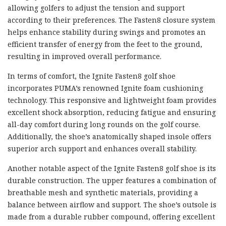
allowing golfers to adjust the tension and support
according to their preferences. The Fasten8 closure system
helps enhance stability during swings and promotes an
efficient transfer of energy from the feet to the ground,
resulting in improved overall performance.
In terms of comfort, the Ignite Fasten8 golf shoe
incorporates PUMA’s renowned Ignite foam cushioning
technology. This responsive and lightweight foam provides
excellent shock absorption, reducing fatigue and ensuring
all-day comfort during long rounds on the golf course.
Additionally, the shoe’s anatomically shaped insole offers
superior arch support and enhances overall stability.
Another notable aspect of the Ignite Fasten8 golf shoe is its
durable construction. The upper features a combination of
breathable mesh and synthetic materials, providing a
balance between airflow and support. The shoe’s outsole is
made from a durable rubber compound, offering excellent