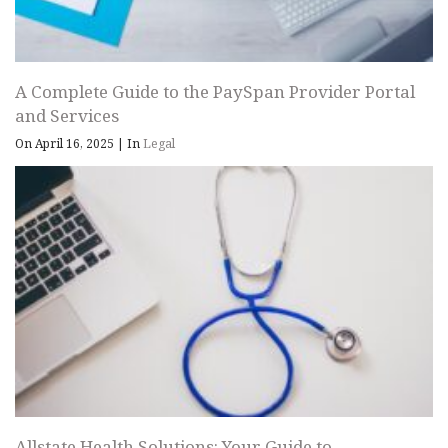
A Complete Guide to the PaySpan Provider Portal
and Services
On April 16, 2025
|
In
Legal
Allstate Health Solutions: Your Guide to