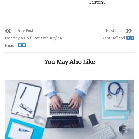
Fasten8.
Prev Post
Next Post
Painting a Golf Cart with Krylon
Kent Holland
Fusion
You May Also Like