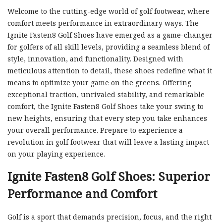
Welcome to the cutting-edge world of golf footwear, where
comfort meets performance in extraordinary ways. The
Ignite Fasten8 Golf Shoes have emerged as a game-changer
for golfers of all skill levels, providing a seamless blend of
style, innovation, and functionality. Designed with
meticulous attention to detail, these shoes redefine what it
means to optimize your game on the greens. Offering
exceptional traction, unrivaled stability, and remarkable
comfort, the Ignite Fasten8 Golf Shoes take your swing to
new heights, ensuring that every step you take enhances
your overall performance. Prepare to experience a
revolution in golf footwear that will leave a lasting impact
on your playing experience.
Ignite Fasten8 Golf Shoes: Superior
Performance and Comfort
Golf is a sport that demands precision, focus, and the right