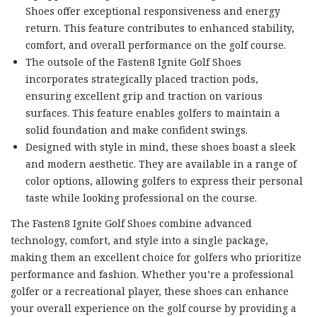
Shoes offer exceptional responsiveness and energy
return. This feature contributes to enhanced stability,
comfort, and overall performance on the golf course.
The outsole of the Fasten8 Ignite Golf Shoes
incorporates strategically placed traction pods,
ensuring excellent grip and traction on various
surfaces. This feature enables golfers to maintain a
solid foundation and make confident swings.
Designed with style in mind, these shoes boast a sleek
and modern aesthetic. They are available in a range of
color options, allowing golfers to express their personal
taste while looking professional on the course.
The Fasten8 Ignite Golf Shoes combine advanced
technology, comfort, and style into a single package,
making them an excellent choice for golfers who prioritize
performance and fashion. Whether you’re a professional
golfer or a recreational player, these shoes can enhance
your overall experience on the golf course by providing a