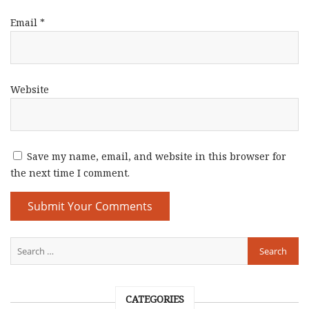
Email
*
Website
Save my name, email, and website in this browser for
the next time I comment.
CATEGORIES