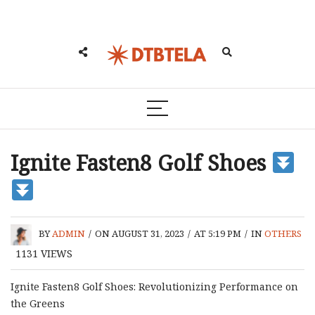
Ignite Fasten8 Golf Shoes
BY
ADMIN
/
ON AUGUST 31, 2023
/
AT 5:19 PM
/
IN
OTHERS
1131
VIEWS
Ignite Fasten8 Golf Shoes: Revolutionizing Performance on
the Greens