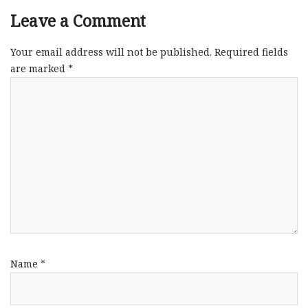
Leave a Comment
Your email address will not be published.
Required fields
are marked
*
Name
*