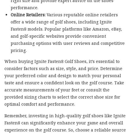
right size and provide expert advice on the shoes’
performance.
Online Retailers:
Various reputable online retailers
offer a wide range of golf shoes, including Ignite
Fasten8 models. Popular platforms like Amazon, eBay,
and golf-specific websites provide convenient
purchasing options with user reviews and competitive
pricing.
When buying Ignite Fasten8 Golf Shoes, it’s essential to
consider factors such as size, style, and price. Determine
your preferred color and design to match your personal
taste and ensure a confident look on the golf course. Take
accurate measurements of your feet or consult the
provided sizing charts to select the correct shoe size for
optimal comfort and performance.
Remember, investing in high-quality golf shoes like Ignite
Fasten8 can significantly enhance your game and overall
experience on the golf course. So, choose a reliable source