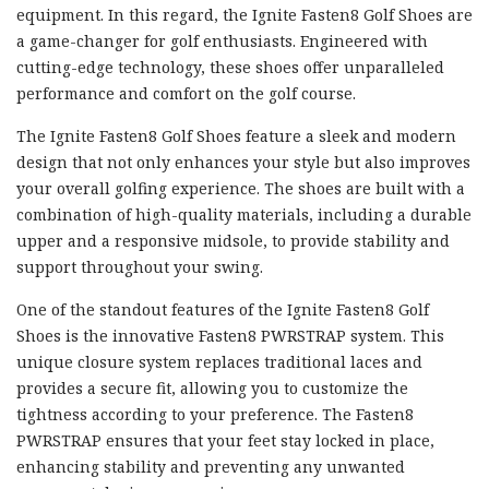
equipment. In this regard, the Ignite Fasten8 Golf Shoes are
a game-changer for golf enthusiasts. Engineered with
cutting-edge technology, these shoes offer unparalleled
performance and comfort on the golf course.
The Ignite Fasten8 Golf Shoes feature a sleek and modern
design that not only enhances your style but also improves
your overall golfing experience. The shoes are built with a
combination of high-quality materials, including a durable
upper and a responsive midsole, to provide stability and
support throughout your swing.
One of the standout features of the Ignite Fasten8 Golf
Shoes is the innovative Fasten8 PWRSTRAP system. This
unique closure system replaces traditional laces and
provides a secure fit, allowing you to customize the
tightness according to your preference. The Fasten8
PWRSTRAP ensures that your feet stay locked in place,
enhancing stability and preventing any unwanted