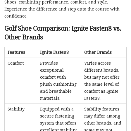
Shoes, combining performance, comfort, and style.
Experience the difference and step onto the course with
confidence.
Golf Shoe Comparison: Ignite Fasten8 vs.
Other Brands
Features
Ignite Fasten8
Other Brands
Comfort
Provides
Varies across
exceptional
different brands,
comfort with
but may not offer
plush cushioning
the same level of
and breathable
comfort as Ignite
materials.
Fasten8.
Stability
Equipped with a
Stability features
secure fastening
may differ among
system that offers
other brands, and
excellent stability
some may not