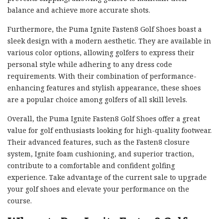
balance and achieve more accurate shots.
Furthermore, the Puma Ignite Fasten8 Golf Shoes boast a
sleek design with a modern aesthetic. They are available in
various color options, allowing golfers to express their
personal style while adhering to any dress code
requirements. With their combination of performance-
enhancing features and stylish appearance, these shoes
are a popular choice among golfers of all skill levels.
Overall, the Puma Ignite Fasten8 Golf Shoes offer a great
value for golf enthusiasts looking for high-quality footwear.
Their advanced features, such as the Fasten8 closure
system, Ignite foam cushioning, and superior traction,
contribute to a comfortable and confident golfing
experience. Take advantage of the current sale to upgrade
your golf shoes and elevate your performance on the
course.