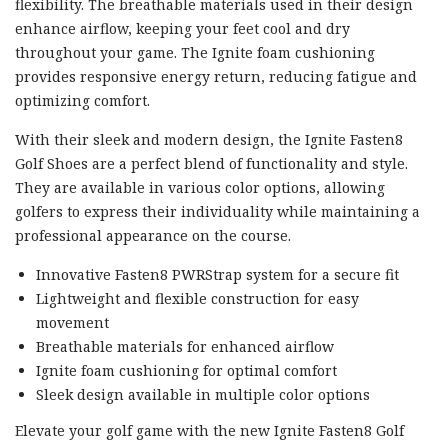
flexibility. The breathable materials used in their design
enhance airflow, keeping your feet cool and dry
throughout your game. The Ignite foam cushioning
provides responsive energy return, reducing fatigue and
optimizing comfort.
With their sleek and modern design, the Ignite Fasten8
Golf Shoes are a perfect blend of functionality and style.
They are available in various color options, allowing
golfers to express their individuality while maintaining a
professional appearance on the course.
Innovative Fasten8 PWRStrap system for a secure fit
Lightweight and flexible construction for easy
movement
Breathable materials for enhanced airflow
Ignite foam cushioning for optimal comfort
Sleek design available in multiple color options
Elevate your golf game with the new Ignite Fasten8 Golf