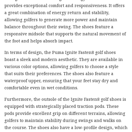
provides exceptional comfort and responsiveness. It offers
a great combination of energy return and stability,
allowing golfers to generate more power and maintain
balance throughout their swing. The shoes feature a
responsive midsole that supports the natural movement of
the foot and helps absorb impact.
In terms of design, the Puma Ignite Fasten8 golf shoes
boast a sleek and modern aesthetic. They are available in
various color options, allowing golfers to choose a style
that suits their preferences. The shoes also feature a
waterproof upper, ensuring that your feet stay dry and
comfortable even in wet conditions.
Furthermore, the outsole of the Ignite Fasten8 golf shoes is
equipped with strategically placed traction pods. These
pods provide excellent grip on different terrains, allowing
golfers to maintain stability during swings and walks on
the course. The shoes also have a low-profile design, which