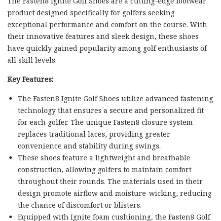
The Fasten8 Ignite Golf Shoes are a cutting-edge footwear
product designed specifically for golfers seeking
exceptional performance and comfort on the course. With
their innovative features and sleek design, these shoes
have quickly gained popularity among golf enthusiasts of
all skill levels.
Key Features:
The Fasten8 Ignite Golf Shoes utilize advanced fastening
technology that ensures a secure and personalized fit
for each golfer. The unique Fasten8 closure system
replaces traditional laces, providing greater
convenience and stability during swings.
These shoes feature a lightweight and breathable
construction, allowing golfers to maintain comfort
throughout their rounds. The materials used in their
design promote airflow and moisture-wicking, reducing
the chance of discomfort or blisters.
Equipped with Ignite foam cushioning, the Fasten8 Golf