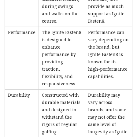
during swings
provide as much
and walks on the
support as Ignite
course.
Fasten8.
Performance
The Ignite Fasten8
Performance can
is designed to
vary depending on
enhance
the brand, but
performance by
Ignite Fasten8 is
providing
known for its
traction,
high-performance
flexibility, and
capabilities.
responsiveness.
Durability
Constructed with
Durability may
durable materials
vary across
and designed to
brands, and some
withstand the
may not offer the
rigors of regular
same level of
golfing.
longevity as Ignite