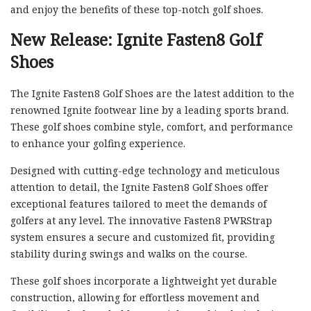
and enjoy the benefits of these top-notch golf shoes.
New Release: Ignite Fasten8 Golf
Shoes
The Ignite Fasten8 Golf Shoes are the latest addition to the
renowned Ignite footwear line by a leading sports brand.
These golf shoes combine style, comfort, and performance
to enhance your golfing experience.
Designed with cutting-edge technology and meticulous
attention to detail, the Ignite Fasten8 Golf Shoes offer
exceptional features tailored to meet the demands of
golfers at any level. The innovative Fasten8 PWRStrap
system ensures a secure and customized fit, providing
stability during swings and walks on the course.
These golf shoes incorporate a lightweight yet durable
construction, allowing for effortless movement and