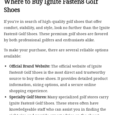
Where to Buy Ignite Fasten8 Golf
Shoes
If you’re in search of high-quality golf shoes that offer
comfort, stability, and style, look no further than the Ignite
Fasten8 Golf Shoes. These premium golf shoes are favored
by both professional golfers and enthusiasts alike.
To make your purchase, there are several reliable options
available:
Official Brand Website:
The official website of Ignite
Fasten8 Golf Shoes is the most direct and trustworthy
source to buy these shoes. It provides detailed product
information, sizing options, and a secure online
shopping experience.
Specialty Golf Stores:
Many specialized golf stores carry
Ignite Fasten8 Golf Shoes. These stores often have
knowledgeable staff who can assist you in finding the