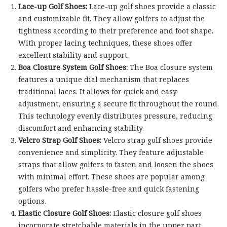
Lace-up Golf Shoes:
Lace-up golf shoes provide a classic
and customizable fit. They allow golfers to adjust the
tightness according to their preference and foot shape.
With proper lacing techniques, these shoes offer
excellent stability and support.
Boa Closure System Golf Shoes:
The Boa closure system
features a unique dial mechanism that replaces
traditional laces. It allows for quick and easy
adjustment, ensuring a secure fit throughout the round.
This technology evenly distributes pressure, reducing
discomfort and enhancing stability.
Velcro Strap Golf Shoes:
Velcro strap golf shoes provide
convenience and simplicity. They feature adjustable
straps that allow golfers to fasten and loosen the shoes
with minimal effort. These shoes are popular among
golfers who prefer hassle-free and quick fastening
options.
Elastic Closure Golf Shoes:
Elastic closure golf shoes
incorporate stretchable materials in the upper part,