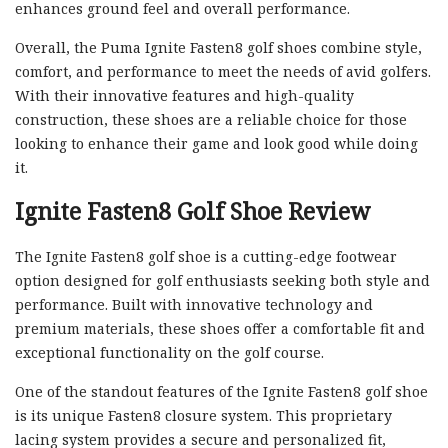
enhances ground feel and overall performance.
Overall, the Puma Ignite Fasten8 golf shoes combine style,
comfort, and performance to meet the needs of avid golfers.
With their innovative features and high-quality
construction, these shoes are a reliable choice for those
looking to enhance their game and look good while doing
it.
Ignite Fasten8 Golf Shoe Review
The Ignite Fasten8 golf shoe is a cutting-edge footwear
option designed for golf enthusiasts seeking both style and
performance. Built with innovative technology and
premium materials, these shoes offer a comfortable fit and
exceptional functionality on the golf course.
One of the standout features of the Ignite Fasten8 golf shoe
is its unique Fasten8 closure system. This proprietary
lacing system provides a secure and personalized fit,