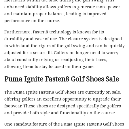
enhanced stability allows golfers to generate more power
and maintain proper balance, leading to improved
performance on the course.
Furthermore, Fasten8 technology is known for its
durability and ease of use. The closure system is designed
to withstand the rigors of the golf swing and can be quickly
adjusted for a secure fit. Golfers no longer need to worry
about constantly retying or readjusting their laces,
allowing them to stay focused on their game.
Puma Ignite Fasten8 Golf Shoes Sale
The Puma Ignite Fasten8 Golf Shoes are currently on sale,
offering golfers an excellent opportunity to upgrade their
footwear. These shoes are designed specifically for golfers
and provide both style and functionality on the course.
One standout feature of the Puma Ignite Fasten8 Golf Shoes