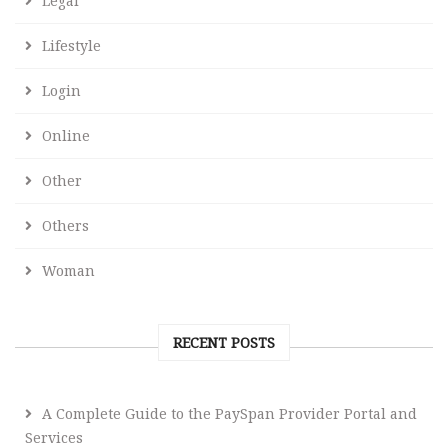
Legal
Lifestyle
Login
Online
Other
Others
Woman
RECENT POSTS
A Complete Guide to the PaySpan Provider Portal and
Services