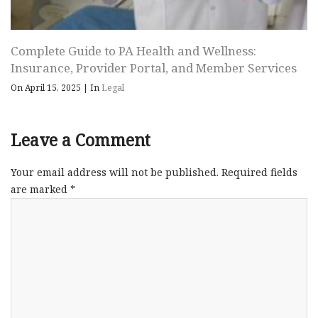
Complete Guide to PA Health and Wellness:
Insurance, Provider Portal, and Member Services
On April 15, 2025
|
In
Legal
Leave a Comment
Your email address will not be published.
Required fields
are marked
*