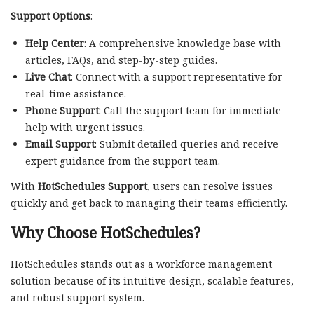
Support Options
:
Help Center
: A comprehensive knowledge base with
articles, FAQs, and step-by-step guides.
Live Chat
: Connect with a support representative for
real-time assistance.
Phone Support
: Call the support team for immediate
help with urgent issues.
Email Support
: Submit detailed queries and receive
expert guidance from the support team.
With
HotSchedules Support
, users can resolve issues
quickly and get back to managing their teams efficiently.
Why Choose HotSchedules?
HotSchedules stands out as a workforce management
solution because of its intuitive design, scalable features,
and robust support system.