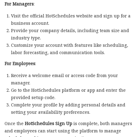
For Managers
:
Visit the official HotSchedules website and sign up for a
business account.
Provide your company details, including team size and
industry type.
Customize your account with features like scheduling,
labor forecasting, and communication tools.
For Employees
:
Receive a welcome email or access code from your
manager.
Go to the HotSchedules platform or app and enter the
provided setup code.
Complete your profile by adding personal details and
setting your availability preferences.
Once the
HotSchedules Sign Up
is complete, both managers
and employees can start using the platform to manage