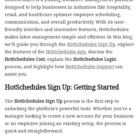
designed to help businesses in industries like hospitality,
retail, and healthcare optimize employee scheduling,
communication, and overall productivity. With its user-
friendly interface and innovative features, HotSchedules
makes labor management simple and efficient. In this blog,
we’ll guide you through the
HotSchedules Sign Up
, explore
the features of the
HotSchedules App
, discuss the
HotSchedules Cost
, explain the
HotSchedules Login
process, and highlight how
HotSchedules Support
can
assist you.
HotSchedules Sign Up: Getting Started
The
HotSchedules Sign Up
process is the first step to
unlocking the platform’s powerful tools. Whether you’re a
manager looking to create a new account for your business
or an employee joining an existing setup, the process is
quick and straightforward.