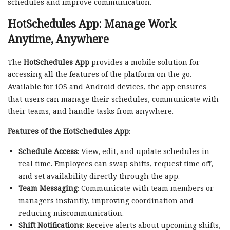
schedules and improve communication.
HotSchedules App: Manage Work
Anytime, Anywhere
The
HotSchedules App
provides a mobile solution for
accessing all the features of the platform on the go.
Available for iOS and Android devices, the app ensures
that users can manage their schedules, communicate with
their teams, and handle tasks from anywhere.
Features of the HotSchedules App
:
Schedule Access
: View, edit, and update schedules in
real time. Employees can swap shifts, request time off,
and set availability directly through the app.
Team Messaging
: Communicate with team members or
managers instantly, improving coordination and
reducing miscommunication.
Shift Notifications
: Receive alerts about upcoming shifts,