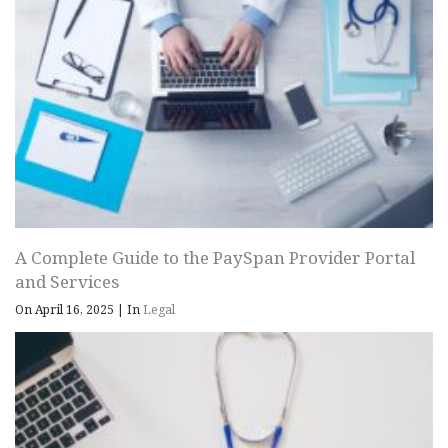
A Complete Guide to the PaySpan Provider Portal
and Services
On April 16, 2025
|
In
Legal