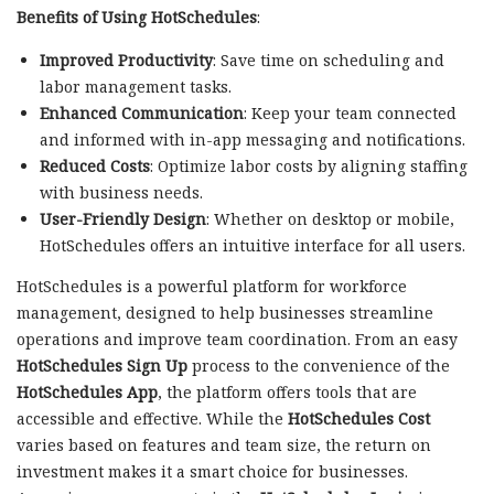
Benefits of Using HotSchedules
:
Improved Productivity
: Save time on scheduling and
labor management tasks.
Enhanced Communication
: Keep your team connected
and informed with in-app messaging and notifications.
Reduced Costs
: Optimize labor costs by aligning staffing
with business needs.
User-Friendly Design
: Whether on desktop or mobile,
HotSchedules offers an intuitive interface for all users.
HotSchedules is a powerful platform for workforce
management, designed to help businesses streamline
operations and improve team coordination. From an easy
HotSchedules Sign Up
process to the convenience of the
HotSchedules App
, the platform offers tools that are
accessible and effective. While the
HotSchedules Cost
varies based on features and team size, the return on
investment makes it a smart choice for businesses.