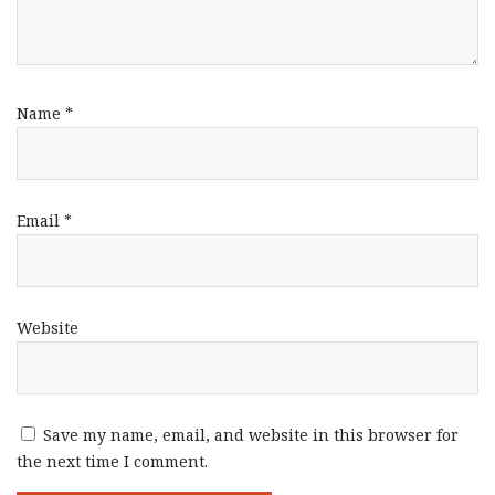
Name
*
Email
*
Website
Save my name, email, and website in this browser for
the next time I comment.