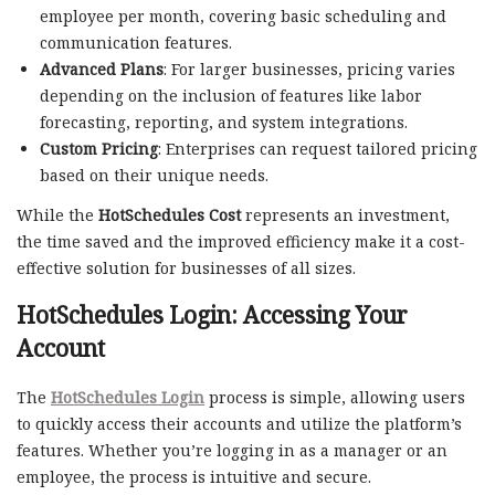
employee per month, covering basic scheduling and
communication features.
Advanced Plans
: For larger businesses, pricing varies
depending on the inclusion of features like labor
forecasting, reporting, and system integrations.
Custom Pricing
: Enterprises can request tailored pricing
based on their unique needs.
While the
HotSchedules Cost
represents an investment,
the time saved and the improved efficiency make it a cost-
effective solution for businesses of all sizes.
HotSchedules Login: Accessing Your
Account
The
HotSchedules Login
process is simple, allowing users
to quickly access their accounts and utilize the platform’s
features. Whether you’re logging in as a manager or an
employee, the process is intuitive and secure.