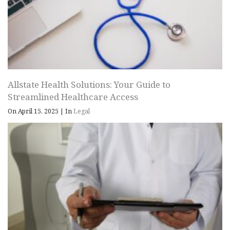
Allstate Health Solutions: Your Guide to
Streamlined Healthcare Access
On April 15, 2025
|
In
Legal