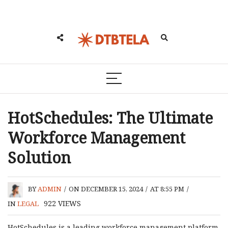
HotSchedules: The Ultimate
Workforce Management
Solution
BY
ADMIN
/
ON DECEMBER 15, 2024
/
AT 8:55 PM
/
922
VIEWS
IN
LEGAL
HotSchedules is a leading workforce management platform