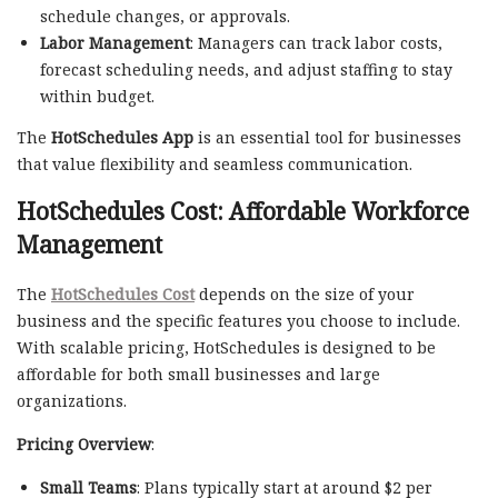
schedule changes, or approvals.
Labor Management
: Managers can track labor costs,
forecast scheduling needs, and adjust staffing to stay
within budget.
The
HotSchedules App
is an essential tool for businesses
that value flexibility and seamless communication.
HotSchedules Cost: Affordable Workforce
Management
The
HotSchedules Cost
depends on the size of your
business and the specific features you choose to include.
With scalable pricing, HotSchedules is designed to be
affordable for both small businesses and large
organizations.
Pricing Overview
:
Small Teams
: Plans typically start at around $2 per