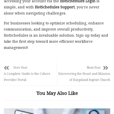
Accessing your account via the
HotSchedules Login
is
simple, and with
HotSchedules Support
, you’re never
alone when navigating challenges.
For businesses looking to optimize scheduling, enhance
communication, and improve overall productivity,
HotSchedules is an invaluable solution. Sign up today and
take the first step toward more efficient workforce
management!
Prev Post
Next Post
A Complete Guide to the Cohere
Discovering the Heart and Mission
Provider Portal
of Kingsland Baptist Church
You May Also Like