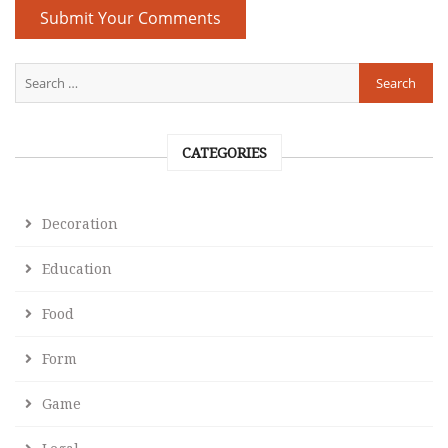
CATEGORIES
Decoration
Education
Food
Form
Game