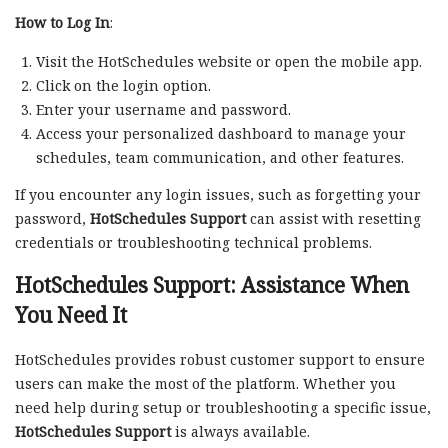
How to Log In
:
Visit the HotSchedules website or open the mobile app.
Click on the login option.
Enter your username and password.
Access your personalized dashboard to manage your
schedules, team communication, and other features.
If you encounter any login issues, such as forgetting your
password,
HotSchedules Support
can assist with resetting
credentials or troubleshooting technical problems.
HotSchedules Support: Assistance When
You Need It
HotSchedules provides robust customer support to ensure
users can make the most of the platform. Whether you
need help during setup or troubleshooting a specific issue,
HotSchedules Support
is always available.