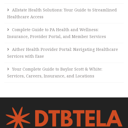
Allstate Health Solutions: Your Guide to Streamlined
Healthcare Access
Complete Guide to PA Health and Wellness:
Insurance, Provider Portal, and Member Services
Aither Health Provider Portal: Navigating Healthcare
Services with Ease
Your Complete Guide to Baylor Scott & White:
Services, Careers, Insurance, and Locations