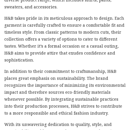
sweaters, and accessories.
H&B takes pride in its meticulous approach to design. Each
garment is carefully crafted to ensure a comfortable fit and
timeless style. From classic patterns to modern cuts, their
collection offers a variety of options to cater to different
tastes. Whether it’s a formal occasion or a casual outing,
H&B aims to provide attire that exudes confidence and
sophistication.
In addition to their commitment to craftsmanship, H&B
places great emphasis on sustainability. The brand
recognizes the importance of minimizing its environmental
impact and therefore sources eco-friendly materials
whenever possible. By integrating sustainable practices
into their production processes, H&B strives to contribute
to a more responsible and ethical fashion industry.
With its unwavering dedication to quality, style, and