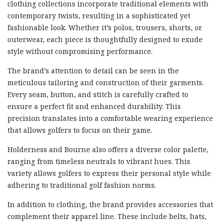
clothing collections incorporate traditional elements with
contemporary twists, resulting in a sophisticated yet
fashionable look. Whether it’s polos, trousers, shorts, or
outerwear, each piece is thoughtfully designed to exude
style without compromising performance.
The brand’s attention to detail can be seen in the
meticulous tailoring and construction of their garments.
Every seam, button, and stitch is carefully crafted to
ensure a perfect fit and enhanced durability. This
precision translates into a comfortable wearing experience
that allows golfers to focus on their game.
Holderness and Bourne also offers a diverse color palette,
ranging from timeless neutrals to vibrant hues. This
variety allows golfers to express their personal style while
adhering to traditional golf fashion norms.
In addition to clothing, the brand provides accessories that
complement their apparel line. These include belts, hats,