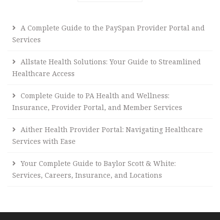
A Complete Guide to the PaySpan Provider Portal and
Services
Allstate Health Solutions: Your Guide to Streamlined
Healthcare Access
Complete Guide to PA Health and Wellness:
Insurance, Provider Portal, and Member Services
Aither Health Provider Portal: Navigating Healthcare
Services with Ease
Your Complete Guide to Baylor Scott & White:
Services, Careers, Insurance, and Locations