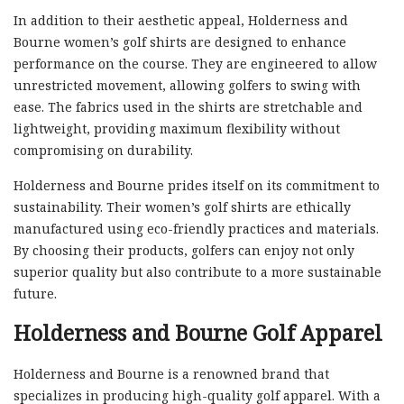
In addition to their aesthetic appeal, Holderness and
Bourne women’s golf shirts are designed to enhance
performance on the course. They are engineered to allow
unrestricted movement, allowing golfers to swing with
ease. The fabrics used in the shirts are stretchable and
lightweight, providing maximum flexibility without
compromising on durability.
Holderness and Bourne prides itself on its commitment to
sustainability. Their women’s golf shirts are ethically
manufactured using eco-friendly practices and materials.
By choosing their products, golfers can enjoy not only
superior quality but also contribute to a more sustainable
future.
Holderness and Bourne Golf Apparel
Holderness and Bourne is a renowned brand that
specializes in producing high-quality golf apparel. With a