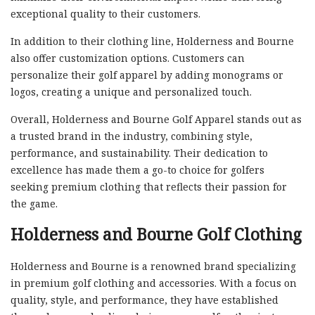
exceptional quality to their customers.
In addition to their clothing line, Holderness and Bourne
also offer customization options. Customers can
personalize their golf apparel by adding monograms or
logos, creating a unique and personalized touch.
Overall, Holderness and Bourne Golf Apparel stands out as
a trusted brand in the industry, combining style,
performance, and sustainability. Their dedication to
excellence has made them a go-to choice for golfers
seeking premium clothing that reflects their passion for
the game.
Holderness and Bourne Golf Clothing
Holderness and Bourne is a renowned brand specializing
in premium golf clothing and accessories. With a focus on
quality, style, and performance, they have established