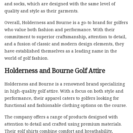
and socks, which are designed with the same level of
quality and style as their garments.
Overall, Holderness and Bourne is a go-to brand for golfers
who value both fashion and performance. With their
commitment to superior craftsmanship, attention to detail,
and a fusion of classic and modern design elements, they
have established themselves as a leading name in the
world of golf fashion.
Holderness and Bourne Golf Attire
Holderness and Bourne is a renowned brand specializing
in high-quality golf attire. With a focus on both style and
performance, their apparel caters to golfers looking for
functional and fashionable clothing options on the course.
The company offers a range of products designed with
attention to detail and crafted using premium materials.
Their golf shirts combine comfort and breathability,