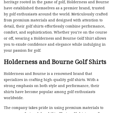
heritage rooted in the game of golf, Holderness and Bourne
have established themselves as a premier brand, trusted
by golf enthusiasts around the world. Meticulously crafted
from premium materials and designed with attention to
detail, their golf shirts effortlessly combine performance,
comfort, and sophistication. Whether you’re on the course
or off, wearing a Holderness and Bourne Golf Shirt allows
you to exude confidence and elegance while indulging in
your passion for golf.
Holderness and Bourne Golf Shirts
Holderness and Bourne is a renowned brand that
specializes in crafting high-quality golf shirts. With a
strong emphasis on both style and performance, their
shirts have become popular among golf enthusiasts
worldwide.
The company takes pride in using premium materials to