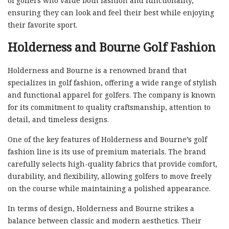
of golfers who value both fashion and functionality,
ensuring they can look and feel their best while enjoying
their favorite sport.
Holderness and Bourne Golf Fashion
Holderness and Bourne is a renowned brand that
specializes in golf fashion, offering a wide range of stylish
and functional apparel for golfers. The company is known
for its commitment to quality craftsmanship, attention to
detail, and timeless designs.
One of the key features of Holderness and Bourne’s golf
fashion line is its use of premium materials. The brand
carefully selects high-quality fabrics that provide comfort,
durability, and flexibility, allowing golfers to move freely
on the course while maintaining a polished appearance.
In terms of design, Holderness and Bourne strikes a
balance between classic and modern aesthetics. Their