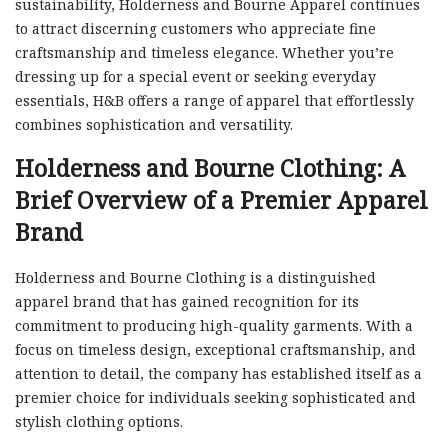
sustainability, Holderness and Bourne Apparel continues
to attract discerning customers who appreciate fine
craftsmanship and timeless elegance. Whether you’re
dressing up for a special event or seeking everyday
essentials, H&B offers a range of apparel that effortlessly
combines sophistication and versatility.
Holderness and Bourne Clothing: A
Brief Overview of a Premier Apparel
Brand
Holderness and Bourne Clothing is a distinguished
apparel brand that has gained recognition for its
commitment to producing high-quality garments. With a
focus on timeless design, exceptional craftsmanship, and
attention to detail, the company has established itself as a
premier choice for individuals seeking sophisticated and
stylish clothing options.