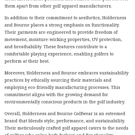
them apart from other golf apparel manufacturers.
In addition to their commitment to aesthetics, Holderness
and Bourne places a strong emphasis on functionality.
Their garments are engineered to provide freedom of
movement, moisture-wicking properties, UV protection,
and breathability. These features contribute to a
comfortable playing experience, enabling golfers to
perform at their best.
Moreover, Holderness and Bourne embraces sustainability
practices by ethically sourcing their materials and
employing eco-friendly manufacturing processes. This
commitment aligns with the growing demand for
environmentally conscious products in the golf industry.
Overall, Holderness and Bourne Golfwear is an esteemed
brand that blends style, performance, and sustainability.
Their meticulously crafted golf apparel caters to the needs