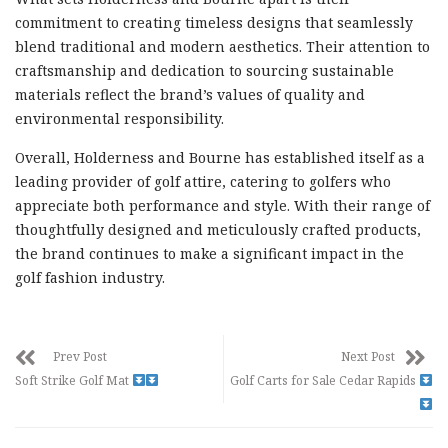
commitment to creating timeless designs that seamlessly
blend traditional and modern aesthetics. Their attention to
craftsmanship and dedication to sourcing sustainable
materials reflect the brand’s values of quality and
environmental responsibility.
Overall, Holderness and Bourne has established itself as a
leading provider of golf attire, catering to golfers who
appreciate both performance and style. With their range of
thoughtfully designed and meticulously crafted products,
the brand continues to make a significant impact in the
golf fashion industry.
Prev Post
Next Post
Soft Strike Golf Mat
Golf Carts for Sale Cedar Rapids