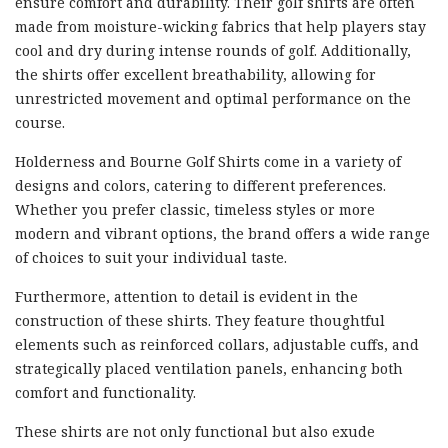
ensure comfort and durability. Their golf shirts are often
made from moisture-wicking fabrics that help players stay
cool and dry during intense rounds of golf. Additionally,
the shirts offer excellent breathability, allowing for
unrestricted movement and optimal performance on the
course.
Holderness and Bourne Golf Shirts come in a variety of
designs and colors, catering to different preferences.
Whether you prefer classic, timeless styles or more
modern and vibrant options, the brand offers a wide range
of choices to suit your individual taste.
Furthermore, attention to detail is evident in the
construction of these shirts. They feature thoughtful
elements such as reinforced collars, adjustable cuffs, and
strategically placed ventilation panels, enhancing both
comfort and functionality.
These shirts are not only functional but also exude