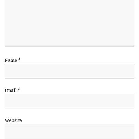
Name
*
Email
*
Website