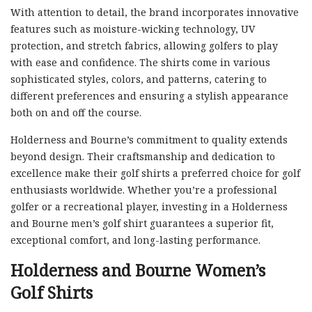
With attention to detail, the brand incorporates innovative
features such as moisture-wicking technology, UV
protection, and stretch fabrics, allowing golfers to play
with ease and confidence. The shirts come in various
sophisticated styles, colors, and patterns, catering to
different preferences and ensuring a stylish appearance
both on and off the course.
Holderness and Bourne’s commitment to quality extends
beyond design. Their craftsmanship and dedication to
excellence make their golf shirts a preferred choice for golf
enthusiasts worldwide. Whether you’re a professional
golfer or a recreational player, investing in a Holderness
and Bourne men’s golf shirt guarantees a superior fit,
exceptional comfort, and long-lasting performance.
Holderness and Bourne Women’s
Golf Shirts