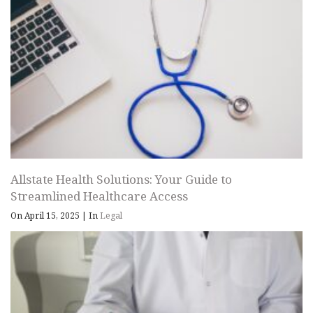
Allstate Health Solutions: Your Guide to
Streamlined Healthcare Access
On April 15, 2025
|
In
Legal