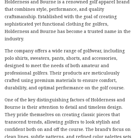
Holderness and Bourne is a renowned golf apparel brand
that combines style, performance, and quality
craftsmanship. Established with the goal of creating
sophisticated yet functional clothing for golfers,
Holderness and Bourne has become a trusted name in the
industry.
The company offers a wide range of golfwear, including
polo shirts, sweaters, pants, shorts, and accessories,
designed to meet the needs of both amateur and
professional golfers. Their products are meticulously
crafted using premium materials to ensure comfort,
durability, and optimal performance on the golf course.
One of the key distinguishing factors of Holderness and
Bourne is their attention to detail and timeless design.
They pride themselves on creating classic pieces that
transcend trends, allowing golfers to look stylish and
confident both on and off the course. The brand’s focus on
clean lines, subtle patterns, and refined color palettes sets