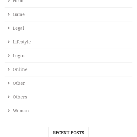
Form
Game
Legal
Lifestyle
Login
Online
Other
Others
Woman
RECENT POSTS