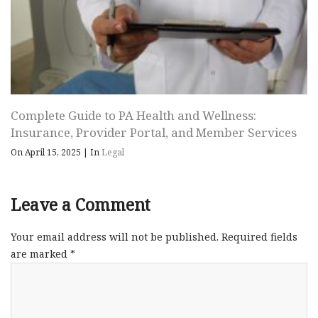
Complete Guide to PA Health and Wellness:
Insurance, Provider Portal, and Member Services
On April 15, 2025
|
In
Legal
Leave a Comment
Your email address will not be published.
Required fields
are marked
*