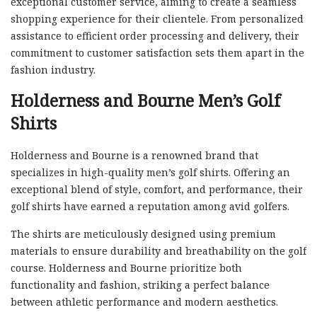
exceptional customer service, aiming to create a seamless
shopping experience for their clientele. From personalized
assistance to efficient order processing and delivery, their
commitment to customer satisfaction sets them apart in the
fashion industry.
Holderness and Bourne Men’s Golf
Shirts
Holderness and Bourne is a renowned brand that
specializes in high-quality men’s golf shirts. Offering an
exceptional blend of style, comfort, and performance, their
golf shirts have earned a reputation among avid golfers.
The shirts are meticulously designed using premium
materials to ensure durability and breathability on the golf
course. Holderness and Bourne prioritize both
functionality and fashion, striking a perfect balance
between athletic performance and modern aesthetics.