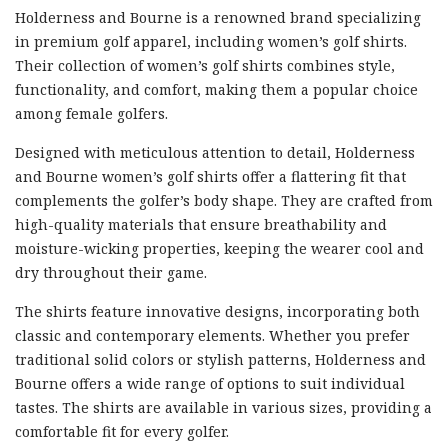
Holderness and Bourne is a renowned brand specializing
in premium golf apparel, including women’s golf shirts.
Their collection of women’s golf shirts combines style,
functionality, and comfort, making them a popular choice
among female golfers.
Designed with meticulous attention to detail, Holderness
and Bourne women’s golf shirts offer a flattering fit that
complements the golfer’s body shape. They are crafted from
high-quality materials that ensure breathability and
moisture-wicking properties, keeping the wearer cool and
dry throughout their game.
The shirts feature innovative designs, incorporating both
classic and contemporary elements. Whether you prefer
traditional solid colors or stylish patterns, Holderness and
Bourne offers a wide range of options to suit individual
tastes. The shirts are available in various sizes, providing a
comfortable fit for every golfer.