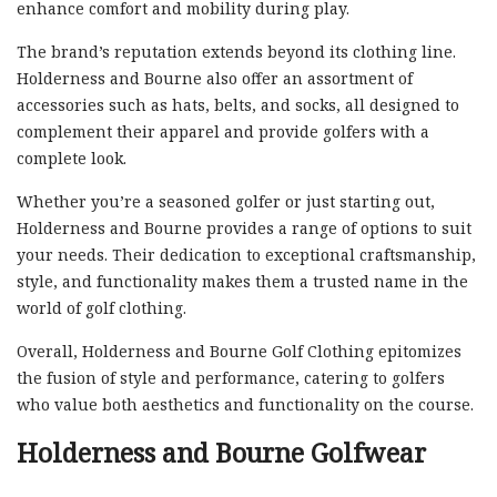
enhance comfort and mobility during play.
The brand’s reputation extends beyond its clothing line.
Holderness and Bourne also offer an assortment of
accessories such as hats, belts, and socks, all designed to
complement their apparel and provide golfers with a
complete look.
Whether you’re a seasoned golfer or just starting out,
Holderness and Bourne provides a range of options to suit
your needs. Their dedication to exceptional craftsmanship,
style, and functionality makes them a trusted name in the
world of golf clothing.
Overall, Holderness and Bourne Golf Clothing epitomizes
the fusion of style and performance, catering to golfers
who value both aesthetics and functionality on the course.
Holderness and Bourne Golfwear