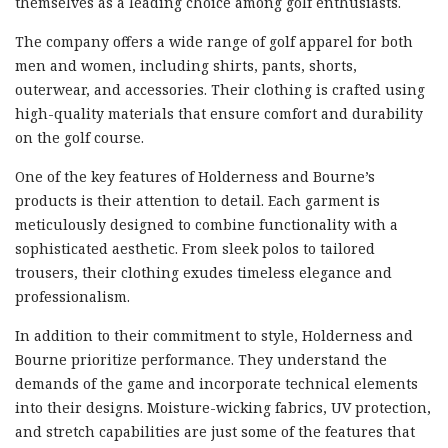
themselves as a leading choice among golf enthusiasts.
The company offers a wide range of golf apparel for both
men and women, including shirts, pants, shorts,
outerwear, and accessories. Their clothing is crafted using
high-quality materials that ensure comfort and durability
on the golf course.
One of the key features of Holderness and Bourne’s
products is their attention to detail. Each garment is
meticulously designed to combine functionality with a
sophisticated aesthetic. From sleek polos to tailored
trousers, their clothing exudes timeless elegance and
professionalism.
In addition to their commitment to style, Holderness and
Bourne prioritize performance. They understand the
demands of the game and incorporate technical elements
into their designs. Moisture-wicking fabrics, UV protection,
and stretch capabilities are just some of the features that