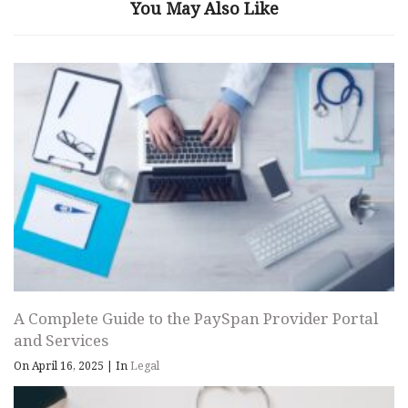
You May Also Like
A Complete Guide to the PaySpan Provider Portal
and Services
On April 16, 2025
|
In
Legal