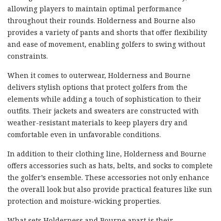
allowing players to maintain optimal performance
throughout their rounds. Holderness and Bourne also
provides a variety of pants and shorts that offer flexibility
and ease of movement, enabling golfers to swing without
constraints.
When it comes to outerwear, Holderness and Bourne
delivers stylish options that protect golfers from the
elements while adding a touch of sophistication to their
outfits. Their jackets and sweaters are constructed with
weather-resistant materials to keep players dry and
comfortable even in unfavorable conditions.
In addition to their clothing line, Holderness and Bourne
offers accessories such as hats, belts, and socks to complete
the golfer’s ensemble. These accessories not only enhance
the overall look but also provide practical features like sun
protection and moisture-wicking properties.
What sets Holderness and Bourne apart is their