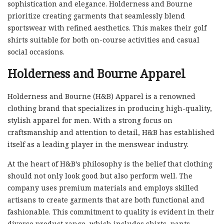
sophistication and elegance. Holderness and Bourne
prioritize creating garments that seamlessly blend
sportswear with refined aesthetics. This makes their golf
shirts suitable for both on-course activities and casual
social occasions.
Holderness and Bourne Apparel
Holderness and Bourne (H&B) Apparel is a renowned
clothing brand that specializes in producing high-quality,
stylish apparel for men. With a strong focus on
craftsmanship and attention to detail, H&B has established
itself as a leading player in the menswear industry.
At the heart of H&B’s philosophy is the belief that clothing
should not only look good but also perform well. The
company uses premium materials and employs skilled
artisans to create garments that are both functional and
fashionable. This commitment to quality is evident in their
diverse product range, which includes shirts, pants,