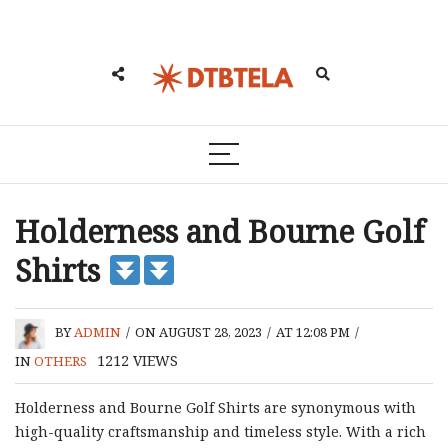
Holderness and Bourne Golf
Shirts
BY
ADMIN
/
ON AUGUST 28, 2023
/
AT 12:08 PM
/
1212
VIEWS
IN
OTHERS
Holderness and Bourne Golf Shirts are synonymous with
high-quality craftsmanship and timeless style. With a rich