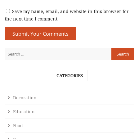
Save my name, email, and website in this browser for
the next time I comment.
CATEGORIES
Decoration
Education
Food