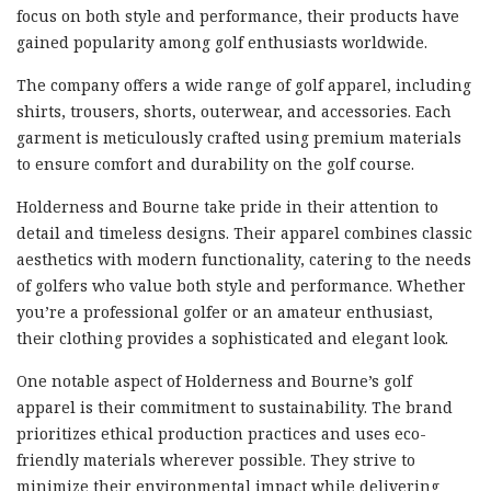
focus on both style and performance, their products have
gained popularity among golf enthusiasts worldwide.
The company offers a wide range of golf apparel, including
shirts, trousers, shorts, outerwear, and accessories. Each
garment is meticulously crafted using premium materials
to ensure comfort and durability on the golf course.
Holderness and Bourne take pride in their attention to
detail and timeless designs. Their apparel combines classic
aesthetics with modern functionality, catering to the needs
of golfers who value both style and performance. Whether
you’re a professional golfer or an amateur enthusiast,
their clothing provides a sophisticated and elegant look.
One notable aspect of Holderness and Bourne’s golf
apparel is their commitment to sustainability. The brand
prioritizes ethical production practices and uses eco-
friendly materials wherever possible. They strive to
minimize their environmental impact while delivering