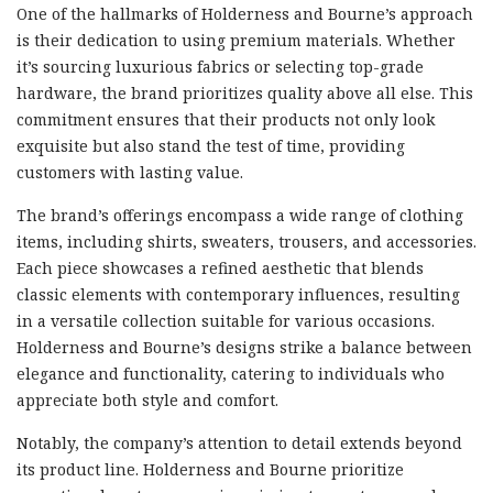
One of the hallmarks of Holderness and Bourne’s approach
is their dedication to using premium materials. Whether
it’s sourcing luxurious fabrics or selecting top-grade
hardware, the brand prioritizes quality above all else. This
commitment ensures that their products not only look
exquisite but also stand the test of time, providing
customers with lasting value.
The brand’s offerings encompass a wide range of clothing
items, including shirts, sweaters, trousers, and accessories.
Each piece showcases a refined aesthetic that blends
classic elements with contemporary influences, resulting
in a versatile collection suitable for various occasions.
Holderness and Bourne’s designs strike a balance between
elegance and functionality, catering to individuals who
appreciate both style and comfort.
Notably, the company’s attention to detail extends beyond
its product line. Holderness and Bourne prioritize