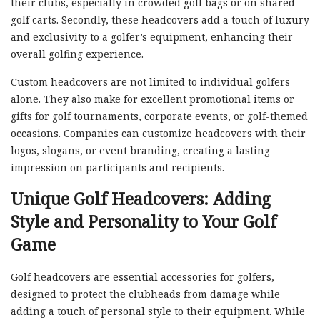
their clubs, especially in crowded golf bags or on shared
golf carts. Secondly, these headcovers add a touch of luxury
and exclusivity to a golfer’s equipment, enhancing their
overall golfing experience.
Custom headcovers are not limited to individual golfers
alone. They also make for excellent promotional items or
gifts for golf tournaments, corporate events, or golf-themed
occasions. Companies can customize headcovers with their
logos, slogans, or event branding, creating a lasting
impression on participants and recipients.
Unique Golf Headcovers: Adding
Style and Personality to Your Golf
Game
Golf headcovers are essential accessories for golfers,
designed to protect the clubheads from damage while
adding a touch of personal style to their equipment. While