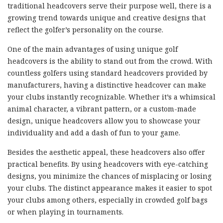
traditional headcovers serve their purpose well, there is a
growing trend towards unique and creative designs that
reflect the golfer’s personality on the course.
One of the main advantages of using unique golf
headcovers is the ability to stand out from the crowd. With
countless golfers using standard headcovers provided by
manufacturers, having a distinctive headcover can make
your clubs instantly recognizable. Whether it’s a whimsical
animal character, a vibrant pattern, or a custom-made
design, unique headcovers allow you to showcase your
individuality and add a dash of fun to your game.
Besides the aesthetic appeal, these headcovers also offer
practical benefits. By using headcovers with eye-catching
designs, you minimize the chances of misplacing or losing
your clubs. The distinct appearance makes it easier to spot
your clubs among others, especially in crowded golf bags
or when playing in tournaments.