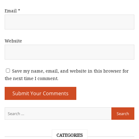
Email
*
Website
Save my name, email, and website in this browser for
the next time I comment.
CATEGORIES