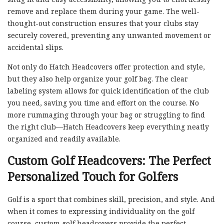
remove and replace them during your game. The well-
thought-out construction ensures that your clubs stay
securely covered, preventing any unwanted movement or
accidental slips.
Not only do Hatch Headcovers offer protection and style,
but they also help organize your golf bag. The clear
labeling system allows for quick identification of the club
you need, saving you time and effort on the course. No
more rummaging through your bag or struggling to find
the right club—Hatch Headcovers keep everything neatly
organized and readily available.
Custom Golf Headcovers: The Perfect
Personalized Touch for Golfers
Golf is a sport that combines skill, precision, and style. And
when it comes to expressing individuality on the golf
course, custom golf headcovers provide the perfect