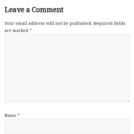
Leave a Comment
Your email address will not be published.
Required fields
are marked
*
Name
*