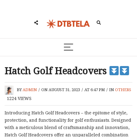
Hatch Golf Headcovers
BY
ADMIN
/
ON AUGUST 31, 2023
/
AT 6:47 PM
/
IN
OTHERS
1224
VIEWS
Introducing Hatch Golf Headcovers – the epitome of style,
protection, and functionality for golf enthusiasts. Designed
with a meticulous blend of craftsmanship and innovation,
Hatch Golf Headcovers offer an unparalleled combination