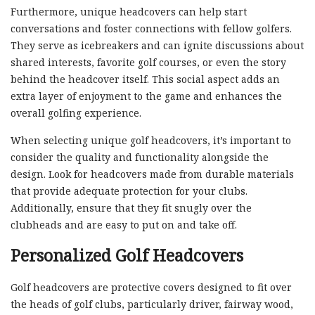
Furthermore, unique headcovers can help start
conversations and foster connections with fellow golfers.
They serve as icebreakers and can ignite discussions about
shared interests, favorite golf courses, or even the story
behind the headcover itself. This social aspect adds an
extra layer of enjoyment to the game and enhances the
overall golfing experience.
When selecting unique golf headcovers, it’s important to
consider the quality and functionality alongside the
design. Look for headcovers made from durable materials
that provide adequate protection for your clubs.
Additionally, ensure that they fit snugly over the
clubheads and are easy to put on and take off.
Personalized Golf Headcovers
Golf headcovers are protective covers designed to fit over
the heads of golf clubs, particularly driver, fairway wood,