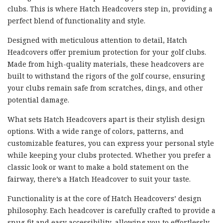
clubs. This is where Hatch Headcovers step in, providing a
perfect blend of functionality and style.
Designed with meticulous attention to detail, Hatch
Headcovers offer premium protection for your golf clubs.
Made from high-quality materials, these headcovers are
built to withstand the rigors of the golf course, ensuring
your clubs remain safe from scratches, dings, and other
potential damage.
What sets Hatch Headcovers apart is their stylish design
options. With a wide range of colors, patterns, and
customizable features, you can express your personal style
while keeping your clubs protected. Whether you prefer a
classic look or want to make a bold statement on the
fairway, there’s a Hatch Headcover to suit your taste.
Functionality is at the core of Hatch Headcovers’ design
philosophy. Each headcover is carefully crafted to provide a
snug fit and easy accessibility, allowing you to effortlessly