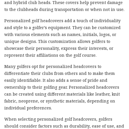
and hybrid club heads. These covers help prevent damage
to the clubheads during transportation or when not in use.
Personalized golf headcovers add a touch of individuality
and style to a golfer’s equipment. They can be customized
with various elements such as names, initials, logos, or
unique designs. This customization allows golfers to
showcase their personality, express their interests, or
represent their affiliations on the golf course.
Many golfers opt for personalized headcovers to
differentiate their clubs from others and to make them
easily identifiable. It also adds a sense of pride and
ownership to their golfing gear. Personalized headcovers
can be created using different materials like leather, knit
fabric, neoprene, or synthetic materials, depending on
individual preferences.
When selecting personalized golf headcovers, golfers
should consider factors such as durability, ease of use, and