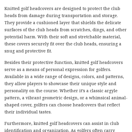
Knitted golf headcovers are designed to protect the club
heads from damage during transportation and storage.
They provide a cushioned layer that shields the delicate
surfaces of the club heads from scratches, dings, and other
potential harm. With their soft and stretchable material,
these covers securely fit over the club heads, ensuring a
snug and protective fit.
Besides their protective function, knitted golf headcovers
serve as a means of personal expression for golfers.
Available in a wide range of designs, colors, and patterns,
they allow players to showcase their unique style and
personality on the course. Whether it’s a classic argyle
pattern, a vibrant geometric design, or a whimsical animal-
shaped cover, golfers can choose headcovers that reflect
their individual tastes.
Furthermore, knitted golf headcovers can assist in club
identification and organization. As golfers often carry