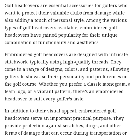
Golf headcovers are essential accessories for golfers who
want to protect their valuable clubs from damage while
also adding a touch of personal style. Among the various
types of golf headcovers available, embroidered golf
headcovers have gained popularity for their unique
combination of functionality and aesthetics.
Embroidered golf headcovers are designed with intricate
stitchwork, typically using high-quality threads. They
come in a range of designs, colors, and patterns, allowing
golfers to showcase their personality and preferences on
the golf course. Whether you prefer a classic monogram, a
team logo, or a vibrant pattern, there’s an embroidered
headcover to suit every golfer’s taste.
In addition to their visual appeal, embroidered golf
headcovers serve an important practical purpose. They
provide protection against scratches, dings, and other
forms of damage that can occur during transportation or