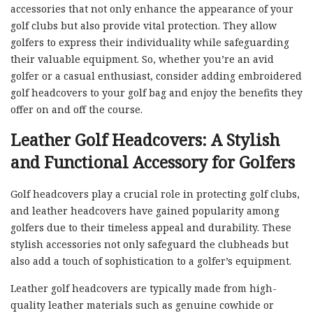
accessories that not only enhance the appearance of your
golf clubs but also provide vital protection. They allow
golfers to express their individuality while safeguarding
their valuable equipment. So, whether you’re an avid
golfer or a casual enthusiast, consider adding embroidered
golf headcovers to your golf bag and enjoy the benefits they
offer on and off the course.
Leather Golf Headcovers: A Stylish
and Functional Accessory for Golfers
Golf headcovers play a crucial role in protecting golf clubs,
and leather headcovers have gained popularity among
golfers due to their timeless appeal and durability. These
stylish accessories not only safeguard the clubheads but
also add a touch of sophistication to a golfer’s equipment.
Leather golf headcovers are typically made from high-
quality leather materials such as genuine cowhide or