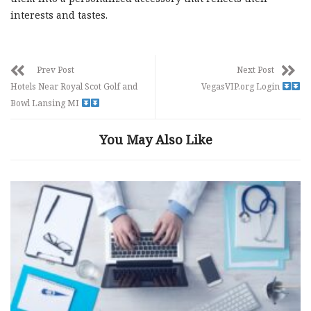
interests and tastes.
Prev Post
Next Post
Hotels Near Royal Scot Golf and
VegasVIP.org Login
Bowl Lansing MI
You May Also Like