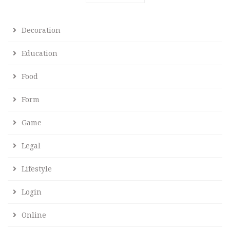
Decoration
Education
Food
Form
Game
Legal
Lifestyle
Login
Online