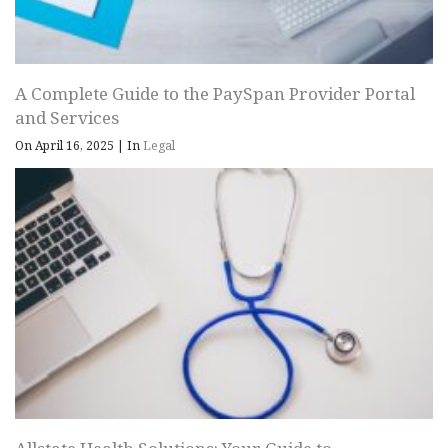
A Complete Guide to the PaySpan Provider Portal
and Services
On April 16, 2025
|
In
Legal