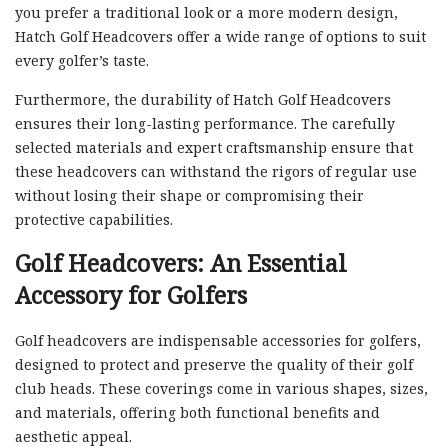
you prefer a traditional look or a more modern design,
Hatch Golf Headcovers offer a wide range of options to suit
every golfer’s taste.
Furthermore, the durability of Hatch Golf Headcovers
ensures their long-lasting performance. The carefully
selected materials and expert craftsmanship ensure that
these headcovers can withstand the rigors of regular use
without losing their shape or compromising their
protective capabilities.
Golf Headcovers: An Essential
Accessory for Golfers
Golf headcovers are indispensable accessories for golfers,
designed to protect and preserve the quality of their golf
club heads. These coverings come in various shapes, sizes,
and materials, offering both functional benefits and
aesthetic appeal.