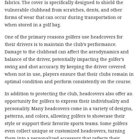
fabrics. The cover is specifically designed to shield the
vulnerable clubhead from scratches, dents, and other
forms of wear that can occur during transportation or
when stored in a golf bag.
One of the primary reasons golfers use headcovers for
their drivers is to maintain the club’s performance.
Damage to the clubhead can affect the aerodynamics and
balance of the driver, potentially impacting the golfer’s
swing and shot accuracy. By keeping the driver covered
when not in use, players ensure that their clubs remain in
optimal condition and perform consistently on the course.
In addition to protecting the club, headcovers also offer an
opportunity for golfers to express their individuality and
personality. Many headcovers come in a variety of designs,
patterns, and colors, allowing golfers to showcase their
style or support their favorite sports teams. Some golfers
even collect unique or customized headcovers, turning
them into a personalized accessory that reflects their