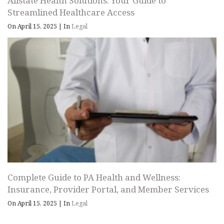
Allstate Health Solutions: Your Guide to
Streamlined Healthcare Access
On April 15, 2025
|
In
Legal
Complete Guide to PA Health and Wellness:
Insurance, Provider Portal, and Member Services
On April 15, 2025
|
In
Legal