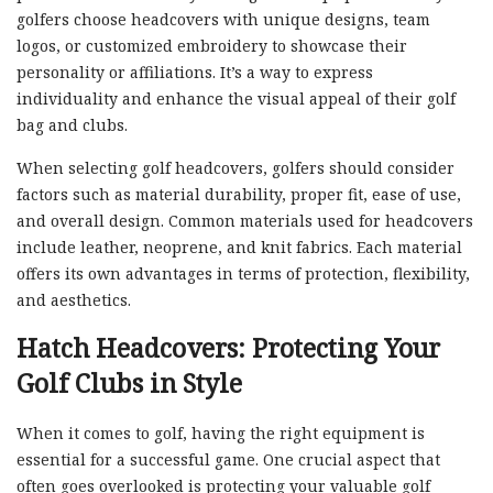
golfers choose headcovers with unique designs, team
logos, or customized embroidery to showcase their
personality or affiliations. It’s a way to express
individuality and enhance the visual appeal of their golf
bag and clubs.
When selecting golf headcovers, golfers should consider
factors such as material durability, proper fit, ease of use,
and overall design. Common materials used for headcovers
include leather, neoprene, and knit fabrics. Each material
offers its own advantages in terms of protection, flexibility,
and aesthetics.
Hatch Headcovers: Protecting Your
Golf Clubs in Style
When it comes to golf, having the right equipment is
essential for a successful game. One crucial aspect that
often goes overlooked is protecting your valuable golf