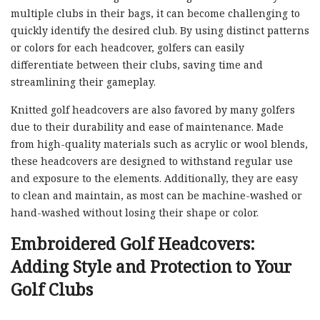
multiple clubs in their bags, it can become challenging to
quickly identify the desired club. By using distinct patterns
or colors for each headcover, golfers can easily
differentiate between their clubs, saving time and
streamlining their gameplay.
Knitted golf headcovers are also favored by many golfers
due to their durability and ease of maintenance. Made
from high-quality materials such as acrylic or wool blends,
these headcovers are designed to withstand regular use
and exposure to the elements. Additionally, they are easy
to clean and maintain, as most can be machine-washed or
hand-washed without losing their shape or color.
Embroidered Golf Headcovers:
Adding Style and Protection to Your
Golf Clubs