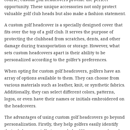
opportunity. These unique accessories not only protect
valuable golf club heads but also make a fashion statement.
A custom golf headcover is a specially designed cover that
fits over the top of a golf club. It serves the purpose of
protecting the clubhead from scratches, dents, and other
damage during transportation or storage. However, what
sets custom headcovers apart is their ability to be
personalized according to the golfer’s preferences.
When opting for custom golf headcovers, golfers have an
array of options available to them. They can choose from
various materials such as leather, knit, or synthetic fabrics.
Additionally, they can select different colors, patterns,
logos, or even have their names or initials embroidered on
the headcovers.
The advantages of using custom golf headcovers go beyond
personalization. Firstly, they help golfers easily identify