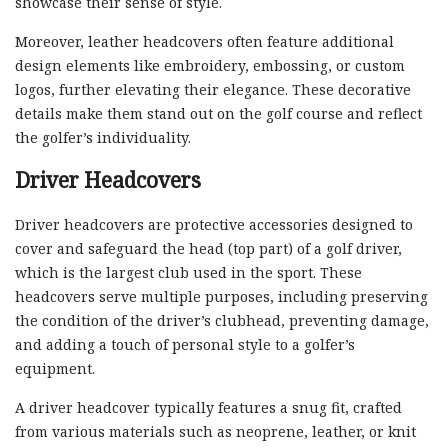
showcase their sense of style.
Moreover, leather headcovers often feature additional
design elements like embroidery, embossing, or custom
logos, further elevating their elegance. These decorative
details make them stand out on the golf course and reflect
the golfer’s individuality.
Driver Headcovers
Driver headcovers are protective accessories designed to
cover and safeguard the head (top part) of a golf driver,
which is the largest club used in the sport. These
headcovers serve multiple purposes, including preserving
the condition of the driver’s clubhead, preventing damage,
and adding a touch of personal style to a golfer’s
equipment.
A driver headcover typically features a snug fit, crafted
from various materials such as neoprene, leather, or knit