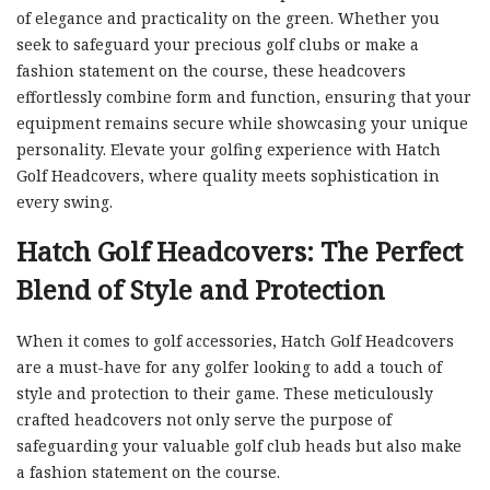
of elegance and practicality on the green. Whether you
seek to safeguard your precious golf clubs or make a
fashion statement on the course, these headcovers
effortlessly combine form and function, ensuring that your
equipment remains secure while showcasing your unique
personality. Elevate your golfing experience with Hatch
Golf Headcovers, where quality meets sophistication in
every swing.
Hatch Golf Headcovers: The Perfect
Blend of Style and Protection
When it comes to golf accessories, Hatch Golf Headcovers
are a must-have for any golfer looking to add a touch of
style and protection to their game. These meticulously
crafted headcovers not only serve the purpose of
safeguarding your valuable golf club heads but also make
a fashion statement on the course.