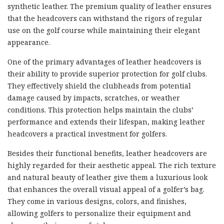
synthetic leather. The premium quality of leather ensures
that the headcovers can withstand the rigors of regular
use on the golf course while maintaining their elegant
appearance.
One of the primary advantages of leather headcovers is
their ability to provide superior protection for golf clubs.
They effectively shield the clubheads from potential
damage caused by impacts, scratches, or weather
conditions. This protection helps maintain the clubs’
performance and extends their lifespan, making leather
headcovers a practical investment for golfers.
Besides their functional benefits, leather headcovers are
highly regarded for their aesthetic appeal. The rich texture
and natural beauty of leather give them a luxurious look
that enhances the overall visual appeal of a golfer’s bag.
They come in various designs, colors, and finishes,
allowing golfers to personalize their equipment and