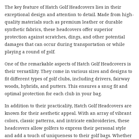
The key feature of Hatch Golf Headcovers lies in their
exceptional design and attention to detail. Made from high-
quality materials such as premium leather or durable
synthetic fabrics, these headcovers offer superior
protection against scratches, dings, and other potential
damages that can occur during transportation or while
playing a round of golf.
One of the remarkable aspects of Hatch Golf Headcovers is
their versatility. They come in various sizes and designs to
fit different types of golf clubs, including drivers, fairway
woods, hybrids, and putters. This ensures a snug fit and
optimal protection for each club in your bag.
In addition to their practicality, Hatch Golf Headcovers are
known for their aesthetic appeal. With an array of vibrant
colors, classic patterns, and intricate embroideries, these
headcovers allow golfers to express their personal style
and add a touch of uniqueness to their golf bags. Whether