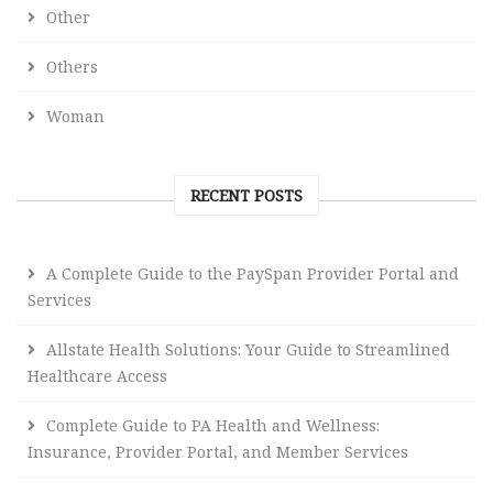
Other
Others
Woman
RECENT POSTS
A Complete Guide to the PaySpan Provider Portal and
Services
Allstate Health Solutions: Your Guide to Streamlined
Healthcare Access
Complete Guide to PA Health and Wellness:
Insurance, Provider Portal, and Member Services