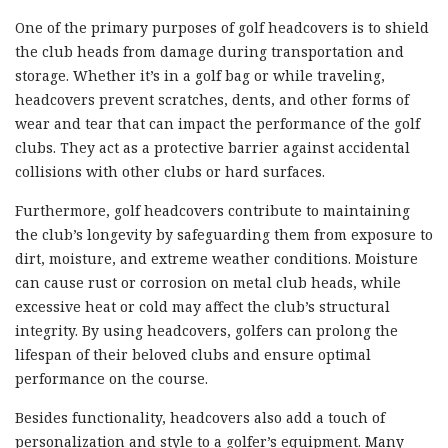
One of the primary purposes of golf headcovers is to shield
the club heads from damage during transportation and
storage. Whether it’s in a golf bag or while traveling,
headcovers prevent scratches, dents, and other forms of
wear and tear that can impact the performance of the golf
clubs. They act as a protective barrier against accidental
collisions with other clubs or hard surfaces.
Furthermore, golf headcovers contribute to maintaining
the club’s longevity by safeguarding them from exposure to
dirt, moisture, and extreme weather conditions. Moisture
can cause rust or corrosion on metal club heads, while
excessive heat or cold may affect the club’s structural
integrity. By using headcovers, golfers can prolong the
lifespan of their beloved clubs and ensure optimal
performance on the course.
Besides functionality, headcovers also add a touch of
personalization and style to a golfer’s equipment. Many