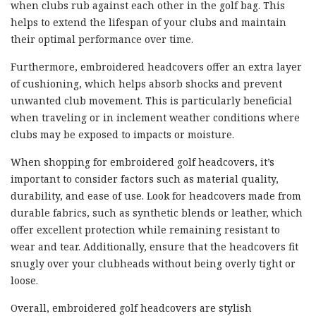
when clubs rub against each other in the golf bag. This
helps to extend the lifespan of your clubs and maintain
their optimal performance over time.
Furthermore, embroidered headcovers offer an extra layer
of cushioning, which helps absorb shocks and prevent
unwanted club movement. This is particularly beneficial
when traveling or in inclement weather conditions where
clubs may be exposed to impacts or moisture.
When shopping for embroidered golf headcovers, it’s
important to consider factors such as material quality,
durability, and ease of use. Look for headcovers made from
durable fabrics, such as synthetic blends or leather, which
offer excellent protection while remaining resistant to
wear and tear. Additionally, ensure that the headcovers fit
snugly over your clubheads without being overly tight or
loose.
Overall, embroidered golf headcovers are stylish