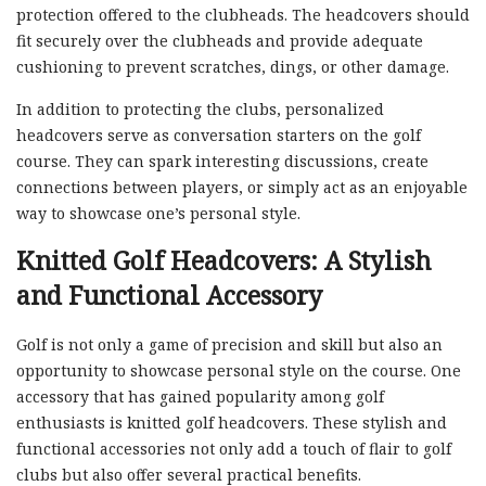
protection offered to the clubheads. The headcovers should
fit securely over the clubheads and provide adequate
cushioning to prevent scratches, dings, or other damage.
In addition to protecting the clubs, personalized
headcovers serve as conversation starters on the golf
course. They can spark interesting discussions, create
connections between players, or simply act as an enjoyable
way to showcase one’s personal style.
Knitted Golf Headcovers: A Stylish
and Functional Accessory
Golf is not only a game of precision and skill but also an
opportunity to showcase personal style on the course. One
accessory that has gained popularity among golf
enthusiasts is knitted golf headcovers. These stylish and
functional accessories not only add a touch of flair to golf
clubs but also offer several practical benefits.