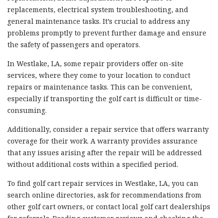
replacements, electrical system troubleshooting, and
general maintenance tasks. It’s crucial to address any
problems promptly to prevent further damage and ensure
the safety of passengers and operators.
In Westlake, LA, some repair providers offer on-site
services, where they come to your location to conduct
repairs or maintenance tasks. This can be convenient,
especially if transporting the golf cart is difficult or time-
consuming.
Additionally, consider a repair service that offers warranty
coverage for their work. A warranty provides assurance
that any issues arising after the repair will be addressed
without additional costs within a specified period.
To find golf cart repair services in Westlake, LA, you can
search online directories, ask for recommendations from
other golf cart owners, or contact local golf cart dealerships