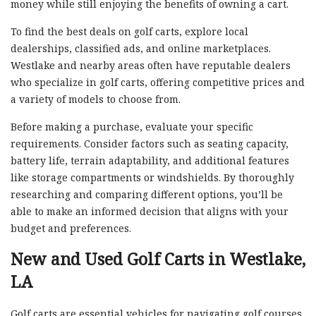
money while still enjoying the benefits of owning a cart.
To find the best deals on golf carts, explore local
dealerships, classified ads, and online marketplaces.
Westlake and nearby areas often have reputable dealers
who specialize in golf carts, offering competitive prices and
a variety of models to choose from.
Before making a purchase, evaluate your specific
requirements. Consider factors such as seating capacity,
battery life, terrain adaptability, and additional features
like storage compartments or windshields. By thoroughly
researching and comparing different options, you’ll be
able to make an informed decision that aligns with your
budget and preferences.
New and Used Golf Carts in Westlake,
LA
Golf carts are essential vehicles for navigating golf courses,