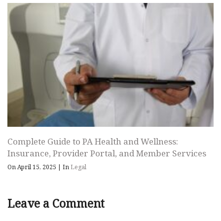
Complete Guide to PA Health and Wellness:
Insurance, Provider Portal, and Member Services
On April 15, 2025
|
In
Legal
Leave a Comment