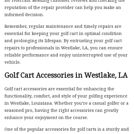
for referrals. Reading customer reviews and checking the
reputation of the repair provider can help you make an
informed decision.
Remember, regular maintenance and timely repairs are
essential for keeping your golf cart in optimal condition
and prolonging its lifespan. By entrusting your golf cart
repairs to professionals in Westlake, LA, you can ensure
reliable performance and enjoy uninterrupted use of your
vehicle.
Golf Cart Accessories in Westlake, LA
Golf cart accessories are essential for enhancing the
functionality, comfort, and style of your golfing experience
in Westlake, Louisiana. Whether you’re a casual golfer or a
seasoned pro, having the right accessories can greatly
enhance your enjoyment on the course.
One of the popular accessories for golf carts is a sturdy and