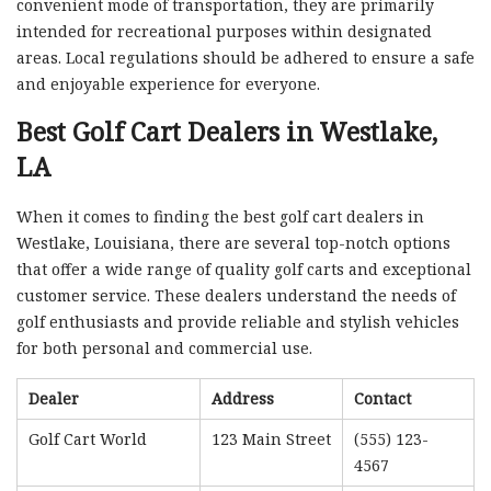
convenient mode of transportation, they are primarily
intended for recreational purposes within designated
areas. Local regulations should be adhered to ensure a safe
and enjoyable experience for everyone.
Best Golf Cart Dealers in Westlake,
LA
When it comes to finding the best golf cart dealers in
Westlake, Louisiana, there are several top-notch options
that offer a wide range of quality golf carts and exceptional
customer service. These dealers understand the needs of
golf enthusiasts and provide reliable and stylish vehicles
for both personal and commercial use.
Dealer
Address
Contact
Golf Cart World
123 Main Street
(555) 123-
4567