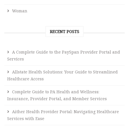
Woman
RECENT POSTS
A Complete Guide to the PaySpan Provider Portal and
Services
Allstate Health Solutions: Your Guide to Streamlined
Healthcare Access
Complete Guide to PA Health and Wellness:
Insurance, Provider Portal, and Member Services
Aither Health Provider Portal: Navigating Healthcare
Services with Ease