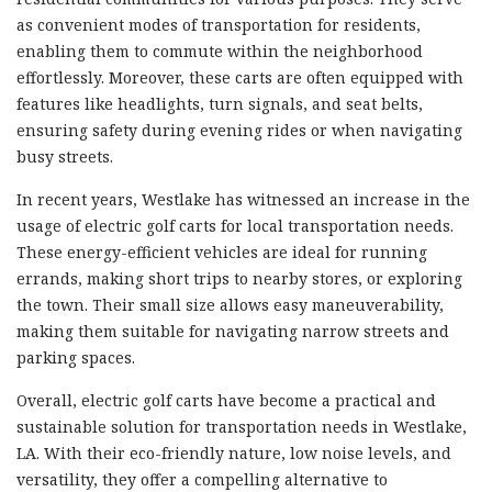
as convenient modes of transportation for residents,
enabling them to commute within the neighborhood
effortlessly. Moreover, these carts are often equipped with
features like headlights, turn signals, and seat belts,
ensuring safety during evening rides or when navigating
busy streets.
In recent years, Westlake has witnessed an increase in the
usage of electric golf carts for local transportation needs.
These energy-efficient vehicles are ideal for running
errands, making short trips to nearby stores, or exploring
the town. Their small size allows easy maneuverability,
making them suitable for navigating narrow streets and
parking spaces.
Overall, electric golf carts have become a practical and
sustainable solution for transportation needs in Westlake,
LA. With their eco-friendly nature, low noise levels, and
versatility, they offer a compelling alternative to