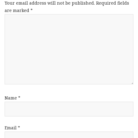
Your email address will not be published.
Required fields
are marked
*
Name
*
Email
*