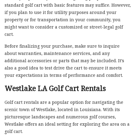
standard golf cart with basic features may suffice. However,
if you plan to use it for utility purposes around your
property or for transportation in your community, you
might want to consider a customized or street-legal golf
cart.
Before finalizing your purchase, make sure to inquire
about warranties, maintenance services, and any
additional accessories or parts that may be included. It’s
also a good idea to test drive the cart to ensure it meets
your expectations in terms of performance and comfort.
Westlake LA Golf Cart Rentals
Golf cart rentals are a popular option for navigating the
scenic town of Westlake, located in Louisiana. With its
picturesque landscapes and numerous golf courses,
Westlake offers an ideal setting for exploring the area on a
golf cart.