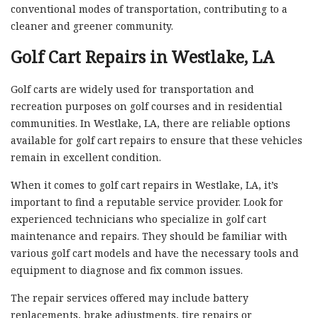
conventional modes of transportation, contributing to a
cleaner and greener community.
Golf Cart Repairs in Westlake, LA
Golf carts are widely used for transportation and
recreation purposes on golf courses and in residential
communities. In Westlake, LA, there are reliable options
available for golf cart repairs to ensure that these vehicles
remain in excellent condition.
When it comes to golf cart repairs in Westlake, LA, it’s
important to find a reputable service provider. Look for
experienced technicians who specialize in golf cart
maintenance and repairs. They should be familiar with
various golf cart models and have the necessary tools and
equipment to diagnose and fix common issues.
The repair services offered may include battery
replacements, brake adjustments, tire repairs or