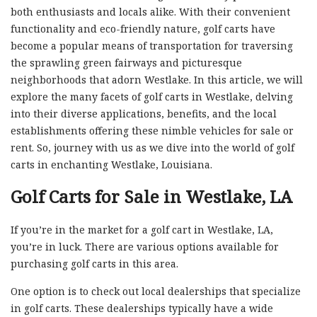
both enthusiasts and locals alike. With their convenient
functionality and eco-friendly nature, golf carts have
become a popular means of transportation for traversing
the sprawling green fairways and picturesque
neighborhoods that adorn Westlake. In this article, we will
explore the many facets of golf carts in Westlake, delving
into their diverse applications, benefits, and the local
establishments offering these nimble vehicles for sale or
rent. So, journey with us as we dive into the world of golf
carts in enchanting Westlake, Louisiana.
Golf Carts for Sale in Westlake, LA
If you’re in the market for a golf cart in Westlake, LA,
you’re in luck. There are various options available for
purchasing golf carts in this area.
One option is to check out local dealerships that specialize
in golf carts. These dealerships typically have a wide