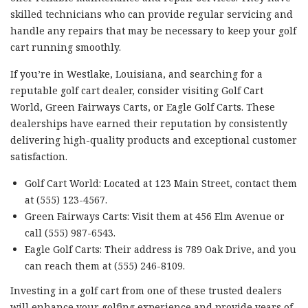
skilled technicians who can provide regular servicing and
handle any repairs that may be necessary to keep your golf
cart running smoothly.
If you’re in Westlake, Louisiana, and searching for a
reputable golf cart dealer, consider visiting Golf Cart
World, Green Fairways Carts, or Eagle Golf Carts. These
dealerships have earned their reputation by consistently
delivering high-quality products and exceptional customer
satisfaction.
Golf Cart World: Located at 123 Main Street, contact them
at (555) 123-4567.
Green Fairways Carts: Visit them at 456 Elm Avenue or
call (555) 987-6543.
Eagle Golf Carts: Their address is 789 Oak Drive, and you
can reach them at (555) 246-8109.
Investing in a golf cart from one of these trusted dealers
will enhance your golfing experience and provide years of