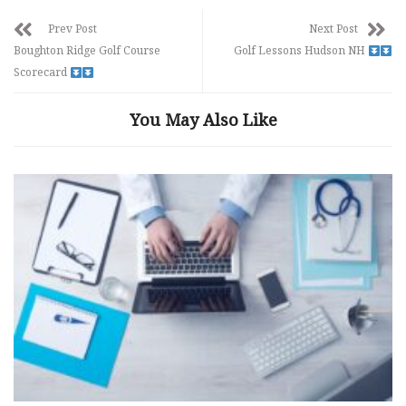
Prev Post
Next Post
Boughton Ridge Golf Course
Golf Lessons Hudson NH
Scorecard
You May Also Like