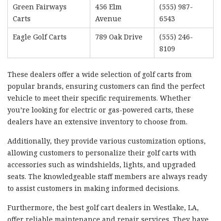
Green Fairways
456 Elm
(555) 987-
Carts
Avenue
6543
Eagle Golf Carts
789 Oak Drive
(555) 246-
8109
These dealers offer a wide selection of golf carts from
popular brands, ensuring customers can find the perfect
vehicle to meet their specific requirements. Whether
you’re looking for electric or gas-powered carts, these
dealers have an extensive inventory to choose from.
Additionally, they provide various customization options,
allowing customers to personalize their golf carts with
accessories such as windshields, lights, and upgraded
seats. The knowledgeable staff members are always ready
to assist customers in making informed decisions.
Furthermore, the best golf cart dealers in Westlake, LA,
offer reliable maintenance and repair services. They have