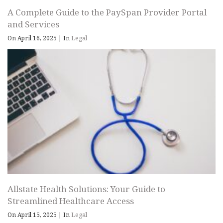
A Complete Guide to the PaySpan Provider Portal
and Services
On April 16, 2025
|
In
Legal
Allstate Health Solutions: Your Guide to
Streamlined Healthcare Access
On April 15, 2025
|
In
Legal