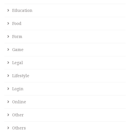
Education
Food
Form
Game
Legal
Lifestyle
Login
Online
Other
Others