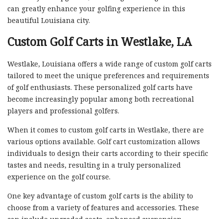
can greatly enhance your golfing experience in this
beautiful Louisiana city.
Custom Golf Carts in Westlake, LA
Westlake, Louisiana offers a wide range of custom golf carts
tailored to meet the unique preferences and requirements
of golf enthusiasts. These personalized golf carts have
become increasingly popular among both recreational
players and professional golfers.
When it comes to custom golf carts in Westlake, there are
various options available. Golf cart customization allows
individuals to design their carts according to their specific
tastes and needs, resulting in a truly personalized
experience on the golf course.
One key advantage of custom golf carts is the ability to
choose from a variety of features and accessories. These