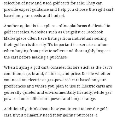
selection of new and used golf carts for sale. They can
provide expert guidance and help you choose the right cart
based on your needs and budget.
Another option is to explore online platforms dedicated to
golf cart sales. Websites such as Craigslist or Facebook
Marketplace often have listings from individuals selling
their golf carts directly. It’s important to exercise caution
when buying from private sellers and thoroughly inspect
the cart before making a purchase.
When buying a golf cart, consider factors such as the cart’s
condition, age, brand, features, and price. Decide whether
you need an electric or gas-powered cart based on your
preferences and where you plan to use it. Electric carts are
generally quieter and environmentally friendly, while gas-
powered ones offer more power and longer range.
Additionally, think about how you intend to use the golf
cart. If you primarily need it for golfing purposes, a