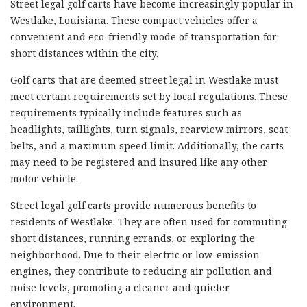
Street legal golf carts have become increasingly popular in
Westlake, Louisiana. These compact vehicles offer a
convenient and eco-friendly mode of transportation for
short distances within the city.
Golf carts that are deemed street legal in Westlake must
meet certain requirements set by local regulations. These
requirements typically include features such as
headlights, taillights, turn signals, rearview mirrors, seat
belts, and a maximum speed limit. Additionally, the carts
may need to be registered and insured like any other
motor vehicle.
Street legal golf carts provide numerous benefits to
residents of Westlake. They are often used for commuting
short distances, running errands, or exploring the
neighborhood. Due to their electric or low-emission
engines, they contribute to reducing air pollution and
noise levels, promoting a cleaner and quieter
environment.