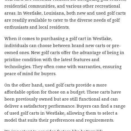
residential communities, and various other recreational
areas. In Westlake, Louisiana, both new and used golf carts
are readily available to cater to the diverse needs of golf
enthusiasts and local residents.
When it comes to purchasing a golf cart in Westlake,
individuals can choose between brand new carts or pre-
owned ones. New golf carts offer the advantage of being in
pristine condition with the latest features and
technologies. They often come with warranties, ensuring
peace of mind for buyers.
On the other hand, used golf carts provide a more
affordable option for those on a budget. These carts have
been previously owned but are still functional and can
deliver a satisfactory performance. Buyers can find a range
of used golf carts in Westlake, allowing them to select a
model that suits their preferences and requirements.