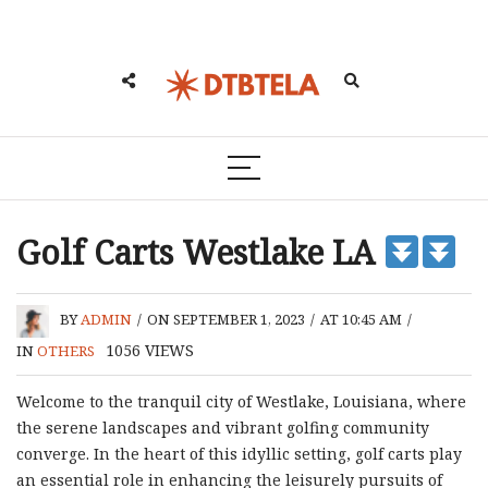
Golf Carts Westlake LA
BY
ADMIN
/
ON SEPTEMBER 1, 2023
/
AT 10:45 AM
/
1056
VIEWS
IN
OTHERS
Welcome to the tranquil city of Westlake, Louisiana, where
the serene landscapes and vibrant golfing community
converge. In the heart of this idyllic setting, golf carts play
an essential role in enhancing the leisurely pursuits of