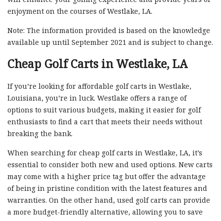
enjoyment on the courses of Westlake, LA.
Note: The information provided is based on the knowledge
available up until September 2021 and is subject to change.
Cheap Golf Carts in Westlake, LA
If you’re looking for affordable golf carts in Westlake,
Louisiana, you’re in luck. Westlake offers a range of
options to suit various budgets, making it easier for golf
enthusiasts to find a cart that meets their needs without
breaking the bank.
When searching for cheap golf carts in Westlake, LA, it’s
essential to consider both new and used options. New carts
may come with a higher price tag but offer the advantage
of being in pristine condition with the latest features and
warranties. On the other hand, used golf carts can provide
a more budget-friendly alternative, allowing you to save