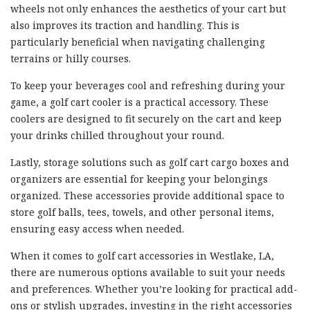
wheels not only enhances the aesthetics of your cart but
also improves its traction and handling. This is
particularly beneficial when navigating challenging
terrains or hilly courses.
To keep your beverages cool and refreshing during your
game, a golf cart cooler is a practical accessory. These
coolers are designed to fit securely on the cart and keep
your drinks chilled throughout your round.
Lastly, storage solutions such as golf cart cargo boxes and
organizers are essential for keeping your belongings
organized. These accessories provide additional space to
store golf balls, tees, towels, and other personal items,
ensuring easy access when needed.
When it comes to golf cart accessories in Westlake, LA,
there are numerous options available to suit your needs
and preferences. Whether you’re looking for practical add-
ons or stylish upgrades, investing in the right accessories