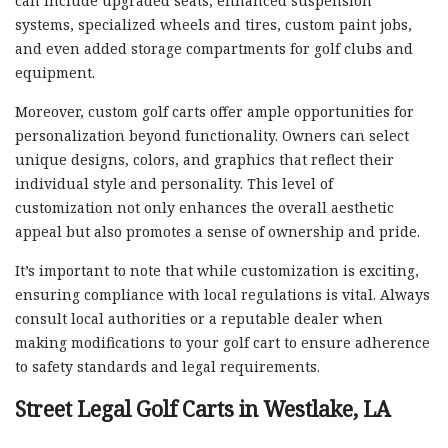
can include upgraded seats, enhanced suspension
systems, specialized wheels and tires, custom paint jobs,
and even added storage compartments for golf clubs and
equipment.
Moreover, custom golf carts offer ample opportunities for
personalization beyond functionality. Owners can select
unique designs, colors, and graphics that reflect their
individual style and personality. This level of
customization not only enhances the overall aesthetic
appeal but also promotes a sense of ownership and pride.
It’s important to note that while customization is exciting,
ensuring compliance with local regulations is vital. Always
consult local authorities or a reputable dealer when
making modifications to your golf cart to ensure adherence
to safety standards and legal requirements.
Street Legal Golf Carts in Westlake, LA