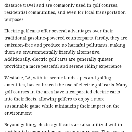
distance travel and are commonly used in golf courses,
residential communities, and even for local transportation
purposes.
Electric golf carts offer several advantages over their
traditional gasoline-powered counterparts. Firstly, they are
emission-free and produce no harmful pollutants, making
them an environmentally friendly alternative.
Additionally, electric golf carts are generally quieter,
providing a more peaceful and serene riding experience.
Westlake, LA, with its scenic landscapes and golfing
amenities, has embraced the use of electric golf carts. Many
golf courses in the area have incorporated electric carts
into their fleets, allowing golfers to enjoy a more
sustainable game while minimizing their impact on the
environment.
Beyond golfing, electric golf carts are also utilized within
residential communities for various purposes. They serve