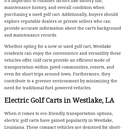
It’s important to consider factors like battery life,
maintenance history, and overall condition when
purchasing a used golf cart. Additionally, buyers should
explore reputable dealers or private sellers who can
provide accurate information about the cart’s background
and maintenance records.
Whether opting for a new or used golf cart, Westlake
residents can enjoy the convenience and versatility these
vehicles offer. Golf carts provide an efficient mode of
transportation within gated communities, resorts, and
even for short trips around town. Furthermore, they
contribute to a greener environment by minimizing the
need for traditional fuel-powered vehicles.
Electric Golf Carts in Westlake, LA
When it comes to eco-friendly transportation options,
electric golf carts have gained popularity in Westlake,
Louisiana. These compact vehicles are designed for short-