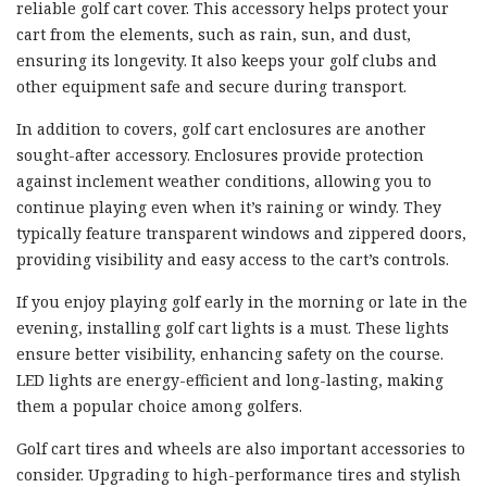
reliable golf cart cover. This accessory helps protect your
cart from the elements, such as rain, sun, and dust,
ensuring its longevity. It also keeps your golf clubs and
other equipment safe and secure during transport.
In addition to covers, golf cart enclosures are another
sought-after accessory. Enclosures provide protection
against inclement weather conditions, allowing you to
continue playing even when it’s raining or windy. They
typically feature transparent windows and zippered doors,
providing visibility and easy access to the cart’s controls.
If you enjoy playing golf early in the morning or late in the
evening, installing golf cart lights is a must. These lights
ensure better visibility, enhancing safety on the course.
LED lights are energy-efficient and long-lasting, making
them a popular choice among golfers.
Golf cart tires and wheels are also important accessories to
consider. Upgrading to high-performance tires and stylish