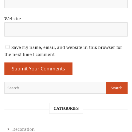
Website
Save my name, email, and website in this browser for
the next time I comment.
CATEGORIES
Decoration