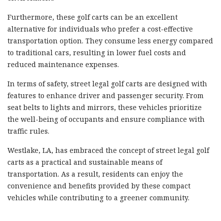
Furthermore, these golf carts can be an excellent
alternative for individuals who prefer a cost-effective
transportation option. They consume less energy compared
to traditional cars, resulting in lower fuel costs and
reduced maintenance expenses.
In terms of safety, street legal golf carts are designed with
features to enhance driver and passenger security. From
seat belts to lights and mirrors, these vehicles prioritize
the well-being of occupants and ensure compliance with
traffic rules.
Westlake, LA, has embraced the concept of street legal golf
carts as a practical and sustainable means of
transportation. As a result, residents can enjoy the
convenience and benefits provided by these compact
vehicles while contributing to a greener community.