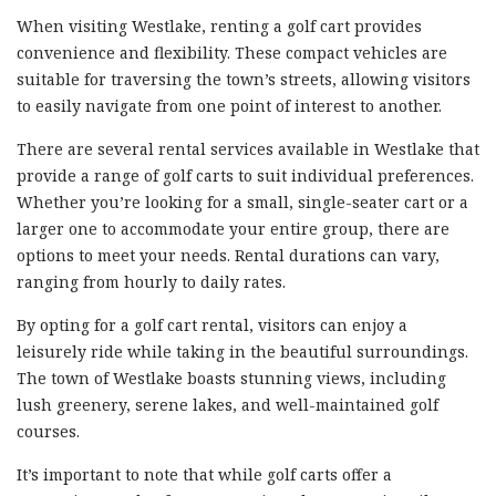
When visiting Westlake, renting a golf cart provides
convenience and flexibility. These compact vehicles are
suitable for traversing the town’s streets, allowing visitors
to easily navigate from one point of interest to another.
There are several rental services available in Westlake that
provide a range of golf carts to suit individual preferences.
Whether you’re looking for a small, single-seater cart or a
larger one to accommodate your entire group, there are
options to meet your needs. Rental durations can vary,
ranging from hourly to daily rates.
By opting for a golf cart rental, visitors can enjoy a
leisurely ride while taking in the beautiful surroundings.
The town of Westlake boasts stunning views, including
lush greenery, serene lakes, and well-maintained golf
courses.
It’s important to note that while golf carts offer a