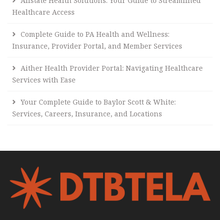
Allstate Health Solutions: Your Guide to Streamlined
Healthcare Access
Complete Guide to PA Health and Wellness:
Insurance, Provider Portal, and Member Services
Aither Health Provider Portal: Navigating Healthcare
Services with Ease
Your Complete Guide to Baylor Scott & White:
Services, Careers, Insurance, and Locations