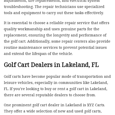
adjustments, tire replacements, and electrical system
troubleshooting. The repair technicians use specialized
tools and equipment to carry out these tasks effectively.
It is essential to choose a reliable repair service that offers
quality workmanship and uses genuine parts for the
replacement, ensuring the longevity and performance of
the golf cart. Additionally, some repair centers also provide
routine maintenance services to prevent potential issues
and extend the lifespan of the vehicle.
Golf Cart Dealers in Lakeland, FL
Golf carts have become popular mode of transportation and
leisure vehicles, especially in communities like Lakeland,
FL. If you’re looking to buy or rent a golf cart in Lakeland,
there are several reputable dealers to choose from.
One prominent golf cart dealer in Lakeland is XYZ Carts.
They offer a wide selection of new and used golf carts,