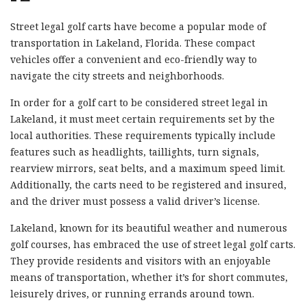
Street legal golf carts have become a popular mode of
transportation in Lakeland, Florida. These compact
vehicles offer a convenient and eco-friendly way to
navigate the city streets and neighborhoods.
In order for a golf cart to be considered street legal in
Lakeland, it must meet certain requirements set by the
local authorities. These requirements typically include
features such as headlights, taillights, turn signals,
rearview mirrors, seat belts, and a maximum speed limit.
Additionally, the carts need to be registered and insured,
and the driver must possess a valid driver’s license.
Lakeland, known for its beautiful weather and numerous
golf courses, has embraced the use of street legal golf carts.
They provide residents and visitors with an enjoyable
means of transportation, whether it’s for short commutes,
leisurely drives, or running errands around town.