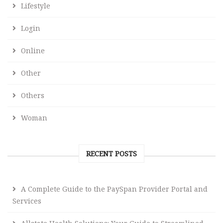
Lifestyle
Login
Online
Other
Others
Woman
RECENT POSTS
A Complete Guide to the PaySpan Provider Portal and
Services