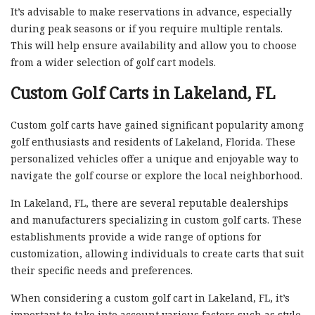
It’s advisable to make reservations in advance, especially
during peak seasons or if you require multiple rentals.
This will help ensure availability and allow you to choose
from a wider selection of golf cart models.
Custom Golf Carts in Lakeland, FL
Custom golf carts have gained significant popularity among
golf enthusiasts and residents of Lakeland, Florida. These
personalized vehicles offer a unique and enjoyable way to
navigate the golf course or explore the local neighborhood.
In Lakeland, FL, there are several reputable dealerships
and manufacturers specializing in custom golf carts. These
establishments provide a wide range of options for
customization, allowing individuals to create carts that suit
their specific needs and preferences.
When considering a custom golf cart in Lakeland, FL, it’s
important to take into account various factors such as style,