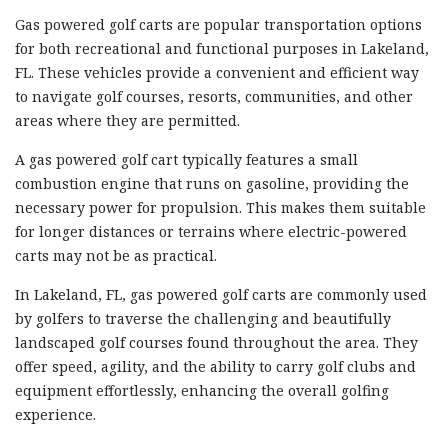
Gas powered golf carts are popular transportation options
for both recreational and functional purposes in Lakeland,
FL. These vehicles provide a convenient and efficient way
to navigate golf courses, resorts, communities, and other
areas where they are permitted.
A gas powered golf cart typically features a small
combustion engine that runs on gasoline, providing the
necessary power for propulsion. This makes them suitable
for longer distances or terrains where electric-powered
carts may not be as practical.
In Lakeland, FL, gas powered golf carts are commonly used
by golfers to traverse the challenging and beautifully
landscaped golf courses found throughout the area. They
offer speed, agility, and the ability to carry golf clubs and
equipment effortlessly, enhancing the overall golfing
experience.