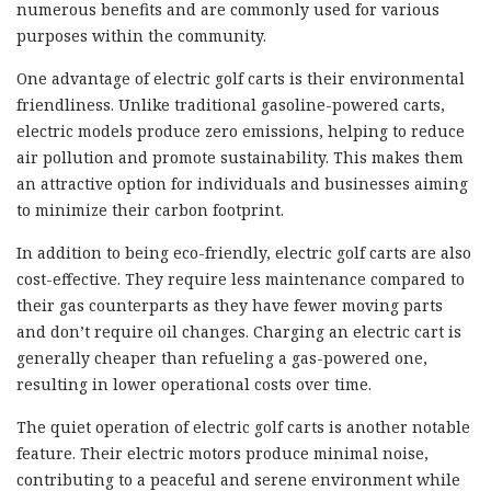
numerous benefits and are commonly used for various
purposes within the community.
One advantage of electric golf carts is their environmental
friendliness. Unlike traditional gasoline-powered carts,
electric models produce zero emissions, helping to reduce
air pollution and promote sustainability. This makes them
an attractive option for individuals and businesses aiming
to minimize their carbon footprint.
In addition to being eco-friendly, electric golf carts are also
cost-effective. They require less maintenance compared to
their gas counterparts as they have fewer moving parts
and don’t require oil changes. Charging an electric cart is
generally cheaper than refueling a gas-powered one,
resulting in lower operational costs over time.
The quiet operation of electric golf carts is another notable
feature. Their electric motors produce minimal noise,
contributing to a peaceful and serene environment while