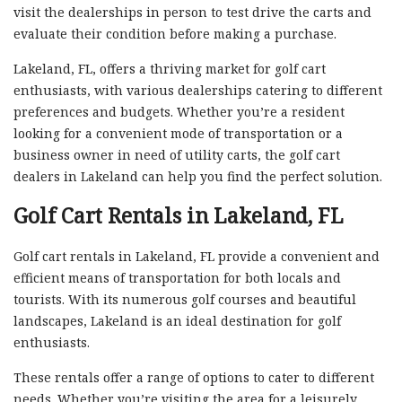
visit the dealerships in person to test drive the carts and
evaluate their condition before making a purchase.
Lakeland, FL, offers a thriving market for golf cart
enthusiasts, with various dealerships catering to different
preferences and budgets. Whether you’re a resident
looking for a convenient mode of transportation or a
business owner in need of utility carts, the golf cart
dealers in Lakeland can help you find the perfect solution.
Golf Cart Rentals in Lakeland, FL
Golf cart rentals in Lakeland, FL provide a convenient and
efficient means of transportation for both locals and
tourists. With its numerous golf courses and beautiful
landscapes, Lakeland is an ideal destination for golf
enthusiasts.
These rentals offer a range of options to cater to different
needs. Whether you’re visiting the area for a leisurely