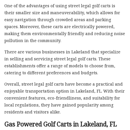
One of the advantages of using street legal golf carts is
their smaller size and maneuverability, which allows for
easy navigation through crowded areas and parking
spaces. Moreover, these carts are electrically powered,
making them environmentally friendly and reducing noise
pollution in the community.
There are various businesses in Lakeland that specialize
in selling and servicing street legal golf carts. These
establishments offer a range of models to choose from,
catering to different preferences and budgets.
Overall, street legal golf carts have become a practical and
enjoyable transportation option in Lakeland, FL. With their
convenient features, eco-friendliness, and suitability for
local regulations, they have gained popularity among
residents and visitors alike.
Gas Powered Golf Carts in Lakeland, FL