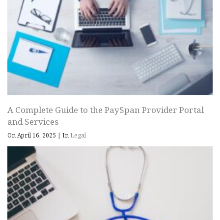
A Complete Guide to the PaySpan Provider Portal
and Services
On April 16, 2025
|
In
Legal