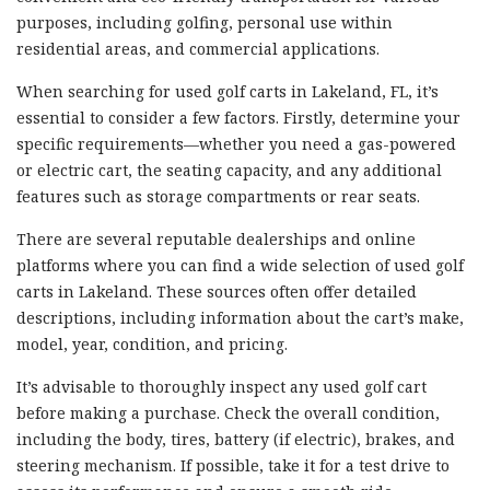
purposes, including golfing, personal use within
residential areas, and commercial applications.
When searching for used golf carts in Lakeland, FL, it’s
essential to consider a few factors. Firstly, determine your
specific requirements—whether you need a gas-powered
or electric cart, the seating capacity, and any additional
features such as storage compartments or rear seats.
There are several reputable dealerships and online
platforms where you can find a wide selection of used golf
carts in Lakeland. These sources often offer detailed
descriptions, including information about the cart’s make,
model, year, condition, and pricing.
It’s advisable to thoroughly inspect any used golf cart
before making a purchase. Check the overall condition,
including the body, tires, battery (if electric), brakes, and
steering mechanism. If possible, take it for a test drive to