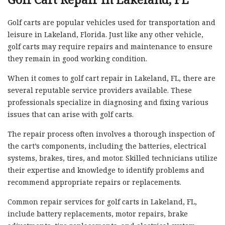
Golf carts are popular vehicles used for transportation and
leisure in Lakeland, Florida. Just like any other vehicle,
golf carts may require repairs and maintenance to ensure
they remain in good working condition.
When it comes to golf cart repair in Lakeland, FL, there are
several reputable service providers available. These
professionals specialize in diagnosing and fixing various
issues that can arise with golf carts.
The repair process often involves a thorough inspection of
the cart’s components, including the batteries, electrical
systems, brakes, tires, and motor. Skilled technicians utilize
their expertise and knowledge to identify problems and
recommend appropriate repairs or replacements.
Common repair services for golf carts in Lakeland, FL,
include battery replacements, motor repairs, brake