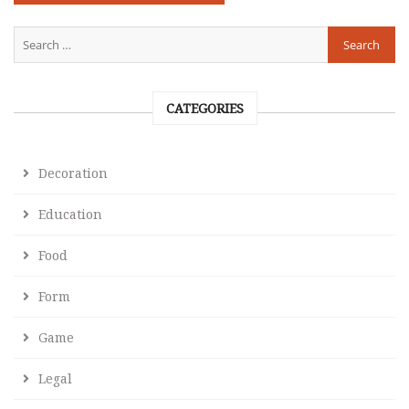
CATEGORIES
Decoration
Education
Food
Form
Game
Legal