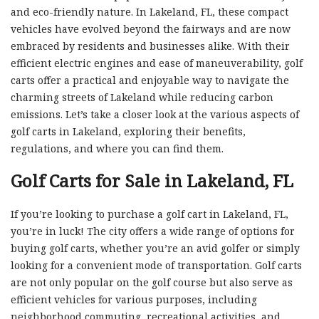
and eco-friendly nature. In Lakeland, FL, these compact
vehicles have evolved beyond the fairways and are now
embraced by residents and businesses alike. With their
efficient electric engines and ease of maneuverability, golf
carts offer a practical and enjoyable way to navigate the
charming streets of Lakeland while reducing carbon
emissions. Let’s take a closer look at the various aspects of
golf carts in Lakeland, exploring their benefits,
regulations, and where you can find them.
Golf Carts for Sale in Lakeland, FL
If you’re looking to purchase a golf cart in Lakeland, FL,
you’re in luck! The city offers a wide range of options for
buying golf carts, whether you’re an avid golfer or simply
looking for a convenient mode of transportation. Golf carts
are not only popular on the golf course but also serve as
efficient vehicles for various purposes, including
neighborhood commuting, recreational activities, and