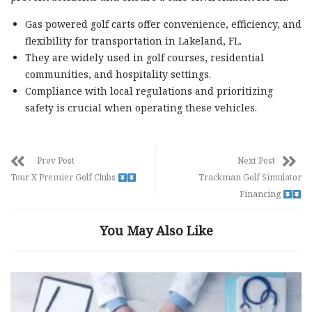
Gas powered golf carts offer convenience, efficiency, and
flexibility for transportation in Lakeland, FL.
They are widely used in golf courses, residential
communities, and hospitality settings.
Compliance with local regulations and prioritizing
safety is crucial when operating these vehicles.
Prev Post
Next Post
Tour X Premier Golf Clubs
Trackman Golf Simulator
Financing
You May Also Like