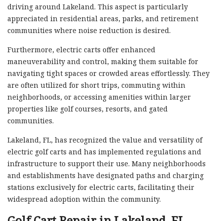
driving around Lakeland. This aspect is particularly
appreciated in residential areas, parks, and retirement
communities where noise reduction is desired.
Furthermore, electric carts offer enhanced
maneuverability and control, making them suitable for
navigating tight spaces or crowded areas effortlessly. They
are often utilized for short trips, commuting within
neighborhoods, or accessing amenities within larger
properties like golf courses, resorts, and gated
communities.
Lakeland, FL, has recognized the value and versatility of
electric golf carts and has implemented regulations and
infrastructure to support their use. Many neighborhoods
and establishments have designated paths and charging
stations exclusively for electric carts, facilitating their
widespread adoption within the community.
Golf Cart Repair in Lakeland, FL