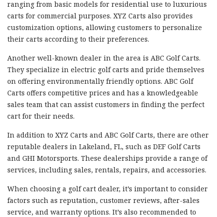
ranging from basic models for residential use to luxurious
carts for commercial purposes. XYZ Carts also provides
customization options, allowing customers to personalize
their carts according to their preferences.
Another well-known dealer in the area is ABC Golf Carts.
They specialize in electric golf carts and pride themselves
on offering environmentally friendly options. ABC Golf
Carts offers competitive prices and has a knowledgeable
sales team that can assist customers in finding the perfect
cart for their needs.
In addition to XYZ Carts and ABC Golf Carts, there are other
reputable dealers in Lakeland, FL, such as DEF Golf Carts
and GHI Motorsports. These dealerships provide a range of
services, including sales, rentals, repairs, and accessories.
When choosing a golf cart dealer, it’s important to consider
factors such as reputation, customer reviews, after-sales
service, and warranty options. It’s also recommended to