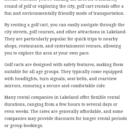
round of golf or exploring the city, golf cart rentals offer a
fun and environmentally friendly mode of transportation.
By renting a golf cart, you can easily navigate through the
city streets, golf courses, and other attractions in Lakeland.
They are particularly popular for quick trips to nearby
shops, restaurants, and entertainment venues, allowing
you to explore the area at your own pace.
Golf carts are designed with safety features, making them
suitable for all age groups. They typically come equipped
with headlights, turn signals, seat belts, and rearview
mirrors, ensuring a secure and comfortable ride.
Many rental companies in Lakeland offer flexible rental
durations, ranging from a few hours to several days or
even weeks. The rates are generally affordable, and some
companies may provide discounts for longer rental periods
or group bookings.