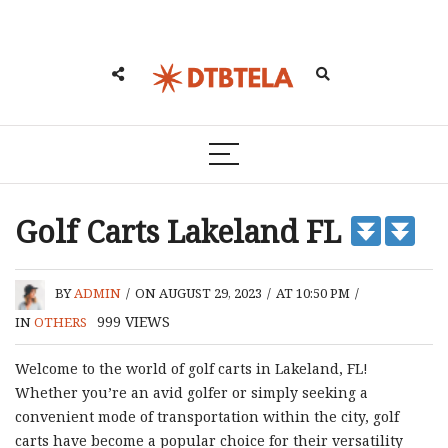
Golf Carts Lakeland FL
BY
ADMIN
/
ON AUGUST 29, 2023
/
AT 10:50 PM
/
999
VIEWS
IN
OTHERS
Welcome to the world of golf carts in Lakeland, FL!
Whether you’re an avid golfer or simply seeking a
convenient mode of transportation within the city, golf
carts have become a popular choice for their versatility