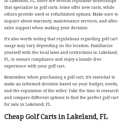
In Lakeland, FL, there are several reputable dealerships
that specialize in golf carts. Some offer new carts, while
others provide used or refurbished options. Make sure to
inquire about warranty, maintenance services, and after-
sales support when making your decision.
It’s also worth noting that regulations regarding golf cart
usage may vary depending on the location. Familiarize
yourself with the local laws and restrictions in Lakeland,
FL, to ensure compliance and enjoy a hassle-free
experience with your golf cart.
Remember, when purchasing a golf cart, it’s essential to
make an informed decision based on your budget, needs,
and the reputation of the seller. Take the time to research
and compare different options to find the perfect golf cart
for sale in Lakeland, FL.
Cheap Golf Carts in Lakeland, FL