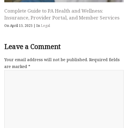
Complete Guide to PA Health and Wellness:
Insurance, Provider Portal, and Member Services
On April 15, 2025
|
In
Legal
Leave a Comment
Your email address will not be published.
Required fields
are marked
*