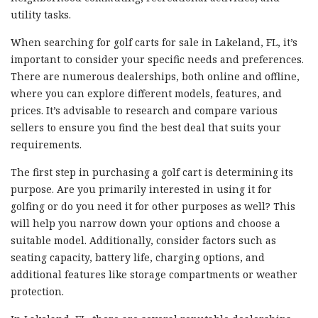
utility tasks.
When searching for golf carts for sale in Lakeland, FL, it’s
important to consider your specific needs and preferences.
There are numerous dealerships, both online and offline,
where you can explore different models, features, and
prices. It’s advisable to research and compare various
sellers to ensure you find the best deal that suits your
requirements.
The first step in purchasing a golf cart is determining its
purpose. Are you primarily interested in using it for
golfing or do you need it for other purposes as well? This
will help you narrow down your options and choose a
suitable model. Additionally, consider factors such as
seating capacity, battery life, charging options, and
additional features like storage compartments or weather
protection.