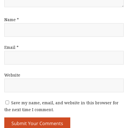
Name
*
Email
*
Website
Save my name, email, and website in this browser for
the next time I comment.