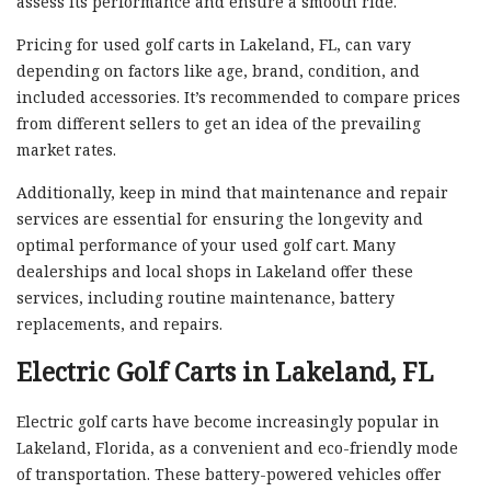
assess its performance and ensure a smooth ride.
Pricing for used golf carts in Lakeland, FL, can vary
depending on factors like age, brand, condition, and
included accessories. It’s recommended to compare prices
from different sellers to get an idea of the prevailing
market rates.
Additionally, keep in mind that maintenance and repair
services are essential for ensuring the longevity and
optimal performance of your used golf cart. Many
dealerships and local shops in Lakeland offer these
services, including routine maintenance, battery
replacements, and repairs.
Electric Golf Carts in Lakeland, FL
Electric golf carts have become increasingly popular in
Lakeland, Florida, as a convenient and eco-friendly mode
of transportation. These battery-powered vehicles offer