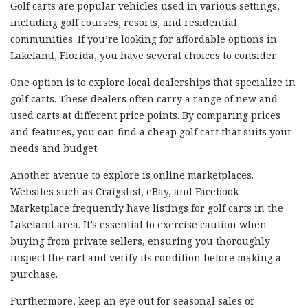
Golf carts are popular vehicles used in various settings,
including golf courses, resorts, and residential
communities. If you’re looking for affordable options in
Lakeland, Florida, you have several choices to consider.
One option is to explore local dealerships that specialize in
golf carts. These dealers often carry a range of new and
used carts at different price points. By comparing prices
and features, you can find a cheap golf cart that suits your
needs and budget.
Another avenue to explore is online marketplaces.
Websites such as Craigslist, eBay, and Facebook
Marketplace frequently have listings for golf carts in the
Lakeland area. It’s essential to exercise caution when
buying from private sellers, ensuring you thoroughly
inspect the cart and verify its condition before making a
purchase.
Furthermore, keep an eye out for seasonal sales or