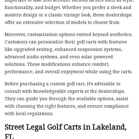
functionality, and budget. Whether you prefer a sleek and
modern design or a classic vintage look, these dealerships
offer an extensive selection of models to choose from.
Moreover, customization options extend beyond aesthetics.
Customers can personalize their golf carts with features
like upgraded seating, enhanced suspension systems,
advanced audio systems, and even solar-powered
solutions. These modifications enhance comfort,
performance, and overall enjoyment while using the carts.
Before purchasing a custom golf cart, it’s advisable to
consult with knowledgeable experts at the dealerships.
They can guide you through the available options, assist
with choosing the right features, and ensure compliance
with local regulations.
Street Legal Golf Carts in Lakeland,
FL