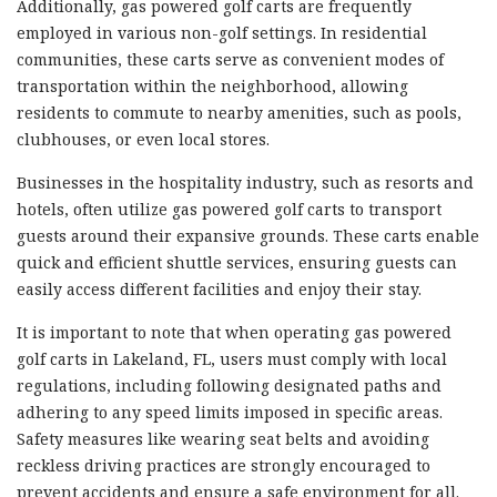
Additionally, gas powered golf carts are frequently
employed in various non-golf settings. In residential
communities, these carts serve as convenient modes of
transportation within the neighborhood, allowing
residents to commute to nearby amenities, such as pools,
clubhouses, or even local stores.
Businesses in the hospitality industry, such as resorts and
hotels, often utilize gas powered golf carts to transport
guests around their expansive grounds. These carts enable
quick and efficient shuttle services, ensuring guests can
easily access different facilities and enjoy their stay.
It is important to note that when operating gas powered
golf carts in Lakeland, FL, users must comply with local
regulations, including following designated paths and
adhering to any speed limits imposed in specific areas.
Safety measures like wearing seat belts and avoiding
reckless driving practices are strongly encouraged to
prevent accidents and ensure a safe environment for all.