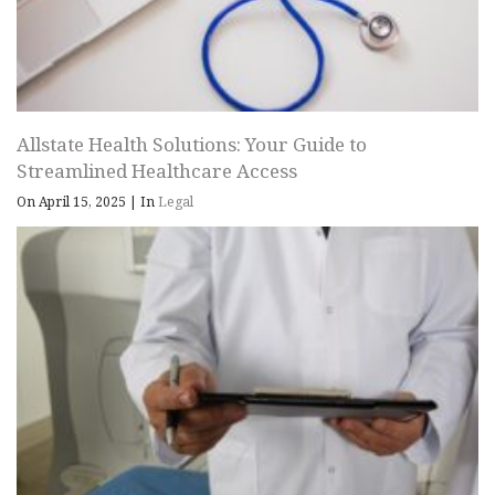
Allstate Health Solutions: Your Guide to
Streamlined Healthcare Access
On April 15, 2025
|
In
Legal