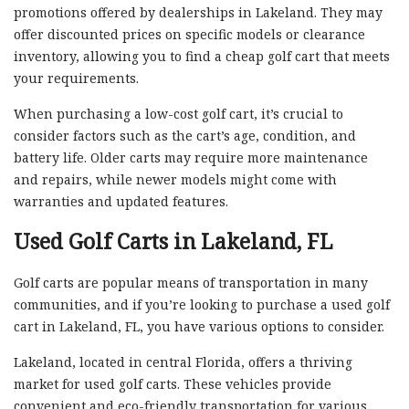
promotions offered by dealerships in Lakeland. They may
offer discounted prices on specific models or clearance
inventory, allowing you to find a cheap golf cart that meets
your requirements.
When purchasing a low-cost golf cart, it’s crucial to
consider factors such as the cart’s age, condition, and
battery life. Older carts may require more maintenance
and repairs, while newer models might come with
warranties and updated features.
Used Golf Carts in Lakeland, FL
Golf carts are popular means of transportation in many
communities, and if you’re looking to purchase a used golf
cart in Lakeland, FL, you have various options to consider.
Lakeland, located in central Florida, offers a thriving
market for used golf carts. These vehicles provide
convenient and eco-friendly transportation for various