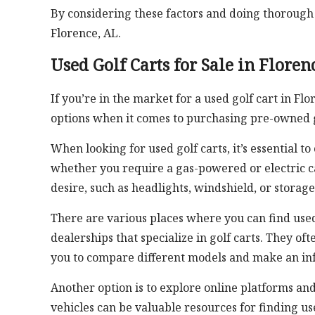
By considering these factors and doing thorough r
Florence, AL.
Used Golf Carts for Sale in Floren
If you’re in the market for a used golf cart in Fl
options when it comes to purchasing pre-owned g
When looking for used golf carts, it’s essential 
whether you require a gas-powered or electric ca
desire, such as headlights, windshield, or stora
There are various places where you can find used 
dealerships that specialize in golf carts. They of
you to compare different models and make an in
Another option is to explore online platforms and
vehicles can be valuable resources for finding use