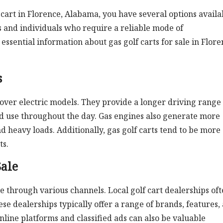
cart in Florence, Alabama, you have several options availa
s and individuals who require a reliable mode of
essential information about gas golf carts for sale in Flore
s
over electric models. They provide a longer driving range
ed use throughout the day. Gas engines also generate more
d heavy loads. Additionally, gas golf carts tend to be more
ts.
Sale
ale through various channels. Local golf cart dealerships of
se dealerships typically offer a range of brands, features,
nline platforms and classified ads can also be valuable