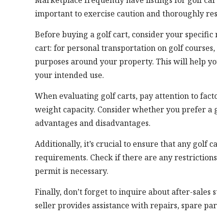
Marketplace frequently have listings for golf car
important to exercise caution and thoroughly re
Before buying a golf cart, consider your specifi
cart: for personal transportation on golf courses,
purposes around your property. This will help yo
your intended use.
When evaluating golf carts, pay attention to fac
weight capacity. Consider whether you prefer a g
advantages and disadvantages.
Additionally, it’s crucial to ensure that any golf
requirements. Check if there are any restrictions o
permit is necessary.
Finally, don’t forget to inquire about after-sales
seller provides assistance with repairs, spare pa