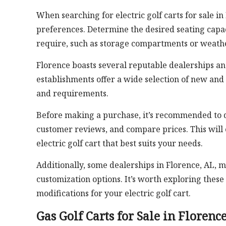
When searching for electric golf carts for sale in
preferences. Determine the desired seating capac
require, such as storage compartments or weathe
Florence boasts several reputable dealerships and 
establishments offer a wide selection of new and
and requirements.
Before making a purchase, it’s recommended to 
customer reviews, and compare prices. This will
electric golf cart that best suits your needs.
Additionally, some dealerships in Florence, AL, m
customization options. It’s worth exploring thes
modifications for your electric golf cart.
Gas Golf Carts for Sale in Florenc