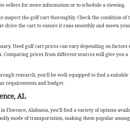
e sellers for more information or to schedule a viewing.
o inspect the golf cart thoroughly. Check the condition of 
Test-drive the cart to ensure it runs smoothly and meets you
essary. Used golf cart prices can vary depending on factors 
s. Comparing prices from different sources will give you a
rough research, you’ll be well-equipped to find a suitable
your requirements and budget.
rence, AL
 in Florence, Alabama, you’ll find a variety of options avail
friendly mode of transportation, making them popular among