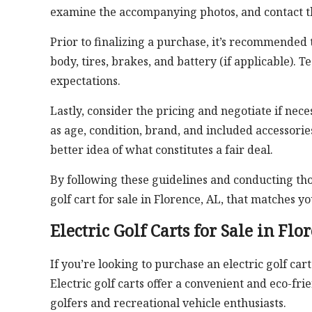
examine the accompanying photos, and contact th
Prior to finalizing a purchase, it’s recommended t
body, tires, brakes, and battery (if applicable). 
expectations.
Lastly, consider the pricing and negotiate if nec
as age, condition, brand, and included accessorie
better idea of what constitutes a fair deal.
By following these guidelines and conducting tho
golf cart for sale in Florence, AL, that matches 
Electric Golf Carts for Sale in Flo
If you’re looking to purchase an electric golf cart
Electric golf carts offer a convenient and eco-
golfers and recreational vehicle enthusiasts.