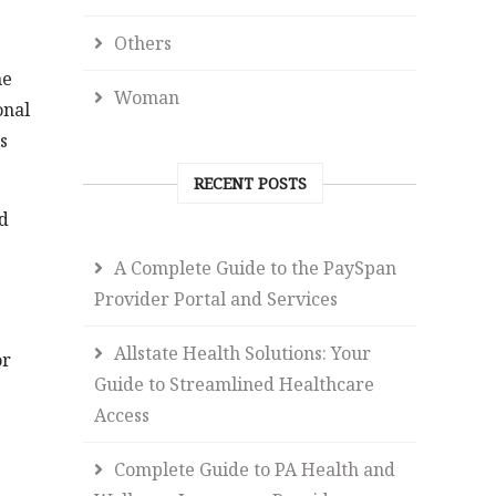
Others
he
Woman
onal
s
RECENT POSTS
nd
A Complete Guide to the PaySpan
Provider Portal and Services
Allstate Health Solutions: Your
or
Guide to Streamlined Healthcare
Access
Complete Guide to PA Health and