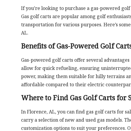
If you’re looking to purchase a gas-powered golf 
Gas golf carts are popular among golf enthusiast
transportation for various purposes. Here’s some 
AL.
Benefits of Gas-Powered Golf Cart
Gas-powered golf carts offer several advantages 
allow for quick refueling, ensuring uninterrupt
power, making them suitable for hilly terrains an
affordable compared to their electric counterpar
Where to Find Gas Golf Carts for 
In Florence, AL, you can find gas golf carts for s
carry a selection of new and used gas models. The
customization options to suit your preferences. O