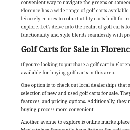
convenient way to navigate the greens or someon
Florence has a wide range of golf carts available
leisurely cruises to robust utility carts built for
explore. Let’s delve into the realm of golf carts
functionality and style blends seamlessly with pra
Golf Carts for Sale in Floren
If you’re looking to purchase a golf cart in Flore
available for buying golf carts in this area.
One option is to check out local dealerships that 
selection of new and used golf carts for sale. Th
features, and pricing options. Additionally, they
buying process more convenient.
Another avenue to explore is online marketplaces 