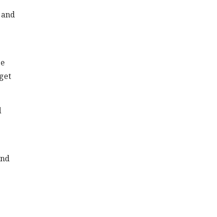
s and
se
get
d
and