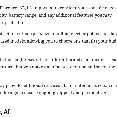
 Florence, AL, it’s important to consider your specific need
ity, battery range, and any additional features you may
r protection.
retailers that specialize in selling electric golf carts. The
 used models, allowing you to choose one that fits your bud
do thorough research on different brands and models, rea
 ensure that you make an informed decision and select the
ay provide additional services like maintenance, repairs, 
e offerings to ensure ongoing support and personalized
e, AL