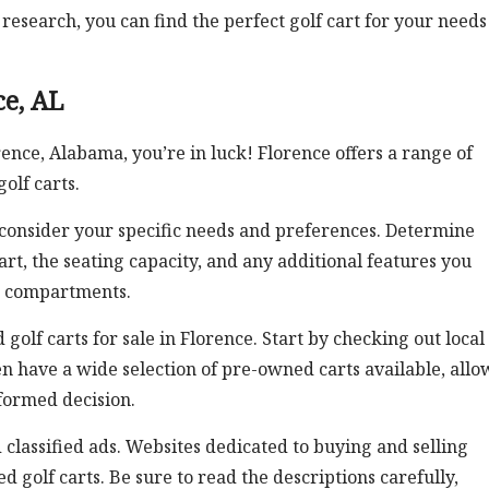
esearch, you can find the perfect golf cart for your needs
ce, AL
orence, Alabama, you’re in luck! Florence offers a range of
olf carts.
to consider your specific needs and preferences. Determine
rt, the seating capacity, and any additional features you
ge compartments.
golf carts for sale in Florence. Start by checking out local
ten have a wide selection of pre-owned carts available, all
formed decision.
 classified ads. Websites dedicated to buying and selling
d golf carts. Be sure to read the descriptions carefully,