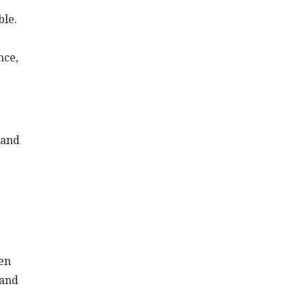
ble.
nce,
 and
ten
 and