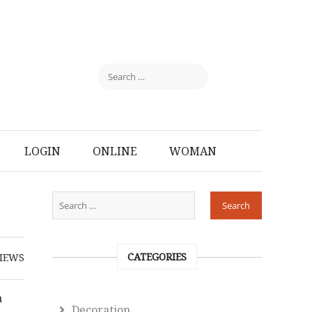
LOGIN
ONLINE
WOMAN
CATEGORIES
IEWS
a
Decoration