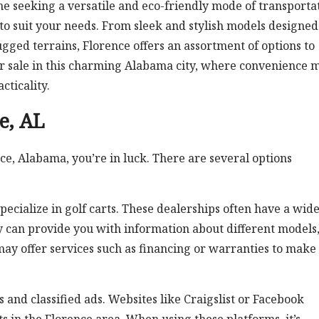
e seeking a versatile and eco-friendly mode of transportat
 to suit your needs. From sleek and stylish models designed
 rugged terrains, Florence offers an assortment of options to
 for sale in this charming Alabama city, where convenience 
cticality.
ce, AL
nce, Alabama, you’re in luck. There are several options
specialize in golf carts. These dealerships often have a wid
ey can provide you with information about different models
 may offer services such as financing or warranties to make
and classified ads. Websites like Craigslist or Facebook