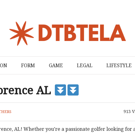
ION
FORM
GAME
LEGAL
LIFESTYLE
lorence AL
913
V
THERS
orence, AL! Whether you’re a passionate golfer looking for 