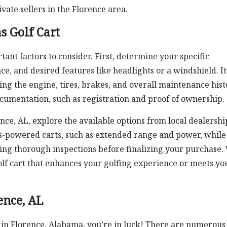
ivate sellers in the Florence area.
s Golf Cart
nt factors to consider. First, determine your specific
e, and desired features like headlights or a windshield. It
uding the engine, tires, brakes, and overall maintenance hist
ocumentation, such as registration and proof of ownership.
rence, AL, explore the available options from local dealershi
as-powered carts, such as extended range and power, while
ing thorough inspections before finalizing your purchase.
 golf cart that enhances your golfing experience or meets yo
ence, AL
t in Florence, Alabama, you’re in luck! There are numerous