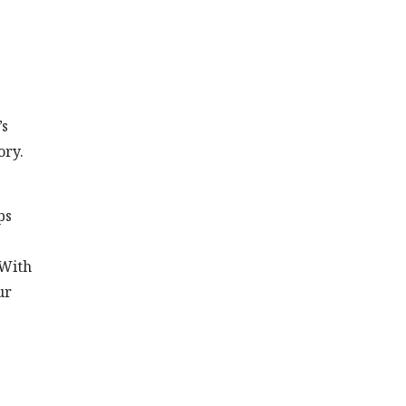
’s
ory.
ps
 With
ur