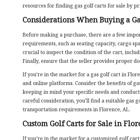
resources for finding gas golf carts for sale by pr
Considerations When Buying a Ga
Before making a purchase, there are a few importa
requirements, such as seating capacity, cargo spac
crucial to inspect the condition of the cart, incl
Finally, ensure that the seller provides proper d
If you’re in the market for a gas golf cart in Flo
and online platforms. Consider the benefits of g
keeping in mind your specific needs and conduct
careful consideration, you’ll find a suitable gas
transportation requirements in Florence, AL.
Custom Golf Carts for Sale in Flor
If you’re in the market for a customized golf car