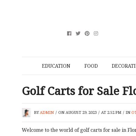
EDUCATION
FOOD
DECORAT
Golf Carts for Sale F
BY
ADMIN
/
ON AUGUST 29, 2023
/
AT 2:52 PM
/
IN
O
Welcome to the world of golf carts for sale in Fl