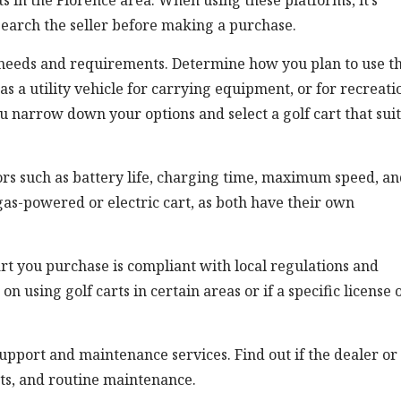
ts in the Florence area. When using these platforms, it’s
search the seller before making a purchase.
c needs and requirements. Determine how you plan to use t
 as a utility vehicle for carrying equipment, or for recreati
u narrow down your options and select a golf cart that suit
tors such as battery life, charging time, maximum speed, a
as-powered or electric cart, as both have their own
 cart you purchase is compliant with local regulations and
n using golf carts in certain areas or if a specific license 
 support and maintenance services. Find out if the dealer or
rts, and routine maintenance.