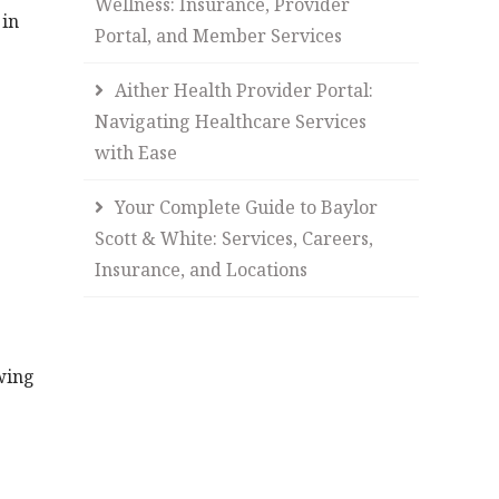
Wellness: Insurance, Provider
 in
Portal, and Member Services
Aither Health Provider Portal:
Navigating Healthcare Services
with Ease
Your Complete Guide to Baylor
Scott & White: Services, Careers,
Insurance, and Locations
owing