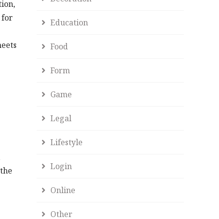
ion,
 for
Education
meets
Food
Form
Game
Legal
Lifestyle
e
,
Login
 the
Online
Other