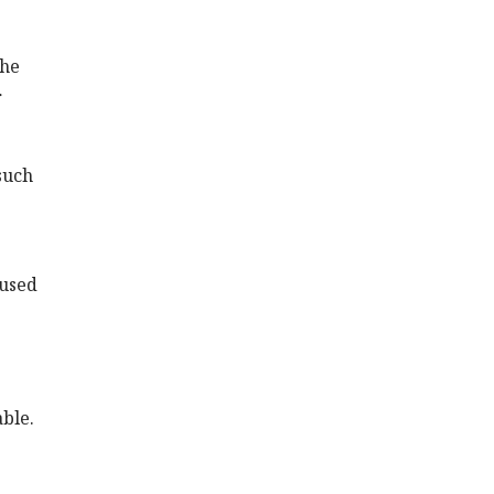
the
r
such
 used
able.