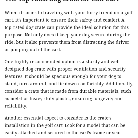
When it comes to traveling with your furry friend on a golf
cart, it’s important to ensure their safety and comfort. A
top-rated dog crate can provide the ideal solution for this
purpose. Not only does it keep your dog secure during the
ride, but it also prevents them from distracting the driver
or jumping out of the cart.
One highly recommended option is a sturdy and well-
designed dog crate with proper ventilation and security
features. It should be spacious enough for your dog to
stand, turn around, and lie down comfortably. Additionally,
consider a crate that is made from durable materials, such
as metal or heavy-duty plastic, ensuring longevity and
reliability.
Another essential aspect to consider is the crate’s
installation in the golf cart. Look for a model that can be
easily attached and secured to the cart’s frame or seat