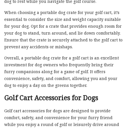
dog to rest while you navigate the golf course.
When choosing a portable dog crate for your golf cart, it’s
essential to consider the size and weight capacity suitable
for your dog. Opt for a crate that provides enough room for
your dog to stand, turn around, and lie down comfortably.
Ensure that the crate is securely attached to the golf cart to
prevent any accidents or mishaps.
Overall, a portable dog crate for a golf cart is an excellent
investment for dog owners who frequently bring their
furry companions along for a game of golf. It offers
convenience, safety, and comfort, allowing you and your
dog to enjoy a day on the greens together.
Golf Cart Accessories for Dogs
Golf cart accessories for dogs are designed to provide
comfort, safety, and convenience for your furry friend
while you enjoy a round of golf or leisurely drive around