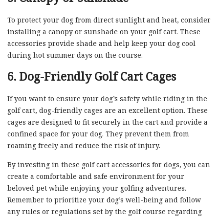
To protect your dog from direct sunlight and heat, consider
installing a canopy or sunshade on your golf cart. These
accessories provide shade and help keep your dog cool
during hot summer days on the course.
6. Dog-Friendly Golf Cart Cages
If you want to ensure your dog’s safety while riding in the
golf cart, dog-friendly cages are an excellent option. These
cages are designed to fit securely in the cart and provide a
confined space for your dog. They prevent them from
roaming freely and reduce the risk of injury.
By investing in these golf cart accessories for dogs, you can
create a comfortable and safe environment for your
beloved pet while enjoying your golfing adventures.
Remember to prioritize your dog’s well-being and follow
any rules or regulations set by the golf course regarding