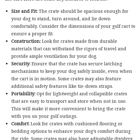
Size and Fit:
The crate should be spacious enough for
your dog to stand, turn around, and lie down
comfortably. Consider the dimensions of your golf cart to
ensure a proper fit.
Construction:
Look for crates made from durable
materials that can withstand the rigors of travel and
provide ample ventilation for your dog.
Security:
Ensure that the crate has secure latching
mechanisms to keep your dog safely inside, even when
the cart is in motion. Some crates may also feature
additional safety features like tie-down straps.
Portability:
Opt for lightweight and collapsible crates
that are easy to transport and store when not in use.
This will make it more convenient to bring the crate
with you on your golf outings.
Comfort:
Look for crates with cushioned flooring or
bedding options to enhance your dog’s comfort during
the ride. Some crates may also have adjustable dividers