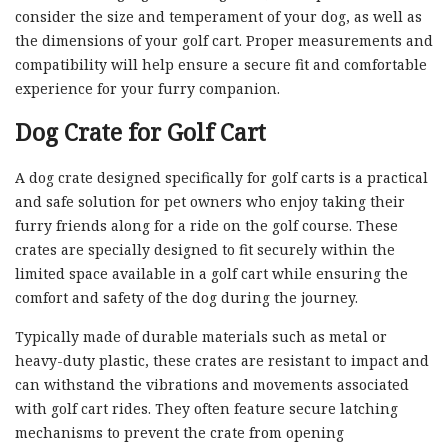
consider the size and temperament of your dog, as well as
the dimensions of your golf cart. Proper measurements and
compatibility will help ensure a secure fit and comfortable
experience for your furry companion.
Dog Crate for Golf Cart
A dog crate designed specifically for golf carts is a practical
and safe solution for pet owners who enjoy taking their
furry friends along for a ride on the golf course. These
crates are specially designed to fit securely within the
limited space available in a golf cart while ensuring the
comfort and safety of the dog during the journey.
Typically made of durable materials such as metal or
heavy-duty plastic, these crates are resistant to impact and
can withstand the vibrations and movements associated
with golf cart rides. They often feature secure latching
mechanisms to prevent the crate from opening