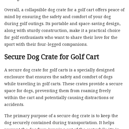
Overall, a collapsible dog crate for a golf cart offers peace of
mind by ensuring the safety and comfort of your dog
during golf outings. Its portable and space-saving design,
along with sturdy construction, make it a practical choice
for golf enthusiasts who want to share their love for the
sport with their four-legged companions.
Secure Dog Crate for Golf Cart
A secure dog crate for golf carts is a specially designed
enclosure that ensures the safety and comfort of dogs
while traveling in golf carts. These crates provide a secure
space for dogs, preventing them from roaming freely
within the cart and potentially causing distractions or
accidents.
The primary purpose of a secure dog crate is to keep the
dog securely contained during transportation. It helps