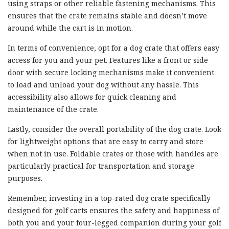
using straps or other reliable fastening mechanisms. This
ensures that the crate remains stable and doesn’t move
around while the cart is in motion.
In terms of convenience, opt for a dog crate that offers easy
access for you and your pet. Features like a front or side
door with secure locking mechanisms make it convenient
to load and unload your dog without any hassle. This
accessibility also allows for quick cleaning and
maintenance of the crate.
Lastly, consider the overall portability of the dog crate. Look
for lightweight options that are easy to carry and store
when not in use. Foldable crates or those with handles are
particularly practical for transportation and storage
purposes.
Remember, investing in a top-rated dog crate specifically
designed for golf carts ensures the safety and happiness of
both you and your four-legged companion during your golf