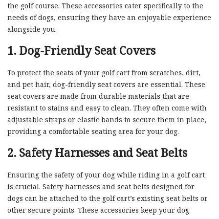
the golf course. These accessories cater specifically to the
needs of dogs, ensuring they have an enjoyable experience
alongside you.
1. Dog-Friendly Seat Covers
To protect the seats of your golf cart from scratches, dirt,
and pet hair, dog-friendly seat covers are essential. These
seat covers are made from durable materials that are
resistant to stains and easy to clean. They often come with
adjustable straps or elastic bands to secure them in place,
providing a comfortable seating area for your dog.
2. Safety Harnesses and Seat Belts
Ensuring the safety of your dog while riding in a golf cart
is crucial. Safety harnesses and seat belts designed for
dogs can be attached to the golf cart’s existing seat belts or
other secure points. These accessories keep your dog