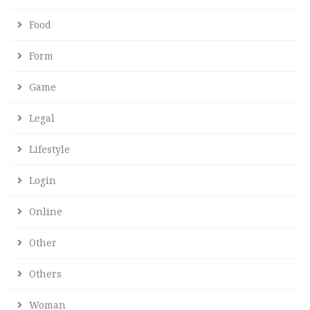
Food
Form
Game
Legal
Lifestyle
Login
Online
Other
Others
Woman