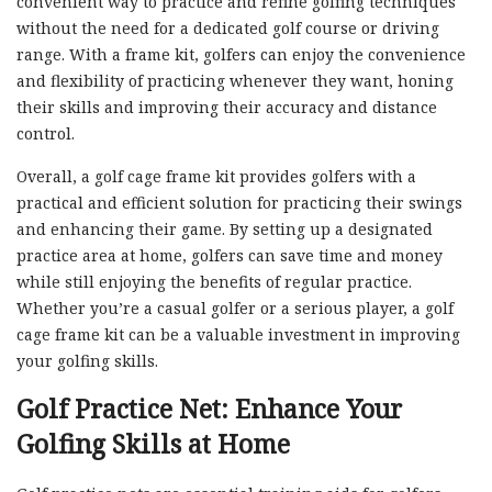
convenient way to practice and refine golfing techniques
without the need for a dedicated golf course or driving
range. With a frame kit, golfers can enjoy the convenience
and flexibility of practicing whenever they want, honing
their skills and improving their accuracy and distance
control.
Overall, a golf cage frame kit provides golfers with a
practical and efficient solution for practicing their swings
and enhancing their game. By setting up a designated
practice area at home, golfers can save time and money
while still enjoying the benefits of regular practice.
Whether you’re a casual golfer or a serious player, a golf
cage frame kit can be a valuable investment in improving
your golfing skills.
Golf Practice Net: Enhance Your
Golfing Skills at Home