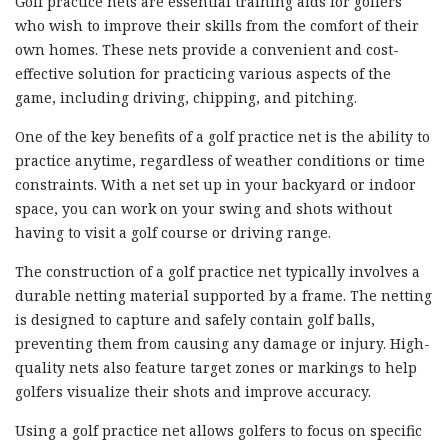
Golf practice nets are essential training aids for golfers
who wish to improve their skills from the comfort of their
own homes. These nets provide a convenient and cost-
effective solution for practicing various aspects of the
game, including driving, chipping, and pitching.
One of the key benefits of a golf practice net is the ability to
practice anytime, regardless of weather conditions or time
constraints. With a net set up in your backyard or indoor
space, you can work on your swing and shots without
having to visit a golf course or driving range.
The construction of a golf practice net typically involves a
durable netting material supported by a frame. The netting
is designed to capture and safely contain golf balls,
preventing them from causing any damage or injury. High-
quality nets also feature target zones or markings to help
golfers visualize their shots and improve accuracy.
Using a golf practice net allows golfers to focus on specific