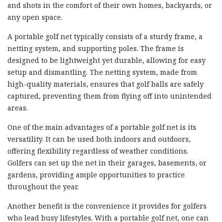
and shots in the comfort of their own homes, backyards, or
any open space.
A portable golf net typically consists of a sturdy frame, a
netting system, and supporting poles. The frame is
designed to be lightweight yet durable, allowing for easy
setup and dismantling. The netting system, made from
high-quality materials, ensures that golf balls are safely
captured, preventing them from flying off into unintended
areas.
One of the main advantages of a portable golf net is its
versatility. It can be used both indoors and outdoors,
offering flexibility regardless of weather conditions.
Golfers can set up the net in their garages, basements, or
gardens, providing ample opportunities to practice
throughout the year.
Another benefit is the convenience it provides for golfers
who lead busy lifestyles. With a portable golf net, one can