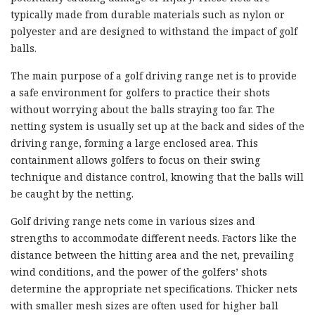
typically made from durable materials such as nylon or
polyester and are designed to withstand the impact of golf
balls.
The main purpose of a golf driving range net is to provide
a safe environment for golfers to practice their shots
without worrying about the balls straying too far. The
netting system is usually set up at the back and sides of the
driving range, forming a large enclosed area. This
containment allows golfers to focus on their swing
technique and distance control, knowing that the balls will
be caught by the netting.
Golf driving range nets come in various sizes and
strengths to accommodate different needs. Factors like the
distance between the hitting area and the net, prevailing
wind conditions, and the power of the golfers’ shots
determine the appropriate net specifications. Thicker nets
with smaller mesh sizes are often used for higher ball