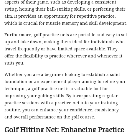
aspects of their game, such as developing a consistent
swing, honing their ball-striking skills, or perfecting their
aim. It provides an opportunity for repetitive practice,
which is crucial for muscle memory and skill development.
Furthermore, golf practice nets are portable and easy to set
up and take down, making them ideal for individuals who
travel frequently or have limited space available. They
offer the flexibility to practice wherever and whenever it
suits you.
Whether you are a beginner looking to establish a solid
foundation or an experienced player aiming to refine your
technique, a golf practice net is a valuable tool for
improving your golfing skills. By incorporating regular
practice sessions with a practice net into your training
routine, you can enhance your confidence, consistency,
and overall performance on the golf course.
Golf Hitting Net: Enhancing Practice