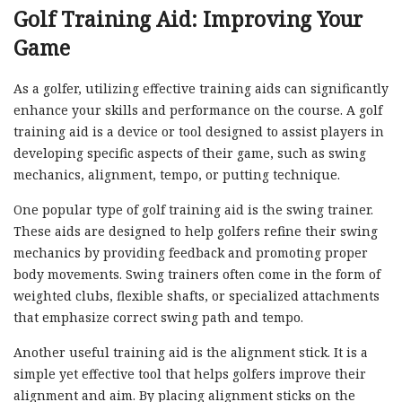
Golf Training Aid: Improving Your
Game
As a golfer, utilizing effective training aids can significantly
enhance your skills and performance on the course. A golf
training aid is a device or tool designed to assist players in
developing specific aspects of their game, such as swing
mechanics, alignment, tempo, or putting technique.
One popular type of golf training aid is the swing trainer.
These aids are designed to help golfers refine their swing
mechanics by providing feedback and promoting proper
body movements. Swing trainers often come in the form of
weighted clubs, flexible shafts, or specialized attachments
that emphasize correct swing path and tempo.
Another useful training aid is the alignment stick. It is a
simple yet effective tool that helps golfers improve their
alignment and aim. By placing alignment sticks on the