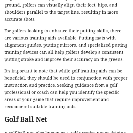
ground, golfers can visually align their feet, hips, and
shoulders parallel to the target line, resulting in more
accurate shots.
For golfers looking to enhance their putting skills, there
are various training aids available. Putting mats with
alignment guides, putting mirrors, and specialized putting
training devices can all help golfers develop a consistent
putting stroke and improve their accuracy on the greens.
It’s important to note that while golf training aids can be
beneficial, they should be used in conjunction with proper
instruction and practice. Seeking guidance from a golf
professional or coach can help you identify the specific
areas of your game that require improvement and
recommend suitable training aids.
Golf Ball Net
A golf ball net, also known as a golf practice net or driving