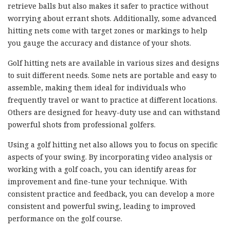
retrieve balls but also makes it safer to practice without
worrying about errant shots. Additionally, some advanced
hitting nets come with target zones or markings to help
you gauge the accuracy and distance of your shots.
Golf hitting nets are available in various sizes and designs
to suit different needs. Some nets are portable and easy to
assemble, making them ideal for individuals who
frequently travel or want to practice at different locations.
Others are designed for heavy-duty use and can withstand
powerful shots from professional golfers.
Using a golf hitting net also allows you to focus on specific
aspects of your swing. By incorporating video analysis or
working with a golf coach, you can identify areas for
improvement and fine-tune your technique. With
consistent practice and feedback, you can develop a more
consistent and powerful swing, leading to improved
performance on the golf course.