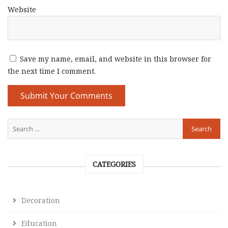
Website
Save my name, email, and website in this browser for
the next time I comment.
CATEGORIES
Decoration
Education