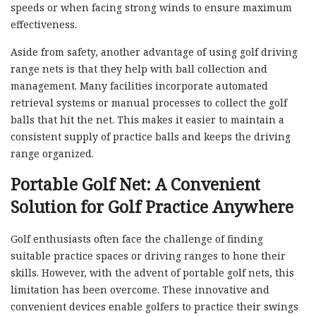
speeds or when facing strong winds to ensure maximum
effectiveness.
Aside from safety, another advantage of using golf driving
range nets is that they help with ball collection and
management. Many facilities incorporate automated
retrieval systems or manual processes to collect the golf
balls that hit the net. This makes it easier to maintain a
consistent supply of practice balls and keeps the driving
range organized.
Portable Golf Net: A Convenient
Solution for Golf Practice Anywhere
Golf enthusiasts often face the challenge of finding
suitable practice spaces or driving ranges to hone their
skills. However, with the advent of portable golf nets, this
limitation has been overcome. These innovative and
convenient devices enable golfers to practice their swings