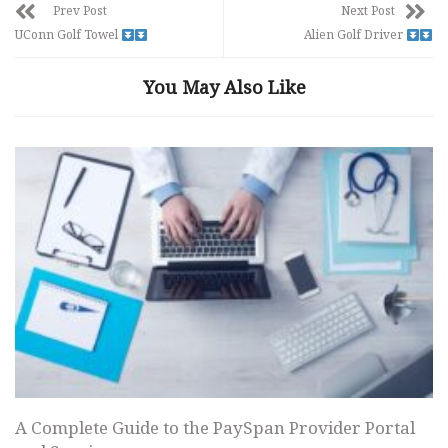
Prev Post
Next Post
UConn Golf Towel
Alien Golf Driver
You May Also Like
A Complete Guide to the PaySpan Provider Portal