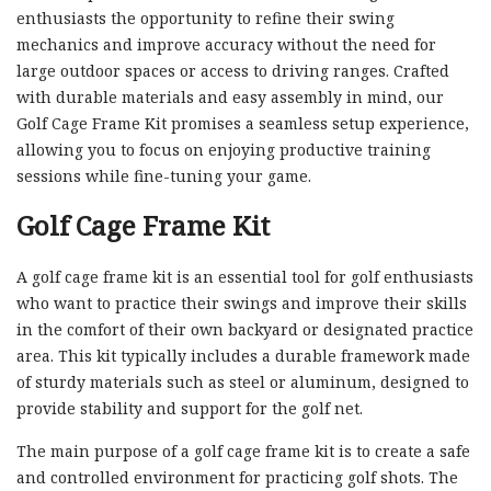
enthusiasts the opportunity to refine their swing
mechanics and improve accuracy without the need for
large outdoor spaces or access to driving ranges. Crafted
with durable materials and easy assembly in mind, our
Golf Cage Frame Kit promises a seamless setup experience,
allowing you to focus on enjoying productive training
sessions while fine-tuning your game.
Golf Cage Frame Kit
A golf cage frame kit is an essential tool for golf enthusiasts
who want to practice their swings and improve their skills
in the comfort of their own backyard or designated practice
area. This kit typically includes a durable framework made
of sturdy materials such as steel or aluminum, designed to
provide stability and support for the golf net.
The main purpose of a golf cage frame kit is to create a safe
and controlled environment for practicing golf shots. The