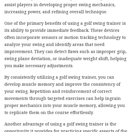
assist players in developing proper swing mechanics,
increasing power, and refining overall technique.
One of the primary benefits of using a golf swing trainer is
its ability to provide immediate feedback. These devices
often incorporate sensors or motion tracking technology to
analyze your swing and identify areas that need
improvement. They can detect flaws such as improper grip,
swing plane deviation, or inadequate weight shift, helping
you make necessary adjustments.
By consistently utilizing a golf swing trainer, you can
develop muscle memory and improve the consistency of
your swing. Repetition and reinforcement of correct
movements through targeted exercises can help ingrain
proper mechanics into your muscle memory, allowing you
to replicate them on the course effortlessly.
Another advantage of using a golf swing trainer is the
opportunity it provides for practicing specific aspects of the