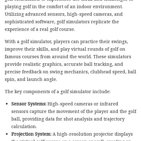
playing golf in the comfort of an indoor environment.
Utilizing advanced sensors, high-speed cameras, and
sophisticated software, golf simulators replicate the
experience of a real golf course.
With a golf simulator, players can practice their swings,
improve their skills, and play virtual rounds of golf on
famous courses from around the world. These simulators
provide realistic graphics, accurate ball tracking, and
precise feedback on swing mechanics, clubhead speed, ball
spin, and launch angle.
The key components of a golf simulator include:
Sensor Systems:
High-speed cameras or infrared
sensors capture the movement of the player and the golf
ball, providing data for shot analysis and trajectory
calculation.
Projection System:
A high-resolution projector displays