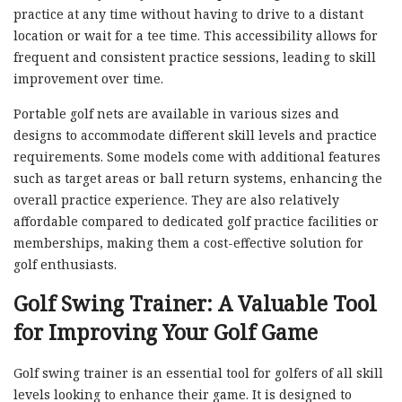
practice at any time without having to drive to a distant
location or wait for a tee time. This accessibility allows for
frequent and consistent practice sessions, leading to skill
improvement over time.
Portable golf nets are available in various sizes and
designs to accommodate different skill levels and practice
requirements. Some models come with additional features
such as target areas or ball return systems, enhancing the
overall practice experience. They are also relatively
affordable compared to dedicated golf practice facilities or
memberships, making them a cost-effective solution for
golf enthusiasts.
Golf Swing Trainer: A Valuable Tool
for Improving Your Golf Game
Golf swing trainer is an essential tool for golfers of all skill
levels looking to enhance their game. It is designed to