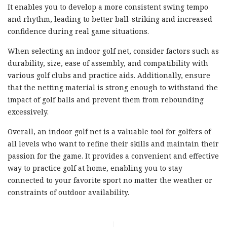
It enables you to develop a more consistent swing tempo
and rhythm, leading to better ball-striking and increased
confidence during real game situations.
When selecting an indoor golf net, consider factors such as
durability, size, ease of assembly, and compatibility with
various golf clubs and practice aids. Additionally, ensure
that the netting material is strong enough to withstand the
impact of golf balls and prevent them from rebounding
excessively.
Overall, an indoor golf net is a valuable tool for golfers of
all levels who want to refine their skills and maintain their
passion for the game. It provides a convenient and effective
way to practice golf at home, enabling you to stay
connected to your favorite sport no matter the weather or
constraints of outdoor availability.