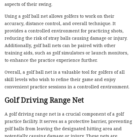
aspects of their swing.
Using a golf ball net allows golfers to work on their
accuracy, distance control, and overall technique. It
provides a controlled environment for practicing shots,
reducing the risk of stray balls causing damage or injury.
Additionally, golf ball nets can be paired with other
training aids, such as golf simulators or launch monitors,
to enhance the practice experience further.
Overall, a golf ball net is a valuable tool for golfers of all
skill levels who wish to refine their game and enjoy
convenient practice sessions in a controlled environment.
Golf Driving Range Net
A golf driving range net is a crucial component of a golf
practice facility. It serves as a protective barrier, preventing
golf balls from leaving the designated hitting area and
potentially causing damage or injury. These nets are