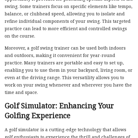
swing. Some trainers focus on specific elements like tempo,
balance, or clubhead speed, allowing you to isolate and
refine individual components of your swing. This targeted
practice can lead to more efficient and controlled swings
on the course.
Moreover, a golf swing trainer can be used both indoors
and outdoors, making it convenient for year-round
practice. Many trainers are portable and easy to set up,
enabling you to use them in your backyard, living room, or
even at the driving range. This versatility allows you to
work on your swing whenever and wherever you have the
time and space.
Golf Simulator: Enhancing Your
Golfing Experience
A golf simulator is a cutting-edge technology that allows
golf enthusiasts to experience the thrill and challenges of