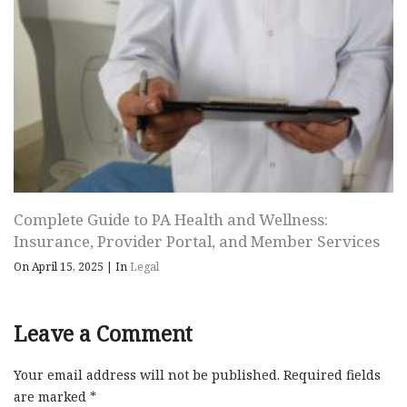
Complete Guide to PA Health and Wellness:
Insurance, Provider Portal, and Member Services
On April 15, 2025
|
In
Legal
Leave a Comment
Your email address will not be published.
Required fields
are marked
*