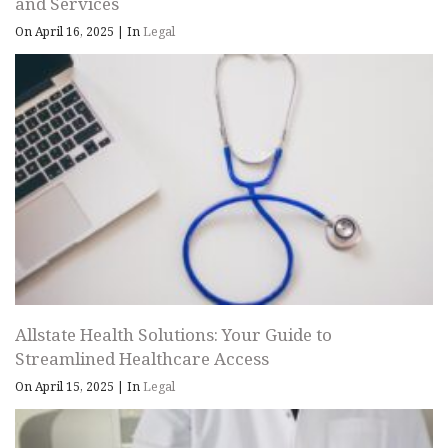
and Services
On April 16, 2025
|
In
Legal
Allstate Health Solutions: Your Guide to
Streamlined Healthcare Access
On April 15, 2025
|
In
Legal