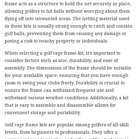
frame acts as a structure to hold the net securely in place,
allowing golfers to hit balls without worrying about them
flying off into unwanted areas. The netting material used
in these kits is usually strong enough to catch and contain
golf balls, preventing them from causing any damage or
posing a risk to nearby property or individuals.
When selecting a golf cage frame kit, it’s important to
consider factors such as size, durability, and ease of
assembly. The dimensions of the frame should be suitable
for your available space, ensuring that you have enough
room to swing your clubs freely. Durability is crucial to
ensure the frame can withstand frequent use and
withstand various weather conditions. Additionally, a kit
that is easy to assemble and disassemble allows for
convenient storage and portability.
Golf cage frame kits are popular among golfers of all skill
levels, from beginners to professionals. They offer a