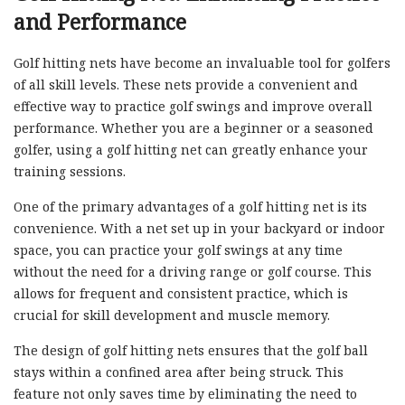
and Performance
Golf hitting nets have become an invaluable tool for golfers
of all skill levels. These nets provide a convenient and
effective way to practice golf swings and improve overall
performance. Whether you are a beginner or a seasoned
golfer, using a golf hitting net can greatly enhance your
training sessions.
One of the primary advantages of a golf hitting net is its
convenience. With a net set up in your backyard or indoor
space, you can practice your golf swings at any time
without the need for a driving range or golf course. This
allows for frequent and consistent practice, which is
crucial for skill development and muscle memory.
The design of golf hitting nets ensures that the golf ball
stays within a confined area after being struck. This
feature not only saves time by eliminating the need to