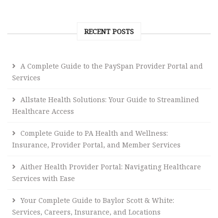
RECENT POSTS
A Complete Guide to the PaySpan Provider Portal and
Services
Allstate Health Solutions: Your Guide to Streamlined
Healthcare Access
Complete Guide to PA Health and Wellness:
Insurance, Provider Portal, and Member Services
Aither Health Provider Portal: Navigating Healthcare
Services with Ease
Your Complete Guide to Baylor Scott & White:
Services, Careers, Insurance, and Locations