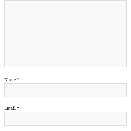
Name
*
Email
*