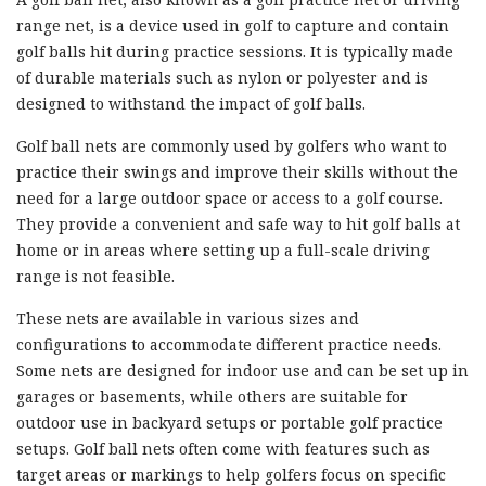
range net, is a device used in golf to capture and contain
golf balls hit during practice sessions. It is typically made
of durable materials such as nylon or polyester and is
designed to withstand the impact of golf balls.
Golf ball nets are commonly used by golfers who want to
practice their swings and improve their skills without the
need for a large outdoor space or access to a golf course.
They provide a convenient and safe way to hit golf balls at
home or in areas where setting up a full-scale driving
range is not feasible.
These nets are available in various sizes and
configurations to accommodate different practice needs.
Some nets are designed for indoor use and can be set up in
garages or basements, while others are suitable for
outdoor use in backyard setups or portable golf practice
setups. Golf ball nets often come with features such as
target areas or markings to help golfers focus on specific