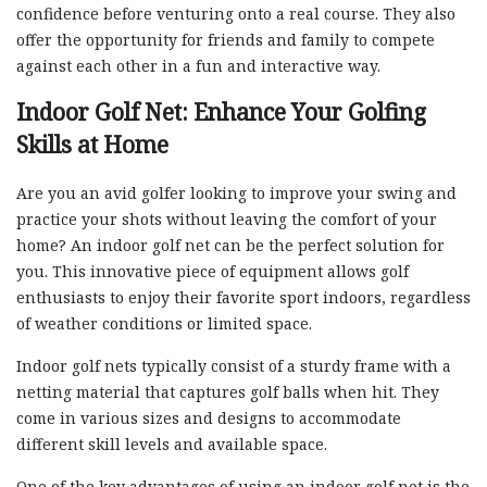
confidence before venturing onto a real course. They also
offer the opportunity for friends and family to compete
against each other in a fun and interactive way.
Indoor Golf Net: Enhance Your Golfing
Skills at Home
Are you an avid golfer looking to improve your swing and
practice your shots without leaving the comfort of your
home? An indoor golf net can be the perfect solution for
you. This innovative piece of equipment allows golf
enthusiasts to enjoy their favorite sport indoors, regardless
of weather conditions or limited space.
Indoor golf nets typically consist of a sturdy frame with a
netting material that captures golf balls when hit. They
come in various sizes and designs to accommodate
different skill levels and available space.
One of the key advantages of using an indoor golf net is the