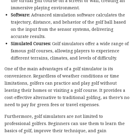
the virtual golf course on a screen or wall, creating an
immersive playing environment.
Software:
Advanced simulation software calculates the
trajectory, distance, and behavior of the golf ball based
on the input from the sensor systems, delivering
accurate results.
Simulated Courses:
Golf simulators offer a wide range of
famous golf courses, allowing players to experience
different terrains, climates, and levels of difficulty.
One of the main advantages of a golf simulator is its
convenience. Regardless of weather conditions or time
limitations, golfers can practice and play golf without
leaving their homes or visiting a golf course. It provides a
cost-effective alternative to traditional golfing, as there’s no
need to pay for green fees or travel expenses.
Furthermore, golf simulators are not limited to
professional golfers. Beginners can use them to learn the
basics of golf, improve their technique, and gain