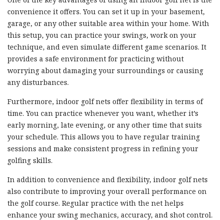
convenience it offers. You can set it up in your basement,
garage, or any other suitable area within your home. With
this setup, you can practice your swings, work on your
technique, and even simulate different game scenarios. It
provides a safe environment for practicing without
worrying about damaging your surroundings or causing
any disturbances.
Furthermore, indoor golf nets offer flexibility in terms of
time. You can practice whenever you want, whether it’s
early morning, late evening, or any other time that suits
your schedule. This allows you to have regular training
sessions and make consistent progress in refining your
golfing skills.
In addition to convenience and flexibility, indoor golf nets
also contribute to improving your overall performance on
the golf course. Regular practice with the net helps
enhance your swing mechanics, accuracy, and shot control.