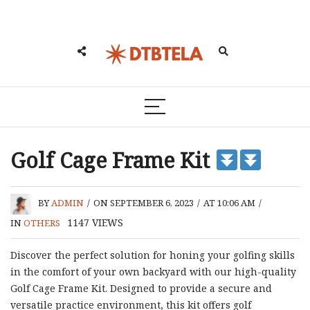
Golf Cage Frame Kit
BY
ADMIN
/
ON SEPTEMBER 6, 2023
/
AT 10:06 AM
/
1147
VIEWS
IN
OTHERS
Discover the perfect solution for honing your golfing skills
in the comfort of your own backyard with our high-quality
Golf Cage Frame Kit. Designed to provide a secure and
versatile practice environment, this kit offers golf