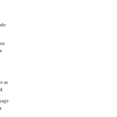
ode
 on
he
es as
d.
 page
s