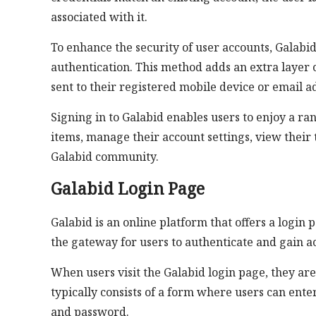
associated with it.
To enhance the security of user accounts, Galab
authentication. This method adds an extra layer o
sent to their registered mobile device or email a
Signing in to Galabid enables users to enjoy a ran
items, manage their account settings, view their 
Galabid community.
Galabid Login Page
Galabid is an online platform that offers a login 
the gateway for users to authenticate and gain ac
When users visit the Galabid login page, they ar
typically consists of a form where users can ente
and password.