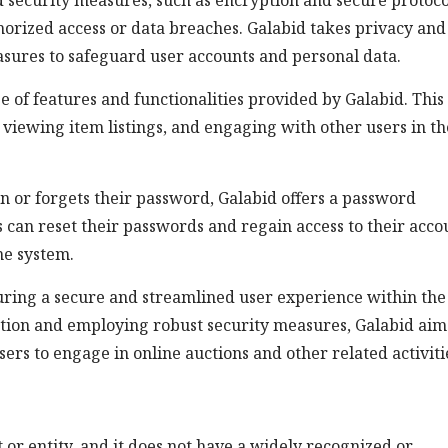
 security measures, such as encryption and secure protoco
horized access or data breaches. Galabid takes privacy and
asures to safeguard user accounts and personal data.
ge of features and functionalities provided by Galabid. Thi
 viewing item listings, and engaging with other users in th
in or forgets their password, Galabid offers a password
can reset their passwords and regain access to their acco
he system.
nsuring a secure and streamlined user experience within the
ation and employing robust security measures, Galabid aim
ers to engage in online auctions and other related activiti
pt or entity, and it does not have a widely recognized or