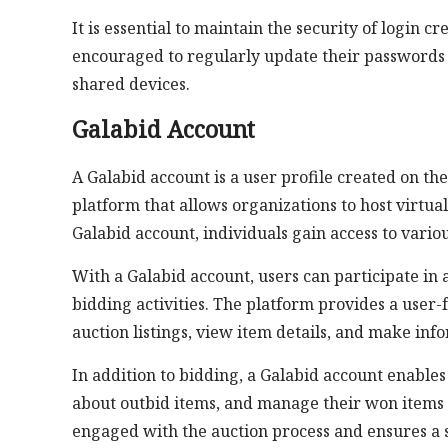
It is essential to maintain the security of login 
encouraged to regularly update their passwords a
shared devices.
Galabid Account
A Galabid account is a user profile created on th
platform that allows organizations to host virtual
Galabid account, individuals gain access to vario
With a Galabid account, users can participate in 
bidding activities. The platform provides a user-
auction listings, view item details, and make inf
In addition to bidding, a Galabid account enables 
about outbid items, and manage their won items 
engaged with the auction process and ensures a 