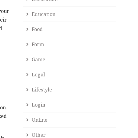
 your
Education
eir
d
Food
Form
Game
Legal
Lifestyle
Login
on.
zed
Online
Other