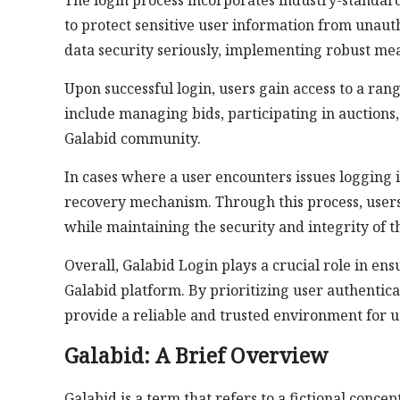
The login process incorporates industry-standard
to protect sensitive user information from unaut
data security seriously, implementing robust me
Upon successful login, users gain access to a ran
include managing bids, participating in auctions,
Galabid community.
In cases where a user encounters issues logging 
recovery mechanism. Through this process, users 
while maintaining the security and integrity of t
Overall, Galabid Login plays a crucial role in e
Galabid platform. By prioritizing user authentic
provide a reliable and trusted environment for us
Galabid: A Brief Overview
Galabid is a term that refers to a fictional conce