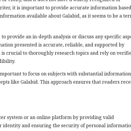
iter, it is important to provide accurate information base
 information available about Galabid, as it seems to be a te
ng to provide an in-depth analysis or discuss any specific asp
ormation presented is accurate, reliable, and supported by
t is crucial to thoroughly research topics and rely on verifi
bility.
 important to focus on subjects with substantial informatio
pts like Galabid. This approach ensures that readers rece
ter system or an online platform by providing valid
ser identity and ensuring the security of personal informatio