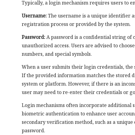
Typically, a login mechanism requires users to e
Username:
The username is a unique identifier as
registration process or provided by the system.
Password:
A password is a confidential string of 
unauthorized access. Users are advised to choose
numbers, and special symbols.
When a user submits their login credentials, the 
If the provided information matches the stored da
system or platform. However, if there is an inco
user may need to re-enter their credentials or 
Login mechanisms often incorporate additional s
biometric authentication to enhance user account
secondary verification method, such as a unique 
password.