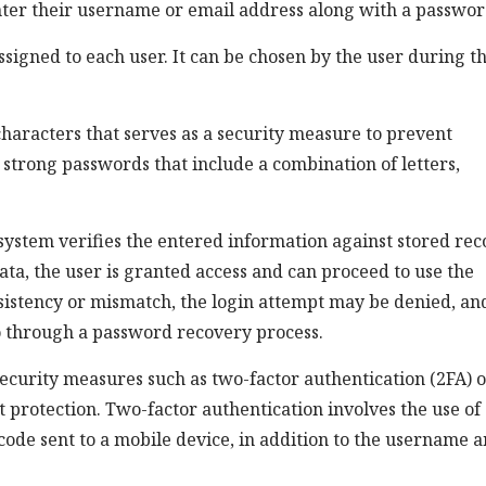
nter their username or email address along with a passwor
signed to each user. It can be chosen by the user during t
characters that serves as a security measure to prevent
 strong passwords that include a combination of letters,
system verifies the entered information against stored rec
ta, the user is granted access and can proceed to use the
nsistency or mismatch, the login attempt may be denied, an
go through a password recovery process.
ecurity measures such as two-factor authentication (2FA) 
 protection. Two-factor authentication involves the use of
code sent to a mobile device, in addition to the username 