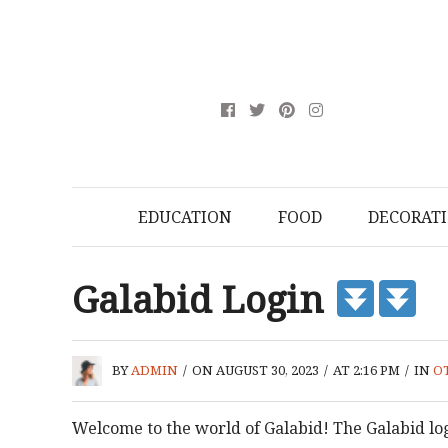
EDUCATION
FOOD
DECORAT
Galabid Login
BY
ADMIN
/
ON AUGUST 30, 2023
/
AT 2:16 PM
/
IN
O
Welcome to the world of Galabid! The Galabid log