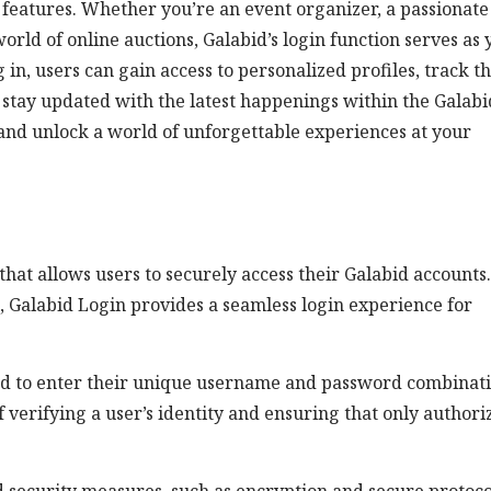
ng features. Whether you’re an event organizer, a passionate
orld of online auctions, Galabid’s login function serves as
in, users can gain access to personalized profiles, track th
 stay updated with the latest happenings within the Galabi
and unlock a world of unforgettable experiences at your
that allows users to securely access their Galabid accounts.
, Galabid Login provides a seamless login experience for
red to enter their unique username and password combinati
 verifying a user’s identity and ensuring that only authori