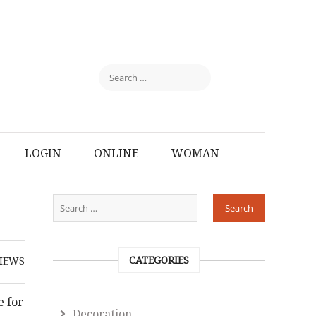
LOGIN
ONLINE
WOMAN
CATEGORIES
IEWS
e for
Decoration