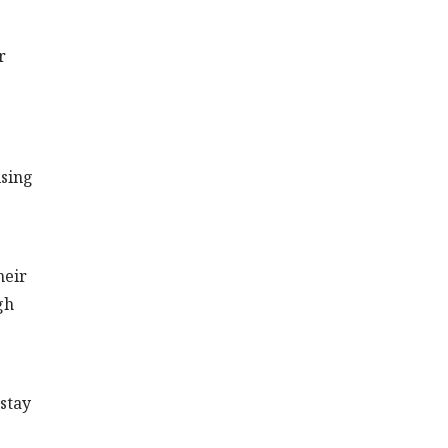
r
ising
heir
gh
stay