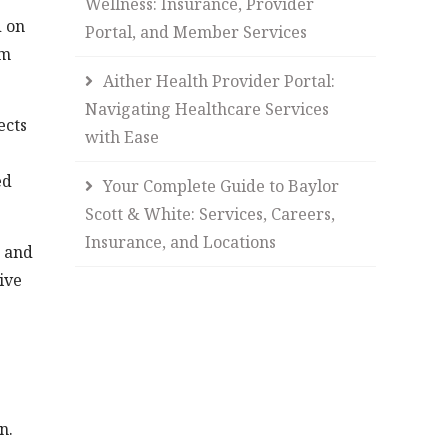
Wellness: Insurance, Provider
d on
Portal, and Member Services
rm
Aither Health Provider Portal:
Navigating Healthcare Services
ects
with Ease
ed
Your Complete Guide to Baylor
Scott & White: Services, Careers,
Insurance, and Locations
n and
ive
n.