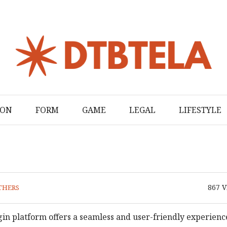
ION
FORM
GAME
LEGAL
LIFESTYLE
867
V
THERS
in platform offers a seamless and user-friendly experienc