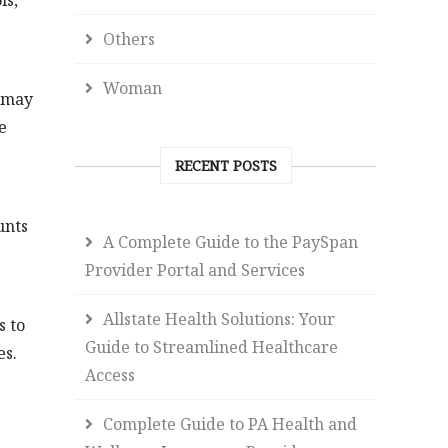
ls,
Others
Woman
s may
e
RECENT POSTS
unts
A Complete Guide to the PaySpan
Provider Portal and Services
Allstate Health Solutions: Your
s to
Guide to Streamlined Healthcare
es.
Access
Complete Guide to PA Health and