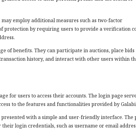
id may employ additional measures such as two-factor
f protection by requiring users to provide a verification c
ddress.
ge of benefits. They can participate in auctions, place bids
transaction history, and interact with other users within t
page for users to access their accounts. The login page serv
cess to the features and functionalities provided by Galabi
e presented with a simple and user-friendly interface. The
r their login credentials, such as username or email addres