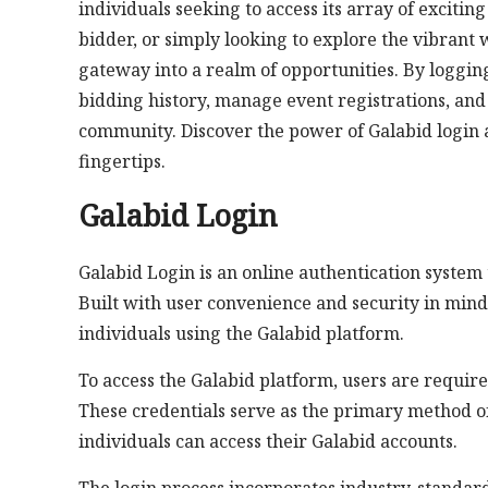
individuals seeking to access its array of exciti
bidder, or simply looking to explore the vibrant w
gateway into a realm of opportunities. By logging 
bidding history, manage event registrations, and
community. Discover the power of Galabid login 
fingertips.
Galabid Login
Galabid Login is an online authentication system 
Built with user convenience and security in mind
individuals using the Galabid platform.
To access the Galabid platform, users are requi
These credentials serve as the primary method of
individuals can access their Galabid accounts.