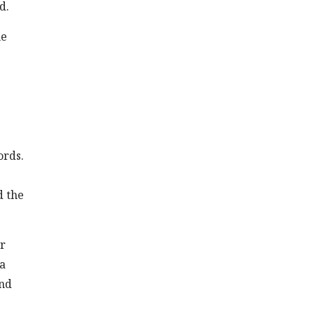
d.
he
ords.
d the
or
 a
and