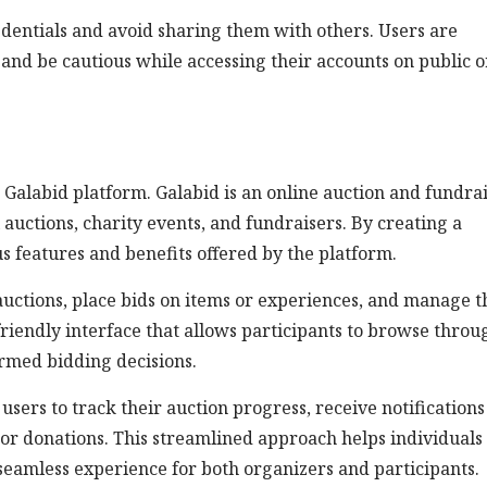
credentials and avoid sharing them with others. Users are
nd be cautious while accessing their accounts on public o
e Galabid platform. Galabid is an online auction and fundra
 auctions, charity events, and fundraisers. By creating a
us features and benefits offered by the platform.
auctions, place bids on items or experiences, and manage t
friendly interface that allows participants to browse throu
ormed bidding decisions.
users to track their auction progress, receive notifications
or donations. This streamlined approach helps individuals 
seamless experience for both organizers and participants.