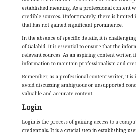
established meaning. As a professional content wr
credible sources. Unfortunately, there is limited
that has not gained significant prominence.
In the absence of specific details, it is challengi
of Galabid. It is essential to ensure that the inf
relevant sources. As an aspiring content writer, i
information to maintain professionalism and credi
Remember, as a professional content writer, it is
avoid discussing ambiguous or unsupported conce
valuable and accurate content.
Login
Login is the process of gaining access to a compu
credentials. It is a crucial step in establishing u