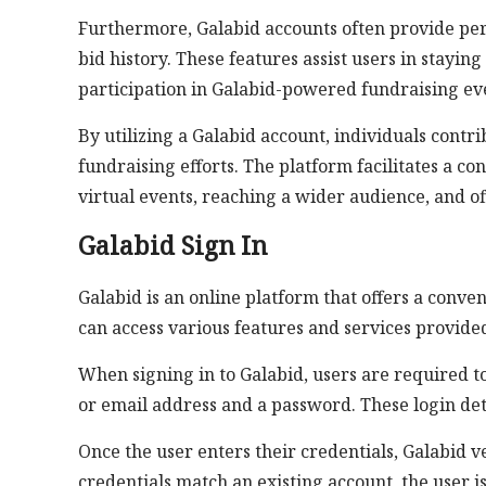
Furthermore, Galabid accounts often provide pers
bid history. These features assist users in stayin
participation in Galabid-powered fundraising ev
By utilizing a Galabid account, individuals contr
fundraising efforts. The platform facilitates a c
virtual events, reaching a wider audience, and o
Galabid Sign In
Galabid is an online platform that offers a conven
can access various features and services provide
When signing in to Galabid, users are required to
or email address and a password. These login deta
Once the user enters their credentials, Galabid ve
credentials match an existing account, the user i