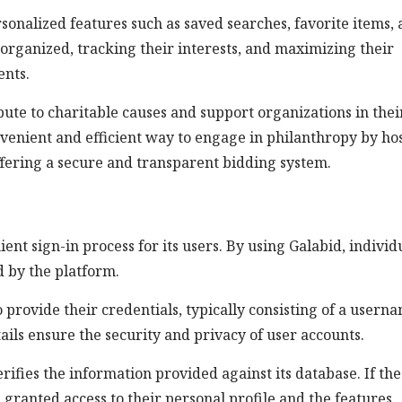
onalized features such as saved searches, favorite items,
g organized, tracking their interests, and maximizing their
ents.
ibute to charitable causes and support organizations in thei
onvenient and efficient way to engage in philanthropy by ho
ffering a secure and transparent bidding system.
ient sign-in process for its users. By using Galabid, individ
d by the platform.
 provide their credentials, typically consisting of a usern
ils ensure the security and privacy of user accounts.
rifies the information provided against its database. If the
s granted access to their personal profile and the features