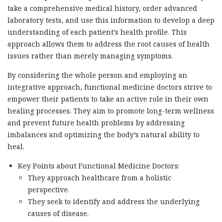
take a comprehensive medical history, order advanced
laboratory tests, and use this information to develop a deep
understanding of each patient’s health profile. This
approach allows them to address the root causes of health
issues rather than merely managing symptoms.
By considering the whole person and employing an
integrative approach, functional medicine doctors strive to
empower their patients to take an active role in their own
healing processes. They aim to promote long-term wellness
and prevent future health problems by addressing
imbalances and optimizing the body’s natural ability to
heal.
Key Points about Functional Medicine Doctors:
They approach healthcare from a holistic
perspective.
They seek to identify and address the underlying
causes of disease.