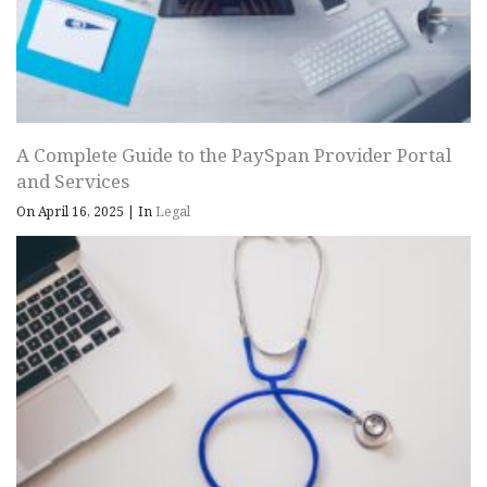
A Complete Guide to the PaySpan Provider Portal
and Services
On April 16, 2025
|
In
Legal