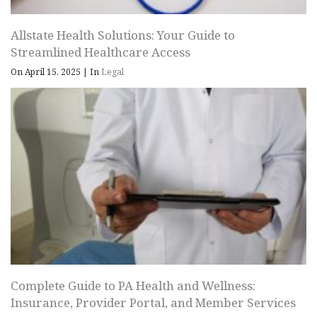
Allstate Health Solutions: Your Guide to
Streamlined Healthcare Access
On April 15, 2025
|
In
Legal
Complete Guide to PA Health and Wellness:
Insurance, Provider Portal, and Member Services