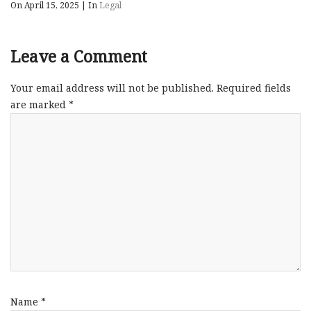
On April 15, 2025
|
In
Legal
Leave a Comment
Your email address will not be published.
Required fields
are marked
*
Name
*