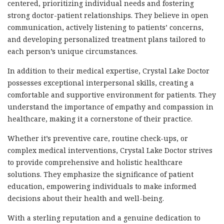
centered, prioritizing individual needs and fostering
strong doctor-patient relationships. They believe in open
communication, actively listening to patients’ concerns,
and developing personalized treatment plans tailored to
each person’s unique circumstances.
In addition to their medical expertise, Crystal Lake Doctor
possesses exceptional interpersonal skills, creating a
comfortable and supportive environment for patients. They
understand the importance of empathy and compassion in
healthcare, making it a cornerstone of their practice.
Whether it’s preventive care, routine check-ups, or
complex medical interventions, Crystal Lake Doctor strives
to provide comprehensive and holistic healthcare
solutions. They emphasize the significance of patient
education, empowering individuals to make informed
decisions about their health and well-being.
With a sterling reputation and a genuine dedication to