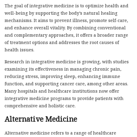
The goal of integrative medicine is to optimize health and
well-being by supporting the body’s natural healing
mechanisms. It aims to prevent illness, promote self-care,
and enhance overall vitality. By combining conventional
and complementary approaches, it offers a broader range
of treatment options and addresses the root causes of
health issues.
Research in integrative medicine is growing, with studies
examining its effectiveness in managing chronic pain,
reducing stress, improving sleep, enhancing immune
function, and supporting cancer care, among other areas.
Many hospitals and healthcare institutions now offer
integrative medicine programs to provide patients with
comprehensive and holistic care.
Alternative Medicine
Alternative medicine refers to a range of healthcare