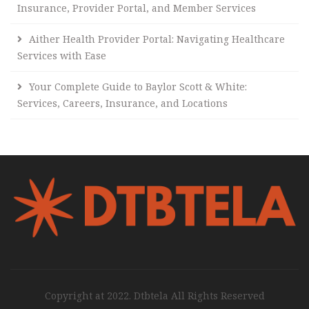
Insurance, Provider Portal, and Member Services
Aither Health Provider Portal: Navigating Healthcare
Services with Ease
Your Complete Guide to Baylor Scott & White:
Services, Careers, Insurance, and Locations
Copyright at 2022. Dtbtela All Rights Reserved