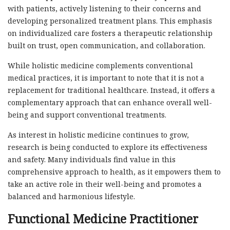
with patients, actively listening to their concerns and
developing personalized treatment plans. This emphasis
on individualized care fosters a therapeutic relationship
built on trust, open communication, and collaboration.
While holistic medicine complements conventional
medical practices, it is important to note that it is not a
replacement for traditional healthcare. Instead, it offers a
complementary approach that can enhance overall well-
being and support conventional treatments.
As interest in holistic medicine continues to grow,
research is being conducted to explore its effectiveness
and safety. Many individuals find value in this
comprehensive approach to health, as it empowers them to
take an active role in their well-being and promotes a
balanced and harmonious lifestyle.
Functional Medicine Practitioner