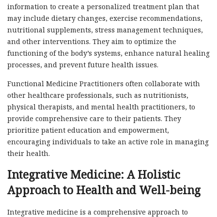
information to create a personalized treatment plan that
may include dietary changes, exercise recommendations,
nutritional supplements, stress management techniques,
and other interventions. They aim to optimize the
functioning of the body’s systems, enhance natural healing
processes, and prevent future health issues.
Functional Medicine Practitioners often collaborate with
other healthcare professionals, such as nutritionists,
physical therapists, and mental health practitioners, to
provide comprehensive care to their patients. They
prioritize patient education and empowerment,
encouraging individuals to take an active role in managing
their health.
Integrative Medicine: A Holistic
Approach to Health and Well-being
Integrative medicine is a comprehensive approach to