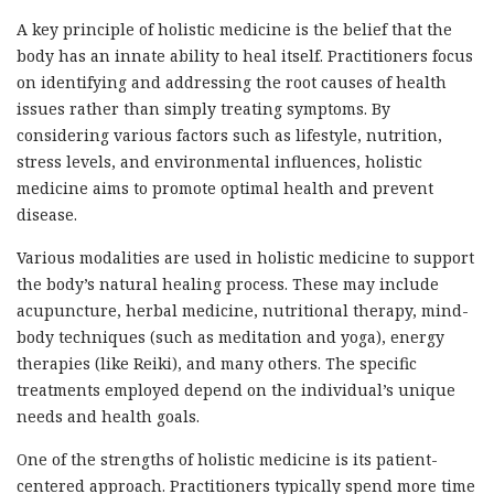
A key principle of holistic medicine is the belief that the
body has an innate ability to heal itself. Practitioners focus
on identifying and addressing the root causes of health
issues rather than simply treating symptoms. By
considering various factors such as lifestyle, nutrition,
stress levels, and environmental influences, holistic
medicine aims to promote optimal health and prevent
disease.
Various modalities are used in holistic medicine to support
the body’s natural healing process. These may include
acupuncture, herbal medicine, nutritional therapy, mind-
body techniques (such as meditation and yoga), energy
therapies (like Reiki), and many others. The specific
treatments employed depend on the individual’s unique
needs and health goals.
One of the strengths of holistic medicine is its patient-
centered approach. Practitioners typically spend more time