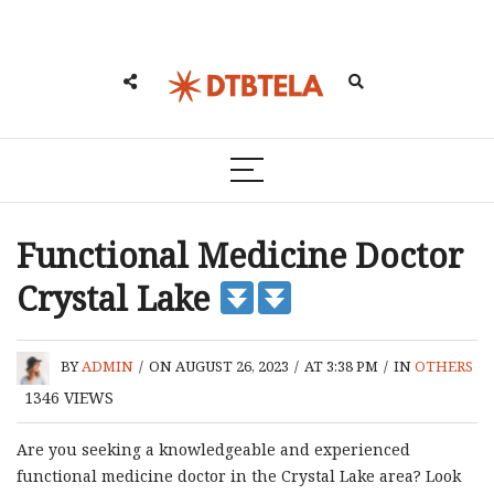
Functional Medicine Doctor
Crystal Lake
BY
ADMIN
/
ON AUGUST 26, 2023
/
AT 3:38 PM
/
IN
OTHERS
1346
VIEWS
Are you seeking a knowledgeable and experienced
functional medicine doctor in the Crystal Lake area? Look