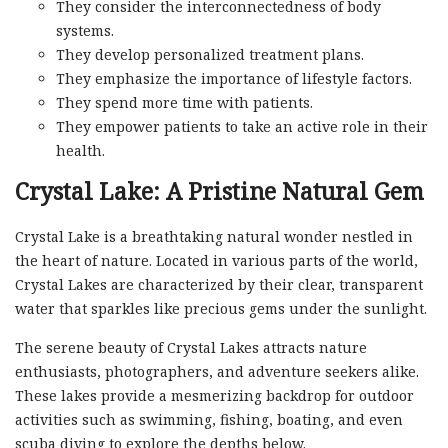
They consider the interconnectedness of body
systems.
They develop personalized treatment plans.
They emphasize the importance of lifestyle factors.
They spend more time with patients.
They empower patients to take an active role in their
health.
Crystal Lake: A Pristine Natural Gem
Crystal Lake is a breathtaking natural wonder nestled in
the heart of nature. Located in various parts of the world,
Crystal Lakes are characterized by their clear, transparent
water that sparkles like precious gems under the sunlight.
The serene beauty of Crystal Lakes attracts nature
enthusiasts, photographers, and adventure seekers alike.
These lakes provide a mesmerizing backdrop for outdoor
activities such as swimming, fishing, boating, and even
scuba diving to explore the depths below.