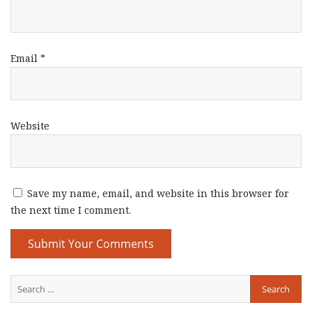
Email
*
Website
Save my name, email, and website in this browser for
the next time I comment.