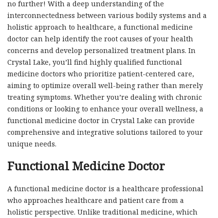
no further! With a deep understanding of the
interconnectedness between various bodily systems and a
holistic approach to healthcare, a functional medicine
doctor can help identify the root causes of your health
concerns and develop personalized treatment plans. In
Crystal Lake, you’ll find highly qualified functional
medicine doctors who prioritize patient-centered care,
aiming to optimize overall well-being rather than merely
treating symptoms. Whether you’re dealing with chronic
conditions or looking to enhance your overall wellness, a
functional medicine doctor in Crystal Lake can provide
comprehensive and integrative solutions tailored to your
unique needs.
Functional Medicine Doctor
A functional medicine doctor is a healthcare professional
who approaches healthcare and patient care from a
holistic perspective. Unlike traditional medicine, which