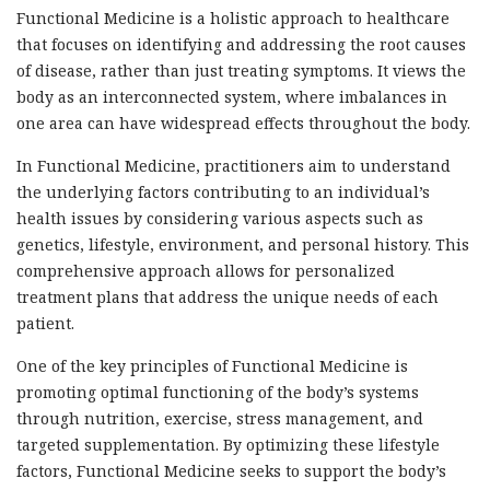
Functional Medicine is a holistic approach to healthcare
that focuses on identifying and addressing the root causes
of disease, rather than just treating symptoms. It views the
body as an interconnected system, where imbalances in
one area can have widespread effects throughout the body.
In Functional Medicine, practitioners aim to understand
the underlying factors contributing to an individual’s
health issues by considering various aspects such as
genetics, lifestyle, environment, and personal history. This
comprehensive approach allows for personalized
treatment plans that address the unique needs of each
patient.
One of the key principles of Functional Medicine is
promoting optimal functioning of the body’s systems
through nutrition, exercise, stress management, and
targeted supplementation. By optimizing these lifestyle
factors, Functional Medicine seeks to support the body’s