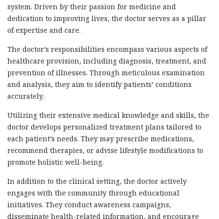
system. Driven by their passion for medicine and
dedication to improving lives, the doctor serves as a pillar
of expertise and care.
The doctor’s responsibilities encompass various aspects of
healthcare provision, including diagnosis, treatment, and
prevention of illnesses. Through meticulous examination
and analysis, they aim to identify patients’ conditions
accurately.
Utilizing their extensive medical knowledge and skills, the
doctor develops personalized treatment plans tailored to
each patient’s needs. They may prescribe medications,
recommend therapies, or advise lifestyle modifications to
promote holistic well-being.
In addition to the clinical setting, the doctor actively
engages with the community through educational
initiatives. They conduct awareness campaigns,
disseminate health-related information, and encourage