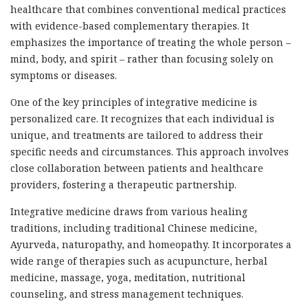
healthcare that combines conventional medical practices
with evidence-based complementary therapies. It
emphasizes the importance of treating the whole person –
mind, body, and spirit – rather than focusing solely on
symptoms or diseases.
One of the key principles of integrative medicine is
personalized care. It recognizes that each individual is
unique, and treatments are tailored to address their
specific needs and circumstances. This approach involves
close collaboration between patients and healthcare
providers, fostering a therapeutic partnership.
Integrative medicine draws from various healing
traditions, including traditional Chinese medicine,
Ayurveda, naturopathy, and homeopathy. It incorporates a
wide range of therapies such as acupuncture, herbal
medicine, massage, yoga, meditation, nutritional
counseling, and stress management techniques.