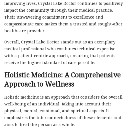
improving lives, Crystal Lake Doctor continues to positively
impact the community through their medical practice.
Their unwavering commitment to excellence and
compassionate care makes them a trusted and sought-after
healthcare provider.
Overall, Crystal Lake Doctor stands out as an exemplary
medical professional who combines technical expertise
with a patient-centric approach, ensuring that patients
receive the highest standard of care possible.
Holistic Medicine: A Comprehensive
Approach to Wellness
Holistic medicine is an approach that considers the overall
well-being of an individual, taking into account their
physical, mental, emotional, and spiritual aspects. It
emphasizes the interconnectedness of these elements and
aims to treat the person as a whole.