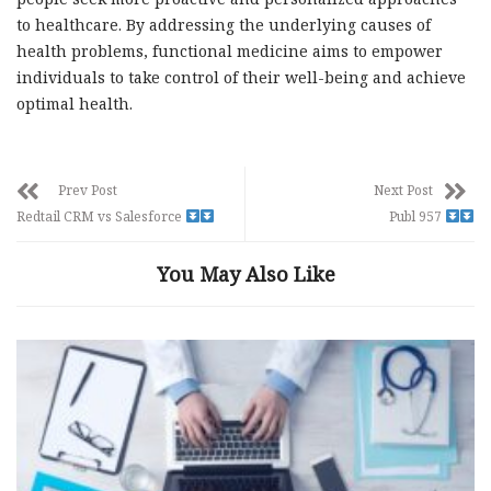
to healthcare. By addressing the underlying causes of
health problems, functional medicine aims to empower
individuals to take control of their well-being and achieve
optimal health.
Prev Post
Next Post
Redtail CRM vs Salesforce
Publ 957
You May Also Like