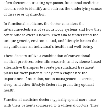
often focuses on treating symptoms, functional medicine
doctors seek to identify and address the underlying causes
of disease or dysfunction.
In functional medicine, the doctor considers the
interconnectedness of various body systems and how they
contribute to overall health. They aim to understand the
unique genetic, environmental, and lifestyle factors that
may influence an individual’s health and well-being.
These doctors utilize a combination of conventional
medical practices, scientific research, and evidence-based
alternative therapies to create personalized treatment
plans for their patients. They often emphasize the
importance of nutrition, stress management, exercise,
sleep, and other lifestyle factors in promoting optimal
health.
Functional medicine doctors typically spend more time
with their patients compared to traditional doctors. They