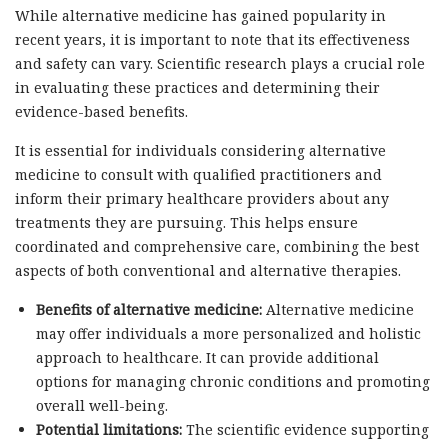
While alternative medicine has gained popularity in
recent years, it is important to note that its effectiveness
and safety can vary. Scientific research plays a crucial role
in evaluating these practices and determining their
evidence-based benefits.
It is essential for individuals considering alternative
medicine to consult with qualified practitioners and
inform their primary healthcare providers about any
treatments they are pursuing. This helps ensure
coordinated and comprehensive care, combining the best
aspects of both conventional and alternative therapies.
Benefits of alternative medicine:
Alternative medicine
may offer individuals a more personalized and holistic
approach to healthcare. It can provide additional
options for managing chronic conditions and promoting
overall well-being.
Potential limitations:
The scientific evidence supporting