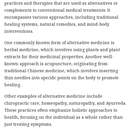
practices and therapies that are used as alternatives or
complements to conventional medical treatments. It
encompasses various approaches, including traditional
healing systems, natural remedies, and mind-body
interventions.
One commonly known form of alternative medicine is
herbal medicine, which involves using plants and plant
extracts for their medicinal properties. Another well-
known approach is acupuncture, originating from
traditional Chinese medicine, which involves inserting
thin needles into specific points on the body to promote
healing.
Other examples of alternative medicine include
chiropractic care, homeopathy, naturopathy, and Ayurveda.
These practices often emphasize holistic approaches to
health, focusing on the individual as a whole rather than
just treating symptoms.