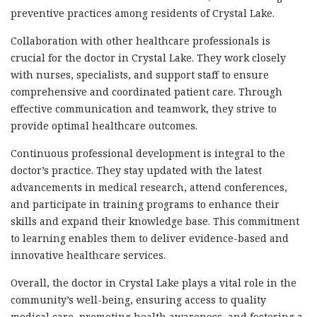
preventive practices among residents of Crystal Lake.
Collaboration with other healthcare professionals is
crucial for the doctor in Crystal Lake. They work closely
with nurses, specialists, and support staff to ensure
comprehensive and coordinated patient care. Through
effective communication and teamwork, they strive to
provide optimal healthcare outcomes.
Continuous professional development is integral to the
doctor’s practice. They stay updated with the latest
advancements in medical research, attend conferences,
and participate in training programs to enhance their
skills and expand their knowledge base. This commitment
to learning enables them to deliver evidence-based and
innovative healthcare services.
Overall, the doctor in Crystal Lake plays a vital role in the
community’s well-being, ensuring access to quality
medical care, promoting health awareness, and fostering a