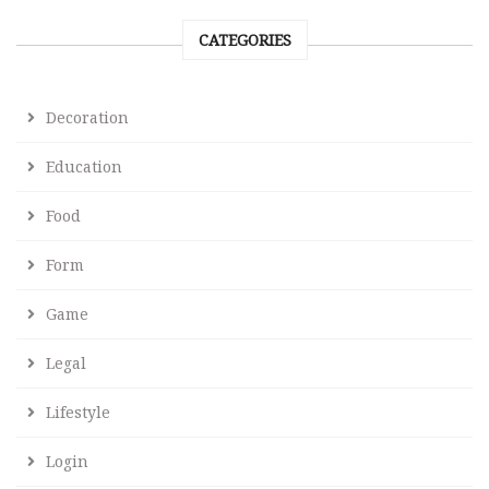
CATEGORIES
Decoration
Education
Food
Form
Game
Legal
Lifestyle
Login