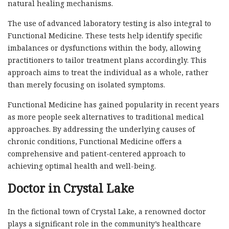
natural healing mechanisms.
The use of advanced laboratory testing is also integral to
Functional Medicine. These tests help identify specific
imbalances or dysfunctions within the body, allowing
practitioners to tailor treatment plans accordingly. This
approach aims to treat the individual as a whole, rather
than merely focusing on isolated symptoms.
Functional Medicine has gained popularity in recent years
as more people seek alternatives to traditional medical
approaches. By addressing the underlying causes of
chronic conditions, Functional Medicine offers a
comprehensive and patient-centered approach to
achieving optimal health and well-being.
Doctor in Crystal Lake
In the fictional town of Crystal Lake, a renowned doctor
plays a significant role in the community’s healthcare