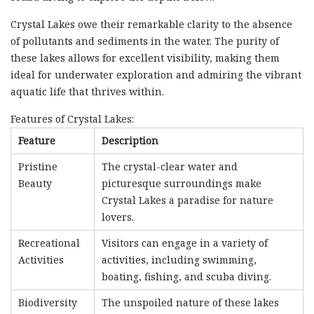
Crystal Lakes owe their remarkable clarity to the absence
of pollutants and sediments in the water. The purity of
these lakes allows for excellent visibility, making them
ideal for underwater exploration and admiring the vibrant
aquatic life that thrives within.
Features of Crystal Lakes:
Feature
Description
Pristine
The crystal-clear water and
Beauty
picturesque surroundings make
Crystal Lakes a paradise for nature
lovers.
Recreational
Visitors can engage in a variety of
Activities
activities, including swimming,
boating, fishing, and scuba diving.
Biodiversity
The unspoiled nature of these lakes