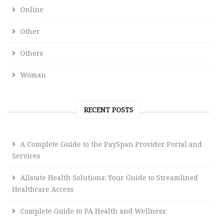
Online
Other
Others
Woman
RECENT POSTS
A Complete Guide to the PaySpan Provider Portal and
Services
Allstate Health Solutions: Your Guide to Streamlined
Healthcare Access
Complete Guide to PA Health and Wellness: