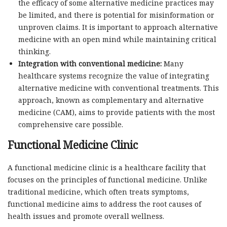
the efficacy of some alternative medicine practices may
be limited, and there is potential for misinformation or
unproven claims. It is important to approach alternative
medicine with an open mind while maintaining critical
thinking.
Integration with conventional medicine:
Many
healthcare systems recognize the value of integrating
alternative medicine with conventional treatments. This
approach, known as complementary and alternative
medicine (CAM), aims to provide patients with the most
comprehensive care possible.
Functional Medicine Clinic
A functional medicine clinic is a healthcare facility that
focuses on the principles of functional medicine. Unlike
traditional medicine, which often treats symptoms,
functional medicine aims to address the root causes of
health issues and promote overall wellness.