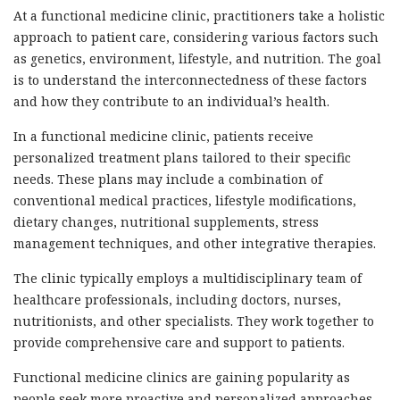
At a functional medicine clinic, practitioners take a holistic
approach to patient care, considering various factors such
as genetics, environment, lifestyle, and nutrition. The goal
is to understand the interconnectedness of these factors
and how they contribute to an individual’s health.
In a functional medicine clinic, patients receive
personalized treatment plans tailored to their specific
needs. These plans may include a combination of
conventional medical practices, lifestyle modifications,
dietary changes, nutritional supplements, stress
management techniques, and other integrative therapies.
The clinic typically employs a multidisciplinary team of
healthcare professionals, including doctors, nurses,
nutritionists, and other specialists. They work together to
provide comprehensive care and support to patients.
Functional medicine clinics are gaining popularity as
people seek more proactive and personalized approaches