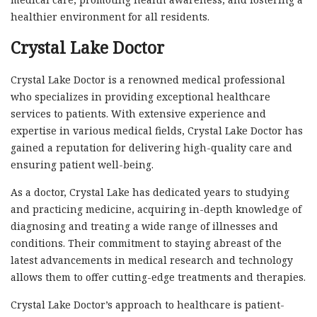
healthier environment for all residents.
Crystal Lake Doctor
Crystal Lake Doctor is a renowned medical professional
who specializes in providing exceptional healthcare
services to patients. With extensive experience and
expertise in various medical fields, Crystal Lake Doctor has
gained a reputation for delivering high-quality care and
ensuring patient well-being.
As a doctor, Crystal Lake has dedicated years to studying
and practicing medicine, acquiring in-depth knowledge of
diagnosing and treating a wide range of illnesses and
conditions. Their commitment to staying abreast of the
latest advancements in medical research and technology
allows them to offer cutting-edge treatments and therapies.
Crystal Lake Doctor’s approach to healthcare is patient-