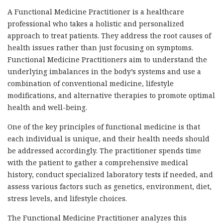
A Functional Medicine Practitioner is a healthcare
professional who takes a holistic and personalized
approach to treat patients. They address the root causes of
health issues rather than just focusing on symptoms.
Functional Medicine Practitioners aim to understand the
underlying imbalances in the body’s systems and use a
combination of conventional medicine, lifestyle
modifications, and alternative therapies to promote optimal
health and well-being.
One of the key principles of functional medicine is that
each individual is unique, and their health needs should
be addressed accordingly. The practitioner spends time
with the patient to gather a comprehensive medical
history, conduct specialized laboratory tests if needed, and
assess various factors such as genetics, environment, diet,
stress levels, and lifestyle choices.
The Functional Medicine Practitioner analyzes this