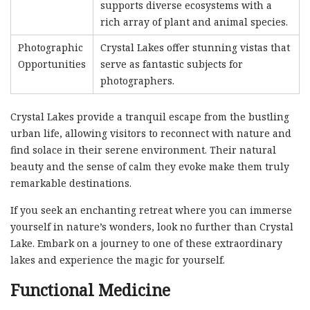
supports diverse ecosystems with a
rich array of plant and animal species.
Photographic
Crystal Lakes offer stunning vistas that
Opportunities
serve as fantastic subjects for
photographers.
Crystal Lakes provide a tranquil escape from the bustling
urban life, allowing visitors to reconnect with nature and
find solace in their serene environment. Their natural
beauty and the sense of calm they evoke make them truly
remarkable destinations.
If you seek an enchanting retreat where you can immerse
yourself in nature’s wonders, look no further than Crystal
Lake. Embark on a journey to one of these extraordinary
lakes and experience the magic for yourself.
Functional Medicine