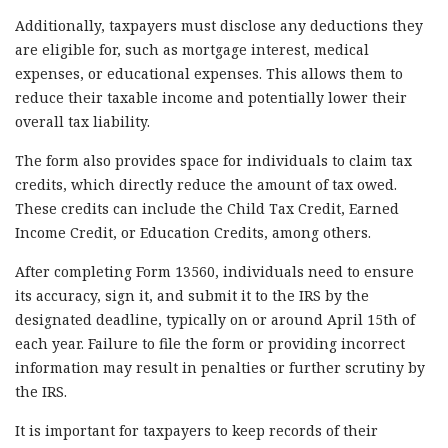
Additionally, taxpayers must disclose any deductions they
are eligible for, such as mortgage interest, medical
expenses, or educational expenses. This allows them to
reduce their taxable income and potentially lower their
overall tax liability.
The form also provides space for individuals to claim tax
credits, which directly reduce the amount of tax owed.
These credits can include the Child Tax Credit, Earned
Income Credit, or Education Credits, among others.
After completing Form 13560, individuals need to ensure
its accuracy, sign it, and submit it to the IRS by the
designated deadline, typically on or around April 15th of
each year. Failure to file the form or providing incorrect
information may result in penalties or further scrutiny by
the IRS.
It is important for taxpayers to keep records of their