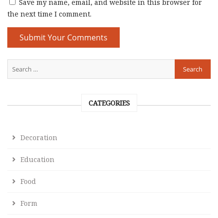
Save my name, email, and website in this browser for
the next time I comment.
CATEGORIES
Decoration
Education
Food
Form