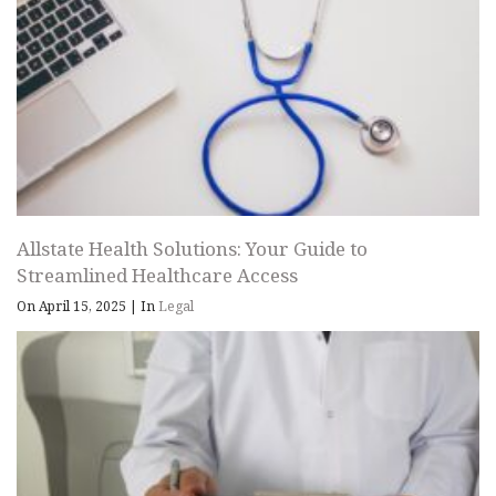
Allstate Health Solutions: Your Guide to
Streamlined Healthcare Access
On April 15, 2025
|
In
Legal