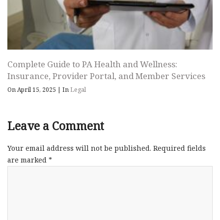
Complete Guide to PA Health and Wellness:
Insurance, Provider Portal, and Member Services
On April 15, 2025
|
In
Legal
Leave a Comment
Your email address will not be published.
Required fields
are marked
*