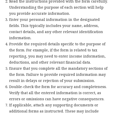
Read the instructions provided with the form carefully.
Understanding the purpose of each section will help
you provide accurate information.
Enter your personal information in the designated
fields. This typically includes your name, address,
contact details, and any other relevant identification
information.
Provide the required details specific to the purpose of
the form. For example, if the form is related to tax
reporting, you may need to enter income information,
deductions, and other relevant financial data.
Ensure that you complete all the mandatory sections of
the form. Failure to provide required information may
result in delays or rejection of your submission.
Double-check the form for accuracy and completeness.
Verify that all the entered information is correct, as
errors or omissions can have negative consequences.
If applicable, attach any supporting documents or
additional forms as instructed. These may include