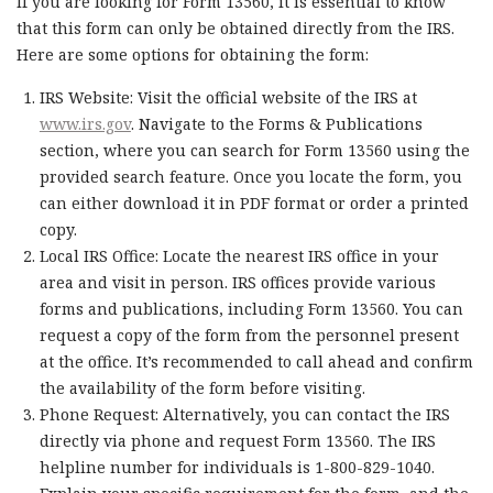
If you are looking for Form 13560, it is essential to know
that this form can only be obtained directly from the IRS.
Here are some options for obtaining the form:
IRS Website: Visit the official website of the IRS at
www.irs.gov
. Navigate to the Forms & Publications
section, where you can search for Form 13560 using the
provided search feature. Once you locate the form, you
can either download it in PDF format or order a printed
copy.
Local IRS Office: Locate the nearest IRS office in your
area and visit in person. IRS offices provide various
forms and publications, including Form 13560. You can
request a copy of the form from the personnel present
at the office. It’s recommended to call ahead and confirm
the availability of the form before visiting.
Phone Request: Alternatively, you can contact the IRS
directly via phone and request Form 13560. The IRS
helpline number for individuals is 1-800-829-1040.