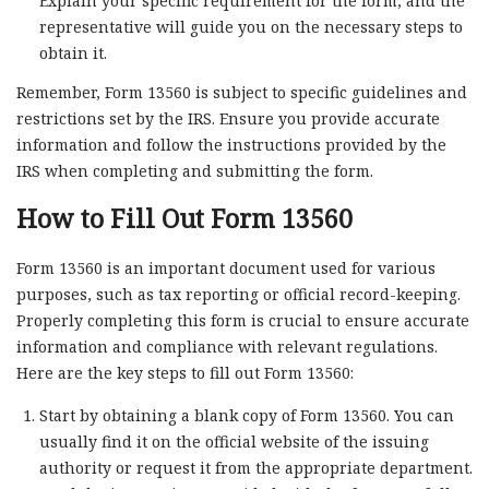
Explain your specific requirement for the form, and the
representative will guide you on the necessary steps to
obtain it.
Remember, Form 13560 is subject to specific guidelines and
restrictions set by the IRS. Ensure you provide accurate
information and follow the instructions provided by the
IRS when completing and submitting the form.
How to Fill Out Form 13560
Form 13560 is an important document used for various
purposes, such as tax reporting or official record-keeping.
Properly completing this form is crucial to ensure accurate
information and compliance with relevant regulations.
Here are the key steps to fill out Form 13560:
Start by obtaining a blank copy of Form 13560. You can
usually find it on the official website of the issuing
authority or request it from the appropriate department.