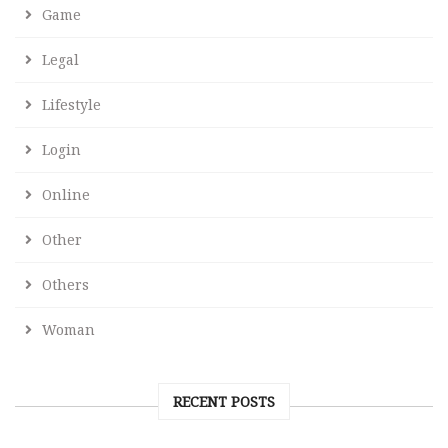
Game
Legal
Lifestyle
Login
Online
Other
Others
Woman
RECENT POSTS