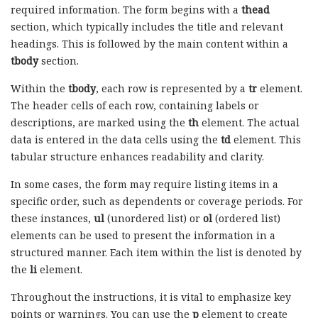
required information. The form begins with a
thead
section, which typically includes the title and relevant
headings. This is followed by the main content within a
tbody
section.
Within the
tbody
, each row is represented by a
tr
element.
The header cells of each row, containing labels or
descriptions, are marked using the
th
element. The actual
data is entered in the data cells using the
td
element. This
tabular structure enhances readability and clarity.
In some cases, the form may require listing items in a
specific order, such as dependents or coverage periods. For
these instances,
ul
(unordered list) or
ol
(ordered list)
elements can be used to present the information in a
structured manner. Each item within the list is denoted by
the
li
element.
Throughout the instructions, it is vital to emphasize key
points or warnings. You can use the
p
element to create