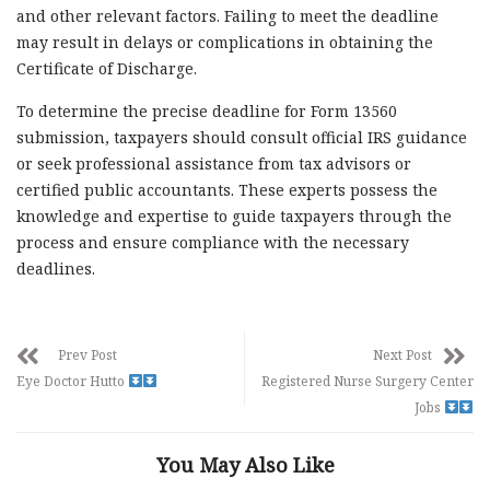
and other relevant factors. Failing to meet the deadline
may result in delays or complications in obtaining the
Certificate of Discharge.
To determine the precise deadline for Form 13560
submission, taxpayers should consult official IRS guidance
or seek professional assistance from tax advisors or
certified public accountants. These experts possess the
knowledge and expertise to guide taxpayers through the
process and ensure compliance with the necessary
deadlines.
Prev Post
Next Post
Eye Doctor Hutto
Registered Nurse Surgery Center
Jobs
You May Also Like