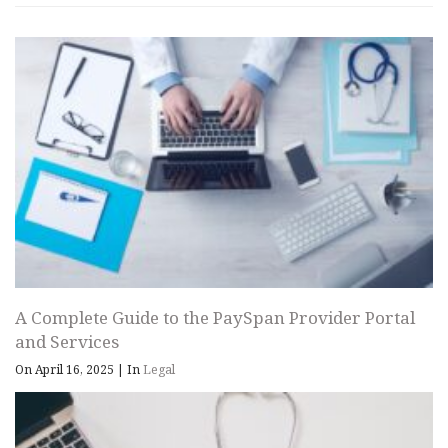
A Complete Guide to the PaySpan Provider Portal
and Services
On April 16, 2025
|
In
Legal