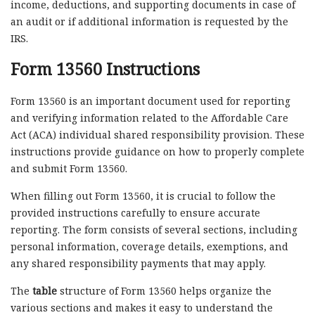
income, deductions, and supporting documents in case of
an audit or if additional information is requested by the
IRS.
Form 13560 Instructions
Form 13560 is an important document used for reporting
and verifying information related to the Affordable Care
Act (ACA) individual shared responsibility provision. These
instructions provide guidance on how to properly complete
and submit Form 13560.
When filling out Form 13560, it is crucial to follow the
provided instructions carefully to ensure accurate
reporting. The form consists of several sections, including
personal information, coverage details, exemptions, and
any shared responsibility payments that may apply.
The
table
structure of Form 13560 helps organize the
various sections and makes it easy to understand the