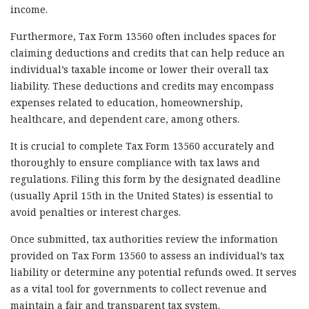
income.
Furthermore, Tax Form 13560 often includes spaces for
claiming deductions and credits that can help reduce an
individual’s taxable income or lower their overall tax
liability. These deductions and credits may encompass
expenses related to education, homeownership,
healthcare, and dependent care, among others.
It is crucial to complete Tax Form 13560 accurately and
thoroughly to ensure compliance with tax laws and
regulations. Filing this form by the designated deadline
(usually April 15th in the United States) is essential to
avoid penalties or interest charges.
Once submitted, tax authorities review the information
provided on Tax Form 13560 to assess an individual’s tax
liability or determine any potential refunds owed. It serves
as a vital tool for governments to collect revenue and
maintain a fair and transparent tax system.