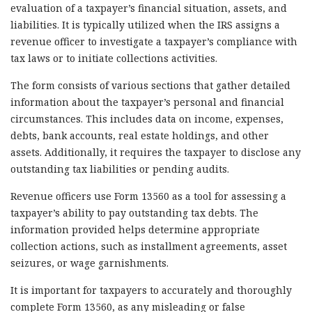
evaluation of a taxpayer’s financial situation, assets, and
liabilities. It is typically utilized when the IRS assigns a
revenue officer to investigate a taxpayer’s compliance with
tax laws or to initiate collections activities.
The form consists of various sections that gather detailed
information about the taxpayer’s personal and financial
circumstances. This includes data on income, expenses,
debts, bank accounts, real estate holdings, and other
assets. Additionally, it requires the taxpayer to disclose any
outstanding tax liabilities or pending audits.
Revenue officers use Form 13560 as a tool for assessing a
taxpayer’s ability to pay outstanding tax debts. The
information provided helps determine appropriate
collection actions, such as installment agreements, asset
seizures, or wage garnishments.
It is important for taxpayers to accurately and thoroughly
complete Form 13560, as any misleading or false