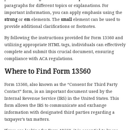
paragraphs for different topics or explanations. For
important information, you can apply emphasis using the
strong
or
em
elements. The
small
element can be used to
provide additional clarifications or footnotes.
By following the instructions provided for Form 13560 and
utilizing appropriate HTML tags, individuals can effectively
complete and submit this crucial document, ensuring
compliance with ACA regulations.
Where to Find Form 13560
Form 13560, also known as the “Consent for Third Party
Contact” form, is an important document used by the
Internal Revenue Service (IRS) in the United States. This
form allows the IRS to communicate and exchange
information with designated third parties regarding a
taxpayer’s tax matters.