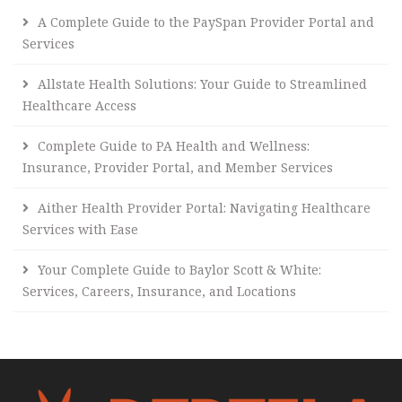
A Complete Guide to the PaySpan Provider Portal and
Services
Allstate Health Solutions: Your Guide to Streamlined
Healthcare Access
Complete Guide to PA Health and Wellness:
Insurance, Provider Portal, and Member Services
Aither Health Provider Portal: Navigating Healthcare
Services with Ease
Your Complete Guide to Baylor Scott & White:
Services, Careers, Insurance, and Locations