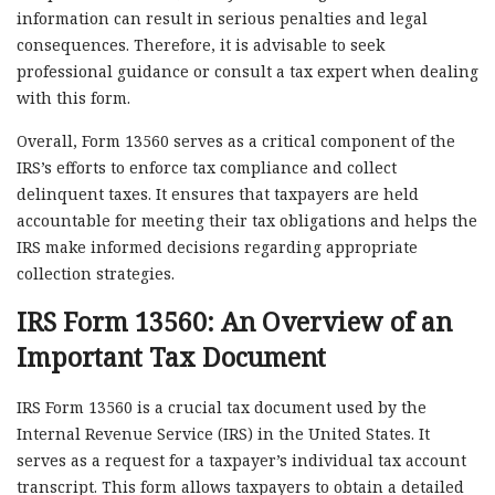
information can result in serious penalties and legal
consequences. Therefore, it is advisable to seek
professional guidance or consult a tax expert when dealing
with this form.
Overall, Form 13560 serves as a critical component of the
IRS’s efforts to enforce tax compliance and collect
delinquent taxes. It ensures that taxpayers are held
accountable for meeting their tax obligations and helps the
IRS make informed decisions regarding appropriate
collection strategies.
IRS Form 13560: An Overview of an
Important Tax Document
IRS Form 13560 is a crucial tax document used by the
Internal Revenue Service (IRS) in the United States. It
serves as a request for a taxpayer’s individual tax account
transcript. This form allows taxpayers to obtain a detailed