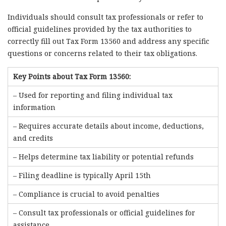
Individuals should consult tax professionals or refer to
official guidelines provided by the tax authorities to
correctly fill out Tax Form 13560 and address any specific
questions or concerns related to their tax obligations.
Key Points about Tax Form 13560:
– Used for reporting and filing individual tax
information
– Requires accurate details about income, deductions,
and credits
– Helps determine tax liability or potential refunds
– Filing deadline is typically April 15th
– Compliance is crucial to avoid penalties
– Consult tax professionals or official guidelines for
assistance