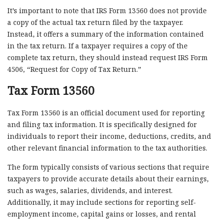
It’s important to note that IRS Form 13560 does not provide
a copy of the actual tax return filed by the taxpayer.
Instead, it offers a summary of the information contained
in the tax return. If a taxpayer requires a copy of the
complete tax return, they should instead request IRS Form
4506, “Request for Copy of Tax Return.”
Tax Form 13560
Tax Form 13560 is an official document used for reporting
and filing tax information. It is specifically designed for
individuals to report their income, deductions, credits, and
other relevant financial information to the tax authorities.
The form typically consists of various sections that require
taxpayers to provide accurate details about their earnings,
such as wages, salaries, dividends, and interest.
Additionally, it may include sections for reporting self-
employment income, capital gains or losses, and rental