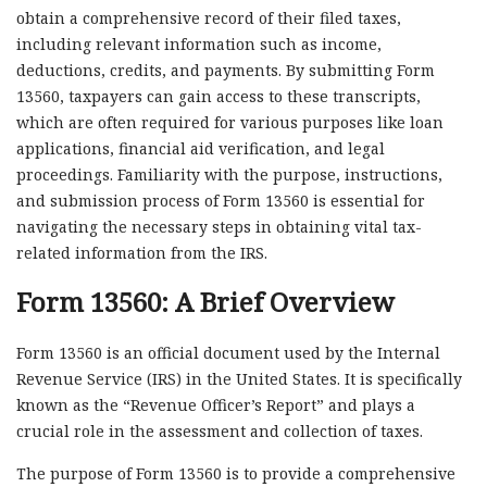
obtain a comprehensive record of their filed taxes,
including relevant information such as income,
deductions, credits, and payments. By submitting Form
13560, taxpayers can gain access to these transcripts,
which are often required for various purposes like loan
applications, financial aid verification, and legal
proceedings. Familiarity with the purpose, instructions,
and submission process of Form 13560 is essential for
navigating the necessary steps in obtaining vital tax-
related information from the IRS.
Form 13560: A Brief Overview
Form 13560 is an official document used by the Internal
Revenue Service (IRS) in the United States. It is specifically
known as the “Revenue Officer’s Report” and plays a
crucial role in the assessment and collection of taxes.
The purpose of Form 13560 is to provide a comprehensive