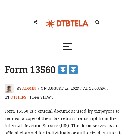
Form 13560
BY
ADMIN
/
ON AUGUST 28, 2023
/
AT 12:06 AM
/
1144
VIEWS
IN
OTHERS
Form 13560 is a crucial document used by taxpayers to
request a copy of their tax return transcript from the
Internal Revenue Service (IRS). This form serves as an
official channel for individuals or authorized entities to