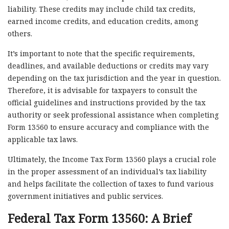
liability. These credits may include child tax credits,
earned income credits, and education credits, among
others.
It’s important to note that the specific requirements,
deadlines, and available deductions or credits may vary
depending on the tax jurisdiction and the year in question.
Therefore, it is advisable for taxpayers to consult the
official guidelines and instructions provided by the tax
authority or seek professional assistance when completing
Form 13560 to ensure accuracy and compliance with the
applicable tax laws.
Ultimately, the Income Tax Form 13560 plays a crucial role
in the proper assessment of an individual’s tax liability
and helps facilitate the collection of taxes to fund various
government initiatives and public services.
Federal Tax Form 13560: A Brief