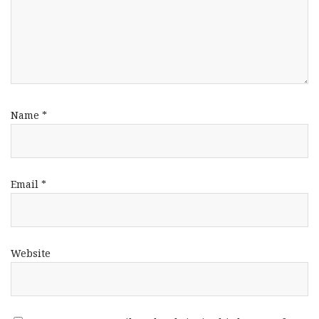
Name
*
Email
*
Website