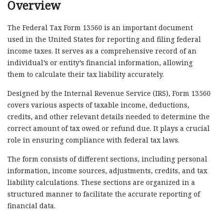
Overview
The Federal Tax Form 13560 is an important document
used in the United States for reporting and filing federal
income taxes. It serves as a comprehensive record of an
individual’s or entity’s financial information, allowing
them to calculate their tax liability accurately.
Designed by the Internal Revenue Service (IRS), Form 13560
covers various aspects of taxable income, deductions,
credits, and other relevant details needed to determine the
correct amount of tax owed or refund due. It plays a crucial
role in ensuring compliance with federal tax laws.
The form consists of different sections, including personal
information, income sources, adjustments, credits, and tax
liability calculations. These sections are organized in a
structured manner to facilitate the accurate reporting of
financial data.