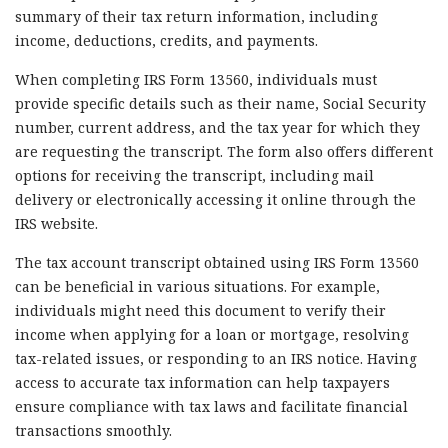
summary of their tax return information, including
income, deductions, credits, and payments.
When completing IRS Form 13560, individuals must
provide specific details such as their name, Social Security
number, current address, and the tax year for which they
are requesting the transcript. The form also offers different
options for receiving the transcript, including mail
delivery or electronically accessing it online through the
IRS website.
The tax account transcript obtained using IRS Form 13560
can be beneficial in various situations. For example,
individuals might need this document to verify their
income when applying for a loan or mortgage, resolving
tax-related issues, or responding to an IRS notice. Having
access to accurate tax information can help taxpayers
ensure compliance with tax laws and facilitate financial
transactions smoothly.