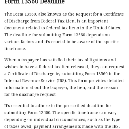
Form 13560 Deadline
The Form 13560, also known as the Request for a Certificate
of Discharge from Federal Tax Lien, is an important
document related to federal tax liens in the United States.
The deadline for submitting Form 13560 depends on
various factors and it’s crucial to be aware of the specific
timeframe.
When a taxpayer has satisfied their tax obligations and
wishes to have a federal tax lien released, they can request
a Certificate of Discharge by submitting Form 13560 to the
Internal Revenue Service (IRS). This form provides detailed
information about the taxpayer, the lien, and the reason
for the discharge request.
It’s essential to adhere to the prescribed deadline for
submitting Form 13560. The specific timeframe can vary
depending on individual circumstances, such as the type
of taxes owed, payment arrangements made with the IRS,