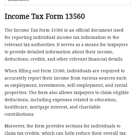
Income Tax Form 13560
The Income Tax Form 13560 is an official document used
for reporting individual income tax information to the
relevant tax authorities. It serves as a means for taxpayers
to provide detailed information about their income,
deductions, credits, and other relevant financial details.
When filling out Form 13560, individuals are required to
accurately report their income from various sources such
as employment, investments, self-employment, and rental
properties. The form also allows taxpayers to claim eligible
deductions, including expenses related to education,
healthcare, mortgage interest, and charitable
contributions.
Moreover, the form provides sections for individuals to
claim tax credits, which can help reduce their overall tax