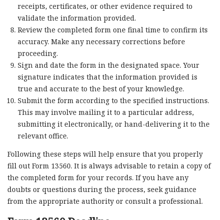
receipts, certificates, or other evidence required to
validate the information provided.
Review the completed form one final time to confirm its
accuracy. Make any necessary corrections before
proceeding.
Sign and date the form in the designated space. Your
signature indicates that the information provided is
true and accurate to the best of your knowledge.
Submit the form according to the specified instructions.
This may involve mailing it to a particular address,
submitting it electronically, or hand-delivering it to the
relevant office.
Following these steps will help ensure that you properly
fill out Form 13560. It is always advisable to retain a copy of
the completed form for your records. If you have any
doubts or questions during the process, seek guidance
from the appropriate authority or consult a professional.