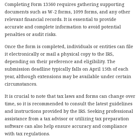
Completing Form 13560 requires gathering supporting
documents such as W-2 forms, 1099 forms, and any other
relevant financial records. It is essential to provide
accurate and complete information to avoid potential
penalties or audit risks.
Once the form is completed, individuals or entities can file
it electronically or mail a physical copy to the IRS,
depending on their preference and eligibility. The
submission deadline typically falls on April 15th of each
year, although extensions may be available under certain
circumstances.
It is crucial to note that tax laws and forms can change over
time, so it is recommended to consult the latest guidelines
and instructions provided by the IRS. Seeking professional
assistance from a tax advisor or utilizing tax preparation
software can also help ensure accuracy and compliance
with tax regulations.