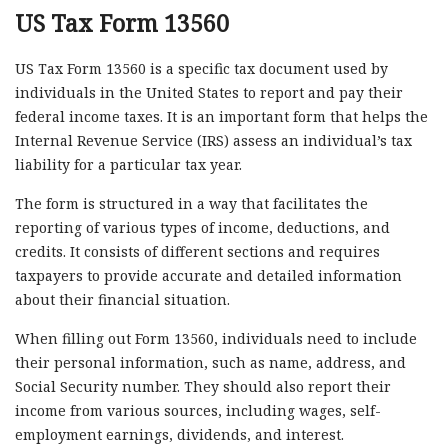
US Tax Form 13560
US Tax Form 13560 is a specific tax document used by
individuals in the United States to report and pay their
federal income taxes. It is an important form that helps the
Internal Revenue Service (IRS) assess an individual’s tax
liability for a particular tax year.
The form is structured in a way that facilitates the
reporting of various types of income, deductions, and
credits. It consists of different sections and requires
taxpayers to provide accurate and detailed information
about their financial situation.
When filling out Form 13560, individuals need to include
their personal information, such as name, address, and
Social Security number. They should also report their
income from various sources, including wages, self-
employment earnings, dividends, and interest.