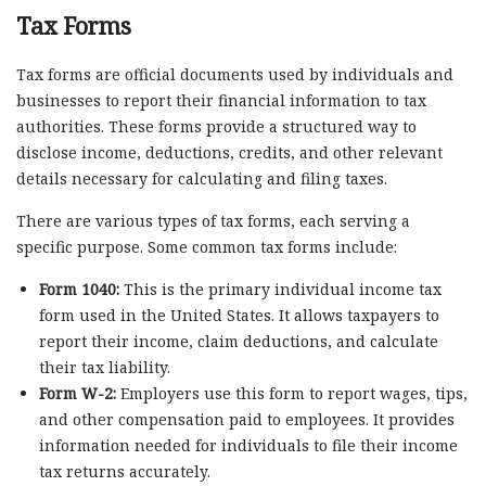
Tax Forms
Tax forms are official documents used by individuals and
businesses to report their financial information to tax
authorities. These forms provide a structured way to
disclose income, deductions, credits, and other relevant
details necessary for calculating and filing taxes.
There are various types of tax forms, each serving a
specific purpose. Some common tax forms include:
Form 1040:
This is the primary individual income tax
form used in the United States. It allows taxpayers to
report their income, claim deductions, and calculate
their tax liability.
Form W-2:
Employers use this form to report wages, tips,
and other compensation paid to employees. It provides
information needed for individuals to file their income
tax returns accurately.