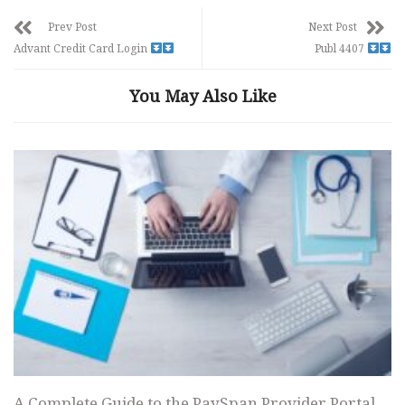
Prev Post
Next Post
Advant Credit Card Login
Publ 4407
You May Also Like
A Complete Guide to the PaySpan Provider Portal