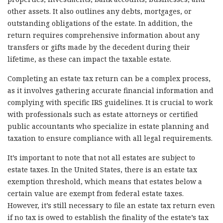
other assets. It also outlines any debts, mortgages, or
outstanding obligations of the estate. In addition, the
return requires comprehensive information about any
transfers or gifts made by the decedent during their
lifetime, as these can impact the taxable estate.
Completing an estate tax return can be a complex process,
as it involves gathering accurate financial information and
complying with specific IRS guidelines. It is crucial to work
with professionals such as estate attorneys or certified
public accountants who specialize in estate planning and
taxation to ensure compliance with all legal requirements.
It’s important to note that not all estates are subject to
estate taxes. In the United States, there is an estate tax
exemption threshold, which means that estates below a
certain value are exempt from federal estate taxes.
However, it’s still necessary to file an estate tax return even
if no tax is owed to establish the finality of the estate’s tax