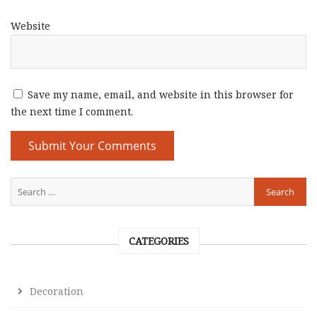
Website
Save my name, email, and website in this browser for
the next time I comment.
CATEGORIES
Decoration