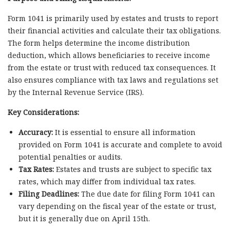
Form 1041 is primarily used by estates and trusts to report
their financial activities and calculate their tax obligations.
The form helps determine the income distribution
deduction, which allows beneficiaries to receive income
from the estate or trust with reduced tax consequences. It
also ensures compliance with tax laws and regulations set
by the Internal Revenue Service (IRS).
Key Considerations:
Accuracy:
It is essential to ensure all information
provided on Form 1041 is accurate and complete to avoid
potential penalties or audits.
Tax Rates:
Estates and trusts are subject to specific tax
rates, which may differ from individual tax rates.
Filing Deadlines:
The due date for filing Form 1041 can
vary depending on the fiscal year of the estate or trust,
but it is generally due on April 15th.