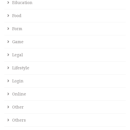
Education
Food
Form
Game
Legal
Lifestyle
Login
Online
Other
Others