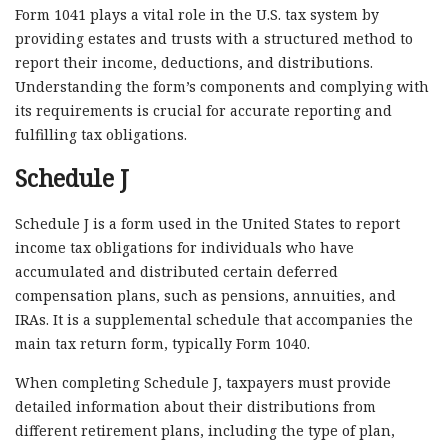
Form 1041 plays a vital role in the U.S. tax system by
providing estates and trusts with a structured method to
report their income, deductions, and distributions.
Understanding the form’s components and complying with
its requirements is crucial for accurate reporting and
fulfilling tax obligations.
Schedule J
Schedule J is a form used in the United States to report
income tax obligations for individuals who have
accumulated and distributed certain deferred
compensation plans, such as pensions, annuities, and
IRAs. It is a supplemental schedule that accompanies the
main tax return form, typically Form 1040.
When completing Schedule J, taxpayers must provide
detailed information about their distributions from
different retirement plans, including the type of plan,