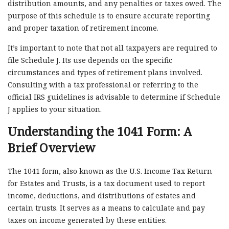
distribution amounts, and any penalties or taxes owed. The
purpose of this schedule is to ensure accurate reporting
and proper taxation of retirement income.
It’s important to note that not all taxpayers are required to
file Schedule J. Its use depends on the specific
circumstances and types of retirement plans involved.
Consulting with a tax professional or referring to the
official IRS guidelines is advisable to determine if Schedule
J applies to your situation.
Understanding the 1041 Form: A
Brief Overview
The 1041 form, also known as the U.S. Income Tax Return
for Estates and Trusts, is a tax document used to report
income, deductions, and distributions of estates and
certain trusts. It serves as a means to calculate and pay
taxes on income generated by these entities.