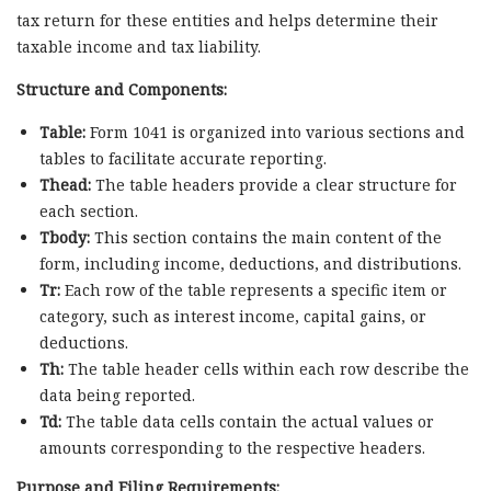
tax return for these entities and helps determine their
taxable income and tax liability.
Structure and Components:
Table:
Form 1041 is organized into various sections and
tables to facilitate accurate reporting.
Thead:
The table headers provide a clear structure for
each section.
Tbody:
This section contains the main content of the
form, including income, deductions, and distributions.
Tr:
Each row of the table represents a specific item or
category, such as interest income, capital gains, or
deductions.
Th:
The table header cells within each row describe the
data being reported.
Td:
The table data cells contain the actual values or
amounts corresponding to the respective headers.
Purpose and Filing Requirements: