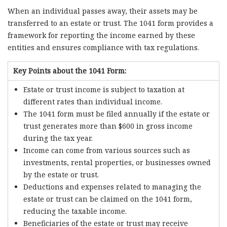
When an individual passes away, their assets may be
transferred to an estate or trust. The 1041 form provides a
framework for reporting the income earned by these
entities and ensures compliance with tax regulations.
Key Points about the 1041 Form:
Estate or trust income is subject to taxation at
different rates than individual income.
The 1041 form must be filed annually if the estate or
trust generates more than $600 in gross income
during the tax year.
Income can come from various sources such as
investments, rental properties, or businesses owned
by the estate or trust.
Deductions and expenses related to managing the
estate or trust can be claimed on the 1041 form,
reducing the taxable income.
Beneficiaries of the estate or trust may receive