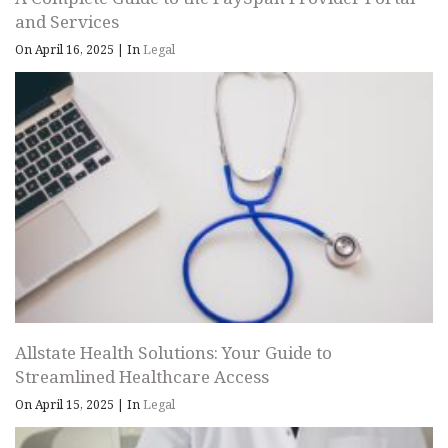
and Services
On April 16, 2025
|
In
Legal
Allstate Health Solutions: Your Guide to
Streamlined Healthcare Access
On April 15, 2025
|
In
Legal