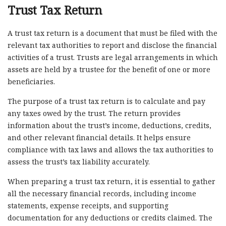
Trust Tax Return
A trust tax return is a document that must be filed with the
relevant tax authorities to report and disclose the financial
activities of a trust. Trusts are legal arrangements in which
assets are held by a trustee for the benefit of one or more
beneficiaries.
The purpose of a trust tax return is to calculate and pay
any taxes owed by the trust. The return provides
information about the trust’s income, deductions, credits,
and other relevant financial details. It helps ensure
compliance with tax laws and allows the tax authorities to
assess the trust’s tax liability accurately.
When preparing a trust tax return, it is essential to gather
all the necessary financial records, including income
statements, expense receipts, and supporting
documentation for any deductions or credits claimed. The