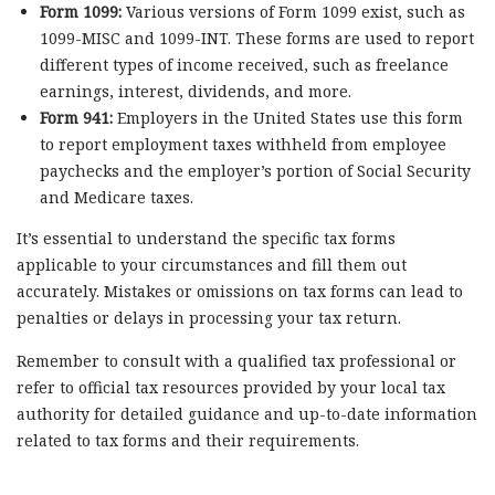
Form 1099:
Various versions of Form 1099 exist, such as
1099-MISC and 1099-INT. These forms are used to report
different types of income received, such as freelance
earnings, interest, dividends, and more.
Form 941:
Employers in the United States use this form
to report employment taxes withheld from employee
paychecks and the employer’s portion of Social Security
and Medicare taxes.
It’s essential to understand the specific tax forms
applicable to your circumstances and fill them out
accurately. Mistakes or omissions on tax forms can lead to
penalties or delays in processing your tax return.
Remember to consult with a qualified tax professional or
refer to official tax resources provided by your local tax
authority for detailed guidance and up-to-date information
related to tax forms and their requirements.