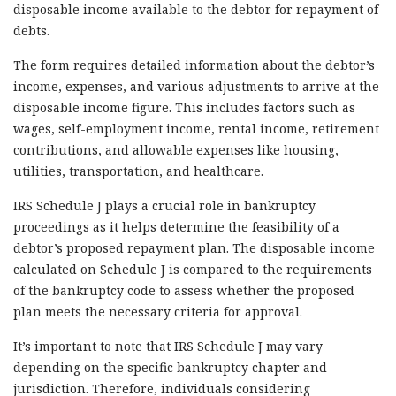
disposable income available to the debtor for repayment of
debts.
The form requires detailed information about the debtor’s
income, expenses, and various adjustments to arrive at the
disposable income figure. This includes factors such as
wages, self-employment income, rental income, retirement
contributions, and allowable expenses like housing,
utilities, transportation, and healthcare.
IRS Schedule J plays a crucial role in bankruptcy
proceedings as it helps determine the feasibility of a
debtor’s proposed repayment plan. The disposable income
calculated on Schedule J is compared to the requirements
of the bankruptcy code to assess whether the proposed
plan meets the necessary criteria for approval.
It’s important to note that IRS Schedule J may vary
depending on the specific bankruptcy chapter and
jurisdiction. Therefore, individuals considering