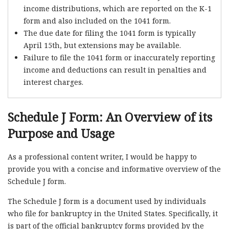
income distributions, which are reported on the K-1
form and also included on the 1041 form.
The due date for filing the 1041 form is typically
April 15th, but extensions may be available.
Failure to file the 1041 form or inaccurately reporting
income and deductions can result in penalties and
interest charges.
Schedule J Form: An Overview of its
Purpose and Usage
As a professional content writer, I would be happy to
provide you with a concise and informative overview of the
Schedule J form.
The Schedule J form is a document used by individuals
who file for bankruptcy in the United States. Specifically, it
is part of the official bankruptcy forms provided by the