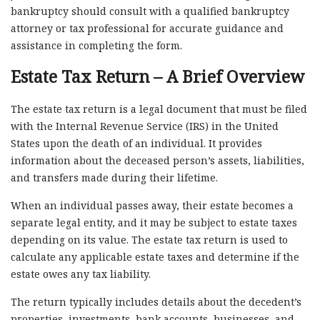
bankruptcy should consult with a qualified bankruptcy
attorney or tax professional for accurate guidance and
assistance in completing the form.
Estate Tax Return – A Brief Overview
The estate tax return is a legal document that must be filed
with the Internal Revenue Service (IRS) in the United
States upon the death of an individual. It provides
information about the deceased person’s assets, liabilities,
and transfers made during their lifetime.
When an individual passes away, their estate becomes a
separate legal entity, and it may be subject to estate taxes
depending on its value. The estate tax return is used to
calculate any applicable estate taxes and determine if the
estate owes any tax liability.
The return typically includes details about the decedent’s
properties, investments, bank accounts, businesses, and