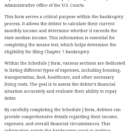
Administrative Office of the U.S. Courts.
This form serves a critical purpose within the bankruptcy
process. It allows the debtor to calculate their current
monthly income and determine whether it exceeds the
state median income. This information is essential for
completing the means test, which helps determine the
eligibility for filing Chapter 7 bankruptcy.
Within the Schedule J form, various sections are dedicated
to listing different types of expenses, including housing,
transportation, food, healthcare, and other necessary
living costs. The goal is to assess the debtor’s financial
situation accurately and evaluate their ability to repay
debts.
By carefully completing the Schedule J form, debtors can
provide comprehensive details regarding their income,
expenses, and overall financial circumstances. This
information assists the bankruptcy court in making