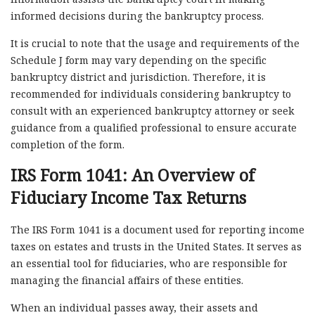
informed decisions during the bankruptcy process.
It is crucial to note that the usage and requirements of the
Schedule J form may vary depending on the specific
bankruptcy district and jurisdiction. Therefore, it is
recommended for individuals considering bankruptcy to
consult with an experienced bankruptcy attorney or seek
guidance from a qualified professional to ensure accurate
completion of the form.
IRS Form 1041: An Overview of
Fiduciary Income Tax Returns
The IRS Form 1041 is a document used for reporting income
taxes on estates and trusts in the United States. It serves as
an essential tool for fiduciaries, who are responsible for
managing the financial affairs of these entities.
When an individual passes away, their assets and