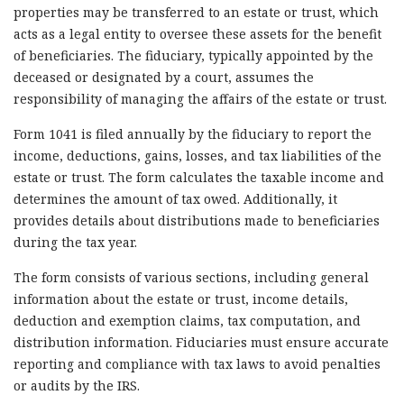
properties may be transferred to an estate or trust, which
acts as a legal entity to oversee these assets for the benefit
of beneficiaries. The fiduciary, typically appointed by the
deceased or designated by a court, assumes the
responsibility of managing the affairs of the estate or trust.
Form 1041 is filed annually by the fiduciary to report the
income, deductions, gains, losses, and tax liabilities of the
estate or trust. The form calculates the taxable income and
determines the amount of tax owed. Additionally, it
provides details about distributions made to beneficiaries
during the tax year.
The form consists of various sections, including general
information about the estate or trust, income details,
deduction and exemption claims, tax computation, and
distribution information. Fiduciaries must ensure accurate
reporting and compliance with tax laws to avoid penalties
or audits by the IRS.