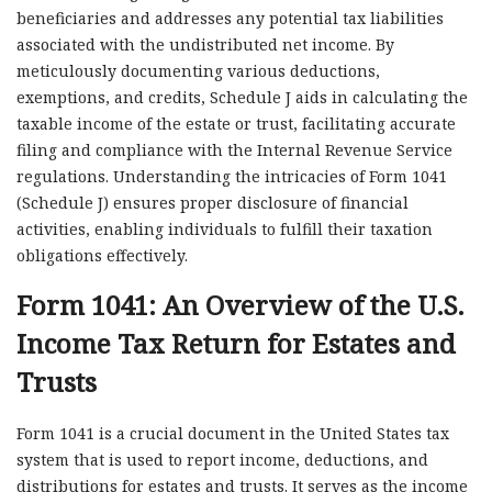
beneficiaries and addresses any potential tax liabilities
associated with the undistributed net income. By
meticulously documenting various deductions,
exemptions, and credits, Schedule J aids in calculating the
taxable income of the estate or trust, facilitating accurate
filing and compliance with the Internal Revenue Service
regulations. Understanding the intricacies of Form 1041
(Schedule J) ensures proper disclosure of financial
activities, enabling individuals to fulfill their taxation
obligations effectively.
Form 1041: An Overview of the U.S.
Income Tax Return for Estates and
Trusts
Form 1041 is a crucial document in the United States tax
system that is used to report income, deductions, and
distributions for estates and trusts. It serves as the income