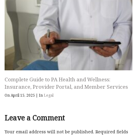
Complete Guide to PA Health and Wellness:
Insurance, Provider Portal, and Member Services
On April 15, 2025
|
In
Legal
Leave a Comment
Your email address will not be published.
Required fields