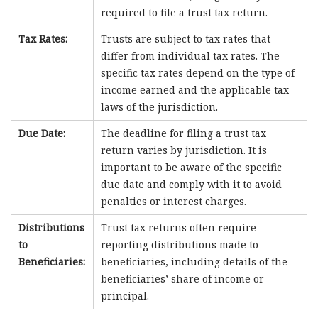
required to file a trust tax return.
Tax Rates:
Trusts are subject to tax rates that
differ from individual tax rates. The
specific tax rates depend on the type of
income earned and the applicable tax
laws of the jurisdiction.
Due Date:
The deadline for filing a trust tax
return varies by jurisdiction. It is
important to be aware of the specific
due date and comply with it to avoid
penalties or interest charges.
Distributions
Trust tax returns often require
to
reporting distributions made to
Beneficiaries:
beneficiaries, including details of the
beneficiaries’ share of income or
principal.