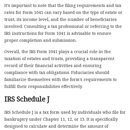
It’s important to note that the filing requirements and tax
rates for Form 1041 can vary based on the type of estate or
trust, its income level, and the number of beneficiaries
involved. Consulting a tax professional or referring to the
IRS instructions for Form 1041 is advisable to ensure
proper completion and submission.
Overall, the IRS Form 1041 plays a crucial role in the
taxation of estates and trusts, providing a transparent
record of their financial activities and ensuring
compliance with tax obligations. Fiduciaries should
familiarize themselves with the form’s requirements to
fulfill their responsibilities effectively.
IRS Schedule J
IRS Schedule J is a tax form used by individuals who file for
bankruptcy under Chapter 11, 12, or 13. It is specifically
designed to calculate and determine the amount of