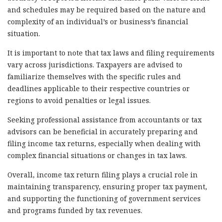
and schedules may be required based on the nature and
complexity of an individual’s or business’s financial
situation.
It is important to note that tax laws and filing requirements
vary across jurisdictions. Taxpayers are advised to
familiarize themselves with the specific rules and
deadlines applicable to their respective countries or
regions to avoid penalties or legal issues.
Seeking professional assistance from accountants or tax
advisors can be beneficial in accurately preparing and
filing income tax returns, especially when dealing with
complex financial situations or changes in tax laws.
Overall, income tax return filing plays a crucial role in
maintaining transparency, ensuring proper tax payment,
and supporting the functioning of government services
and programs funded by tax revenues.