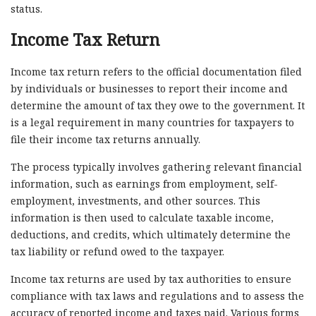
status.
Income Tax Return
Income tax return refers to the official documentation filed
by individuals or businesses to report their income and
determine the amount of tax they owe to the government. It
is a legal requirement in many countries for taxpayers to
file their income tax returns annually.
The process typically involves gathering relevant financial
information, such as earnings from employment, self-
employment, investments, and other sources. This
information is then used to calculate taxable income,
deductions, and credits, which ultimately determine the
tax liability or refund owed to the taxpayer.
Income tax returns are used by tax authorities to ensure
compliance with tax laws and regulations and to assess the
accuracy of reported income and taxes paid. Various forms