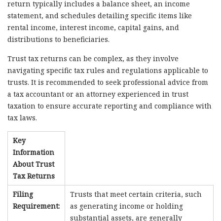
return typically includes a balance sheet, an income
statement, and schedules detailing specific items like
rental income, interest income, capital gains, and
distributions to beneficiaries.
Trust tax returns can be complex, as they involve
navigating specific tax rules and regulations applicable to
trusts. It is recommended to seek professional advice from
a tax accountant or an attorney experienced in trust
taxation to ensure accurate reporting and compliance with
tax laws.
Key
Information
About Trust
Tax Returns
Filing
Trusts that meet certain criteria, such
Requirement:
as generating income or holding
substantial assets, are generally