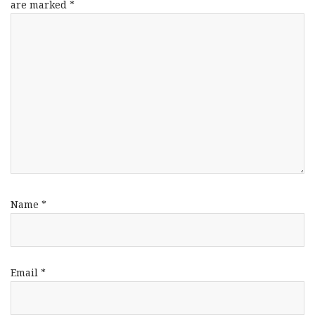
are marked
*
Name
*
Email
*