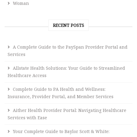
Woman
RECENT POSTS
A Complete Guide to the PaySpan Provider Portal and
Services
Allstate Health Solutions: Your Guide to Streamlined
Healthcare Access
Complete Guide to PA Health and Wellness:
Insurance, Provider Portal, and Member Services
Aither Health Provider Portal: Navigating Healthcare
Services with Ease
Your Complete Guide to Baylor Scott & White: