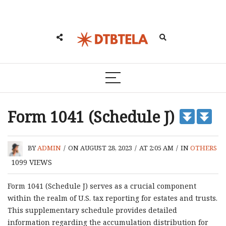
Form 1041 (Schedule J)
BY
ADMIN
/
ON AUGUST 28, 2023
/
AT 2:05 AM
/
IN
OTHERS
1099
VIEWS
Form 1041 (Schedule J) serves as a crucial component
within the realm of U.S. tax reporting for estates and trusts.
This supplementary schedule provides detailed
information regarding the accumulation distribution for