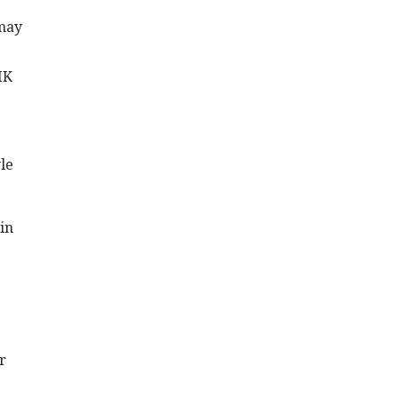
 may
IK
le
in
r
s