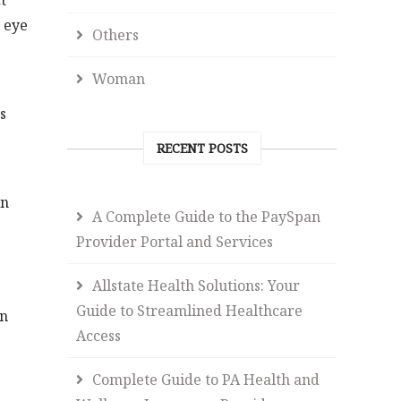
t
 eye
Others
Woman
s
RECENT POSTS
in
A Complete Guide to the PaySpan
Provider Portal and Services
Allstate Health Solutions: Your
Guide to Streamlined Healthcare
en
Access
Complete Guide to PA Health and