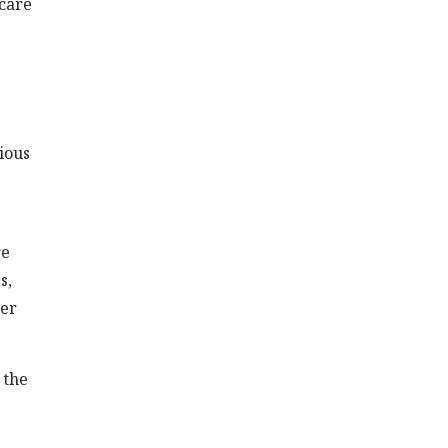
 care
e
ious
re
s,
her
 the