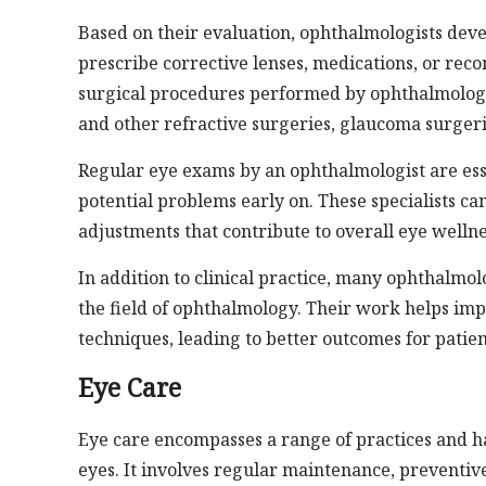
Based on their evaluation, ophthalmologists deve
prescribe corrective lenses, medications, or r
surgical procedures performed by ophthalmologis
and other refractive surgeries, glaucoma surgeri
Regular eye exams by an ophthalmologist are ess
potential problems early on. These specialists c
adjustments that contribute to overall eye wellne
In addition to clinical practice, many ophthalmo
the field of ophthalmology. Their work helps imp
techniques, leading to better outcomes for patien
Eye Care
Eye care encompasses a range of practices and h
eyes. It involves regular maintenance, preventiv