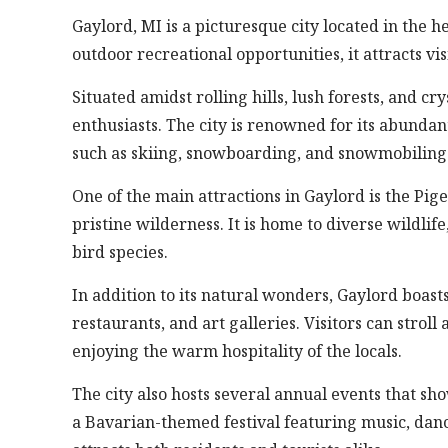
Gaylord, MI is a picturesque city located in the 
outdoor recreational opportunities, it attracts v
Situated amidst rolling hills, lush forests, and cr
enthusiasts. The city is renowned for its abundan
such as skiing, snowboarding, and snowmobiling
One of the main attractions in Gaylord is the Pig
pristine wilderness. It is home to diverse wildlife
bird species.
In addition to its natural wonders, Gaylord boas
restaurants, and art galleries. Visitors can stroll
enjoying the warm hospitality of the locals.
The city also hosts several annual events that sho
a Bavarian-themed festival featuring music, danc