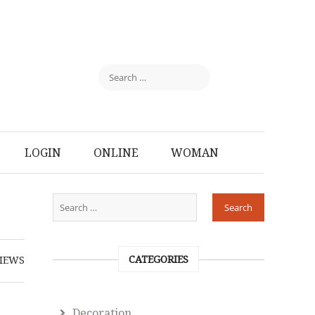
LOGIN
ONLINE
WOMAN
CATEGORIES
IEWS
Decoration