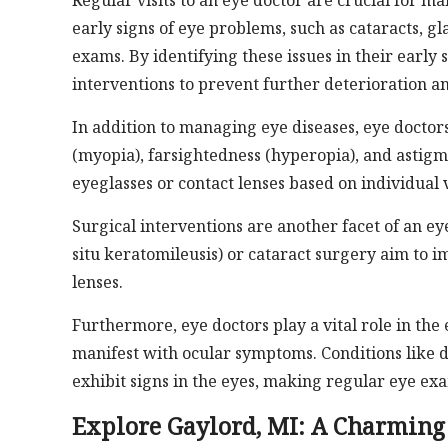
Regular visits to an eye doctor are crucial for m
early signs of eye problems, such as cataracts,
exams. By identifying these issues in their early
interventions to prevent further deterioration an
In addition to managing eye diseases, eye doctors
(myopia), farsightedness (hyperopia), and astigm
eyeglasses or contact lenses based on individual 
Surgical interventions are another facet of an eye
situ keratomileusis) or cataract surgery aim to 
lenses.
Furthermore, eye doctors play a vital role in th
manifest with ocular symptoms. Conditions like 
exhibit signs in the eyes, making regular eye exa
Explore Gaylord, MI: A Charming