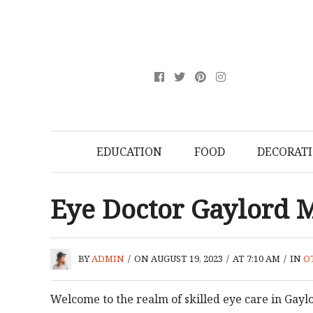
EDUCATION
FOOD
DECORAT
Eye Doctor Gaylord 
BY
ADMIN
/
ON AUGUST 19, 2023
/
AT 7:10 AM
/
IN
O
Welcome to the realm of skilled eye care in Gayl