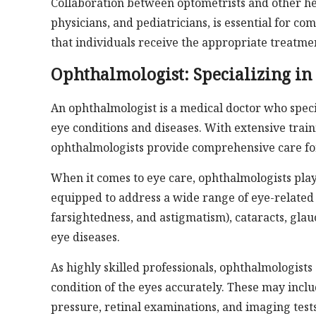
Collaboration between optometrists and other he
physicians, and pediatricians, is essential for c
that individuals receive the appropriate treatme
Ophthalmologist: Specializing in
An ophthalmologist is a medical doctor who spec
eye conditions and diseases. With extensive trai
ophthalmologists provide comprehensive care for 
When it comes to eye care, ophthalmologists play
equipped to address a wide range of eye-related i
farsightedness, and astigmatism), cataracts, gla
eye diseases.
As highly skilled professionals, ophthalmologist
condition of the eyes accurately. These may inclu
pressure, retinal examinations, and imaging test