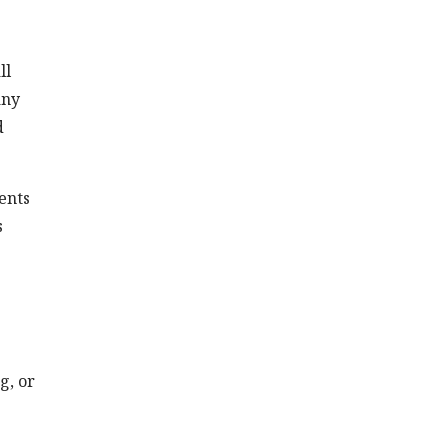
ll
any
d
ents
s
g, or