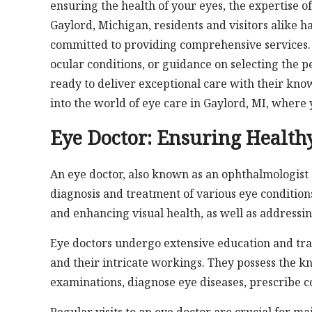
ensuring the health of your eyes, the expertise of
Gaylord, Michigan, residents and visitors alike h
committed to providing comprehensive services.
ocular conditions, or guidance on selecting the pe
ready to deliver exceptional care with their kno
into the world of eye care in Gaylord, MI, where 
Eye Doctor: Ensuring Health
An eye doctor, also known as an ophthalmologist o
diagnosis and treatment of various eye condition
and enhancing visual health, as well as addressin
Eye doctors undergo extensive education and tra
and their intricate workings. They possess the k
examinations, diagnose eye diseases, prescribe c