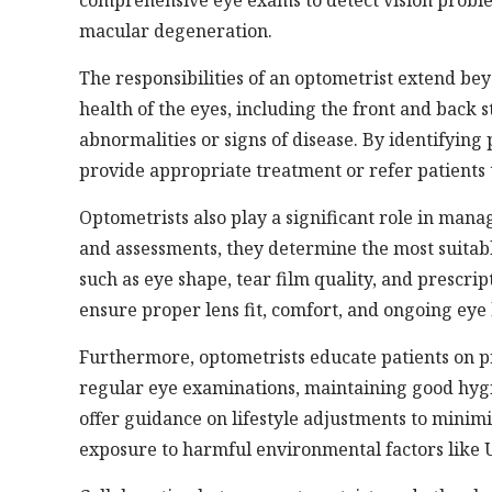
comprehensive eye exams to detect vision proble
macular degeneration.
The responsibilities of an optometrist extend bey
health of the eyes, including the front and back 
abnormalities or signs of disease. By identifying
provide appropriate treatment or refer patients 
Optometrists also play a significant role in man
and assessments, they determine the most suitable
such as eye shape, tear film quality, and prescr
ensure proper lens fit, comfort, and ongoing eye
Furthermore, optometrists educate patients on p
regular eye examinations, maintaining good hygi
offer guidance on lifestyle adjustments to minim
exposure to harmful environmental factors like 