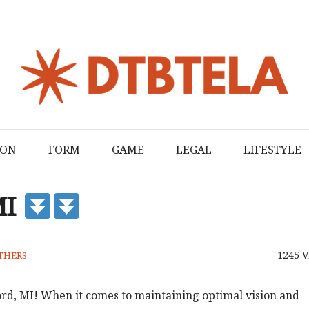
ION
FORM
GAME
LEGAL
LIFESTYLE
MI
1245
V
THERS
ord, MI! When it comes to maintaining optimal vision and