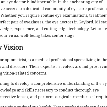
 an eye doctor is indispensable. In the enchanting city of
ave access to a dedicated community of eye care profession
 Whether you require routine eye examinations, treatment
rfect pair of eyeglasses, the eye doctors in Gaylord, MI st
wledge, experience, and cutting-edge technology. Let us de
your visual well-being takes center stage.
y Vision
r optometrist, is a medical professional specializing in th
s and disorders. Their expertise revolves around preservi
g vision-related concerns.
ining to develop a comprehensive understanding of the ey
nowledge and skills necessary to conduct thorough eye
orrective lenses, and perform surgical procedures if requi