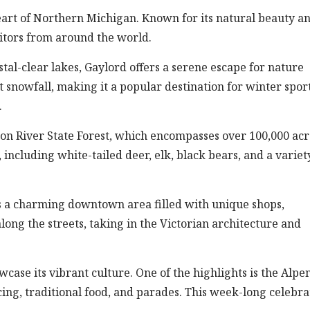
heart of Northern Michigan. Known for its natural beauty a
isitors from around the world.
ystal-clear lakes, Gaylord offers a serene escape for nature
t snowfall, making it a popular destination for winter spor
.
eon River State Forest, which encompasses over 100,000 acr
, including white-tailed deer, elk, black bears, and a variet
ts a charming downtown area filled with unique shops,
 along the streets, taking in the Victorian architecture and
wcase its vibrant culture. One of the highlights is the Alpen
ing, traditional food, and parades. This week-long celebra