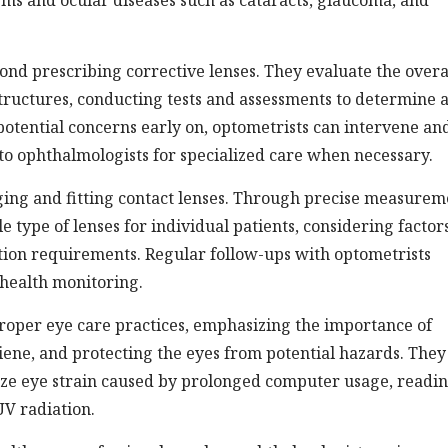
ms and ocular diseases such as cataracts, glaucoma, and
ond prescribing corrective lenses. They evaluate the overa
structures, conducting tests and assessments to determine 
 potential concerns early on, optometrists can intervene an
to ophthalmologists for specialized care when necessary.
aging and fitting contact lenses. Through precise measurem
 type of lenses for individual patients, considering factor
iption requirements. Regular follow-ups with optometrists
 health monitoring.
roper eye care practices, emphasizing the importance of
ene, and protecting the eyes from potential hazards. They
ize eye strain caused by prolonged computer usage, readin
UV radiation.