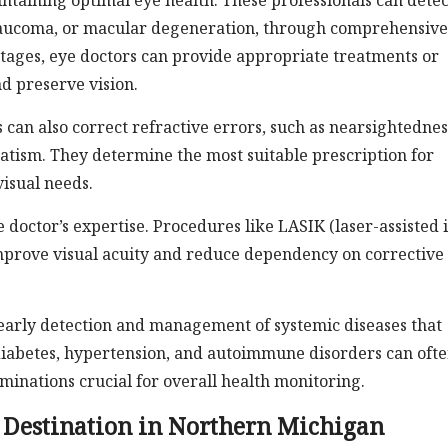
aintaining optimal eye health. These professionals can detec
 glaucoma, or macular degeneration, through comprehensive
 stages, eye doctors can provide appropriate treatments or
d preserve vision.
 can also correct refractive errors, such as nearsightednes
atism. They determine the most suitable prescription for
visual needs.
 doctor’s expertise. Procedures like LASIK (laser-assisted 
improve visual acuity and reduce dependency on corrective
e early detection and management of systemic diseases that
diabetes, hypertension, and autoimmune disorders can oft
minations crucial for overall health monitoring.
 Destination in Northern Michigan