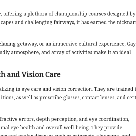
ise, offering a plethora of championship courses designed by
scapes and challenging fairways, it has earned the nickna
laxing getaway, or an immersive cultural experience, Gay
endly atmosphere, and array of activities make it an ideal
h and Vision Care
lizing in eye care and vision correction. They are trained 
ons, as well as prescribe glasses, contact lenses, and cer
efractive errors, depth perception, and eye coordination,
timal eye health and overall well-being. They provide