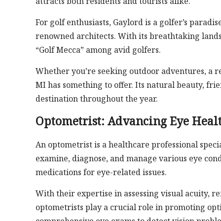
attracts both residents and tourists alike.
For golf enthusiasts, Gaylord is a golfer’s parad
renowned architects. With its breathtaking land
“Golf Mecca” among avid golfers.
Whether you’re seeking outdoor adventures, a re
MI has something to offer. Its natural beauty, fri
destination throughout the year.
Optometrist: Advancing Eye Healt
An optometrist is a healthcare professional specia
examine, diagnose, and manage various eye conditi
medications for eye-related issues.
With their expertise in assessing visual acuity, r
optometrists play a crucial role in promoting op