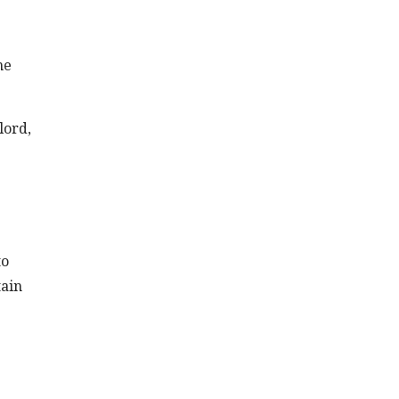
me
lord,
to
tain