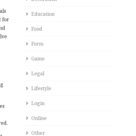
als
Education
 for
and
Food
lve
Form
Game
Legal
e
ng
Lifestyle
Login
es
Online
red.
Other