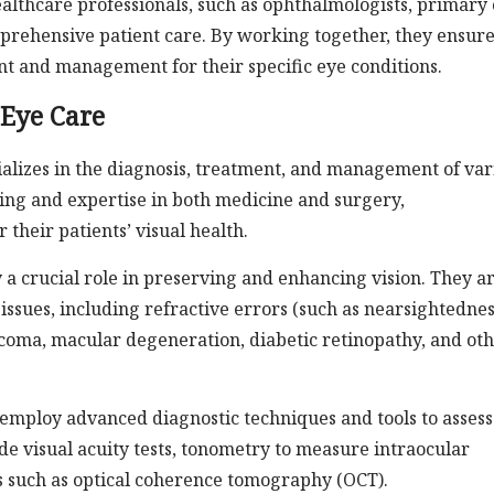
althcare professionals, such as ophthalmologists, primary
omprehensive patient care. By working together, they ensur
nt and management for their specific eye conditions.
 Eye Care
ializes in the diagnosis, treatment, and management of var
ning and expertise in both medicine and surgery,
their patients’ visual health.
 a crucial role in preserving and enhancing vision. They a
ssues, including refractive errors (such as nearsightednes
ucoma, macular degeneration, diabetic retinopathy, and ot
s employ advanced diagnostic techniques and tools to assess
de visual acuity tests, tonometry to measure intraocular
s such as optical coherence tomography (OCT).