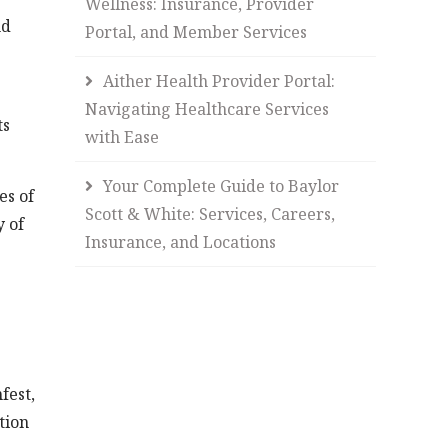
Wellness: Insurance, Provider
nd
Portal, and Member Services
Aither Health Provider Portal:
Navigating Healthcare Services
ts
with Ease
Your Complete Guide to Baylor
es of
Scott & White: Services, Careers,
y of
Insurance, and Locations
fest,
tion