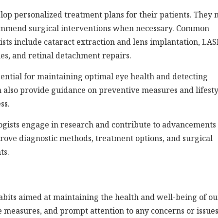
lop personalized treatment plans for their patients. They
ecommend surgical interventions when necessary. Common
ts include cataract extraction and lens implantation, LAS
es, and retinal detachment repairs.
ential for maintaining optimal eye health and detecting
an also provide guidance on preventive measures and lifesty
ss.
logists engage in research and contribute to advancements 
rove diagnostic methods, treatment options, and surgical
ts.
abits aimed at maintaining the health and well-being of ou
e measures, and prompt attention to any concerns or issue