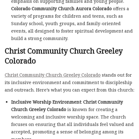
emphasis on supporting families and young people.
Colorado Community Church Aurora Colorado
offers a
variety of programs for children and teens, such as
Sunday school, youth groups, and family-oriented
events, all designed to foster spiritual development and
build a strong community.
Christ Community Church Greeley
Colorado
Christ Community Church Greeley Colorado
stands out for
its inclusive environment and commitment to discipleship
and outreach. Here’s what you can expect from this church:
Inclusive Worship Environment
:
Christ Community
Church Greeley Colorado
is known for creating a
welcoming and inclusive worship space. The church
focuses on ensuring that all individuals feel valued and
accepted, promoting a sense of belonging among its