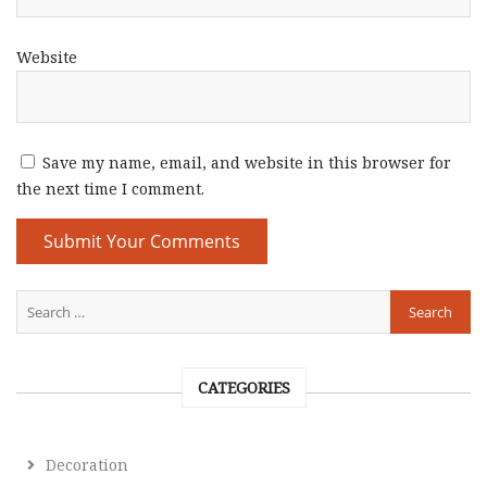
Website
Save my name, email, and website in this browser for
the next time I comment.
CATEGORIES
Decoration