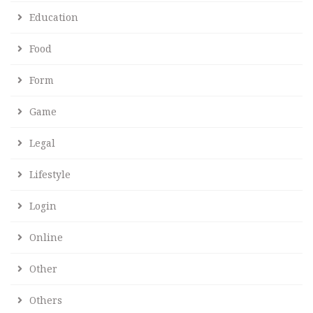
Education
Food
Form
Game
Legal
Lifestyle
Login
Online
Other
Others