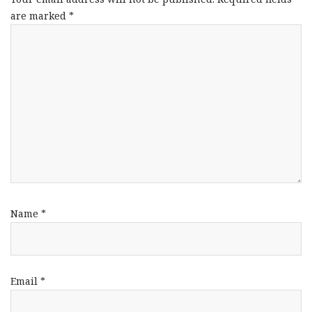
are marked
*
Name
*
Email
*