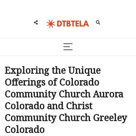
Exploring the Unique
Offerings of Colorado
Community Church Aurora
Colorado and Christ
Community Church Greeley
Colorado