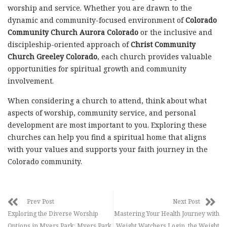
worship and service. Whether you are drawn to the
dynamic and community-focused environment of
Colorado
Community Church Aurora Colorado
or the inclusive and
discipleship-oriented approach of
Christ Community
Church Greeley Colorado
, each church provides valuable
opportunities for spiritual growth and community
involvement.
When considering a church to attend, think about what
aspects of worship, community service, and personal
development are most important to you. Exploring these
churches can help you find a spiritual home that aligns
with your values and supports your faith journey in the
Colorado community.
Prev Post
Next Post
Exploring the Diverse Worship
Mastering Your Health Journey with
Options in Myers Park: Myers Park
Weight Watchers Login, the Weight