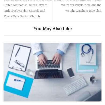
United Methodist Church, Myers
Watchers Purple Plan, and the
Park Presbyterian Church, and
Weight Watchers Blue Plan
Myers Park Baptist Church
You May Also Like