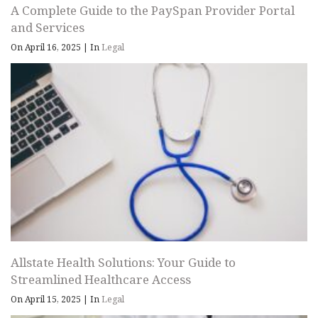
A Complete Guide to the PaySpan Provider Portal
and Services
On April 16, 2025
|
In
Legal
Allstate Health Solutions: Your Guide to
Streamlined Healthcare Access
On April 15, 2025
|
In
Legal