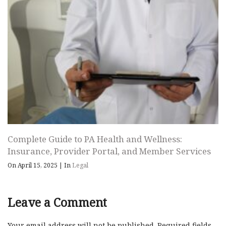
Complete Guide to PA Health and Wellness:
Insurance, Provider Portal, and Member Services
On April 15, 2025
|
In
Legal
Leave a Comment
Your email address will not be published.
Required fields