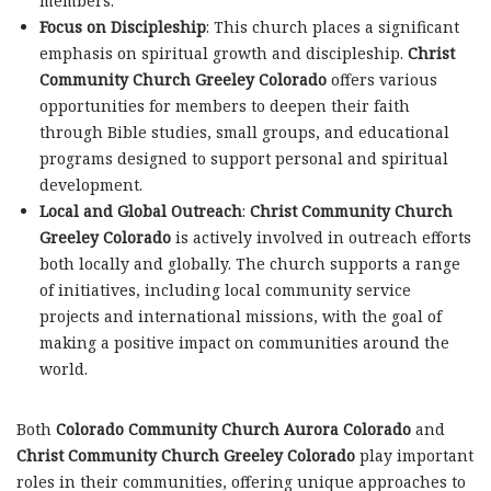
members.
Focus on Discipleship
: This church places a significant
emphasis on spiritual growth and discipleship.
Christ
Community Church Greeley Colorado
offers various
opportunities for members to deepen their faith
through Bible studies, small groups, and educational
programs designed to support personal and spiritual
development.
Local and Global Outreach
:
Christ Community Church
Greeley Colorado
is actively involved in outreach efforts
both locally and globally. The church supports a range
of initiatives, including local community service
projects and international missions, with the goal of
making a positive impact on communities around the
world.
Both
Colorado Community Church Aurora Colorado
and
Christ Community Church Greeley Colorado
play important
roles in their communities, offering unique approaches to