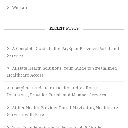
Woman
RECENT POSTS
A Complete Guide to the PaySpan Provider Portal and
Services
Allstate Health Solutions: Your Guide to Streamlined
Healthcare Access
Complete Guide to PA Health and Wellness:
Insurance, Provider Portal, and Member Services
Aither Health Provider Portal: Navigating Healthcare
Services with Ease
Your Complete Guide to Baylor Scott & White: