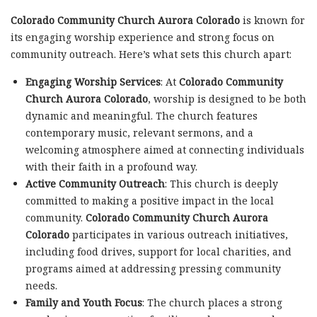
Colorado Community Church Aurora Colorado
is known for
its engaging worship experience and strong focus on
community outreach. Here’s what sets this church apart:
Engaging Worship Services
: At
Colorado Community
Church Aurora Colorado
, worship is designed to be both
dynamic and meaningful. The church features
contemporary music, relevant sermons, and a
welcoming atmosphere aimed at connecting individuals
with their faith in a profound way.
Active Community Outreach
: This church is deeply
committed to making a positive impact in the local
community.
Colorado Community Church Aurora
Colorado
participates in various outreach initiatives,
including food drives, support for local charities, and
programs aimed at addressing pressing community
needs.
Family and Youth Focus
: The church places a strong