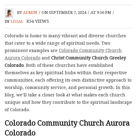
BY
ADMIN
/
ON SEPTEMBER 7, 2024
/
AT 9:56 PM
/
854
VIEWS
IN
LEGAL
Colorado is home to many vibrant and diverse churches
that cater to a wide range of spiritual needs. Two
prominent examples are
Colorado Community Church
Aurora Colorado
and
Christ Community Church Greeley
Colorado
. Both of these churches have established
themselves as key spiritual hubs within their respective
communities, each offering its own distinctive approach to
worship, community service, and personal growth. In this
blog, we’ll take a closer look at what makes each church
unique and how they contribute to the spiritual landscape
of Colorado.
Colorado Community Church Aurora
Colorado