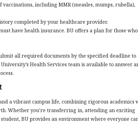
f vaccinations, including MMR (measles, mumps, rubella),
istory completed by your healthcare provider.
must have health insurance. BU offers a plan for those who
submit all required documents by the specified deadline to
 University’s Health Services team is available to answer a
ocess.
t
 and a vibrant campus life, combining rigorous academics 
th. Whether you’re transferring in, attending an exciting
w student, BU provides an environment where everyone ca