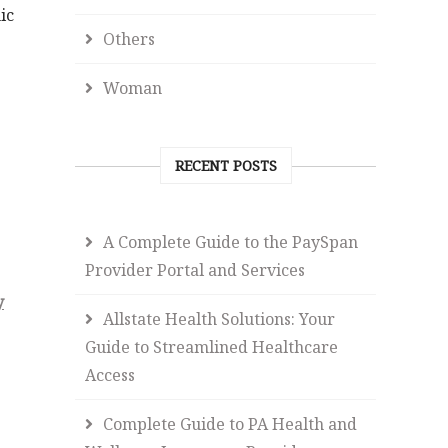
ic
Others
Woman
RECENT POSTS
A Complete Guide to the PaySpan
Provider Portal and Services
y
Allstate Health Solutions: Your
Guide to Streamlined Healthcare
Access
Complete Guide to PA Health and