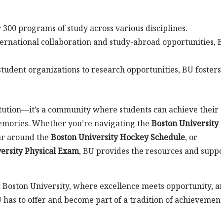
 300 programs of study across various disciplines.
ernational collaboration and study-abroad opportunities,
tudent organizations to research opportunities, BU fosters
itution—it’s a community where students can achieve their
memories. Whether you’re navigating the
Boston University
ar around the
Boston University Hockey Schedule
, or
ersity Physical Exam
, BU provides the resources and supp
t Boston University, where excellence meets opportunity, 
U has to offer and become part of a tradition of achievemen