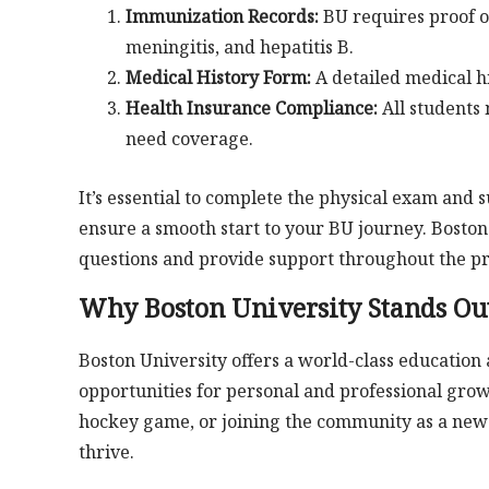
Immunization Records:
BU requires proof o
meningitis, and hepatitis B.
Medical History Form:
A detailed medical h
Health Insurance Compliance:
All students 
need coverage.
It’s essential to complete the physical exam and 
ensure a smooth start to your BU journey. Boston
questions and provide support throughout the pr
Why Boston University Stands Ou
Boston University offers a world-class education
opportunities for personal and professional grow
hockey game, or joining the community as a ne
thrive.