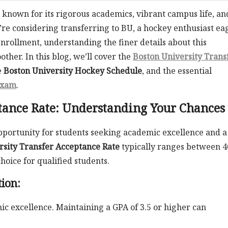
on known for its rigorous academics, vibrant campus life, an
e considering transferring to BU, a hockey enthusiast ea
enrollment, understanding the finer details about this
her. In this blog, we’ll cover the
Boston University Trans
e
Boston University Hockey Schedule
, and the essential
Exam
.
tance Rate: Understanding Your Chances
 opportunity for students seeking academic excellence and a
rsity Transfer Acceptance Rate
typically ranges between 
hoice for qualified students.
tion:
c excellence. Maintaining a GPA of 3.5 or higher can