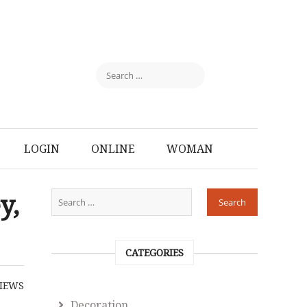
LOGIN
ONLINE
WOMAN
y,
CATEGORIES
IEWS
Decoration