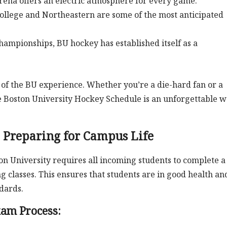
arena offers an electric atmosphere for every game.
llege and Northeastern are some of the most anticipated
hampionships, BU hockey has established itself as a
 of the BU experience. Whether you’re a die-hard fan or a
e Boston University Hockey Schedule is an unforgettable 
 Preparing for Campus Life
on University requires all incoming students to complete a
 classes. This ensures that students are in good health an
dards.
xam Process: