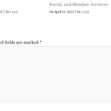
Portal, and Member Services
|
|
025
In
Legal
On April 15, 2025
In
Legal
ed fields are marked
*