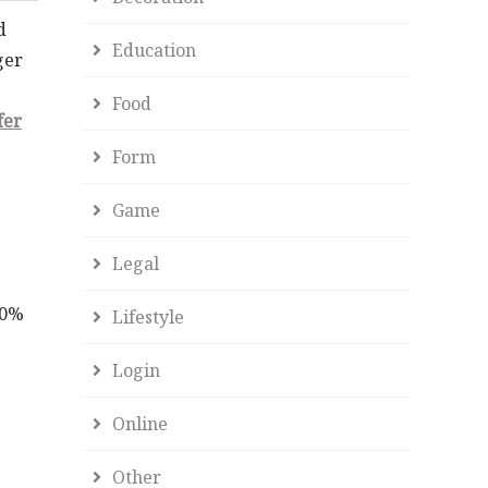
d
Education
ger
Food
fer
Form
Game
Legal
40%
Lifestyle
Login
Online
Other