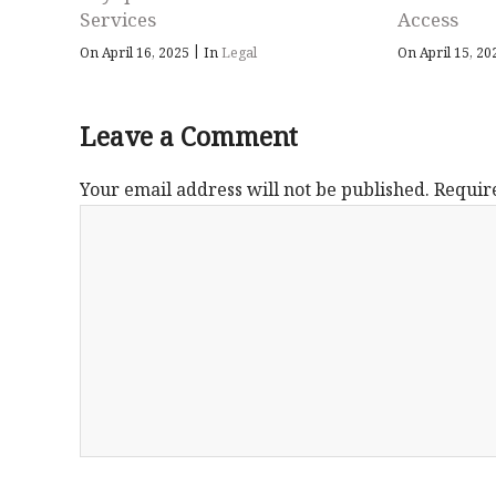
Services
Access
|
On April 16, 2025
In
Legal
On April 15, 2
Leave a Comment
Your email address will not be published.
Requir