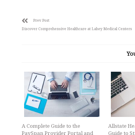
Prev Post
Discover Comprehensive Healthcare at Lahey Medical Centers
Yo
A Complete Guide to the
Allstate He
PaySpan Provider Portal and
Guide to S