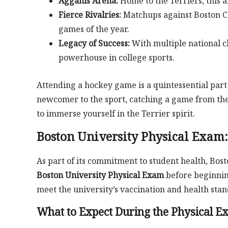
Agganis Arena:
Home to the Terriers, this 
Fierce Rivalries:
Matchups against Boston Co
games of the year.
Legacy of Success:
With multiple national c
powerhouse in college sports.
Attending a hockey game is a quintessential part
newcomer to the sport, catching a game from th
to immerse yourself in the Terrier spirit.
Boston University Physical Exam:
As part of its commitment to student health, Bost
Boston University Physical Exam
before beginning
meet the university’s vaccination and health stan
What to Expect During the Physical E