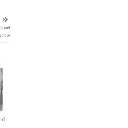
y, and
ervice
nd