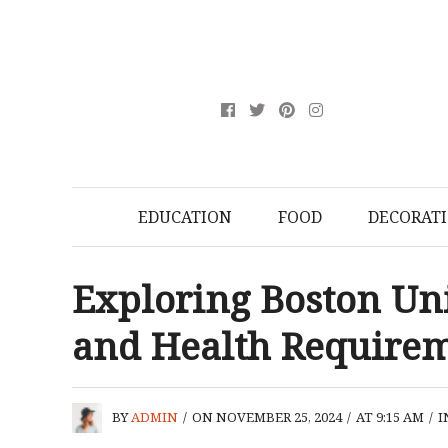
EDUCATION
FOOD
DECORAT
Exploring Boston Uni
and Health Require
BY
ADMIN
/
ON NOVEMBER 25, 2024
/
AT 9:15 AM
/
I