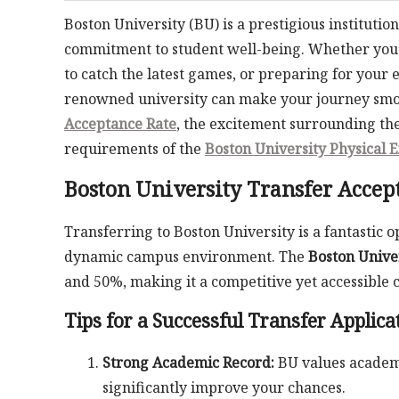
Boston University (BU) is a prestigious instituti
commitment to student well-being. Whether you’r
to catch the latest games, or preparing for your 
renowned university can make your journey smoot
Acceptance Rate
, the excitement surrounding th
requirements of the
Boston University Physical 
Boston University Transfer Accep
Transferring to Boston University is a fantastic
dynamic campus environment. The
Boston Unive
and 50%, making it a competitive yet accessible c
Tips for a Successful Transfer Applica
Strong Academic Record:
BU values academi
significantly improve your chances.