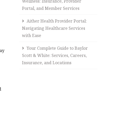
Wellness: Insurance, Provider
Portal, and Member Services
Aither Health Provider Portal:
Navigating Healthcare Services
with Ease
Your Complete Guide to Baylor
way
Scott & White: Services, Careers,
Insurance, and Locations
d