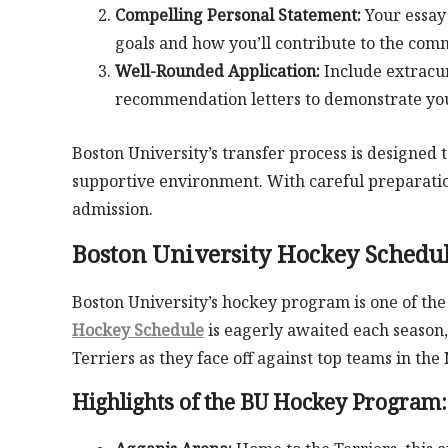
Compelling Personal Statement:
Your essay 
goals and how you’ll contribute to the com
Well-Rounded Application:
Include extracur
recommendation letters to demonstrate your
Boston University’s transfer process is designed 
supportive environment. With careful preparation
admission.
Boston University Hockey Schedul
Boston University’s hockey program is one of the
Hockey Schedule
is eagerly awaited each season,
Terriers as they face off against top teams in the
Highlights of the BU Hockey Program: