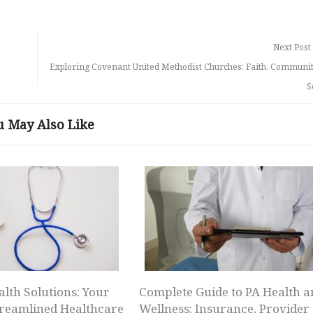
Next Post
Exploring Covenant United Methodist Churches: Faith, Communit
S
u May Also Like
alth Solutions: Your
Complete Guide to PA Health a
treamlined Healthcare
Wellness: Insurance, Provider