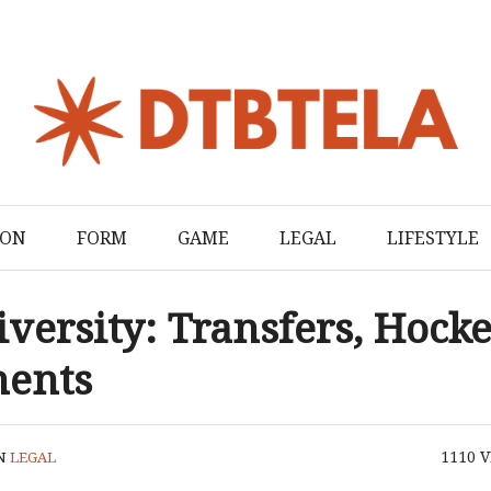
ION
FORM
GAME
LEGAL
LIFESTYLE
versity: Transfers, Hocke
ments
1110
V
N
LEGAL