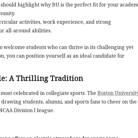
should highlight why BU is the perfect fit for your academ
munity.
ricular activities, work experience, and strong
 all-around abilities.
to welcome students who can thrive in its challenging yet
, you can position yourself as an ideal candidate for
e: A Thrilling Tradition
 most celebrated in collegiate sports. The
Boston Universit
 drawing students, alumni, and sports fans to cheer on the
 NCAA Division I league.