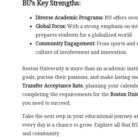
BU’s Key Strengths:
Diverse Academic Programs:
BU offers over
Global Focus:
With a strong emphasis on int
prepares students for a globalized world.
Community Engagement:
From sports and s
culture of involvement and innovation.
Boston University is more than an academic inst
goals, pursue their passions, and make lasting 
Transfer Acceptance Rate
, planning your calend
completing the requirements for the
Boston Univ
you need to succeed.
Take the next step in your educational journey a
every day is a chance to grow. Explore all that B
and community.