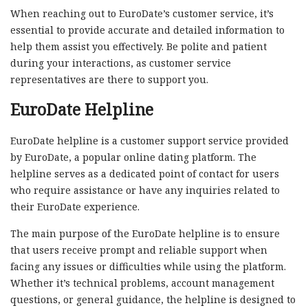
When reaching out to EuroDate’s customer service, it’s
essential to provide accurate and detailed information to
help them assist you effectively. Be polite and patient
during your interactions, as customer service
representatives are there to support you.
EuroDate Helpline
EuroDate helpline is a customer support service provided
by EuroDate, a popular online dating platform. The
helpline serves as a dedicated point of contact for users
who require assistance or have any inquiries related to
their EuroDate experience.
The main purpose of the EuroDate helpline is to ensure
that users receive prompt and reliable support when
facing any issues or difficulties while using the platform.
Whether it’s technical problems, account management
questions, or general guidance, the helpline is designed to