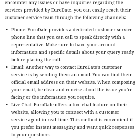
encounter any issues or have inquiries regarding the
services provided by EuroDate, you can easily reach their
customer service team through the following channels:
Phone: EuroDate provides a dedicated customer service
phone line that you can call to speak directly with a
representative. Make sure to have your account
information and specific details about your query ready
before placing the call.
Email: Another way to contact EuroDate’s customer
service is by sending them an email. You can find their
official email address on their website. When composing
your email, be clear and concise about the issue you’re
facing or the information you require.
Live Chat: EuroDate offers a live chat feature on their
website, allowing you to connect with a customer
service agent in real-time. This method is convenient if
you prefer instant messaging and want quick responses
to your questions.