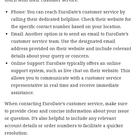
Phone: You can reach EuroDate’s customer service by
calling their dedicated helpline. Check their website for
the specific contact number based on your location.
Email: Another option is to send an email to EuroDate’s
customer service team. Use the designated email
address provided on their website and include relevant
details about your query or concern.
Online Support: EuroDate typically offers an online
support system, such as live chat on their website. This
allows you to communicate with a customer service
representative in real time and receive immediate
assistance.
When contacting EuroDate’s customer service, make sure
to provide clear and concise information about your issue
or question. It’s also helpful to include any relevant
account details or order numbers to facilitate a quicker
resolution.