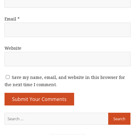
Email
*
Website
Save my name, email, and website in this browser for
the next time I comment.