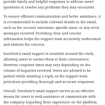
provide timely and helpful responses to address users’
questions or resolve any problems they may encounter.
To ensure efficient communication and better assistance, it
is recommended to include relevant details in the email,
such as the account username, specific issue, or any error
messages received. Providing clear and concise
information helps the support team accurately understand
and address the concern.
EuroDate’s email support is available around the clock,
allowing users to contact them at their convenience.
However, response times may vary depending on the
volume of inquiries received. Users are advised to be
patient while awaiting a reply, as the support team
prioritizes providing thorough and accurate responses.
Overall, EuroDate’s email support serves as an effective
means for users to seek assistance or communicate with
the company regarding their experience on the platform.