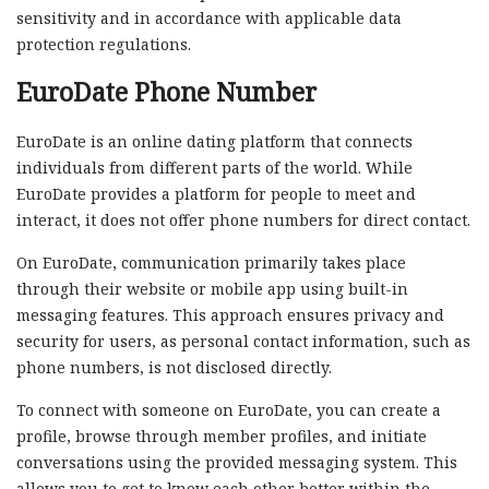
sensitivity and in accordance with applicable data
protection regulations.
EuroDate Phone Number
EuroDate is an online dating platform that connects
individuals from different parts of the world. While
EuroDate provides a platform for people to meet and
interact, it does not offer phone numbers for direct contact.
On EuroDate, communication primarily takes place
through their website or mobile app using built-in
messaging features. This approach ensures privacy and
security for users, as personal contact information, such as
phone numbers, is not disclosed directly.
To connect with someone on EuroDate, you can create a
profile, browse through member profiles, and initiate
conversations using the provided messaging system. This
allows you to get to know each other better within the