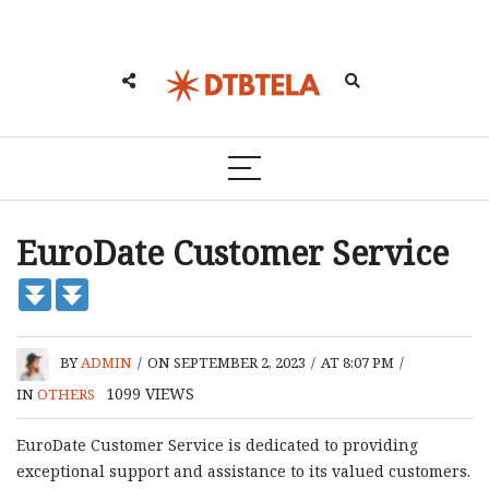
EuroDate Customer Service
BY
ADMIN
/
ON SEPTEMBER 2, 2023
/
AT 8:07 PM
/
1099
VIEWS
IN
OTHERS
EuroDate Customer Service is dedicated to providing
exceptional support and assistance to its valued customers.