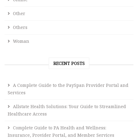
Other
Others
Woman
RECENT POSTS
A Complete Guide to the PaySpan Provider Portal and
Services
Allstate Health Solutions: Your Guide to Streamlined
Healthcare Access
Complete Guide to PA Health and Wellness:
Insurance, Provider Portal, and Member Services