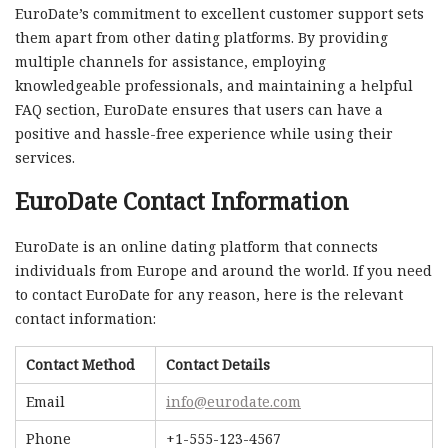
EuroDate’s commitment to excellent customer support sets
them apart from other dating platforms. By providing
multiple channels for assistance, employing
knowledgeable professionals, and maintaining a helpful
FAQ section, EuroDate ensures that users can have a
positive and hassle-free experience while using their
services.
EuroDate Contact Information
EuroDate is an online dating platform that connects
individuals from Europe and around the world. If you need
to contact EuroDate for any reason, here is the relevant
contact information:
Contact Method
Contact Details
Email
info@eurodate.com
Phone
+1-555-123-4567