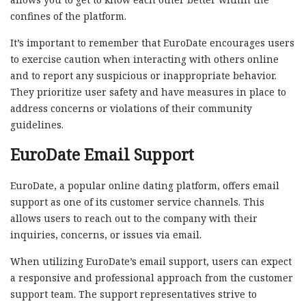
confines of the platform.
It’s important to remember that EuroDate encourages users
to exercise caution when interacting with others online
and to report any suspicious or inappropriate behavior.
They prioritize user safety and have measures in place to
address concerns or violations of their community
guidelines.
EuroDate Email Support
EuroDate, a popular online dating platform, offers email
support as one of its customer service channels. This
allows users to reach out to the company with their
inquiries, concerns, or issues via email.
When utilizing EuroDate’s email support, users can expect
a responsive and professional approach from the customer
support team. The support representatives strive to