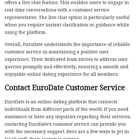
offers a live chat feature. This enables users to engage in
real-time conversations with a customer service
representative. The live chat option is particularly useful
when you require instant clarification or guidance while
using the platform.
Overall, EuroDate understands the importance of reliable
customer service in maintaining a positive user
experience. Their dedicated team strives to address user
queries promptly and effectively, ensuring a smooth and
enjoyable online dating experience for all members.
Contact EuroDate Customer Service
EuroDate is an online dating platform that connects
individuals from different parts of the world. If you need
assistance or have any inquiries regarding their services,
contacting EuroDate’s customer service can provide you
with the necessary support. Here are a few ways to get in
touch with their customer service: