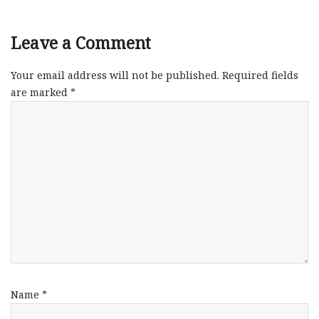
Leave a Comment
Your email address will not be published.
Required fields
are marked
*
Name
*