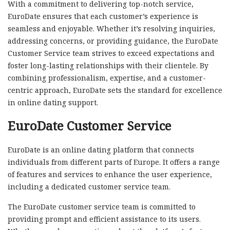
With a commitment to delivering top-notch service,
EuroDate ensures that each customer’s experience is
seamless and enjoyable. Whether it’s resolving inquiries,
addressing concerns, or providing guidance, the EuroDate
Customer Service team strives to exceed expectations and
foster long-lasting relationships with their clientele. By
combining professionalism, expertise, and a customer-
centric approach, EuroDate sets the standard for excellence
in online dating support.
EuroDate Customer Service
EuroDate is an online dating platform that connects
individuals from different parts of Europe. It offers a range
of features and services to enhance the user experience,
including a dedicated customer service team.
The EuroDate customer service team is committed to
providing prompt and efficient assistance to its users.