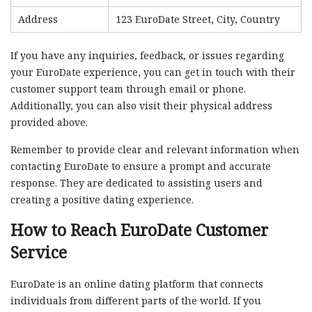
Address
123 EuroDate Street, City, Country
If you have any inquiries, feedback, or issues regarding
your EuroDate experience, you can get in touch with their
customer support team through email or phone.
Additionally, you can also visit their physical address
provided above.
Remember to provide clear and relevant information when
contacting EuroDate to ensure a prompt and accurate
response. They are dedicated to assisting users and
creating a positive dating experience.
How to Reach EuroDate Customer
Service
EuroDate is an online dating platform that connects
individuals from different parts of the world. If you