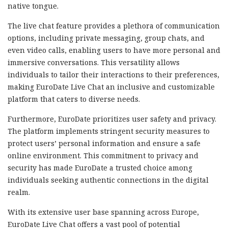
native tongue.
The live chat feature provides a plethora of communication
options, including private messaging, group chats, and
even video calls, enabling users to have more personal and
immersive conversations. This versatility allows
individuals to tailor their interactions to their preferences,
making EuroDate Live Chat an inclusive and customizable
platform that caters to diverse needs.
Furthermore, EuroDate prioritizes user safety and privacy.
The platform implements stringent security measures to
protect users’ personal information and ensure a safe
online environment. This commitment to privacy and
security has made EuroDate a trusted choice among
individuals seeking authentic connections in the digital
realm.
With its extensive user base spanning across Europe,
EuroDate Live Chat offers a vast pool of potential