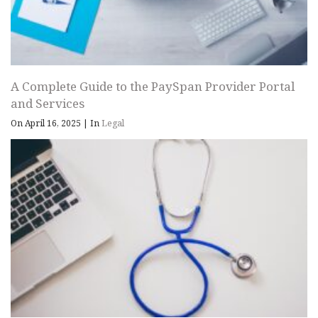
A Complete Guide to the PaySpan Provider Portal
and Services
On April 16, 2025
|
In
Legal