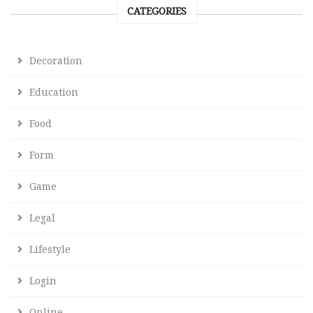
CATEGORIES
Decoration
Education
Food
Form
Game
Legal
Lifestyle
Login
Online