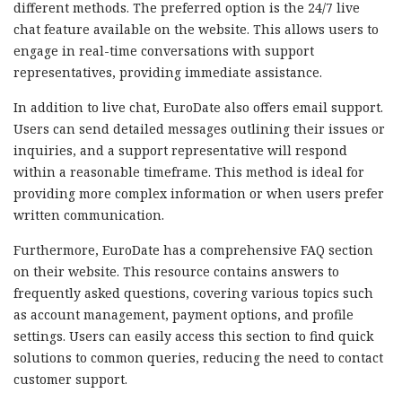
different methods. The preferred option is the 24/7 live
chat feature available on the website. This allows users to
engage in real-time conversations with support
representatives, providing immediate assistance.
In addition to live chat, EuroDate also offers email support.
Users can send detailed messages outlining their issues or
inquiries, and a support representative will respond
within a reasonable timeframe. This method is ideal for
providing more complex information or when users prefer
written communication.
Furthermore, EuroDate has a comprehensive FAQ section
on their website. This resource contains answers to
frequently asked questions, covering various topics such
as account management, payment options, and profile
settings. Users can easily access this section to find quick
solutions to common queries, reducing the need to contact
customer support.