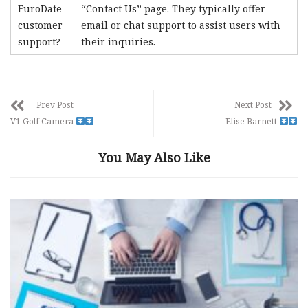
EuroDate
“Contact Us” page. They typically offer
customer
email or chat support to assist users with
support?
their inquiries.
Prev Post
Next Post
V1 Golf Camera
Elise Barnett
You May Also Like