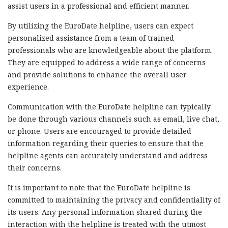
assist users in a professional and efficient manner.
By utilizing the EuroDate helpline, users can expect
personalized assistance from a team of trained
professionals who are knowledgeable about the platform.
They are equipped to address a wide range of concerns
and provide solutions to enhance the overall user
experience.
Communication with the EuroDate helpline can typically
be done through various channels such as email, live chat,
or phone. Users are encouraged to provide detailed
information regarding their queries to ensure that the
helpline agents can accurately understand and address
their concerns.
It is important to note that the EuroDate helpline is
committed to maintaining the privacy and confidentiality of
its users. Any personal information shared during the
interaction with the helpline is treated with the utmost