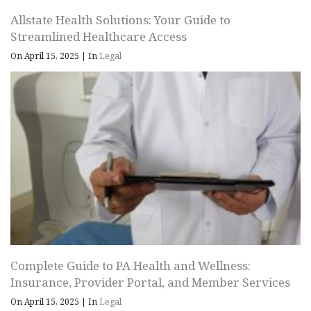
Allstate Health Solutions: Your Guide to
Streamlined Healthcare Access
On April 15, 2025
|
In
Legal
Complete Guide to PA Health and Wellness:
Insurance, Provider Portal, and Member Services
On April 15, 2025
|
In
Legal