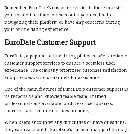
Remember, EuroDate’s customer service is there to assist
you, so don’t hesitate to reach out if you need help
navigating their platform or have any concerns during
your online dating experience.
EuroDate Customer Support
EuroDate, a popular online dating platform, offers reliable
customer support services to ensure a seamless user
experience. The company prioritizes customer satisfaction
and provides various channels for assistance.
One of the main features of EuroDate’s customer support is
its responsive and knowledgeable team. Trained
professionals are available to address user queries,
concerns, and technical issues promptly.
When users encounter any difficulties or have questions,
they can reach out to EuroDate’s customer support through