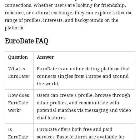
connections. Whether users are looking for friendship,
romance, or cultural exchange, they can explore a diverse
range of profiles, interests, and backgrounds on the
platform.
EuroDate FAQ
Question
Answer
What is
EuroDate is an online dating platform that
EuroDate?
connects singles from Europe and around
the world.
How does
Users can create a profile, browse through
EuroDate
other profiles, and communicate with
work?
potential matches via messaging and video
chat features.
Is
EuroDate offers both free and paid
EuroDate
services. Basic features are available for