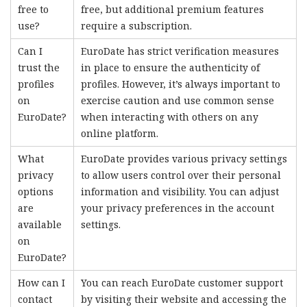
free to
free, but additional premium features
use?
require a subscription.
Can I
EuroDate has strict verification measures
trust the
in place to ensure the authenticity of
profiles
profiles. However, it’s always important to
on
exercise caution and use common sense
EuroDate?
when interacting with others on any
online platform.
What
EuroDate provides various privacy settings
privacy
to allow users control over their personal
options
information and visibility. You can adjust
are
your privacy preferences in the account
available
settings.
on
EuroDate?
How can I
You can reach EuroDate customer support
contact
by visiting their website and accessing the