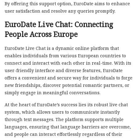
By offering this support option, EuroDate aims to enhance
user satisfaction and resolve any queries promptly.
EuroDate Live Chat: Connecting
People Across Europe
EuroDate Live Chat is a dynamic online platform that
enables individuals from various European countries to
connect and interact with each other in real-time. With its
user-friendly interface and diverse features, EuroDate
offers a convenient and secure way for individuals to forge
new friendships, discover potential romantic partners, or
simply engage in meaningful conversations.
At the heart of EuroDate’s success lies its robust live chat
system, which allows users to communicate instantly
through text messages. The platform supports multiple
languages, ensuring that language barriers are overcome,
and people can interact effortlessly regardless of their