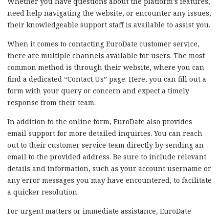
Whether you have questions about the platform’s features,
need help navigating the website, or encounter any issues,
their knowledgeable support staff is available to assist you.
When it comes to contacting EuroDate customer service,
there are multiple channels available for users. The most
common method is through their website, where you can
find a dedicated “Contact Us” page. Here, you can fill out a
form with your query or concern and expect a timely
response from their team.
In addition to the online form, EuroDate also provides
email support for more detailed inquiries. You can reach
out to their customer service team directly by sending an
email to the provided address. Be sure to include relevant
details and information, such as your account username or
any error messages you may have encountered, to facilitate
a quicker resolution.
For urgent matters or immediate assistance, EuroDate