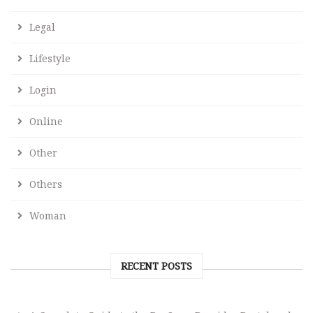
Legal
Lifestyle
Login
Online
Other
Others
Woman
RECENT POSTS