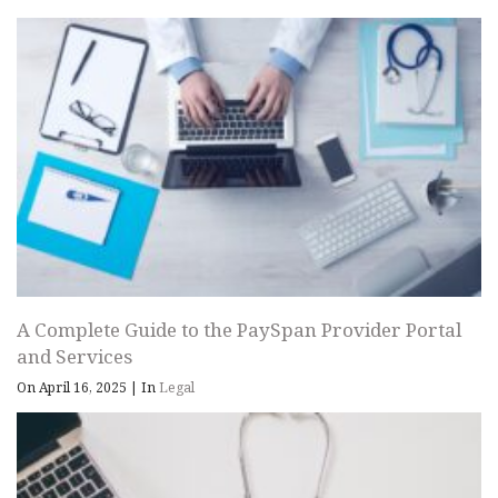
A Complete Guide to the PaySpan Provider Portal
and Services
On April 16, 2025
|
In
Legal