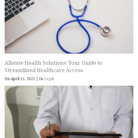
Allstate Health Solutions: Your Guide to
Streamlined Healthcare Access
On April 15, 2025
|
In
Legal