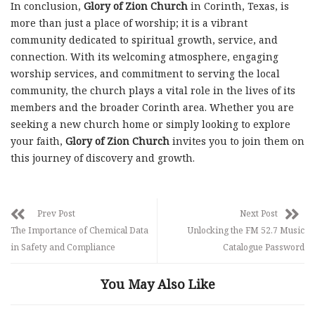
In conclusion,
Glory of Zion Church
in Corinth, Texas, is
more than just a place of worship; it is a vibrant
community dedicated to spiritual growth, service, and
connection. With its welcoming atmosphere, engaging
worship services, and commitment to serving the local
community, the church plays a vital role in the lives of its
members and the broader Corinth area. Whether you are
seeking a new church home or simply looking to explore
your faith,
Glory of Zion Church
invites you to join them on
this journey of discovery and growth.
Prev Post
Next Post
The Importance of Chemical Data
Unlocking the FM 52.7 Music
in Safety and Compliance
Catalogue Password
You May Also Like