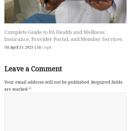
Complete Guide to PA Health and Wellness:
Insurance, Provider Portal, and Member Services
On April 15, 2025
|
In
Legal
Leave a Comment
Your email address will not be published.
Required fields
are marked
*