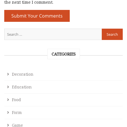
the next time I comment.
CATEGORIES
Decoration
Education
Food
Form
Game