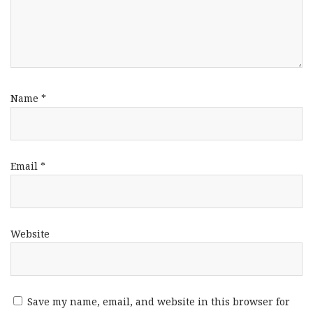
Name
*
Email
*
Website
Save my name, email, and website in this browser for