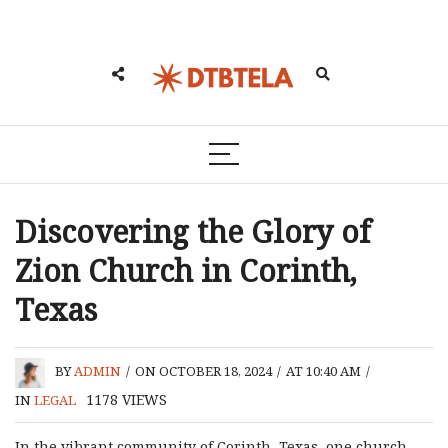
Discovering the Glory of
Zion Church in Corinth,
Texas
BY
ADMIN
/
ON OCTOBER 18, 2024
/
AT 10:40 AM
/
1178
VIEWS
IN
LEGAL
In the vibrant community of Corinth, Texas, one church