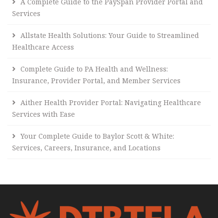
A Complete Guide to the PaySpan Provider Portal and
Services
Allstate Health Solutions: Your Guide to Streamlined
Healthcare Access
Complete Guide to PA Health and Wellness:
Insurance, Provider Portal, and Member Services
Aither Health Provider Portal: Navigating Healthcare
Services with Ease
Your Complete Guide to Baylor Scott & White:
Services, Careers, Insurance, and Locations