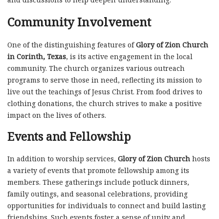
Community Involvement
One of the distinguishing features of
Glory of Zion Church
in Corinth, Texas
, is its active engagement in the local
community. The church organizes various outreach
programs to serve those in need, reflecting its mission to
live out the teachings of Jesus Christ. From food drives to
clothing donations, the church strives to make a positive
impact on the lives of others.
Events and Fellowship
In addition to worship services,
Glory of Zion Church
hosts
a variety of events that promote fellowship among its
members. These gatherings include potluck dinners,
family outings, and seasonal celebrations, providing
opportunities for individuals to connect and build lasting
friendships. Such events foster a sense of unity and