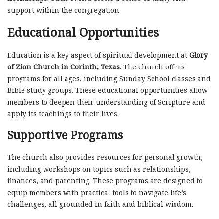
support within the congregation.
Educational Opportunities
Education is a key aspect of spiritual development at
Glory
of Zion Church in Corinth, Texas
. The church offers
programs for all ages, including Sunday School classes and
Bible study groups. These educational opportunities allow
members to deepen their understanding of Scripture and
apply its teachings to their lives.
Supportive Programs
The church also provides resources for personal growth,
including workshops on topics such as relationships,
finances, and parenting. These programs are designed to
equip members with practical tools to navigate life’s
challenges, all grounded in faith and biblical wisdom.