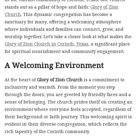
stands out as a pillar of hope and faith:
Glory of Zion
Church
. This dynamic congregation has become a
sanctuary for many, offering a welcoming atmosphere
where individuals and families can connect, grow, and
worship together. Let’s take a closer look at what makes the
Glory of Zion Church in Corinth, Texas
, a significant place
for spiritual nourishment and community engagement.
A Welcoming Environment
At the heart of
Glory of Zion Church
is a commitment to
inclusivity and warmth. From the moment you step
through the doors, you are greeted by friendly faces and a
sense of belonging. The church prides itself on creating an
environment where everyone feels accepted, regardless of
their background or faith journey. This welcoming spirit is
evident in their diverse congregation, which reflects the
rich tapestry of the Corinth community.