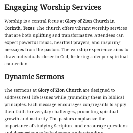
Engaging Worship Services
Worship is a central focus at
Glory of Zion Church in
Corinth, Texas
. The church offers vibrant worship services
that are both uplifting and transformative. Attendees can
expect powerful music, heartfelt prayers, and inspiring
messages from the pastors. The worship experience aims to
draw individuals closer to God, fostering a deeper spiritual
connection.
Dynamic Sermons
The sermons at
Glory of Zion Church
are designed to
address real-life issues while grounding them in biblical
principles. Each message encourages congregants to apply
their faith to everyday challenges, promoting spiritual
growth and maturity. The pastors emphasize the
importance of studying Scripture and encourage questions
and discussions to help deepen understanding.