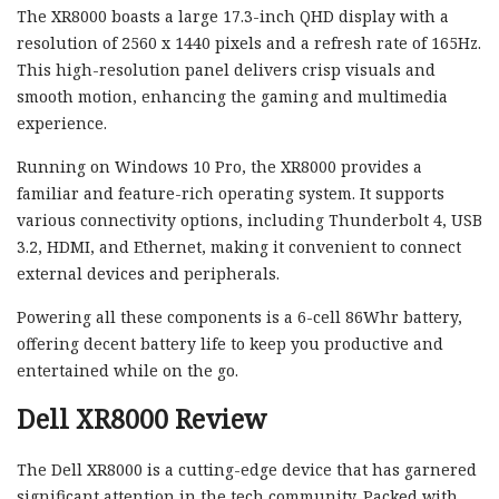
The XR8000 boasts a large 17.3-inch QHD display with a
resolution of 2560 x 1440 pixels and a refresh rate of 165Hz.
This high-resolution panel delivers crisp visuals and
smooth motion, enhancing the gaming and multimedia
experience.
Running on Windows 10 Pro, the XR8000 provides a
familiar and feature-rich operating system. It supports
various connectivity options, including Thunderbolt 4, USB
3.2, HDMI, and Ethernet, making it convenient to connect
external devices and peripherals.
Powering all these components is a 6-cell 86Whr battery,
offering decent battery life to keep you productive and
entertained while on the go.
Dell XR8000 Review
The Dell XR8000 is a cutting-edge device that has garnered
significant attention in the tech community. Packed with