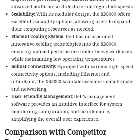
advanced multicore architecture and high clock speeds.
Scalability:
With its modular design, the XR8000 offers
excellent scalability options, allowing users to expand
their computing resources as needed.
Efficient Cooling System:
Dell has incorporated
innovative cooling technologies into the XR8000,
ensuring optimal performance under heavy workloads
while maintaining low operating temperatures.
Robust Connectivity:
Equipped with various high-speed
connectivity options, including Ethernet and
InfiniBand, the XR8000 facilitates seamless data transfer
and networking.
User-Friendly Management:
Dell’s management
software provides an intuitive interface for system
monitoring, configuration, and maintenance,
simplifying the overall user experience.
Comparison with Competitor