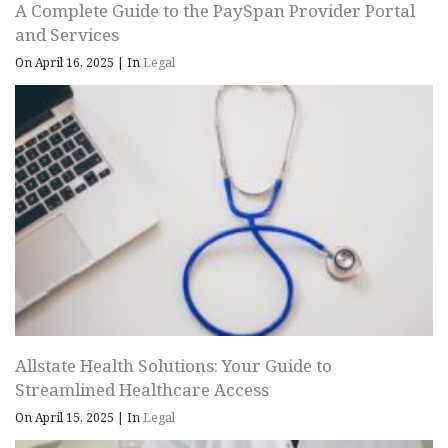
A Complete Guide to the PaySpan Provider Portal
and Services
On April 16, 2025
|
In
Legal
Allstate Health Solutions: Your Guide to
Streamlined Healthcare Access
On April 15, 2025
|
In
Legal