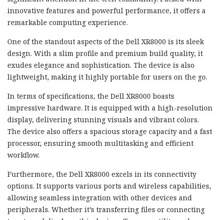
innovative features and powerful performance, it offers a
remarkable computing experience.
One of the standout aspects of the Dell XR8000 is its sleek
design. With a slim profile and premium build quality, it
exudes elegance and sophistication. The device is also
lightweight, making it highly portable for users on the go.
In terms of specifications, the Dell XR8000 boasts
impressive hardware. It is equipped with a high-resolution
display, delivering stunning visuals and vibrant colors.
The device also offers a spacious storage capacity and a fast
processor, ensuring smooth multitasking and efficient
workflow.
Furthermore, the Dell XR8000 excels in its connectivity
options. It supports various ports and wireless capabilities,
allowing seamless integration with other devices and
peripherals. Whether it’s transferring files or connecting