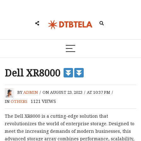
Dell XR8000
BY
ADMIN
/
ON AUGUST 23, 2023
/
AT 10:37 PM
/
1121
VIEWS
IN
OTHERS
The Dell XR8000 is a cutting-edge solution that
revolutionizes the world of enterprise storage. Designed to
meet the increasing demands of modern businesses, this
advanced storage array combines performance, scalability,