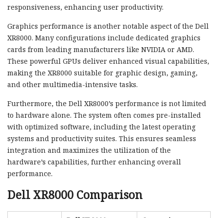
responsiveness, enhancing user productivity.
Graphics performance is another notable aspect of the Dell
XR8000. Many configurations include dedicated graphics
cards from leading manufacturers like NVIDIA or AMD.
These powerful GPUs deliver enhanced visual capabilities,
making the XR8000 suitable for graphic design, gaming,
and other multimedia-intensive tasks.
Furthermore, the Dell XR8000’s performance is not limited
to hardware alone. The system often comes pre-installed
with optimized software, including the latest operating
systems and productivity suites. This ensures seamless
integration and maximizes the utilization of the
hardware’s capabilities, further enhancing overall
performance.
Dell XR8000 Comparison