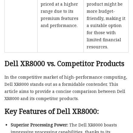
priced at a higher
product might be
range due to its
more budget-
premium features
friendly, making it
and performance.
a suitable option
for those with
limited financial
resources.
Dell XR8000 vs. Competitor Products
In the competitive market of high-performance computing,
Dell XR8000 stands out as a formidable contender. This
article aims to provide a concise comparison between Dell
XR8000 and its competitor products.
Key Features of Dell XR8000:
Superior Processing Power:
The Dell XR8000 boasts
impressive processing capabilities, thanks to its