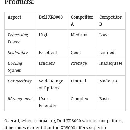
Products:
Aspect
Dell XR8000
Competitor
Competitor
A
B
Processing
High
Medium
Low
Power
Scalability
Excellent
Good
Limited
Cooling
Efficient
Average
Inadequate
System
Connectivity
Wide Range
Limited
Moderate
of Options
Management
User-
Complex
Basic
Friendly
Overall, when comparing Dell XR8000 with its competitors,
it becomes evident that the XR8000 offers superior