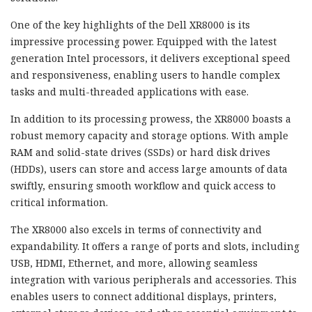
One of the key highlights of the Dell XR8000 is its
impressive processing power. Equipped with the latest
generation Intel processors, it delivers exceptional speed
and responsiveness, enabling users to handle complex
tasks and multi-threaded applications with ease.
In addition to its processing prowess, the XR8000 boasts a
robust memory capacity and storage options. With ample
RAM and solid-state drives (SSDs) or hard disk drives
(HDDs), users can store and access large amounts of data
swiftly, ensuring smooth workflow and quick access to
critical information.
The XR8000 also excels in terms of connectivity and
expandability. It offers a range of ports and slots, including
USB, HDMI, Ethernet, and more, allowing seamless
integration with various peripherals and accessories. This
enables users to connect additional displays, printers,