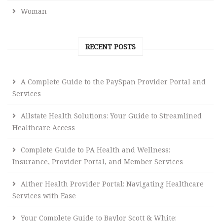
Woman
RECENT POSTS
A Complete Guide to the PaySpan Provider Portal and
Services
Allstate Health Solutions: Your Guide to Streamlined
Healthcare Access
Complete Guide to PA Health and Wellness:
Insurance, Provider Portal, and Member Services
Aither Health Provider Portal: Navigating Healthcare
Services with Ease
Your Complete Guide to Baylor Scott & White: