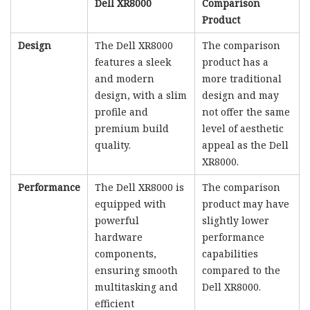
Dell XR8000
Comparison
Product
Design
The Dell XR8000
The comparison
features a sleek
product has a
and modern
more traditional
design, with a slim
design and may
profile and
not offer the same
premium build
level of aesthetic
quality.
appeal as the Dell
XR8000.
Performance
The Dell XR8000 is
The comparison
equipped with
product may have
powerful
slightly lower
hardware
performance
components,
capabilities
ensuring smooth
compared to the
multitasking and
Dell XR8000.
efficient