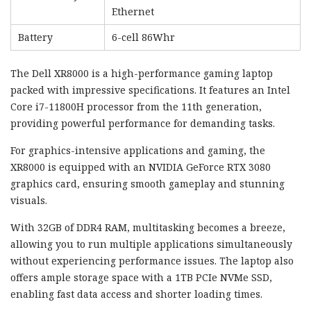
Ethernet
Battery
6-cell 86Whr
The Dell XR8000 is a high-performance gaming laptop
packed with impressive specifications. It features an Intel
Core i7-11800H processor from the 11th generation,
providing powerful performance for demanding tasks.
For graphics-intensive applications and gaming, the
XR8000 is equipped with an NVIDIA GeForce RTX 3080
graphics card, ensuring smooth gameplay and stunning
visuals.
With 32GB of DDR4 RAM, multitasking becomes a breeze,
allowing you to run multiple applications simultaneously
without experiencing performance issues. The laptop also
offers ample storage space with a 1TB PCIe NVMe SSD,
enabling fast data access and shorter loading times.