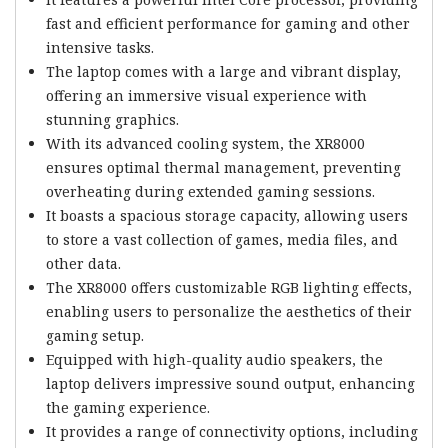
fast and efficient performance for gaming and other
intensive tasks.
The laptop comes with a large and vibrant display,
offering an immersive visual experience with
stunning graphics.
With its advanced cooling system, the XR8000
ensures optimal thermal management, preventing
overheating during extended gaming sessions.
It boasts a spacious storage capacity, allowing users
to store a vast collection of games, media files, and
other data.
The XR8000 offers customizable RGB lighting effects,
enabling users to personalize the aesthetics of their
gaming setup.
Equipped with high-quality audio speakers, the
laptop delivers impressive sound output, enhancing
the gaming experience.
It provides a range of connectivity options, including