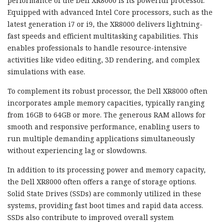
performance of the Dell XR8000 is its powerful processor.
Equipped with advanced Intel Core processors, such as the
latest generation i7 or i9, the XR8000 delivers lightning-
fast speeds and efficient multitasking capabilities. This
enables professionals to handle resource-intensive
activities like video editing, 3D rendering, and complex
simulations with ease.
To complement its robust processor, the Dell XR8000 often
incorporates ample memory capacities, typically ranging
from 16GB to 64GB or more. The generous RAM allows for
smooth and responsive performance, enabling users to
run multiple demanding applications simultaneously
without experiencing lag or slowdowns.
In addition to its processing power and memory capacity,
the Dell XR8000 often offers a range of storage options.
Solid State Drives (SSDs) are commonly utilized in these
systems, providing fast boot times and rapid data access.
SSDs also contribute to improved overall system