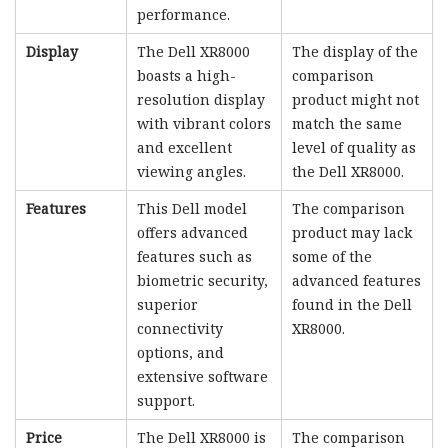
performance.
Display
The Dell XR8000
The display of the
boasts a high-
comparison
resolution display
product might not
with vibrant colors
match the same
and excellent
level of quality as
viewing angles.
the Dell XR8000.
Features
This Dell model
The comparison
offers advanced
product may lack
features such as
some of the
biometric security,
advanced features
superior
found in the Dell
connectivity
XR8000.
options, and
extensive software
support.
Price
The Dell XR8000 is
The comparison