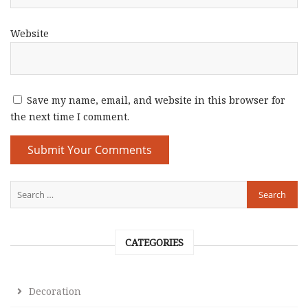
Website
Save my name, email, and website in this browser for
the next time I comment.
CATEGORIES
Decoration