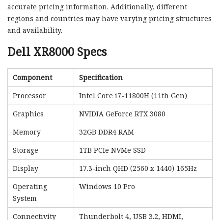
accurate pricing information. Additionally, different
regions and countries may have varying pricing structures
and availability.
Dell XR8000 Specs
Component
Specification
Processor
Intel Core i7-11800H (11th Gen)
Graphics
NVIDIA GeForce RTX 3080
Memory
32GB DDR4 RAM
Storage
1TB PCIe NVMe SSD
Display
17.3-inch QHD (2560 x 1440) 165Hz
Operating
Windows 10 Pro
System
Connectivity
Thunderbolt 4, USB 3.2, HDMI,