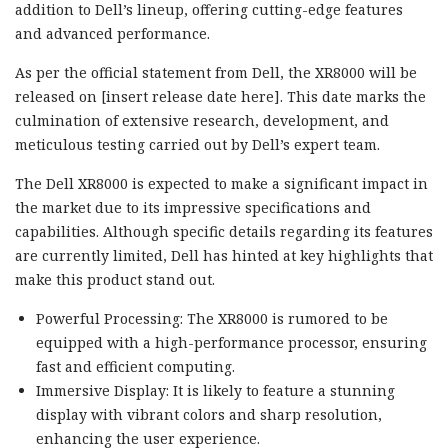
addition to Dell’s lineup, offering cutting-edge features
and advanced performance.
As per the official statement from Dell, the XR8000 will be
released on [insert release date here]. This date marks the
culmination of extensive research, development, and
meticulous testing carried out by Dell’s expert team.
The Dell XR8000 is expected to make a significant impact in
the market due to its impressive specifications and
capabilities. Although specific details regarding its features
are currently limited, Dell has hinted at key highlights that
make this product stand out.
Powerful Processing: The XR8000 is rumored to be
equipped with a high-performance processor, ensuring
fast and efficient computing.
Immersive Display: It is likely to feature a stunning
display with vibrant colors and sharp resolution,
enhancing the user experience.