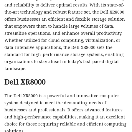
and reliability to deliver optimal results. With its state-of-
the-art technology and robust feature set, the Dell XR8000
offers businesses an efficient and flexible storage solution
that empowers them to handle large volumes of data,
streamline operations, and enhance overall productivity.
Whether utilized for cloud computing, virtualization, or
data-intensive applications, the Dell XR8000 sets the
standard for high-performance storage systems, enabling
organizations to stay ahead in today’s fast-paced digital
landscape.
Dell XR8000
The Dell XR8000 is a powerful and innovative computer
system designed to meet the demanding needs of
businesses and professionals. It offers advanced features
and high-performance capabilities, making it an excellent
choice for those requiring reliable and efficient computing
solutions.