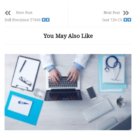
Prev Post
Next Post
Dell Precision T7600
Inst 720-CS
You May Also Like