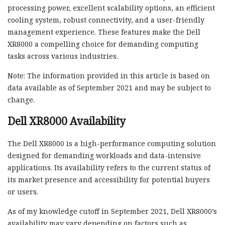
processing power, excellent scalability options, an efficient
cooling system, robust connectivity, and a user-friendly
management experience. These features make the Dell
XR8000 a compelling choice for demanding computing
tasks across various industries.
Note: The information provided in this article is based on
data available as of September 2021 and may be subject to
change.
Dell XR8000 Availability
The Dell XR8000 is a high-performance computing solution
designed for demanding workloads and data-intensive
applications. Its availability refers to the current status of
its market presence and accessibility for potential buyers
or users.
As of my knowledge cutoff in September 2021, Dell XR8000’s
availability may vary depending on factors such as