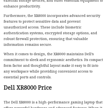
external storage devices, and other essential equipment to
enhance productivity.
Furthermore, the XR8000 incorporates advanced security
features to protect sensitive data and prevent
unauthorized access. These include biometric
authentication systems, encrypted storage options, and
robust firewall protection, ensuring that valuable
information remains secure.
When it comes to design, the XR8000 maintains Dell’s
commitment to sleek and ergonomic aesthetics. Its compact
form factor and thoughtful layout make it easy to fit into
any workspace while providing convenient access to
essential ports and controls.
Dell XR8000 Price
The Dell XR8000 is a high-performance gaming laptop that
offers powerful hardware and advanced features. When it