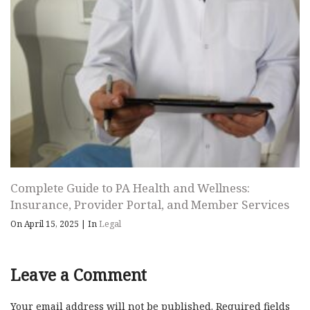
Complete Guide to PA Health and Wellness:
Insurance, Provider Portal, and Member Services
On April 15, 2025
|
In
Legal
Leave a Comment
Your email address will not be published.
Required fields