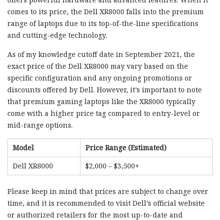
comes to its price, the Dell XR8000 falls into the premium
range of laptops due to its top-of-the-line specifications
and cutting-edge technology.
As of my knowledge cutoff date in September 2021, the
exact price of the Dell XR8000 may vary based on the
specific configuration and any ongoing promotions or
discounts offered by Dell. However, it’s important to note
that premium gaming laptops like the XR8000 typically
come with a higher price tag compared to entry-level or
mid-range options.
Model
Price Range (Estimated)
Dell XR8000
$2,000 – $3,500+
Please keep in mind that prices are subject to change over
time, and it is recommended to visit Dell’s official website
or authorized retailers for the most up-to-date and