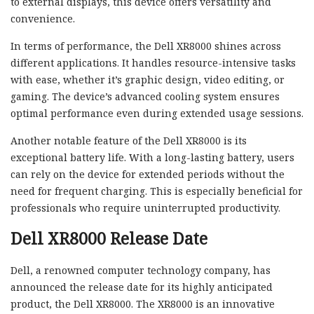
to external displays, this device offers versatility and
convenience.
In terms of performance, the Dell XR8000 shines across
different applications. It handles resource-intensive tasks
with ease, whether it’s graphic design, video editing, or
gaming. The device’s advanced cooling system ensures
optimal performance even during extended usage sessions.
Another notable feature of the Dell XR8000 is its
exceptional battery life. With a long-lasting battery, users
can rely on the device for extended periods without the
need for frequent charging. This is especially beneficial for
professionals who require uninterrupted productivity.
Dell XR8000 Release Date
Dell, a renowned computer technology company, has
announced the release date for its highly anticipated
product, the Dell XR8000. The XR8000 is an innovative