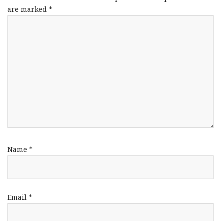
are marked
*
Name
*
Email
*