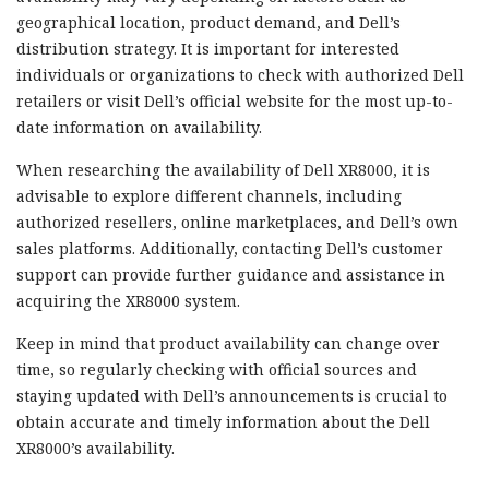
geographical location, product demand, and Dell’s
distribution strategy. It is important for interested
individuals or organizations to check with authorized Dell
retailers or visit Dell’s official website for the most up-to-
date information on availability.
When researching the availability of Dell XR8000, it is
advisable to explore different channels, including
authorized resellers, online marketplaces, and Dell’s own
sales platforms. Additionally, contacting Dell’s customer
support can provide further guidance and assistance in
acquiring the XR8000 system.
Keep in mind that product availability can change over
time, so regularly checking with official sources and
staying updated with Dell’s announcements is crucial to
obtain accurate and timely information about the Dell
XR8000’s availability.