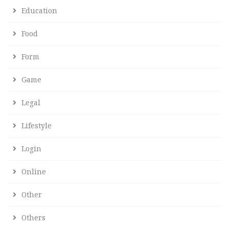
Education
Food
Form
Game
Legal
Lifestyle
Login
Online
Other
Others