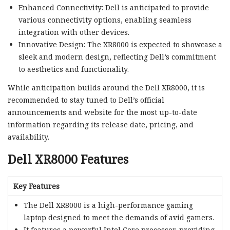
Enhanced Connectivity: Dell is anticipated to provide
various connectivity options, enabling seamless
integration with other devices.
Innovative Design: The XR8000 is expected to showcase a
sleek and modern design, reflecting Dell’s commitment
to aesthetics and functionality.
While anticipation builds around the Dell XR8000, it is
recommended to stay tuned to Dell’s official
announcements and website for the most up-to-date
information regarding its release date, pricing, and
availability.
Dell XR8000 Features
Key Features
The Dell XR8000 is a high-performance gaming
laptop designed to meet the demands of avid gamers.
It features a powerful Intel Core processor, providing