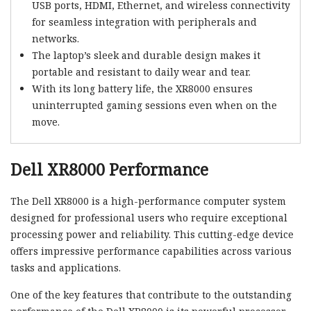
USB ports, HDMI, Ethernet, and wireless connectivity
for seamless integration with peripherals and
networks.
The laptop’s sleek and durable design makes it
portable and resistant to daily wear and tear.
With its long battery life, the XR8000 ensures
uninterrupted gaming sessions even when on the
move.
Dell XR8000 Performance
The Dell XR8000 is a high-performance computer system
designed for professional users who require exceptional
processing power and reliability. This cutting-edge device
offers impressive performance capabilities across various
tasks and applications.
One of the key features that contribute to the outstanding