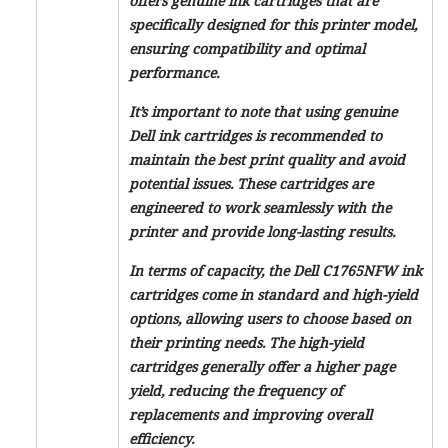
offers genuine ink cartridges that are
specifically designed for this printer model,
ensuring compatibility and optimal
performance.
It’s important to note that using genuine
Dell ink cartridges is recommended to
maintain the best print quality and avoid
potential issues. These cartridges are
engineered to work seamlessly with the
printer and provide long-lasting results.
In terms of capacity, the Dell C1765NFW ink
cartridges come in standard and high-yield
options, allowing users to choose based on
their printing needs. The high-yield
cartridges generally offer a higher page
yield, reducing the frequency of
replacements and improving overall
efficiency.