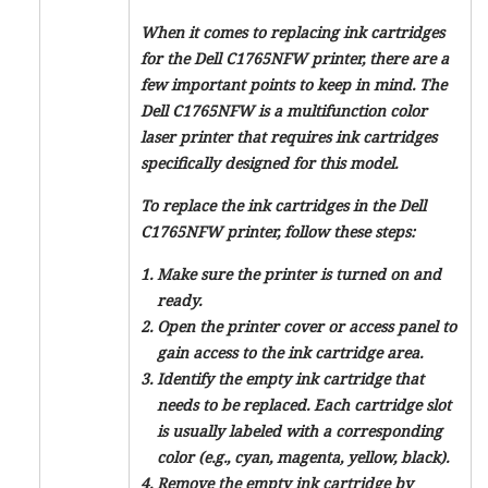
When it comes to replacing ink cartridges
for the Dell C1765NFW printer, there are a
few important points to keep in mind. The
Dell C1765NFW is a multifunction color
laser printer that requires ink cartridges
specifically designed for this model.
To replace the ink cartridges in the Dell
C1765NFW printer, follow these steps:
Make sure the printer is turned on and
ready.
Open the printer cover or access panel to
gain access to the ink cartridge area.
Identify the empty ink cartridge that
needs to be replaced. Each cartridge slot
is usually labeled with a corresponding
color (e.g., cyan, magenta, yellow, black).
Remove the empty ink cartridge by