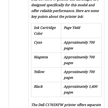
designed specifically for this model and
offer reliable performance. Here are some
key points about the printer ink:
Ink Cartridge
Page Yield
Color
Cyan
Approximately 700
pages
Magenta
Approximately 700
pages
Yellow
Approximately 700
pages
Black
Approximately 1,400
pages
The Dell C1765NFW printer offers separate