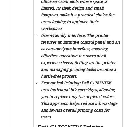
office environments where space is
limited. Its sleek design and small
footprint make it a practical choice for
users looking to optimize their
workspace.
User-Friendly Interface:
The printer
features an intuitive control panel and an
easy-to-navigate interface, ensuring
effortless operation for users of all
experience levels. Setting up the printer
and managing printing tasks becomes a
hassle-free process.
Economical Printing:
Dell C1765NFW
uses individual ink cartridges, allowing
you to replace only the depleted colors.
This approach helps reduce ink wastage
and lowers overall printing costs for
users.