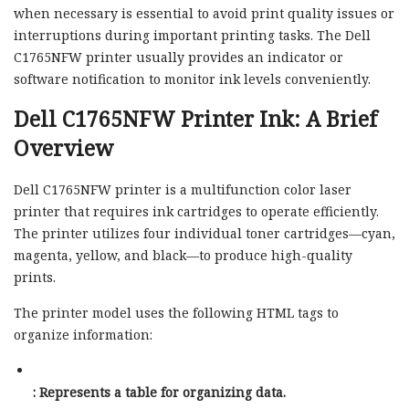
when necessary is essential to avoid print quality issues or
interruptions during important printing tasks. The Dell
C1765NFW printer usually provides an indicator or
software notification to monitor ink levels conveniently.
Dell C1765NFW Printer Ink: A Brief
Overview
Dell C1765NFW printer is a multifunction color laser
printer that requires ink cartridges to operate efficiently.
The printer utilizes four individual toner cartridges—cyan,
magenta, yellow, and black—to produce high-quality
prints.
The printer model uses the following HTML tags to
organize information:
: Represents a table for organizing data.