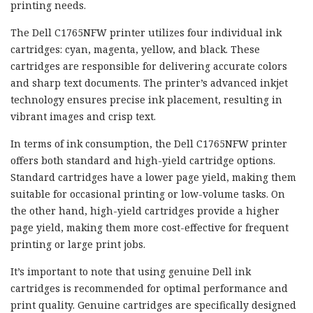
printing needs.
The Dell C1765NFW printer utilizes four individual ink
cartridges: cyan, magenta, yellow, and black. These
cartridges are responsible for delivering accurate colors
and sharp text documents. The printer’s advanced inkjet
technology ensures precise ink placement, resulting in
vibrant images and crisp text.
In terms of ink consumption, the Dell C1765NFW printer
offers both standard and high-yield cartridge options.
Standard cartridges have a lower page yield, making them
suitable for occasional printing or low-volume tasks. On
the other hand, high-yield cartridges provide a higher
page yield, making them more cost-effective for frequent
printing or large print jobs.
It’s important to note that using genuine Dell ink
cartridges is recommended for optimal performance and
print quality. Genuine cartridges are specifically designed