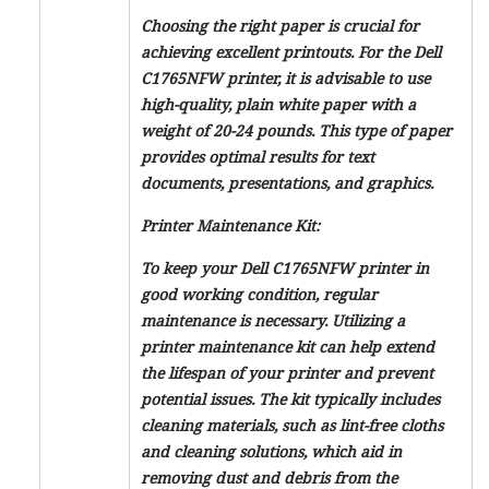
Choosing the right paper is crucial for
achieving excellent printouts. For the Dell
C1765NFW printer, it is advisable to use
high-quality, plain white paper with a
weight of 20-24 pounds. This type of paper
provides optimal results for text
documents, presentations, and graphics.
Printer Maintenance Kit:
To keep your Dell C1765NFW printer in
good working condition, regular
maintenance is necessary. Utilizing a
printer maintenance kit can help extend
the lifespan of your printer and prevent
potential issues. The kit typically includes
cleaning materials, such as lint-free cloths
and cleaning solutions, which aid in
removing dust and debris from the