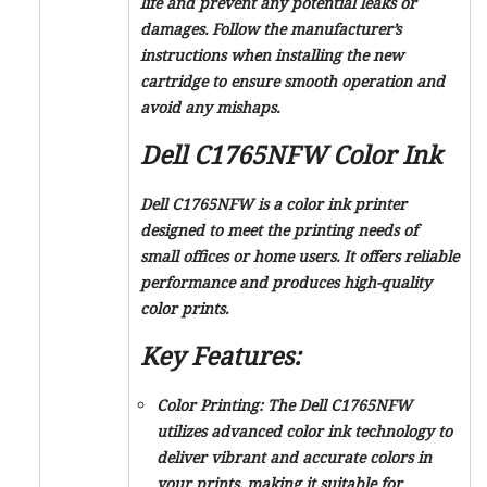
life and prevent any potential leaks or
damages. Follow the manufacturer’s
instructions when installing the new
cartridge to ensure smooth operation and
avoid any mishaps.
Dell C1765NFW Color Ink
Dell C1765NFW is a color ink printer
designed to meet the printing needs of
small offices or home users. It offers reliable
performance and produces high-quality
color prints.
Key Features:
Color Printing:
The Dell C1765NFW
utilizes advanced color ink technology to
deliver vibrant and accurate colors in
your prints, making it suitable for