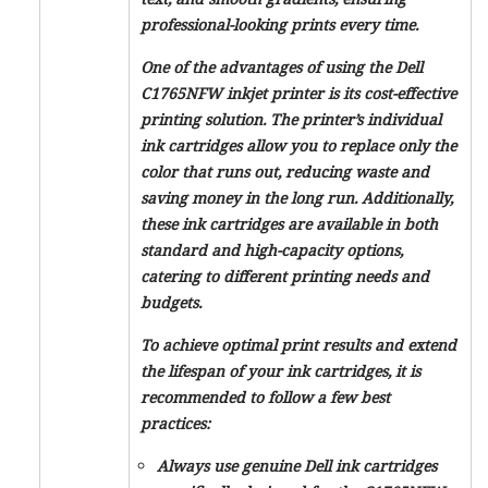
professional-looking prints every time.
One of the advantages of using the Dell
C1765NFW inkjet printer is its cost-effective
printing solution. The printer’s individual
ink cartridges allow you to replace only the
color that runs out, reducing waste and
saving money in the long run. Additionally,
these ink cartridges are available in both
standard and high-capacity options,
catering to different printing needs and
budgets.
To achieve optimal print results and extend
the lifespan of your ink cartridges, it is
recommended to follow a few best
practices:
Always use genuine Dell ink cartridges