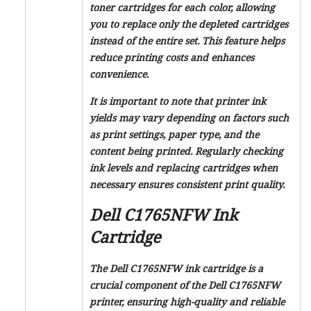
toner cartridges for each color, allowing
you to replace only the depleted cartridges
instead of the entire set. This feature helps
reduce printing costs and enhances
convenience.
It is important to note that printer ink
yields may vary depending on factors such
as print settings, paper type, and the
content being printed. Regularly checking
ink levels and replacing cartridges when
necessary ensures consistent print quality.
Dell C1765NFW Ink
Cartridge
The Dell C1765NFW ink cartridge is a
crucial component of the Dell C1765NFW
printer, ensuring high-quality and reliable