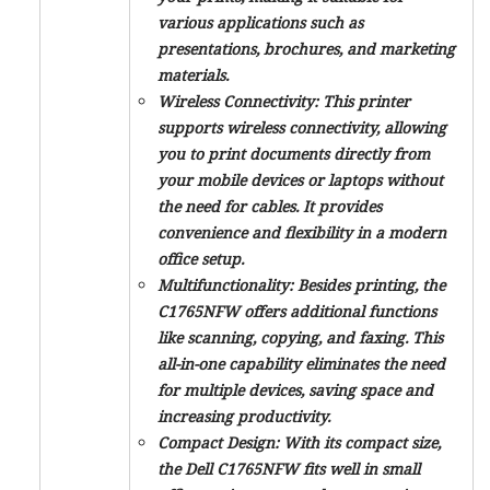
various applications such as
presentations, brochures, and marketing
materials.
Wireless Connectivity:
This printer
supports wireless connectivity, allowing
you to print documents directly from
your mobile devices or laptops without
the need for cables. It provides
convenience and flexibility in a modern
office setup.
Multifunctionality:
Besides printing, the
C1765NFW offers additional functions
like scanning, copying, and faxing. This
all-in-one capability eliminates the need
for multiple devices, saving space and
increasing productivity.
Compact Design:
With its compact size,
the Dell C1765NFW fits well in small