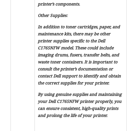
printer’s components.
Other Supplies:
In addition to toner cartridges, paper, and
maintenance kits, there may be other
printer supplies specific to the Dell
C1765NFW model. These could include
imaging drums, fusers, transfer belts, and
waste toner containers. It is important to
consult the printer’s documentation or
contact Dell support to identify and obtain
the correct supplies for your printer.
By using genuine supplies and maintaining
your Dell C1765NFW printer properly, you
can ensure consistent, high-quality prints
and prolong the life of your printer.