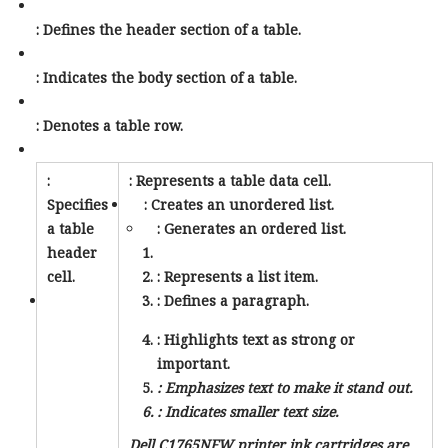
: Defines the header section of a table.
: Indicates the body section of a table.
: Denotes a table row.
:
: Represents a table data cell.
Specifies
: Creates an unordered list.
a table
: Generates an ordered list.
header
cell.
: Represents a list item.
: Defines a paragraph.
: Highlights text as strong or
important.
: Emphasizes text to make it stand out.
: Indicates smaller text size.
Dell C1765NFW printer ink cartridges are