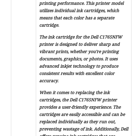
printing performance. This printer model
utilizes individual ink cartridges, which
means that each color has a separate
cartridge.
The ink cartridge for the Dell C1765NFW
printer is designed to deliver sharp and
vibrant prints, whether you’re printing
documents, graphics, or photos. It uses
advanced inkjet technology to produce
consistent results with excellent color
accuracy.
When it comes to replacing the ink
cartridges, the Dell C1765NFW printer
provides a user-friendly experience. The
cartridges are easily accessible and can be
replaced individually as they run out,
preventing wastage of ink. Additionally, Dell