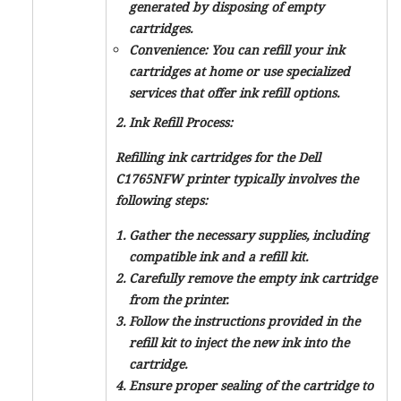
generated by disposing of empty
cartridges.
Convenience: You can refill your ink
cartridges at home or use specialized
services that offer ink refill options.
2. Ink Refill Process:
Refilling ink cartridges for the Dell
C1765NFW printer typically involves the
following steps:
Gather the necessary supplies, including
compatible ink and a refill kit.
Carefully remove the empty ink cartridge
from the printer.
Follow the instructions provided in the
refill kit to inject the new ink into the
cartridge.
Ensure proper sealing of the cartridge to