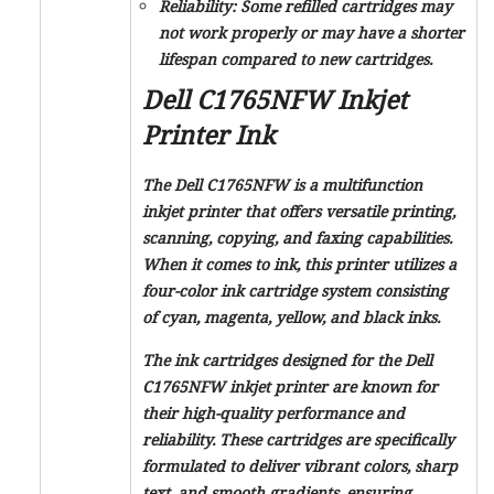
Reliability: Some refilled cartridges may
not work properly or may have a shorter
lifespan compared to new cartridges.
Dell C1765NFW Inkjet
Printer Ink
The Dell C1765NFW is a multifunction
inkjet printer that offers versatile printing,
scanning, copying, and faxing capabilities.
When it comes to ink, this printer utilizes a
four-color ink cartridge system consisting
of cyan, magenta, yellow, and black inks.
The ink cartridges designed for the Dell
C1765NFW inkjet printer are known for
their high-quality performance and
reliability. These cartridges are specifically
formulated to deliver vibrant colors, sharp
text, and smooth gradients, ensuring