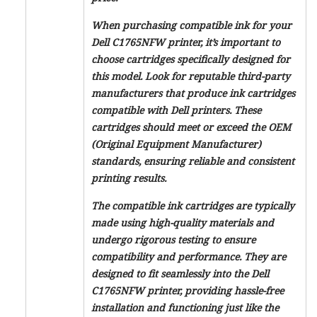
When purchasing compatible ink for your
Dell C1765NFW printer, it’s important to
choose cartridges specifically designed for
this model. Look for reputable third-party
manufacturers that produce ink cartridges
compatible with Dell printers. These
cartridges should meet or exceed the OEM
(Original Equipment Manufacturer)
standards, ensuring reliable and consistent
printing results.
The compatible ink cartridges are typically
made using high-quality materials and
undergo rigorous testing to ensure
compatibility and performance. They are
designed to fit seamlessly into the Dell
C1765NFW printer, providing hassle-free
installation and functioning just like the