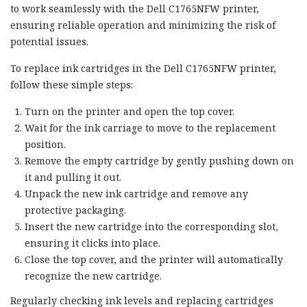
to work seamlessly with the Dell C1765NFW printer,
ensuring reliable operation and minimizing the risk of
potential issues.
To replace ink cartridges in the Dell C1765NFW printer,
follow these simple steps:
Turn on the printer and open the top cover.
Wait for the ink carriage to move to the replacement
position.
Remove the empty cartridge by gently pushing down on
it and pulling it out.
Unpack the new ink cartridge and remove any
protective packaging.
Insert the new cartridge into the corresponding slot,
ensuring it clicks into place.
Close the top cover, and the printer will automatically
recognize the new cartridge.
Regularly checking ink levels and replacing cartridges