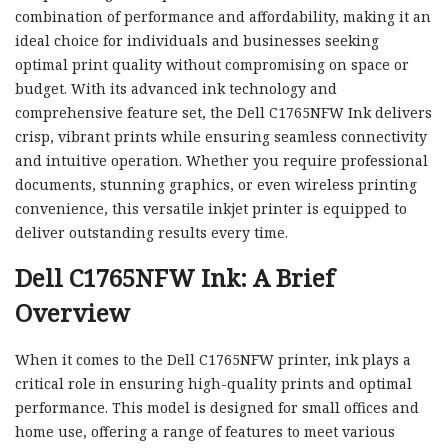
combination of performance and affordability, making it an
ideal choice for individuals and businesses seeking
optimal print quality without compromising on space or
budget. With its advanced ink technology and
comprehensive feature set, the Dell C1765NFW Ink delivers
crisp, vibrant prints while ensuring seamless connectivity
and intuitive operation. Whether you require professional
documents, stunning graphics, or even wireless printing
convenience, this versatile inkjet printer is equipped to
deliver outstanding results every time.
Dell C1765NFW Ink: A Brief
Overview
When it comes to the Dell C1765NFW printer, ink plays a
critical role in ensuring high-quality prints and optimal
performance. This model is designed for small offices and
home use, offering a range of features to meet various