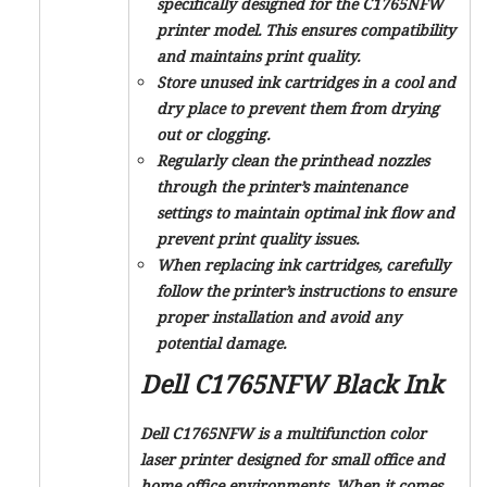
specifically designed for the C1765NFW
printer model. This ensures compatibility
and maintains print quality.
Store unused ink cartridges in a cool and
dry place to prevent them from drying
out or clogging.
Regularly clean the printhead nozzles
through the printer’s maintenance
settings to maintain optimal ink flow and
prevent print quality issues.
When replacing ink cartridges, carefully
follow the printer’s instructions to ensure
proper installation and avoid any
potential damage.
Dell C1765NFW Black Ink
Dell C1765NFW is a multifunction color
laser printer designed for small office and
home office environments. When it comes