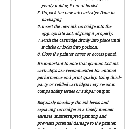
gently pulling it out of its slot.
Unpack the new ink cartridge from its
packaging.
Insert the new ink cartridge into the
appropriate slot, aligning it properly.
Push the cartridge firmly into place until
it clicks or locks into position.
Close the printer cover or access panel.
It’s important to note that genuine Dell ink
cartridges are recommended for optimal
performance and print quality. Using third-
party or refilled cartridges may result in
compatibility issues or subpar output.
Regularly checking the ink levels and
replacing cartridges in a timely manner
ensures uninterrupted printing and
prevents potential damage to the printer.