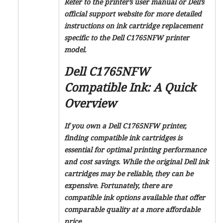
Refer to the printer’s user manual or Dell’s
official support website for more detailed
instructions on ink cartridge replacement
specific to the Dell C1765NFW printer
model.
Dell C1765NFW
Compatible Ink: A Quick
Overview
If you own a Dell C1765NFW printer,
finding compatible ink cartridges is
essential for optimal printing performance
and cost savings. While the original Dell ink
cartridges may be reliable, they can be
expensive. Fortunately, there are
compatible ink options available that offer
comparable quality at a more affordable
price.