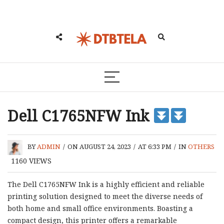
Dell C1765NFW Ink
BY
ADMIN
/
ON AUGUST 24, 2023
/
AT 6:33 PM
/
IN
OTHERS
1160
VIEWS
The Dell C1765NFW Ink is a highly efficient and reliable
printing solution designed to meet the diverse needs of
both home and small office environments. Boasting a
compact design, this printer offers a remarkable