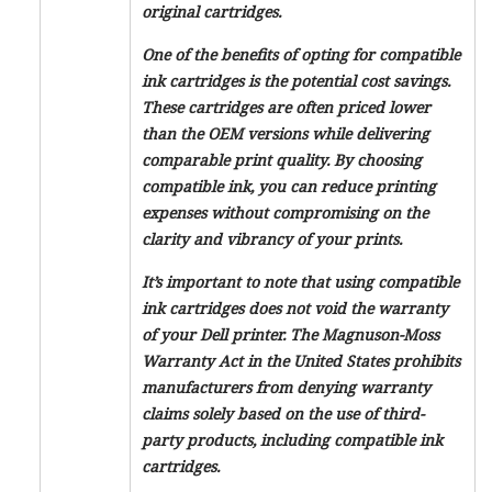
original cartridges.
One of the benefits of opting for compatible
ink cartridges is the potential cost savings.
These cartridges are often priced lower
than the OEM versions while delivering
comparable print quality. By choosing
compatible ink, you can reduce printing
expenses without compromising on the
clarity and vibrancy of your prints.
It’s important to note that using compatible
ink cartridges does not void the warranty
of your Dell printer. The Magnuson-Moss
Warranty Act in the United States prohibits
manufacturers from denying warranty
claims solely based on the use of third-
party products, including compatible ink
cartridges.