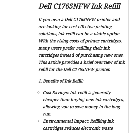
Dell C1765NFW Ink Refill
If you own a Dell C1765NFW printer and
are looking for cost-effective printing
solutions, ink refill can be a viable option.
With the rising costs of printer cartridges,
many users prefer refilling their ink
cartridges instead of purchasing new ones.
This article provides a brief overview of ink
refill for the Dell C1765NFW printer.
1. Benefits of Ink Refill:
Cost Savings: Ink refill is generally
cheaper than buying new ink cartridges,
allowing you to save money in the long
run.
Environmental Impact: Refilling ink
cartridges reduces electronic waste