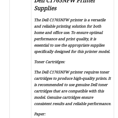
Dell C1765NFW Printer
Supplies
The Dell C1765NFW printer is a versatile
and reliable printing solution for both
home and office use. To ensure optimal
performance and print quality, it is
essential to use the appropriate supplies
specifically designed for this printer model.
Toner Cartridges:
The Dell C1765NFW printer requires toner
cartridges to produce high-quality prints. It
is recommended to use genuine Dell toner
cartridges that are compatible with this
model. Genuine cartridges ensure
consistent results and reliable performance.
Paper: