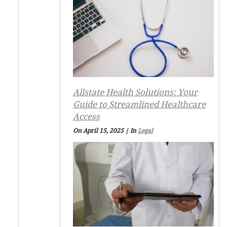
Allstate Health Solutions: Your
Guide to Streamlined Healthcare
Access
On April 15, 2025
|
In
Legal