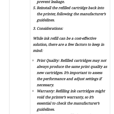
prevent leakage.
Reinstall the refilled cartridge back into
the printer, following the manufacturer’s
guidelines.
3. Considerations:
While ink refill can be a cost-effective
solution, there are a few factors to keep in
mind:
Print Quality: Refilled cartridges may not
always produce the same print quality as
new cartridges. It’s important to assess
the performance and adjust settings if
necessary.
Warranty: Refilling ink cartridges might
void the printer’s warranty, so it’s
essential to check the manufacturer’s
guidelines.