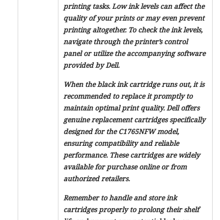
printing tasks. Low ink levels can affect the
quality of your prints or may even prevent
printing altogether. To check the ink levels,
navigate through the printer’s control
panel or utilize the accompanying software
provided by Dell.
When the black ink cartridge runs out, it is
recommended to replace it promptly to
maintain optimal print quality. Dell offers
genuine replacement cartridges specifically
designed for the C1765NFW model,
ensuring compatibility and reliable
performance. These cartridges are widely
available for purchase online or from
authorized retailers.
Remember to handle and store ink
cartridges properly to prolong their shelf