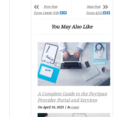
Prev Post
Next Post
Form 14446 (UR)
Form 4255
You May Also Like
A Complete Guide to the PaySpan
Provider Portal and Services
On April 16, 2025
|
In
Legal