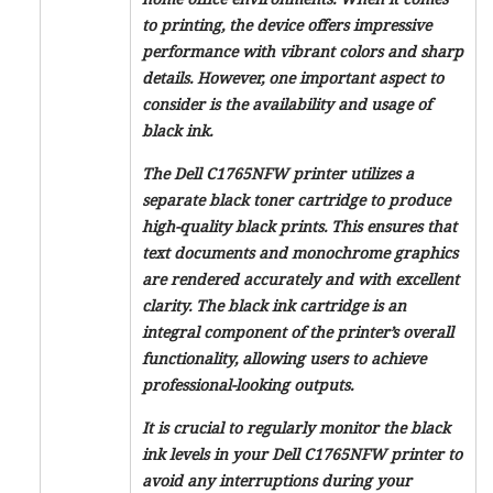
to printing, the device offers impressive
performance with vibrant colors and sharp
details. However, one important aspect to
consider is the availability and usage of
black ink.
The Dell C1765NFW printer utilizes a
separate black toner cartridge to produce
high-quality black prints. This ensures that
text documents and monochrome graphics
are rendered accurately and with excellent
clarity. The black ink cartridge is an
integral component of the printer’s overall
functionality, allowing users to achieve
professional-looking outputs.
It is crucial to regularly monitor the black
ink levels in your Dell C1765NFW printer to
avoid any interruptions during your