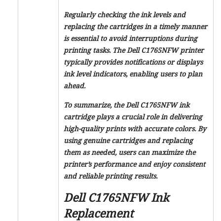
Regularly checking the ink levels and
replacing the cartridges in a timely manner
is essential to avoid interruptions during
printing tasks. The Dell C1765NFW printer
typically provides notifications or displays
ink level indicators, enabling users to plan
ahead.
To summarize, the Dell C1765NFW ink
cartridge plays a crucial role in delivering
high-quality prints with accurate colors. By
using genuine cartridges and replacing
them as needed, users can maximize the
printer’s performance and enjoy consistent
and reliable printing results.
Dell C1765NFW Ink
Replacement