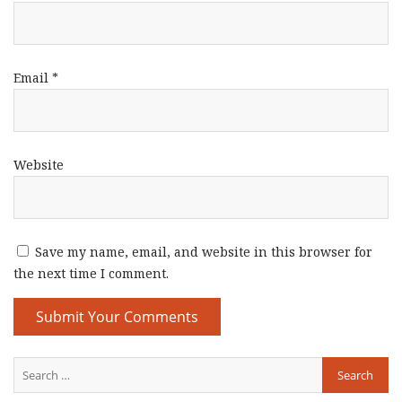
Email
*
Website
Save my name, email, and website in this browser for
the next time I comment.