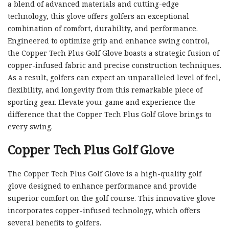
a blend of advanced materials and cutting-edge
technology, this glove offers golfers an exceptional
combination of comfort, durability, and performance.
Engineered to optimize grip and enhance swing control,
the Copper Tech Plus Golf Glove boasts a strategic fusion of
copper-infused fabric and precise construction techniques.
As a result, golfers can expect an unparalleled level of feel,
flexibility, and longevity from this remarkable piece of
sporting gear. Elevate your game and experience the
difference that the Copper Tech Plus Golf Glove brings to
every swing.
Copper Tech Plus Golf Glove
The Copper Tech Plus Golf Glove is a high-quality golf
glove designed to enhance performance and provide
superior comfort on the golf course. This innovative glove
incorporates copper-infused technology, which offers
several benefits to golfers.