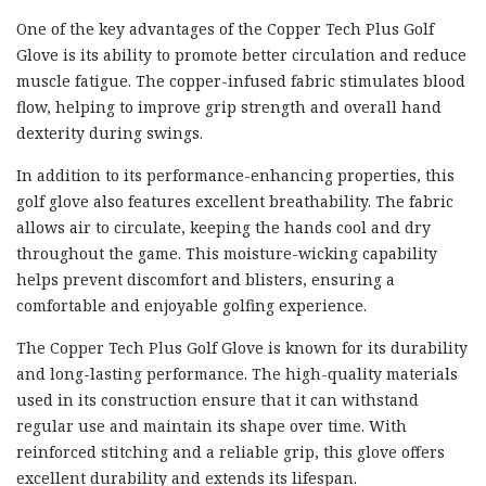
One of the key advantages of the Copper Tech Plus Golf
Glove is its ability to promote better circulation and reduce
muscle fatigue. The copper-infused fabric stimulates blood
flow, helping to improve grip strength and overall hand
dexterity during swings.
In addition to its performance-enhancing properties, this
golf glove also features excellent breathability. The fabric
allows air to circulate, keeping the hands cool and dry
throughout the game. This moisture-wicking capability
helps prevent discomfort and blisters, ensuring a
comfortable and enjoyable golfing experience.
The Copper Tech Plus Golf Glove is known for its durability
and long-lasting performance. The high-quality materials
used in its construction ensure that it can withstand
regular use and maintain its shape over time. With
reinforced stitching and a reliable grip, this glove offers
excellent durability and extends its lifespan.