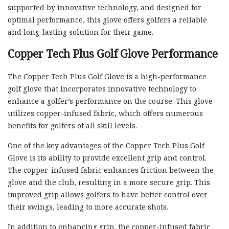
supported by innovative technology, and designed for
optimal performance, this glove offers golfers a reliable
and long-lasting solution for their game.
Copper Tech Plus Golf Glove Performance
The Copper Tech Plus Golf Glove is a high-performance
golf glove that incorporates innovative technology to
enhance a golfer’s performance on the course. This glove
utilizes copper-infused fabric, which offers numerous
benefits for golfers of all skill levels.
One of the key advantages of the Copper Tech Plus Golf
Glove is its ability to provide excellent grip and control.
The copper-infused fabric enhances friction between the
glove and the club, resulting in a more secure grip. This
improved grip allows golfers to have better control over
their swings, leading to more accurate shots.
In addition to enhancing grip, the copper-infused fabric