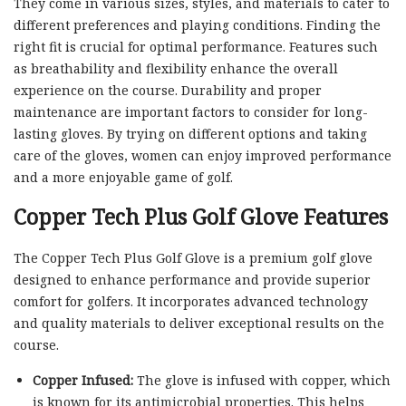
They come in various sizes, styles, and materials to cater to
different preferences and playing conditions. Finding the
right fit is crucial for optimal performance. Features such
as breathability and flexibility enhance the overall
experience on the course. Durability and proper
maintenance are important factors to consider for long-
lasting gloves. By trying on different options and taking
care of the gloves, women can enjoy improved performance
and a more enjoyable game of golf.
Copper Tech Plus Golf Glove Features
The Copper Tech Plus Golf Glove is a premium golf glove
designed to enhance performance and provide superior
comfort for golfers. It incorporates advanced technology
and quality materials to deliver exceptional results on the
course.
Copper Infused:
The glove is infused with copper, which
is known for its antimicrobial properties. This helps