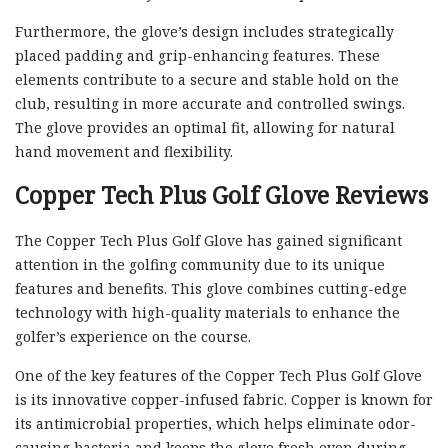
Furthermore, the glove’s design includes strategically
placed padding and grip-enhancing features. These
elements contribute to a secure and stable hold on the
club, resulting in more accurate and controlled swings.
The glove provides an optimal fit, allowing for natural
hand movement and flexibility.
Copper Tech Plus Golf Glove Reviews
The Copper Tech Plus Golf Glove has gained significant
attention in the golfing community due to its unique
features and benefits. This glove combines cutting-edge
technology with high-quality materials to enhance the
golfer’s experience on the course.
One of the key features of the Copper Tech Plus Golf Glove
is its innovative copper-infused fabric. Copper is known for
its antimicrobial properties, which helps eliminate odor-
causing bacteria and keeps the glove fresh even during