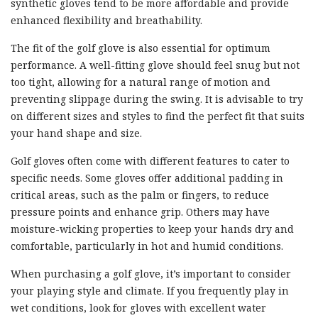
synthetic gloves tend to be more affordable and provide
enhanced flexibility and breathability.
The fit of the golf glove is also essential for optimum
performance. A well-fitting glove should feel snug but not
too tight, allowing for a natural range of motion and
preventing slippage during the swing. It is advisable to try
on different sizes and styles to find the perfect fit that suits
your hand shape and size.
Golf gloves often come with different features to cater to
specific needs. Some gloves offer additional padding in
critical areas, such as the palm or fingers, to reduce
pressure points and enhance grip. Others may have
moisture-wicking properties to keep your hands dry and
comfortable, particularly in hot and humid conditions.
When purchasing a golf glove, it’s important to consider
your playing style and climate. If you frequently play in
wet conditions, look for gloves with excellent water