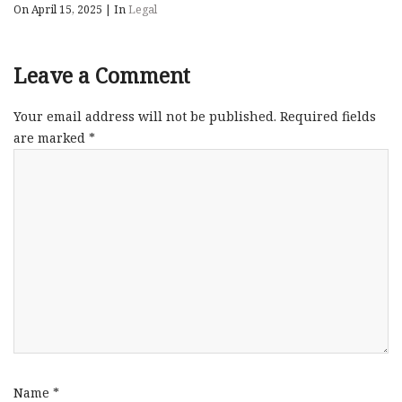
On April 15, 2025
|
In
Legal
Leave a Comment
Your email address will not be published.
Required fields
are marked
*
Name
*