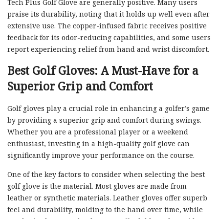
Tech Plus Golf Glove are generally positive. Many users
praise its durability, noting that it holds up well even after
extensive use. The copper-infused fabric receives positive
feedback for its odor-reducing capabilities, and some users
report experiencing relief from hand and wrist discomfort.
Best Golf Gloves: A Must-Have for a
Superior Grip and Comfort
Golf gloves play a crucial role in enhancing a golfer’s game
by providing a superior grip and comfort during swings.
Whether you are a professional player or a weekend
enthusiast, investing in a high-quality golf glove can
significantly improve your performance on the course.
One of the key factors to consider when selecting the best
golf glove is the material. Most gloves are made from
leather or synthetic materials. Leather gloves offer superb
feel and durability, molding to the hand over time, while