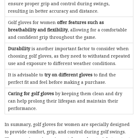
ensure proper grip and control during swings,
resulting in better accuracy and distance.
Golf gloves for women
offer features such as
breathability and flexibility
, allowing for a comfortable
and confident grip throughout the game.
Durability
is another important factor to consider when
choosing golf gloves, as they need to withstand repeated
use and exposure to different weather conditions.
It is advisable to
try on different gloves
to find the
perfect fit and feel before making a purchase.
Caring for golf gloves
by keeping them clean and dry
can help prolong their lifespan and maintain their
performance.
In summary, golf gloves for women are specially designed
to provide comfort, grip, and control during golf swings.