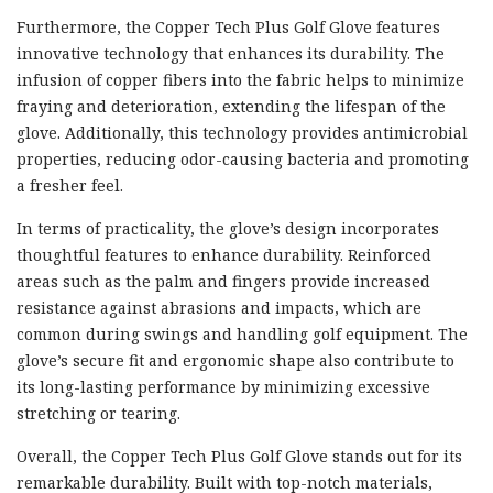
Furthermore, the Copper Tech Plus Golf Glove features
innovative technology that enhances its durability. The
infusion of copper fibers into the fabric helps to minimize
fraying and deterioration, extending the lifespan of the
glove. Additionally, this technology provides antimicrobial
properties, reducing odor-causing bacteria and promoting
a fresher feel.
In terms of practicality, the glove’s design incorporates
thoughtful features to enhance durability. Reinforced
areas such as the palm and fingers provide increased
resistance against abrasions and impacts, which are
common during swings and handling golf equipment. The
glove’s secure fit and ergonomic shape also contribute to
its long-lasting performance by minimizing excessive
stretching or tearing.
Overall, the Copper Tech Plus Golf Glove stands out for its
remarkable durability. Built with top-notch materials,