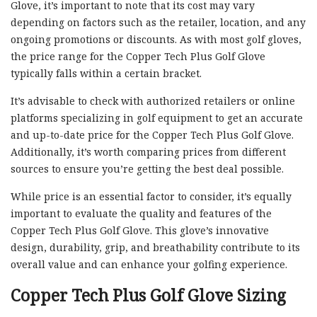
Glove, it’s important to note that its cost may vary
depending on factors such as the retailer, location, and any
ongoing promotions or discounts. As with most golf gloves,
the price range for the Copper Tech Plus Golf Glove
typically falls within a certain bracket.
It’s advisable to check with authorized retailers or online
platforms specializing in golf equipment to get an accurate
and up-to-date price for the Copper Tech Plus Golf Glove.
Additionally, it’s worth comparing prices from different
sources to ensure you’re getting the best deal possible.
While price is an essential factor to consider, it’s equally
important to evaluate the quality and features of the
Copper Tech Plus Golf Glove. This glove’s innovative
design, durability, grip, and breathability contribute to its
overall value and can enhance your golfing experience.
Copper Tech Plus Golf Glove Sizing