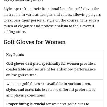
Style:
Apart from their functional benefits, golf gloves for
men come in various designs and colors, allowing players
to express their personal style on the course. This adds a
touch of elegance and professionalism to their overall
golfing attire.
Golf Gloves for Women
Key Points
Golf gloves designed specifically for women
provide a
comfortable and secure fit for enhanced performance
on the golf course.
Women’s golf gloves are
available in various sizes,
styles, and materials
to cater to different preferences
and playing conditions.
Proper fitting is crucial
for women’s golf gloves to