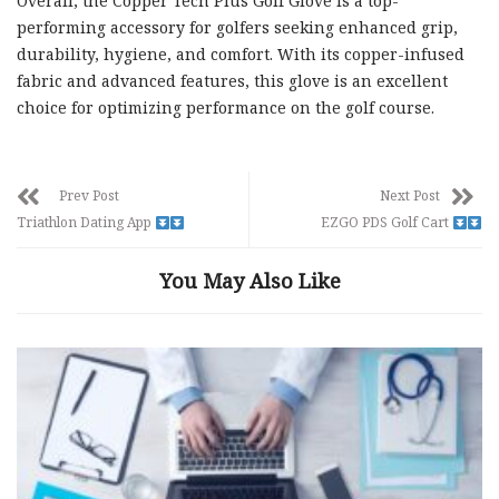
Overall, the Copper Tech Plus Golf Glove is a top-
performing accessory for golfers seeking enhanced grip,
durability, hygiene, and comfort. With its copper-infused
fabric and advanced features, this glove is an excellent
choice for optimizing performance on the golf course.
Prev Post
Next Post
Triathlon Dating App
EZGO PDS Golf Cart
You May Also Like