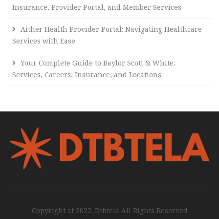
Insurance, Provider Portal, and Member Services
Aither Health Provider Portal: Navigating Healthcare
Services with Ease
Your Complete Guide to Baylor Scott & White:
Services, Careers, Insurance, and Locations
Copyright at 2022. Dtbtela All Rights Reserved