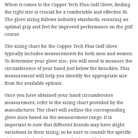
When it comes to the Copper Tech Plus Golf Glove, finding
the right size is crucial for a comfortable and effective fit.
The glove sizing follows industry standards, ensuring an
optimal grip and feel for improved performance on the golf
course.
The sizing chart for the Copper Tech Plus Golf Glove
typically includes measurements for both men and women.
To determine your glove size, you will need to measure the
circumference of your hand just below the knuckles. This
measurement will help you identify the appropriate size
from the available options.
Once you have obtained your hand circumference
measurement, refer to the sizing chart provided by the
manufacturer. The chart will outline the corresponding
glove sizes based on the measurement range. It is
important to note that different brands may have slight
variations in their sizing, so be sure to consult the specific