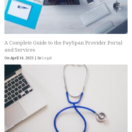
A Complete Guide to the PaySpan Provider Portal
and Services
On April 16, 2025
|
In
Legal