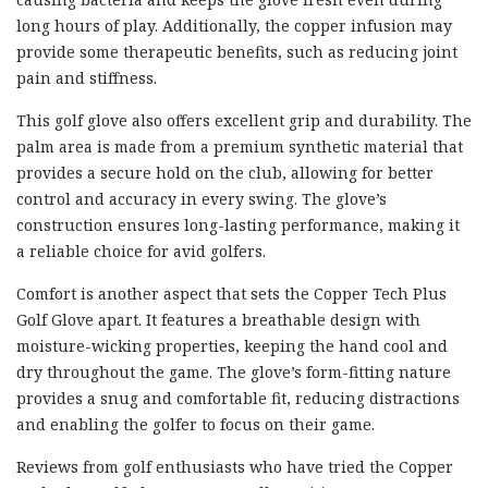
long hours of play. Additionally, the copper infusion may
provide some therapeutic benefits, such as reducing joint
pain and stiffness.
This golf glove also offers excellent grip and durability. The
palm area is made from a premium synthetic material that
provides a secure hold on the club, allowing for better
control and accuracy in every swing. The glove’s
construction ensures long-lasting performance, making it
a reliable choice for avid golfers.
Comfort is another aspect that sets the Copper Tech Plus
Golf Glove apart. It features a breathable design with
moisture-wicking properties, keeping the hand cool and
dry throughout the game. The glove’s form-fitting nature
provides a snug and comfortable fit, reducing distractions
and enabling the golfer to focus on their game.
Reviews from golf enthusiasts who have tried the Copper