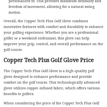
personalized fit. This provides maximum flexibility and
freedom of movement, allowing for a natural swing
motion.
Overall, the Copper Tech Plus Golf Glove combines
innovative features with comfort and durability to enhance
your golfing experience. Whether you are a professional
golfer or a weekend enthusiast, this glove can help
improve your grip, control, and overall performance on the
golf course.
Copper Tech Plus Golf Glove Price
The Copper Tech Plus Golf Glove is a high-quality golf
glove designed to enhance performance and provide
comfort on the golf course. This technologically advanced
glove utilizes copper-infused fabric, which offers various
benefits to golfers.
When considering the price of the Copper Tech Plus Golf