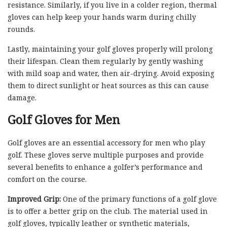
resistance. Similarly, if you live in a colder region, thermal
gloves can help keep your hands warm during chilly
rounds.
Lastly, maintaining your golf gloves properly will prolong
their lifespan. Clean them regularly by gently washing
with mild soap and water, then air-drying. Avoid exposing
them to direct sunlight or heat sources as this can cause
damage.
Golf Gloves for Men
Golf gloves are an essential accessory for men who play
golf. These gloves serve multiple purposes and provide
several benefits to enhance a golfer’s performance and
comfort on the course.
Improved Grip:
One of the primary functions of a golf glove
is to offer a better grip on the club. The material used in
golf gloves, typically leather or synthetic materials,