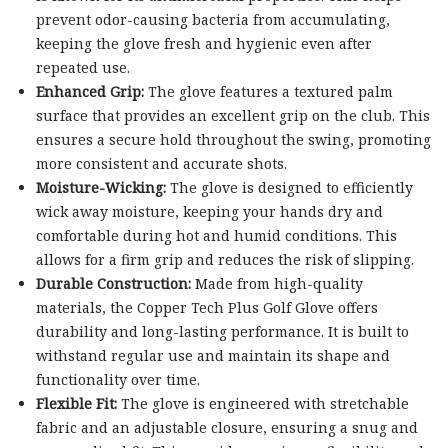
prevent odor-causing bacteria from accumulating,
keeping the glove fresh and hygienic even after
repeated use.
Enhanced Grip:
The glove features a textured palm
surface that provides an excellent grip on the club. This
ensures a secure hold throughout the swing, promoting
more consistent and accurate shots.
Moisture-Wicking:
The glove is designed to efficiently
wick away moisture, keeping your hands dry and
comfortable during hot and humid conditions. This
allows for a firm grip and reduces the risk of slipping.
Durable Construction:
Made from high-quality
materials, the Copper Tech Plus Golf Glove offers
durability and long-lasting performance. It is built to
withstand regular use and maintain its shape and
functionality over time.
Flexible Fit:
The glove is engineered with stretchable
fabric and an adjustable closure, ensuring a snug and