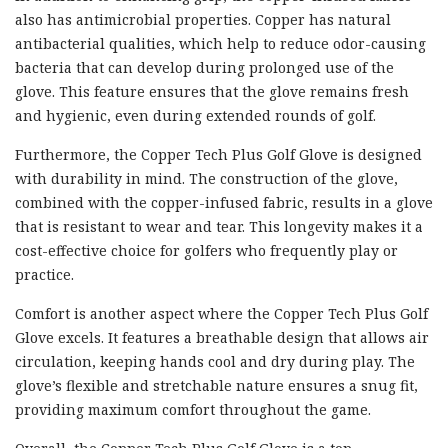
also has antimicrobial properties. Copper has natural
antibacterial qualities, which help to reduce odor-causing
bacteria that can develop during prolonged use of the
glove. This feature ensures that the glove remains fresh
and hygienic, even during extended rounds of golf.
Furthermore, the Copper Tech Plus Golf Glove is designed
with durability in mind. The construction of the glove,
combined with the copper-infused fabric, results in a glove
that is resistant to wear and tear. This longevity makes it a
cost-effective choice for golfers who frequently play or
practice.
Comfort is another aspect where the Copper Tech Plus Golf
Glove excels. It features a breathable design that allows air
circulation, keeping hands cool and dry during play. The
glove’s flexible and stretchable nature ensures a snug fit,
providing maximum comfort throughout the game.