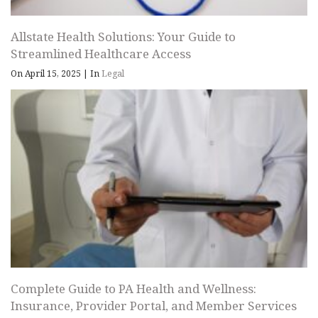
Allstate Health Solutions: Your Guide to
Streamlined Healthcare Access
On April 15, 2025
|
In
Legal
Complete Guide to PA Health and Wellness:
Insurance, Provider Portal, and Member Services