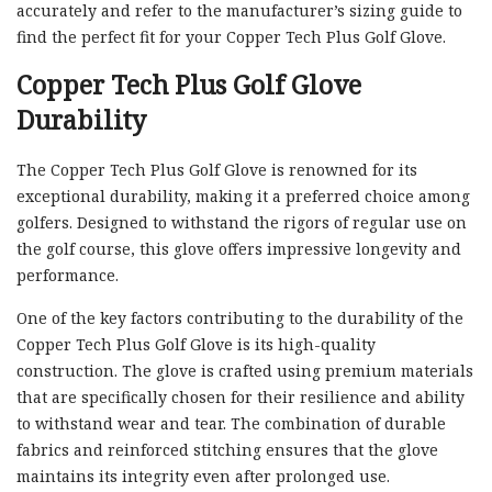
accurately and refer to the manufacturer’s sizing guide to
find the perfect fit for your Copper Tech Plus Golf Glove.
Copper Tech Plus Golf Glove
Durability
The Copper Tech Plus Golf Glove is renowned for its
exceptional durability, making it a preferred choice among
golfers. Designed to withstand the rigors of regular use on
the golf course, this glove offers impressive longevity and
performance.
One of the key factors contributing to the durability of the
Copper Tech Plus Golf Glove is its high-quality
construction. The glove is crafted using premium materials
that are specifically chosen for their resilience and ability
to withstand wear and tear. The combination of durable
fabrics and reinforced stitching ensures that the glove
maintains its integrity even after prolonged use.