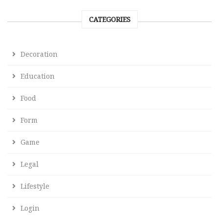
CATEGORIES
Decoration
Education
Food
Form
Game
Legal
Lifestyle
Login