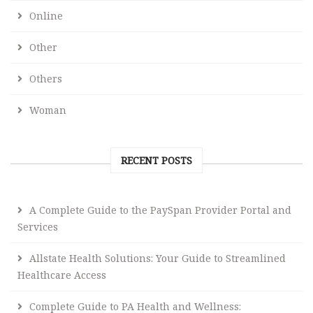
Online
Other
Others
Woman
RECENT POSTS
A Complete Guide to the PaySpan Provider Portal and
Services
Allstate Health Solutions: Your Guide to Streamlined
Healthcare Access
Complete Guide to PA Health and Wellness: