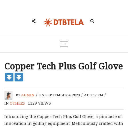
Copper Tech Plus Golf Glove
BY
ADMIN
/
ON SEPTEMBER 4, 2023
/
AT 3:57 PM
/
1129
VIEWS
IN
OTHERS
Introducing the Copper Tech Plus Golf Glove, a pinnacle of
innovation in golfing equipment. Meticulously crafted with