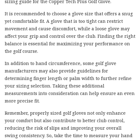
sizing guide for the Copper Tech Plus Golf Glove.
It is recommended to choose a glove size that offers a snug
yet comfortable fit. A glove that is too tight can restrict
movement and cause discomfort, while a loose glove may
affect your grip and control over the club. Finding the right
balance is essential for maximizing your performance on
the golf course.
In addition to hand circumference, some golf glove
manufacturers may also provide guidelines for
determining finger length or palm width to further refine
your sizing selection. Taking these additional
measurements into consideration can help ensure an even
more precise fit.
Remember, properly sized golf gloves not only enhance
your comfort but also contribute to better club control,
reducing the risk of slips and improving your overall
swing consistency. So, take the time to measure your hand