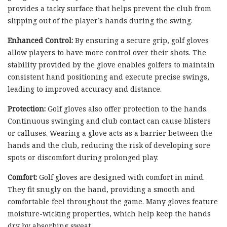
provides a tacky surface that helps prevent the club from
slipping out of the player’s hands during the swing.
Enhanced Control:
By ensuring a secure grip, golf gloves
allow players to have more control over their shots. The
stability provided by the glove enables golfers to maintain
consistent hand positioning and execute precise swings,
leading to improved accuracy and distance.
Protection:
Golf gloves also offer protection to the hands.
Continuous swinging and club contact can cause blisters
or calluses. Wearing a glove acts as a barrier between the
hands and the club, reducing the risk of developing sore
spots or discomfort during prolonged play.
Comfort:
Golf gloves are designed with comfort in mind.
They fit snugly on the hand, providing a smooth and
comfortable feel throughout the game. Many gloves feature
moisture-wicking properties, which help keep the hands
dry by absorbing sweat.