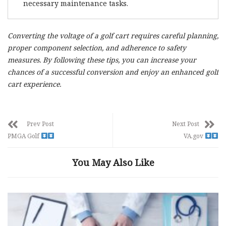
necessary maintenance tasks.
Converting the voltage of a golf cart requires careful planning,
proper component selection, and adherence to safety
measures. By following these tips, you can increase your
chances of a successful conversion and enjoy an enhanced golf
cart experience.
Prev Post
Next Post
PMGA Golf
VA.gov
You May Also Like