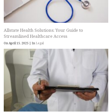
Allstate Health Solutions: Your Guide to
Streamlined Healthcare Access
On April 15, 2025
|
In
Legal