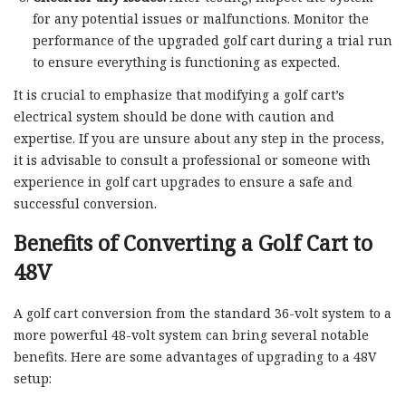
for any potential issues or malfunctions. Monitor the
performance of the upgraded golf cart during a trial run
to ensure everything is functioning as expected.
It is crucial to emphasize that modifying a golf cart’s
electrical system should be done with caution and
expertise. If you are unsure about any step in the process,
it is advisable to consult a professional or someone with
experience in golf cart upgrades to ensure a safe and
successful conversion.
Benefits of Converting a Golf Cart to
48V
A golf cart conversion from the standard 36-volt system to a
more powerful 48-volt system can bring several notable
benefits. Here are some advantages of upgrading to a 48V
setup: