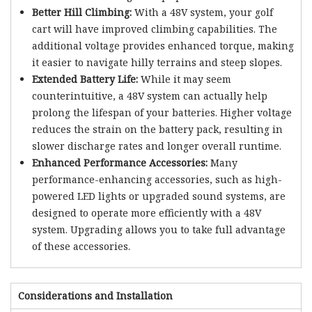
Better Hill Climbing:
With a 48V system, your golf
cart will have improved climbing capabilities. The
additional voltage provides enhanced torque, making
it easier to navigate hilly terrains and steep slopes.
Extended Battery Life:
While it may seem
counterintuitive, a 48V system can actually help
prolong the lifespan of your batteries. Higher voltage
reduces the strain on the battery pack, resulting in
slower discharge rates and longer overall runtime.
Enhanced Performance Accessories:
Many
performance-enhancing accessories, such as high-
powered LED lights or upgraded sound systems, are
designed to operate more efficiently with a 48V
system. Upgrading allows you to take full advantage
of these accessories.
Considerations and Installation