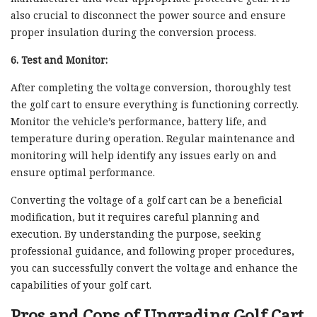
also crucial to disconnect the power source and ensure
proper insulation during the conversion process.
6. Test and Monitor:
After completing the voltage conversion, thoroughly test
the golf cart to ensure everything is functioning correctly.
Monitor the vehicle’s performance, battery life, and
temperature during operation. Regular maintenance and
monitoring will help identify any issues early on and
ensure optimal performance.
Converting the voltage of a golf cart can be a beneficial
modification, but it requires careful planning and
execution. By understanding the purpose, seeking
professional guidance, and following proper procedures,
you can successfully convert the voltage and enhance the
capabilities of your golf cart.
Pros and Cons of Upgrading Golf Cart