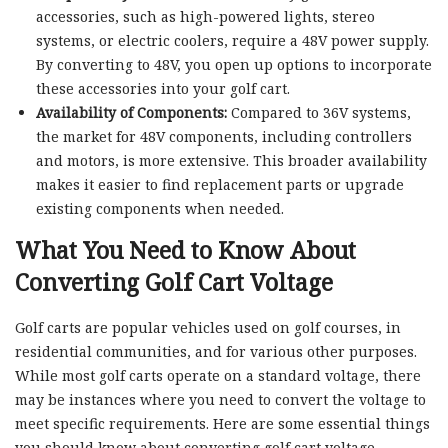
accessories, such as high-powered lights, stereo
systems, or electric coolers, require a 48V power supply.
By converting to 48V, you open up options to incorporate
these accessories into your golf cart.
Availability of Components:
Compared to 36V systems,
the market for 48V components, including controllers
and motors, is more extensive. This broader availability
makes it easier to find replacement parts or upgrade
existing components when needed.
What You Need to Know About
Converting Golf Cart Voltage
Golf carts are popular vehicles used on golf courses, in
residential communities, and for various other purposes.
While most golf carts operate on a standard voltage, there
may be instances where you need to convert the voltage to
meet specific requirements. Here are some essential things
you should know about converting golf cart voltage.