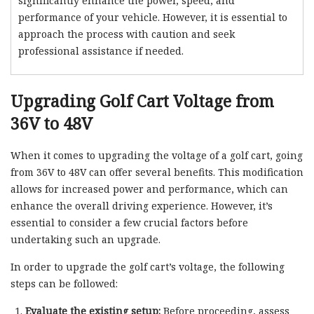
significantly enhance the power, speed, and
performance of your vehicle. However, it is essential to
approach the process with caution and seek
professional assistance if needed.
Upgrading Golf Cart Voltage from
36V to 48V
When it comes to upgrading the voltage of a golf cart, going
from 36V to 48V can offer several benefits. This modification
allows for increased power and performance, which can
enhance the overall driving experience. However, it’s
essential to consider a few crucial factors before
undertaking such an upgrade.
In order to upgrade the golf cart’s voltage, the following
steps can be followed:
Evaluate the existing setup:
Before proceeding, assess