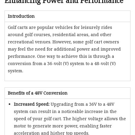
Enhancing Power and Performance
Introduction
Golf carts are popular vehicles for leisurely rides
around golf courses, residential areas, and other
recreational venues. However, some golf cart owners
may feel the need for additional power and improved
performance. One way to achieve this is through a
conversion from a 36-volt (V) system to a 48-volt (V)
system.
Benefits of a 48V Conversion
Increased Speed:
Upgrading from a 36V to a 48V
system can result in a noticeable increase in the
speed of your golf cart. The higher voltage allows the
motor to generate more power, enabling faster
acceleration and higher top speeds.