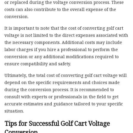
or replaced during the voltage conversion process. These
costs can also contribute to the overall expense of the
conversion.
It is important to note that the cost of converting golf cart
voltage is not limited to the direct expenses associated with
the necessary components. Additional costs may include
labor charges if you hire a professional to perform the
conversion or any additional modifications required to
ensure compatibility and safety.
Ultimately, the total cost of converting golf cart voltage will
depend on the specific requirements and choices made
during the conversion process. It is recommended to
consult with experts or professionals in the field to get
accurate estimates and guidance tailored to your specific
situation.
Tips for Successful Golf Cart Voltage
Conversion