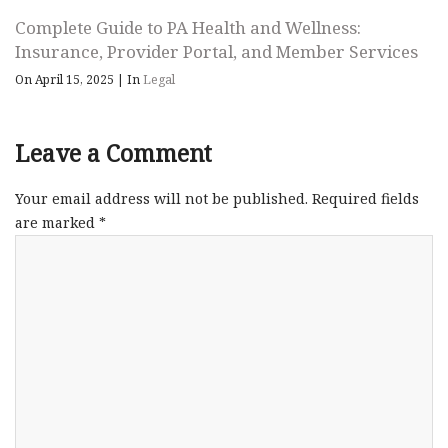
Complete Guide to PA Health and Wellness:
Insurance, Provider Portal, and Member Services
On April 15, 2025
|
In
Legal
Leave a Comment
Your email address will not be published.
Required fields
are marked
*