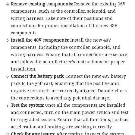
Remove existing components:
Remove the existing 36V
components, such as the controller, solenoid, and
wiring harness. Take note of their positions and
connections for proper installation of the new 48V
components.
Install the 48V components:
Install the new 48V
components, including the controller, solenoid, and
wiring harness. Ensure that all connections are secure
and follow the manufacturer’s instructions for proper
installation.
Connect the battery pack:
Connect the new 48V battery
pack to the golf cart, ensuring that the positive and
negative terminals are correctly aligned. Double-check
the connections to avoid any potential damage.
Test the system:
Once all the components are installed
and connected, turn on the main power switch and test
the upgraded system. Ensure that all functions, such as
acceleration and braking, are working correctly.
Check for any issues:
After testing, inspect the system