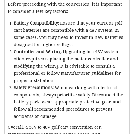
Before proceeding with the conversion, it is important
to consider a few key factors:
Battery Compatibility:
Ensure that your current golf
cart batteries are compatible with a 48V system. In
some cases, you may need to invest in new batteries
designed for higher voltage.
Controller and Wiring:
Upgrading to a 48V system
often requires replacing the motor controller and
modifying the wiring. It is advisable to consult a
professional or follow manufacturer guidelines for
proper installation.
Safety Precautions:
When working with electrical
components, always prioritize safety. Disconnect the
battery pack, wear appropriate protective gear, and
follow all recommended procedures to prevent
accidents or damage.
Overall, a 36V to 48V golf cart conversion can