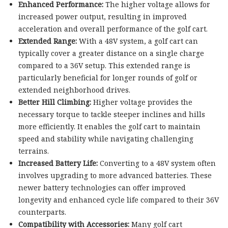
Enhanced Performance:
The higher voltage allows for
increased power output, resulting in improved
acceleration and overall performance of the golf cart.
Extended Range:
With a 48V system, a golf cart can
typically cover a greater distance on a single charge
compared to a 36V setup. This extended range is
particularly beneficial for longer rounds of golf or
extended neighborhood drives.
Better Hill Climbing:
Higher voltage provides the
necessary torque to tackle steeper inclines and hills
more efficiently. It enables the golf cart to maintain
speed and stability while navigating challenging
terrains.
Increased Battery Life:
Converting to a 48V system often
involves upgrading to more advanced batteries. These
newer battery technologies can offer improved
longevity and enhanced cycle life compared to their 36V
counterparts.
Compatibility with Accessories:
Many golf cart