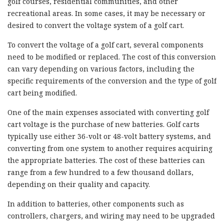
golf courses, residential communities, and other
recreational areas. In some cases, it may be necessary or
desired to convert the voltage system of a golf cart.
To convert the voltage of a golf cart, several components
need to be modified or replaced. The cost of this conversion
can vary depending on various factors, including the
specific requirements of the conversion and the type of golf
cart being modified.
One of the main expenses associated with converting golf
cart voltage is the purchase of new batteries. Golf carts
typically use either 36-volt or 48-volt battery systems, and
converting from one system to another requires acquiring
the appropriate batteries. The cost of these batteries can
range from a few hundred to a few thousand dollars,
depending on their quality and capacity.
In addition to batteries, other components such as
controllers, chargers, and wiring may need to be upgraded