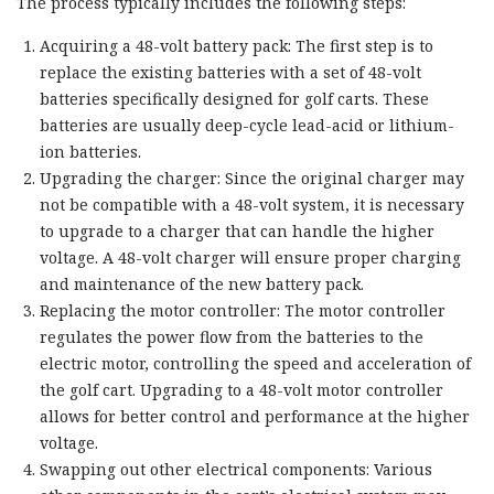
The process typically includes the following steps:
Acquiring a 48-volt battery pack: The first step is to
replace the existing batteries with a set of 48-volt
batteries specifically designed for golf carts. These
batteries are usually deep-cycle lead-acid or lithium-
ion batteries.
Upgrading the charger: Since the original charger may
not be compatible with a 48-volt system, it is necessary
to upgrade to a charger that can handle the higher
voltage. A 48-volt charger will ensure proper charging
and maintenance of the new battery pack.
Replacing the motor controller: The motor controller
regulates the power flow from the batteries to the
electric motor, controlling the speed and acceleration of
the golf cart. Upgrading to a 48-volt motor controller
allows for better control and performance at the higher
voltage.
Swapping out other electrical components: Various