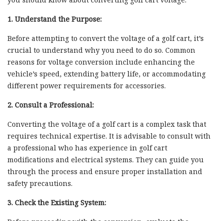
1. Understand the Purpose:
Before attempting to convert the voltage of a golf cart, it’s
crucial to understand why you need to do so. Common
reasons for voltage conversion include enhancing the
vehicle’s speed, extending battery life, or accommodating
different power requirements for accessories.
2. Consult a Professional:
Converting the voltage of a golf cart is a complex task that
requires technical expertise. It is advisable to consult with
a professional who has experience in golf cart
modifications and electrical systems. They can guide you
through the process and ensure proper installation and
safety precautions.
3. Check the Existing System: