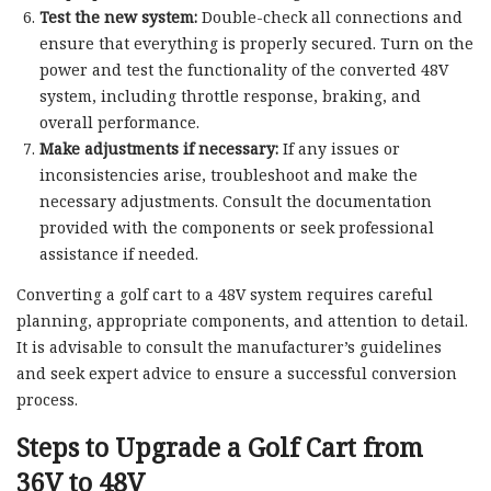
Test the new system:
Double-check all connections and
ensure that everything is properly secured. Turn on the
power and test the functionality of the converted 48V
system, including throttle response, braking, and
overall performance.
Make adjustments if necessary:
If any issues or
inconsistencies arise, troubleshoot and make the
necessary adjustments. Consult the documentation
provided with the components or seek professional
assistance if needed.
Converting a golf cart to a 48V system requires careful
planning, appropriate components, and attention to detail.
It is advisable to consult the manufacturer’s guidelines
and seek expert advice to ensure a successful conversion
process.
Steps to Upgrade a Golf Cart from
36V to 48V