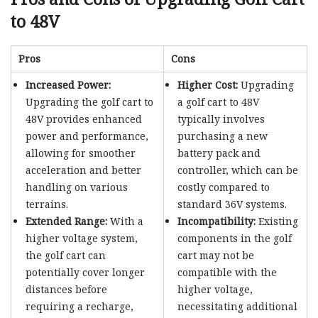
to 48V
Pros
Cons
Increased Power:
Higher Cost:
Upgrading
Upgrading the golf cart to
a golf cart to 48V
48V provides enhanced
typically involves
power and performance,
purchasing a new
allowing for smoother
battery pack and
acceleration and better
controller, which can be
handling on various
costly compared to
terrains.
standard 36V systems.
Extended Range:
With a
Incompatibility:
Existing
higher voltage system,
components in the golf
the golf cart can
cart may not be
potentially cover longer
compatible with the
distances before
higher voltage,
requiring a recharge,
necessitating additional