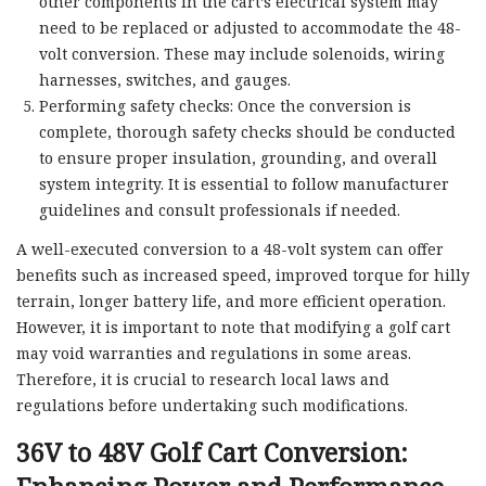
other components in the cart’s electrical system may
need to be replaced or adjusted to accommodate the 48-
volt conversion. These may include solenoids, wiring
harnesses, switches, and gauges.
Performing safety checks: Once the conversion is
complete, thorough safety checks should be conducted
to ensure proper insulation, grounding, and overall
system integrity. It is essential to follow manufacturer
guidelines and consult professionals if needed.
A well-executed conversion to a 48-volt system can offer
benefits such as increased speed, improved torque for hilly
terrain, longer battery life, and more efficient operation.
However, it is important to note that modifying a golf cart
may void warranties and regulations in some areas.
Therefore, it is crucial to research local laws and
regulations before undertaking such modifications.
36V to 48V Golf Cart Conversion: