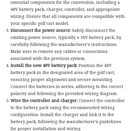
essential components for the conversion, including a
48V battery pack, charger, controller, and appropriate
wiring. Ensure that all components are compatible with
your specific golf cart model.
Disconnect the power source:
Safely disconnect the
existing power source, typically a 36V battery pack, by
carefully following the manufacturer’s instructions.
Make sure to remove any cables or connections
associated with the previous system.
Install the new 48V battery pack:
Position the 48V
battery pack in the designated area of the golf cart,
ensuring proper alignment and secure mounting.
Connect the batteries in series, adhering to the correct
polarity and following the provided wiring diagram.
Wire the controller and charger:
Connect the controller
to the battery pack using the recommended wiring
configuration. Install the charger and link it to the
battery pack, following the manufacturer’s guidelines
for proper installation and wiring.