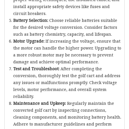
install appropriate safety devices like fuses and
circuit breakers.
Battery Selection:
Choose reliable batteries suitable
for the desired voltage conversion. Consider factors
such as battery chemistry, capacity, and lifespan.
Motor Upgrade:
If increasing the voltage, ensure that
the motor can handle the higher power. Upgrading to
a more robust motor may be necessary to prevent
damage and achieve optimal performance.
Test and Troubleshoot:
After completing the
conversion, thoroughly test the golf cart and address
any issues or malfunctions promptly. Check voltage
levels, motor performance, and overall system
reliability.
Maintenance and Upkeep:
Regularly maintain the
converted golf cart by inspecting connections,
cleaning components, and monitoring battery health.
Adhere to manufacturer guidelines and perform