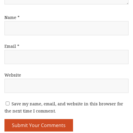
Name
*
Email
*
Website
Save my name, email, and website in this browser for
the next time I comment.