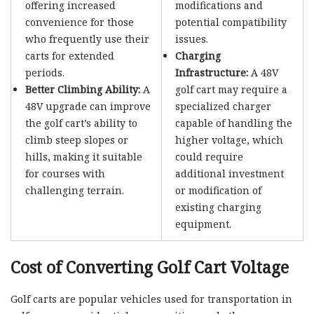
offering increased
modifications and
convenience for those
potential compatibility
who frequently use their
issues.
carts for extended
Charging
periods.
Infrastructure:
A 48V
Better Climbing Ability:
A
golf cart may require a
48V upgrade can improve
specialized charger
the golf cart’s ability to
capable of handling the
climb steep slopes or
higher voltage, which
hills, making it suitable
could require
for courses with
additional investment
challenging terrain.
or modification of
existing charging
equipment.
Cost of Converting Golf Cart Voltage
Golf carts are popular vehicles used for transportation in