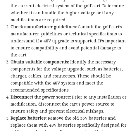
the current electrical system of the golf cart. Determine
whether it can handle the higher voltage or if any
modifications are required.
Check manufacturer guidelines:
Consult the golf cart’s
manufacturer guidelines or technical specifications to
understand if a 48V upgrade is supported. It’s important
to ensure compatibility and avoid potential damage to
the cart.
Obtain suitable components:
Identify the necessary
components for the voltage upgrade, such as batteries,
charger, cables, and connectors. These should be
compatible with the 48V system and meet the
recommended specifications.
Disconnect the power source:
Prior to any installation or
modification, disconnect the cart’s power source to
ensure safety and prevent electrical mishaps.
Replace batteries:
Remove the old 36V batteries and
replace them with 48V batteries specifically designed for