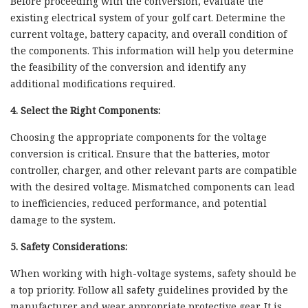
Before proceeding with the conversion, evaluate the
existing electrical system of your golf cart. Determine the
current voltage, battery capacity, and overall condition of
the components. This information will help you determine
the feasibility of the conversion and identify any
additional modifications required.
4. Select the Right Components:
Choosing the appropriate components for the voltage
conversion is critical. Ensure that the batteries, motor
controller, charger, and other relevant parts are compatible
with the desired voltage. Mismatched components can lead
to inefficiencies, reduced performance, and potential
damage to the system.
5. Safety Considerations:
When working with high-voltage systems, safety should be
a top priority. Follow all safety guidelines provided by the
manufacturer and wear appropriate protective gear. It is