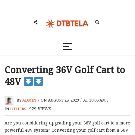
Converting 36V Golf Cart to
48V
BY
ADMIN
/
ON AUGUST 28, 2023
/
AT 10:06 AM
/
929
VIEWS
IN
OTHERS
Are you considering upgrading your 36V golf cart to a more
powerful 48V system? Converting your golf cart from a 36V