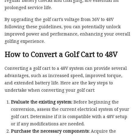
regular battery checks and charging, are essential for
prolonged service life.
By upgrading the golf cart’s voltage from 36V to 48V
following these guidelines, you can potentially unlock
improved power and performance, enhancing your overall
golfing experience.
How to Convert a Golf Cart to 48V
Converting a golf cart to a 48V system can provide several
advantages, such as increased speed, improved torque,
and extended battery life. Here are the key steps to
undertake when converting your golf cart:
Evaluate the existing system:
Before beginning the
conversion, assess the current electrical system of your
golf cart. Determine if it is compatible with a 48V setup
or if any modifications are needed.
Purchase the necessary components:
Acquire the