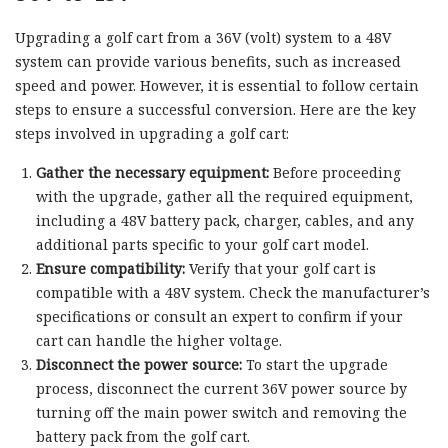
Upgrading a golf cart from a 36V (volt) system to a 48V
system can provide various benefits, such as increased
speed and power. However, it is essential to follow certain
steps to ensure a successful conversion. Here are the key
steps involved in upgrading a golf cart:
Gather the necessary equipment:
Before proceeding
with the upgrade, gather all the required equipment,
including a 48V battery pack, charger, cables, and any
additional parts specific to your golf cart model.
Ensure compatibility:
Verify that your golf cart is
compatible with a 48V system. Check the manufacturer’s
specifications or consult an expert to confirm if your
cart can handle the higher voltage.
Disconnect the power source:
To start the upgrade
process, disconnect the current 36V power source by
turning off the main power switch and removing the
battery pack from the golf cart.