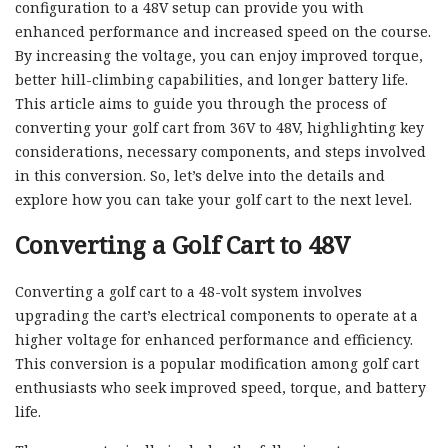
configuration to a 48V setup can provide you with
enhanced performance and increased speed on the course.
By increasing the voltage, you can enjoy improved torque,
better hill-climbing capabilities, and longer battery life.
This article aims to guide you through the process of
converting your golf cart from 36V to 48V, highlighting key
considerations, necessary components, and steps involved
in this conversion. So, let’s delve into the details and
explore how you can take your golf cart to the next level.
Converting a Golf Cart to 48V
Converting a golf cart to a 48-volt system involves
upgrading the cart’s electrical components to operate at a
higher voltage for enhanced performance and efficiency.
This conversion is a popular modification among golf cart
enthusiasts who seek improved speed, torque, and battery
life.