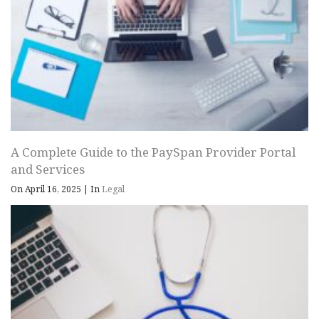
A Complete Guide to the PaySpan Provider Portal
and Services
On April 16, 2025
|
In
Legal