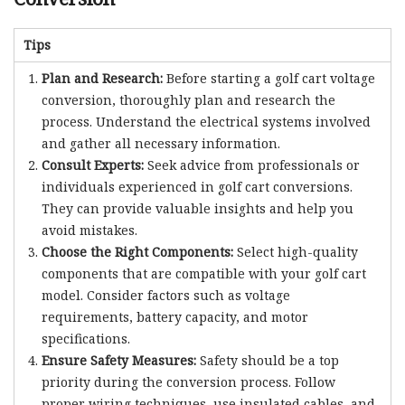
Tips
Plan and Research:
Before starting a golf cart voltage
conversion, thoroughly plan and research the
process. Understand the electrical systems involved
and gather all necessary information.
Consult Experts:
Seek advice from professionals or
individuals experienced in golf cart conversions.
They can provide valuable insights and help you
avoid mistakes.
Choose the Right Components:
Select high-quality
components that are compatible with your golf cart
model. Consider factors such as voltage
requirements, battery capacity, and motor
specifications.
Ensure Safety Measures:
Safety should be a top
priority during the conversion process. Follow
proper wiring techniques, use insulated cables, and