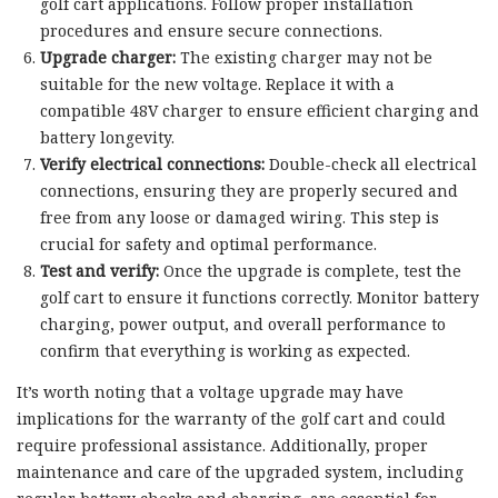
golf cart applications. Follow proper installation
procedures and ensure secure connections.
Upgrade charger:
The existing charger may not be
suitable for the new voltage. Replace it with a
compatible 48V charger to ensure efficient charging and
battery longevity.
Verify electrical connections:
Double-check all electrical
connections, ensuring they are properly secured and
free from any loose or damaged wiring. This step is
crucial for safety and optimal performance.
Test and verify:
Once the upgrade is complete, test the
golf cart to ensure it functions correctly. Monitor battery
charging, power output, and overall performance to
confirm that everything is working as expected.
It’s worth noting that a voltage upgrade may have
implications for the warranty of the golf cart and could
require professional assistance. Additionally, proper
maintenance and care of the upgraded system, including