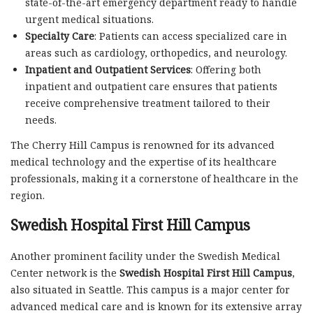
state-of-the-art emergency department ready to handle
urgent medical situations.
Specialty Care
: Patients can access specialized care in
areas such as cardiology, orthopedics, and neurology.
Inpatient and Outpatient Services
: Offering both
inpatient and outpatient care ensures that patients
receive comprehensive treatment tailored to their
needs.
The Cherry Hill Campus is renowned for its advanced
medical technology and the expertise of its healthcare
professionals, making it a cornerstone of healthcare in the
region.
Swedish Hospital First Hill Campus
Another prominent facility under the Swedish Medical
Center network is the
Swedish Hospital First Hill Campus
,
also situated in Seattle. This campus is a major center for
advanced medical care and is known for its extensive array