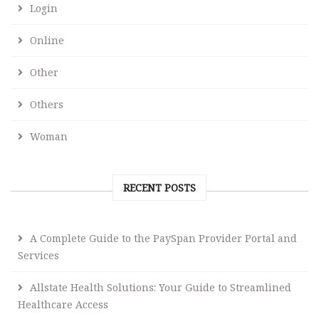
Login
Online
Other
Others
Woman
RECENT POSTS
A Complete Guide to the PaySpan Provider Portal and
Services
Allstate Health Solutions: Your Guide to Streamlined
Healthcare Access