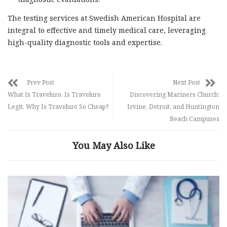
The testing services at Swedish American Hospital are
integral to effective and timely medical care, leveraging
high-quality diagnostic tools and expertise.
Prev Post
Next Post
What Is Traveluro, Is Traveluro
Discovering Mariners Church:
Legit, Why Is Traveluro So Cheap?
Irvine, Detroit, and Huntington
Beach Campuses
You May Also Like