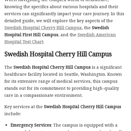
knowing the specifics about various hospitals and their
services can significantly impact your care journey. In this
detailed guide, we will explore the key aspects of the
Swedish Hospital Cherry Hill Campus
, the
Swedish
Hospital First Hill Campus
, and the
Swedish American
Hospital Test Chart
.
Swedish Hospital Cherry Hill Campus
The
Swedish Hospital Cherry Hill Campus
is a significant
healthcare facility located in Seattle, Washington. Known
for its extensive range of medical services, this campus
stands out for its commitment to providing high-quality
care in a compassionate environment.
Key services at the
Swedish Hospital Cherry Hill Campus
include:
Emergency Services
: The campus is equipped with a