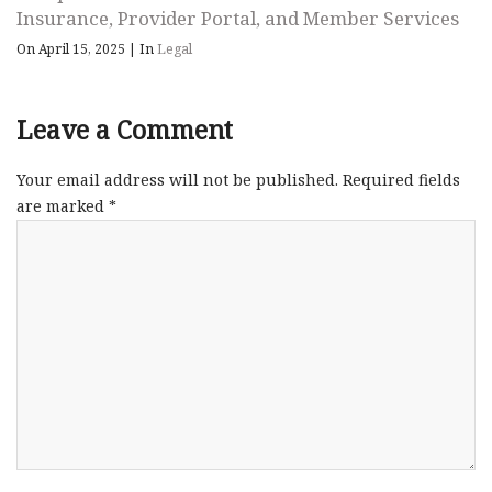
Insurance, Provider Portal, and Member Services
On April 15, 2025
|
In
Legal
Leave a Comment
Your email address will not be published.
Required fields
are marked
*