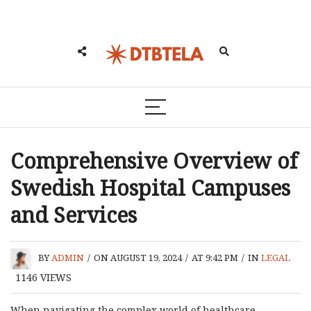
Comprehensive Overview of
Swedish Hospital Campuses
and Services
BY
ADMIN
/
ON AUGUST 19, 2024
/
AT 9:42 PM
/
IN
LEGAL
1146
VIEWS
When navigating the complex world of healthcare,