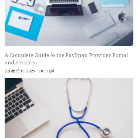
A Complete Guide to the PaySpan Provider Portal
and Services
On April 16, 2025
|
In
Legal