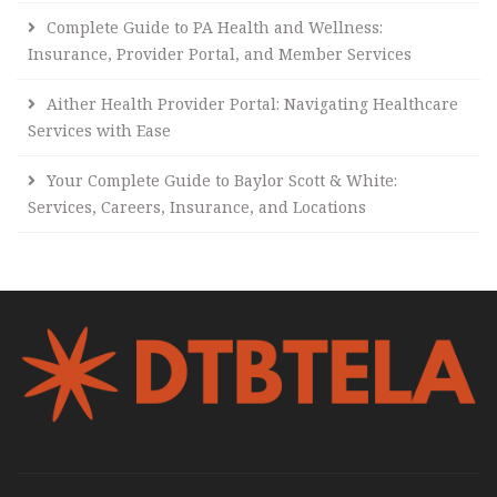
Complete Guide to PA Health and Wellness:
Insurance, Provider Portal, and Member Services
Aither Health Provider Portal: Navigating Healthcare
Services with Ease
Your Complete Guide to Baylor Scott & White:
Services, Careers, Insurance, and Locations