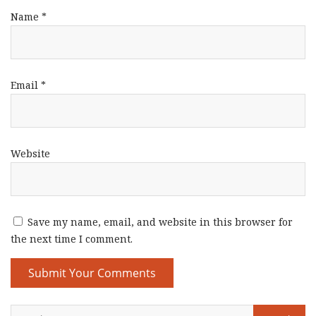
Name
*
Email
*
Website
Save my name, email, and website in this browser for
the next time I comment.