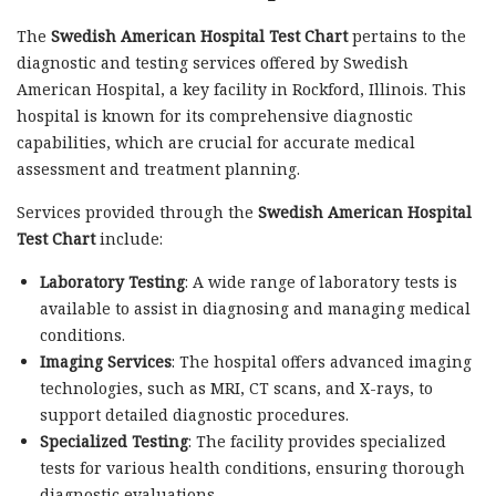
The
Swedish American Hospital Test Chart
pertains to the
diagnostic and testing services offered by Swedish
American Hospital, a key facility in Rockford, Illinois. This
hospital is known for its comprehensive diagnostic
capabilities, which are crucial for accurate medical
assessment and treatment planning.
Services provided through the
Swedish American Hospital
Test Chart
include:
Laboratory Testing
: A wide range of laboratory tests is
available to assist in diagnosing and managing medical
conditions.
Imaging Services
: The hospital offers advanced imaging
technologies, such as MRI, CT scans, and X-rays, to
support detailed diagnostic procedures.
Specialized Testing
: The facility provides specialized
tests for various health conditions, ensuring thorough
diagnostic evaluations.