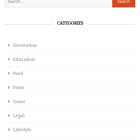
CATEGORIES
Decoration
Education
Food
Form
Game
Legal
Lifestyle