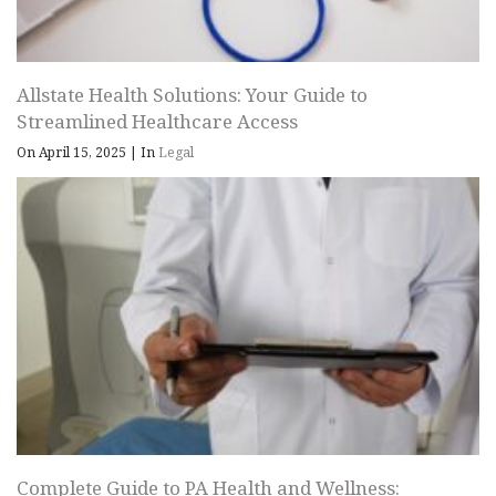
Allstate Health Solutions: Your Guide to
Streamlined Healthcare Access
On April 15, 2025
|
In
Legal
Complete Guide to PA Health and Wellness: