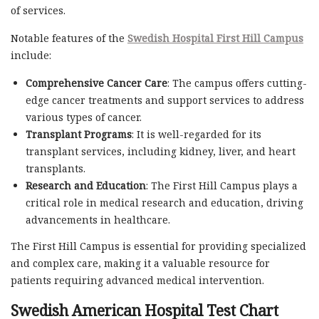
of services.
Notable features of the
Swedish Hospital First Hill Campus
include:
Comprehensive Cancer Care
: The campus offers cutting-
edge cancer treatments and support services to address
various types of cancer.
Transplant Programs
: It is well-regarded for its
transplant services, including kidney, liver, and heart
transplants.
Research and Education
: The First Hill Campus plays a
critical role in medical research and education, driving
advancements in healthcare.
The First Hill Campus is essential for providing specialized
and complex care, making it a valuable resource for
patients requiring advanced medical intervention.
Swedish American Hospital Test Chart