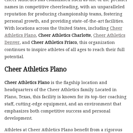
names in competitive cheerleading, with an unparalleled
reputation for producing championship teams, fostering
personal growth, and providing state-of-the-art facilities.
With locations across the United States, including
Cheer
Athletics Plano
,
Cheer Athletics Charlotte
,
Cheer Athletics
Denver
, and
Cheer Athletics Frisco
, this organization
continues to inspire athletes of all ages to reach their full
potential.
Cheer Athletics Plano
Cheer Athletics Plano
is the flagship location and
headquarters of the Cheer Athletics family. Located in
Plano, Texas, this facility is known for its top-tier coaching
staff, cutting-edge equipment, and an environment that
emphasizes both competitive success and personal
development.
Athletes at Cheer Athletics Plano benefit from a rigorous