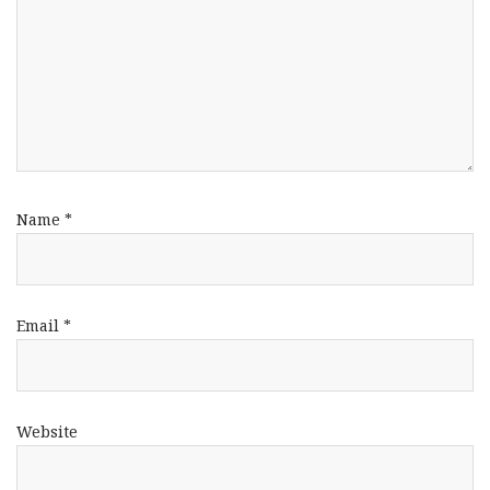
Name
*
Email
*
Website