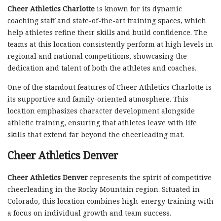
Cheer Athletics Charlotte
is known for its dynamic
coaching staff and state-of-the-art training spaces, which
help athletes refine their skills and build confidence. The
teams at this location consistently perform at high levels in
regional and national competitions, showcasing the
dedication and talent of both the athletes and coaches.
One of the standout features of Cheer Athletics Charlotte is
its supportive and family-oriented atmosphere. This
location emphasizes character development alongside
athletic training, ensuring that athletes leave with life
skills that extend far beyond the cheerleading mat.
Cheer Athletics Denver
Cheer Athletics Denver
represents the spirit of competitive
cheerleading in the Rocky Mountain region. Situated in
Colorado, this location combines high-energy training with
a focus on individual growth and team success.