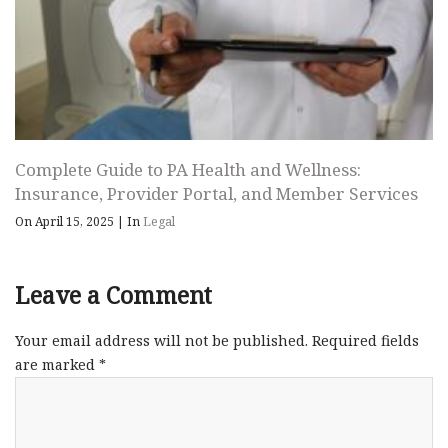
Complete Guide to PA Health and Wellness:
Insurance, Provider Portal, and Member Services
On April 15, 2025
|
In
Legal
Leave a Comment
Your email address will not be published.
Required fields
are marked
*