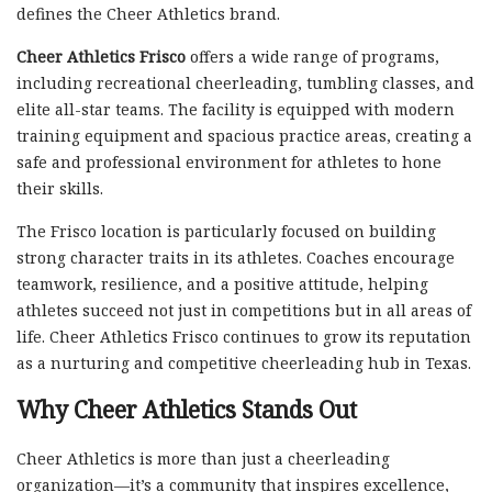
defines the Cheer Athletics brand.
Cheer Athletics Frisco
offers a wide range of programs,
including recreational cheerleading, tumbling classes, and
elite all-star teams. The facility is equipped with modern
training equipment and spacious practice areas, creating a
safe and professional environment for athletes to hone
their skills.
The Frisco location is particularly focused on building
strong character traits in its athletes. Coaches encourage
teamwork, resilience, and a positive attitude, helping
athletes succeed not just in competitions but in all areas of
life. Cheer Athletics Frisco continues to grow its reputation
as a nurturing and competitive cheerleading hub in Texas.
Why Cheer Athletics Stands Out
Cheer Athletics is more than just a cheerleading
organization—it’s a community that inspires excellence,