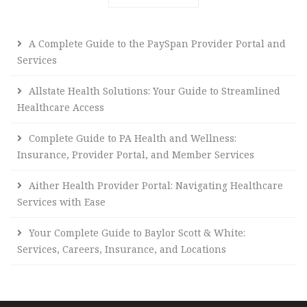
A Complete Guide to the PaySpan Provider Portal and
Services
Allstate Health Solutions: Your Guide to Streamlined
Healthcare Access
Complete Guide to PA Health and Wellness:
Insurance, Provider Portal, and Member Services
Aither Health Provider Portal: Navigating Healthcare
Services with Ease
Your Complete Guide to Baylor Scott & White:
Services, Careers, Insurance, and Locations