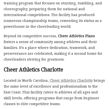
training program that focuses on stunting, tumbling, and
choreography, preparing them for national and
international competitions. The facility has produced
numerous championship teams, cementing its status as a
powerhouse in the cheerleading world.
Beyond its competitive success,
Cheer Athletics Plano
fosters a sense of community among athletes and their
families. It’s a place where dedication, teamwork, and
perseverance are celebrated, making it a second home for
cheerleaders striving for greatness.
Cheer Athletics Charlotte
Located in North Carolina,
Cheer Athletics Charlotte
brings
the same level of excellence and professionalism to the
East Coast. This facility caters to athletes of all ages and
skill levels, offering programs that range from beginner
classes to elite competitive teams.