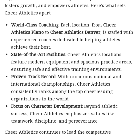
fosters growth, and empowers athletes. Here’s what sets
Cheer Athletics apart:
World-Class Coaching
: Each location, from
Cheer
Athletics Plano
to
Cheer Athletics Denver
, is staffed with
experienced coaches dedicated to helping athletes
achieve their best.
State-of-the-Art Facilities
: Cheer Athletics locations
feature modern equipment and spacious practice areas,
ensuring safe and effective training environments.
Proven Track Record
: With numerous national and
international championships, Cheer Athletics
consistently ranks among the top cheerleading
organizations in the world.
Focus on Character Development
: Beyond athletic
success, Cheer Athletics emphasizes values like
teamwork, discipline, and perseverance.
Cheer Athletics continues to lead the competitive