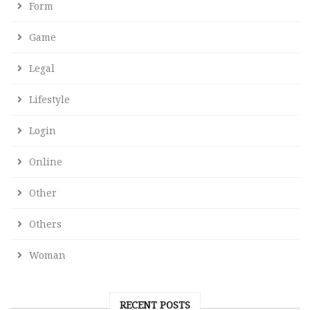
Form
Game
Legal
Lifestyle
Login
Online
Other
Others
Woman
RECENT POSTS