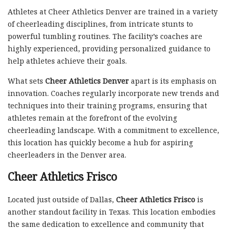
Athletes at Cheer Athletics Denver are trained in a variety
of cheerleading disciplines, from intricate stunts to
powerful tumbling routines. The facility’s coaches are
highly experienced, providing personalized guidance to
help athletes achieve their goals.
What sets
Cheer Athletics Denver
apart is its emphasis on
innovation. Coaches regularly incorporate new trends and
techniques into their training programs, ensuring that
athletes remain at the forefront of the evolving
cheerleading landscape. With a commitment to excellence,
this location has quickly become a hub for aspiring
cheerleaders in the Denver area.
Cheer Athletics Frisco
Located just outside of Dallas,
Cheer Athletics Frisco
is
another standout facility in Texas. This location embodies
the same dedication to excellence and community that