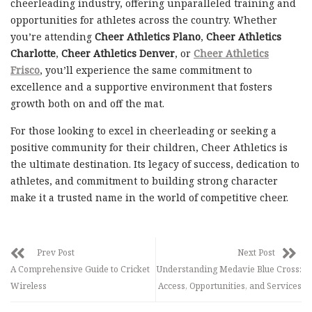
cheerleading industry, offering unparalleled training and
opportunities for athletes across the country. Whether
you’re attending
Cheer Athletics Plano
,
Cheer Athletics
Charlotte
,
Cheer Athletics Denver
, or
Cheer Athletics
Frisco
, you’ll experience the same commitment to
excellence and a supportive environment that fosters
growth both on and off the mat.
For those looking to excel in cheerleading or seeking a
positive community for their children, Cheer Athletics is
the ultimate destination. Its legacy of success, dedication to
athletes, and commitment to building strong character
make it a trusted name in the world of competitive cheer.
Prev Post
Next Post
A Comprehensive Guide to Cricket
Understanding Medavie Blue Cross:
Wireless
Access, Opportunities, and Services