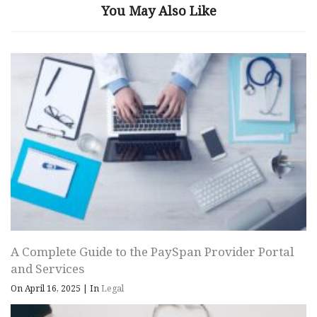
You May Also Like
A Complete Guide to the PaySpan Provider Portal
and Services
On April 16, 2025
|
In
Legal