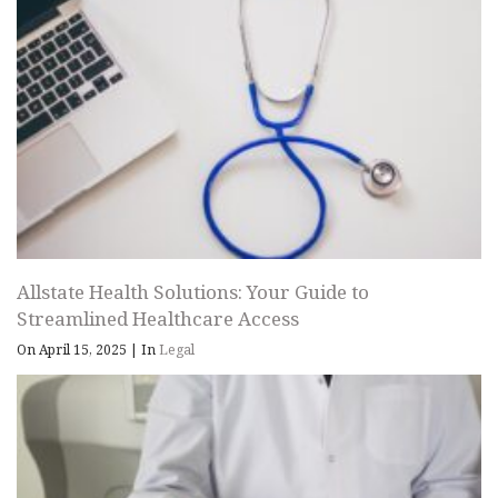
Allstate Health Solutions: Your Guide to
Streamlined Healthcare Access
On April 15, 2025
|
In
Legal