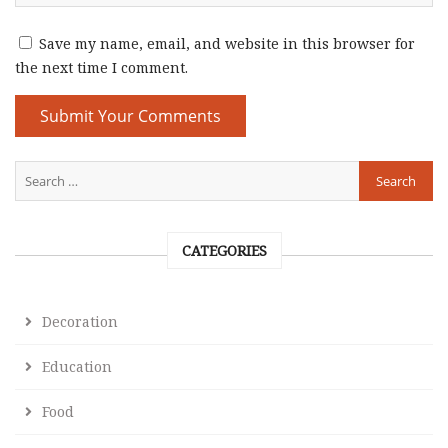
Save my name, email, and website in this browser for
the next time I comment.
CATEGORIES
Decoration
Education
Food