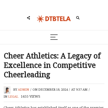
Cheer Athletics: A Legacy of
Excellence in Competitive
Cheerleading
BY
ADMIN
/
ON DECEMBER 18, 2024
/
AT 9:37 AM
/
1455
VIEWS
IN
LEGAL
Cheer Athletics has established itself as one of the premier