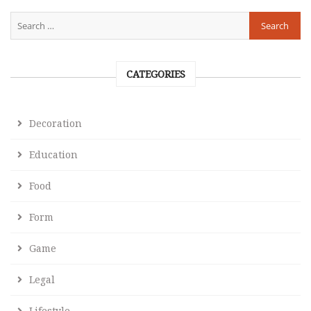
CATEGORIES
Decoration
Education
Food
Form
Game
Legal
Lifestyle