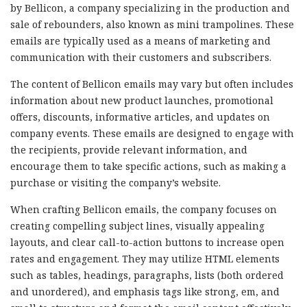
by Bellicon, a company specializing in the production and
sale of rebounders, also known as mini trampolines. These
emails are typically used as a means of marketing and
communication with their customers and subscribers.
The content of Bellicon emails may vary but often includes
information about new product launches, promotional
offers, discounts, informative articles, and updates on
company events. These emails are designed to engage with
the recipients, provide relevant information, and
encourage them to take specific actions, such as making a
purchase or visiting the company’s website.
When crafting Bellicon emails, the company focuses on
creating compelling subject lines, visually appealing
layouts, and clear call-to-action buttons to increase open
rates and engagement. They may utilize HTML elements
such as tables, headings, paragraphs, lists (both ordered
and unordered), and emphasis tags like strong, em, and