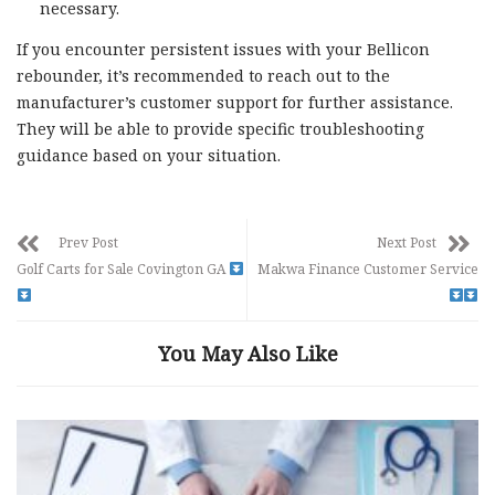
necessary.
If you encounter persistent issues with your Bellicon
rebounder, it’s recommended to reach out to the
manufacturer’s customer support for further assistance.
They will be able to provide specific troubleshooting
guidance based on your situation.
Prev Post
Next Post
Golf Carts for Sale Covington GA
Makwa Finance Customer Service
You May Also Like