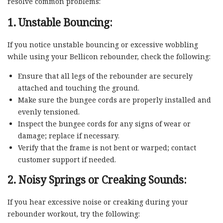
resolve common problems:
1. Unstable Bouncing:
If you notice unstable bouncing or excessive wobbling
while using your Bellicon rebounder, check the following:
Ensure that all legs of the rebounder are securely
attached and touching the ground.
Make sure the bungee cords are properly installed and
evenly tensioned.
Inspect the bungee cords for any signs of wear or
damage; replace if necessary.
Verify that the frame is not bent or warped; contact
customer support if needed.
2. Noisy Springs or Creaking Sounds:
If you hear excessive noise or creaking during your
rebounder workout, try the following: