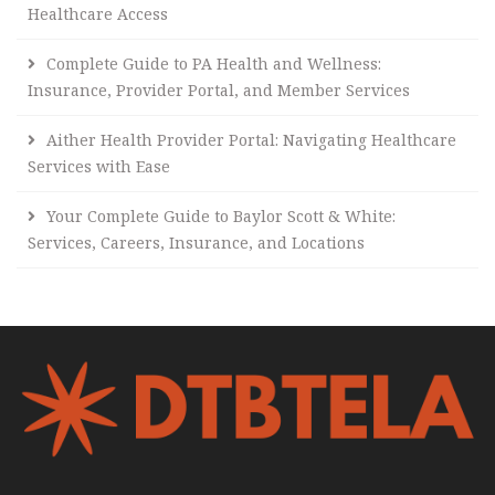
Healthcare Access
Complete Guide to PA Health and Wellness:
Insurance, Provider Portal, and Member Services
Aither Health Provider Portal: Navigating Healthcare
Services with Ease
Your Complete Guide to Baylor Scott & White:
Services, Careers, Insurance, and Locations