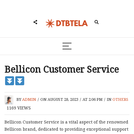
Bellicon Customer Service
BY
ADMIN
/
ON AUGUST 28, 2023
/
AT 2:06 PM
/
IN
OTHERS
1169
VIEWS
Bellicon Customer Service is a vital aspect of the renowned
Bellicon brand, dedicated to providing exceptional support