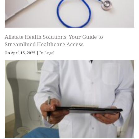
Allstate Health Solutions: Your Guide to
Streamlined Healthcare Access
On April 15, 2025
|
In
Legal