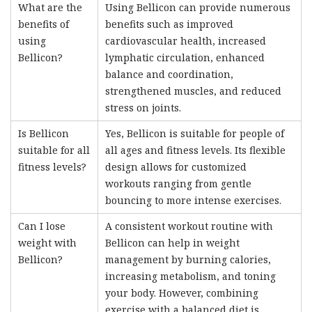
What are the
Using Bellicon can provide numerous
benefits of
benefits such as improved
using
cardiovascular health, increased
Bellicon?
lymphatic circulation, enhanced
balance and coordination,
strengthened muscles, and reduced
stress on joints.
Is Bellicon
Yes, Bellicon is suitable for people of
suitable for all
all ages and fitness levels. Its flexible
fitness levels?
design allows for customized
workouts ranging from gentle
bouncing to more intense exercises.
Can I lose
A consistent workout routine with
weight with
Bellicon can help in weight
Bellicon?
management by burning calories,
increasing metabolism, and toning
your body. However, combining
exercise with a balanced diet is