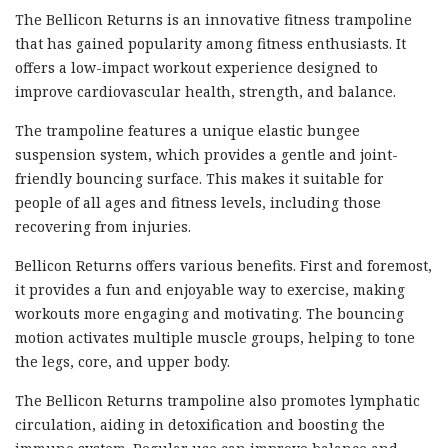
The Bellicon Returns is an innovative fitness trampoline
that has gained popularity among fitness enthusiasts. It
offers a low-impact workout experience designed to
improve cardiovascular health, strength, and balance.
The trampoline features a unique elastic bungee
suspension system, which provides a gentle and joint-
friendly bouncing surface. This makes it suitable for
people of all ages and fitness levels, including those
recovering from injuries.
Bellicon Returns offers various benefits. First and foremost,
it provides a fun and enjoyable way to exercise, making
workouts more engaging and motivating. The bouncing
motion activates multiple muscle groups, helping to tone
the legs, core, and upper body.
The Bellicon Returns trampoline also promotes lymphatic
circulation, aiding in detoxification and boosting the