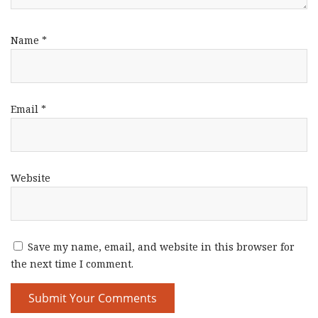
Name
*
Email
*
Website
Save my name, email, and website in this browser for
the next time I comment.