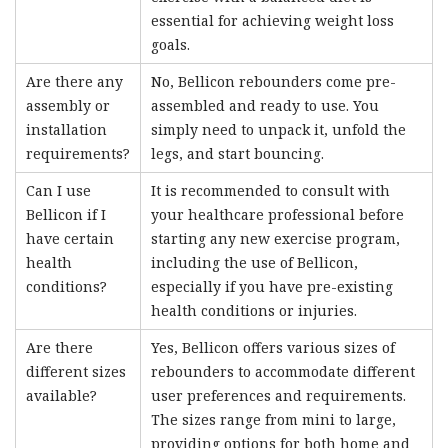
essential for achieving weight loss
goals.
Are there any
No, Bellicon rebounders come pre-
assembly or
assembled and ready to use. You
installation
simply need to unpack it, unfold the
requirements?
legs, and start bouncing.
Can I use
It is recommended to consult with
Bellicon if I
your healthcare professional before
have certain
starting any new exercise program,
health
including the use of Bellicon,
conditions?
especially if you have pre-existing
health conditions or injuries.
Are there
Yes, Bellicon offers various sizes of
different sizes
rebounders to accommodate different
available?
user preferences and requirements.
The sizes range from mini to large,
providing options for both home and