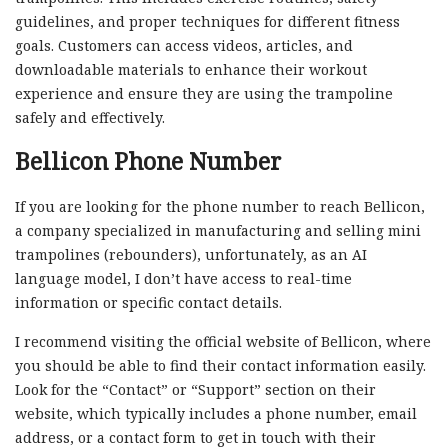
guidelines, and proper techniques for different fitness
goals. Customers can access videos, articles, and
downloadable materials to enhance their workout
experience and ensure they are using the trampoline
safely and effectively.
Bellicon Phone Number
If you are looking for the phone number to reach Bellicon,
a company specialized in manufacturing and selling mini
trampolines (rebounders), unfortunately, as an AI
language model, I don’t have access to real-time
information or specific contact details.
I recommend visiting the official website of Bellicon, where
you should be able to find their contact information easily.
Look for the “Contact” or “Support” section on their
website, which typically includes a phone number, email
address, or a contact form to get in touch with their