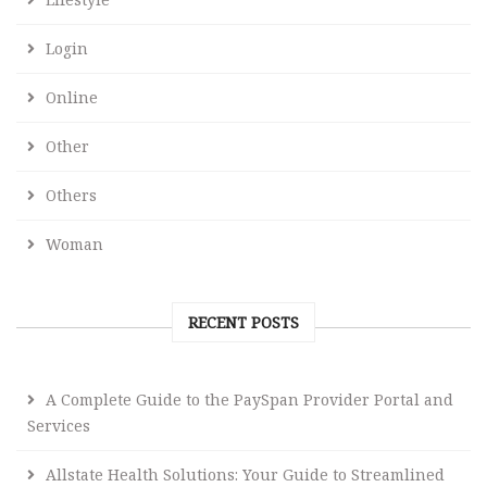
Login
Online
Other
Others
Woman
RECENT POSTS
A Complete Guide to the PaySpan Provider Portal and
Services
Allstate Health Solutions: Your Guide to Streamlined