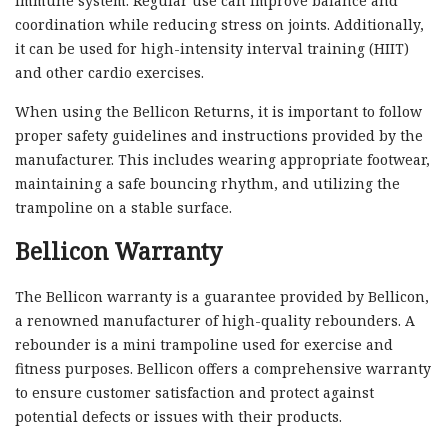
immune system. Regular use can improve balance and
coordination while reducing stress on joints. Additionally,
it can be used for high-intensity interval training (HIIT)
and other cardio exercises.
When using the Bellicon Returns, it is important to follow
proper safety guidelines and instructions provided by the
manufacturer. This includes wearing appropriate footwear,
maintaining a safe bouncing rhythm, and utilizing the
trampoline on a stable surface.
Bellicon Warranty
The Bellicon warranty is a guarantee provided by Bellicon,
a renowned manufacturer of high-quality rebounders. A
rebounder is a mini trampoline used for exercise and
fitness purposes. Bellicon offers a comprehensive warranty
to ensure customer satisfaction and protect against
potential defects or issues with their products.