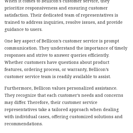
When it comes to Bellicon’s customer service, they
prioritize responsiveness and ensuring customer
satisfaction. Their dedicated team of representatives is
trained to address inquiries, resolve issues, and provide
guidance to users.
One key aspect of Bellicon’s customer service is prompt
communication. They understand the importance of timely
responses and strive to answer queries efficiently.
Whether customers have questions about product
features, ordering process, or warranty, Bellicon’s
customer service team is readily available to assist.
Furthermore, Bellicon values personalized assistance.
They recognize that each customer’s needs and concerns
may differ. Therefore, their customer service
representatives take a tailored approach when dealing
with individual cases, offering customized solutions and
recommendations.