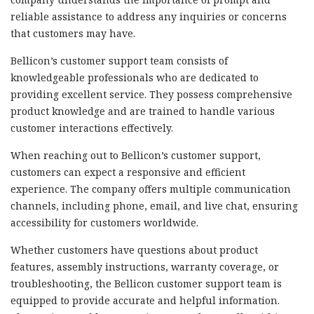
reliable assistance to address any inquiries or concerns
that customers may have.
Bellicon’s customer support team consists of
knowledgeable professionals who are dedicated to
providing excellent service. They possess comprehensive
product knowledge and are trained to handle various
customer interactions effectively.
When reaching out to Bellicon’s customer support,
customers can expect a responsive and efficient
experience. The company offers multiple communication
channels, including phone, email, and live chat, ensuring
accessibility for customers worldwide.
Whether customers have questions about product
features, assembly instructions, warranty coverage, or
troubleshooting, the Bellicon customer support team is
equipped to provide accurate and helpful information.