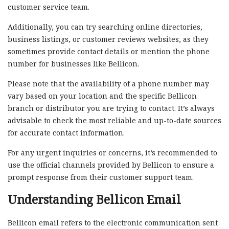
customer service team.
Additionally, you can try searching online directories,
business listings, or customer reviews websites, as they
sometimes provide contact details or mention the phone
number for businesses like Bellicon.
Please note that the availability of a phone number may
vary based on your location and the specific Bellicon
branch or distributor you are trying to contact. It’s always
advisable to check the most reliable and up-to-date sources
for accurate contact information.
For any urgent inquiries or concerns, it’s recommended to
use the official channels provided by Bellicon to ensure a
prompt response from their customer support team.
Understanding Bellicon Email
Bellicon email refers to the electronic communication sent