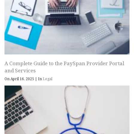
A Complete Guide to the PaySpan Provider Portal
and Services
On April 16, 2025
|
In
Legal