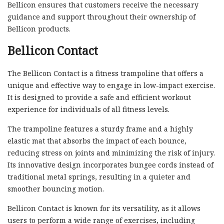
Bellicon ensures that customers receive the necessary
guidance and support throughout their ownership of
Bellicon products.
Bellicon Contact
The Bellicon Contact is a fitness trampoline that offers a
unique and effective way to engage in low-impact exercise.
It is designed to provide a safe and efficient workout
experience for individuals of all fitness levels.
The trampoline features a sturdy frame and a highly
elastic mat that absorbs the impact of each bounce,
reducing stress on joints and minimizing the risk of injury.
Its innovative design incorporates bungee cords instead of
traditional metal springs, resulting in a quieter and
smoother bouncing motion.
Bellicon Contact is known for its versatility, as it allows
users to perform a wide range of exercises, including