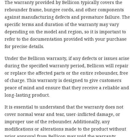
The warranty provided by Bellicon typically covers the
rebounder frame, bungee cords, and other components
against manufacturing defects and premature failure. The
specific terms and duration of the warranty may vary
depending on the model and region, so it is important to
refer to the documentation provided with your purchase
for precise details.
Under the Bellicon warranty, if any defects or issues arise
during the specified warranty period, Bellicon will repair
or replace the affected parts or the entire rebounder, free
of charge. This warranty is designed to give customers
peace of mind and ensure that they receive a reliable and
long-lasting product.
It is essential to understand that the warranty does not
cover normal wear and tear, user-inflicted damage, or
improper use of the rebounder. Additionally, any
modifications or alterations made to the product without
prior approval from Bellicon may void the warranty.