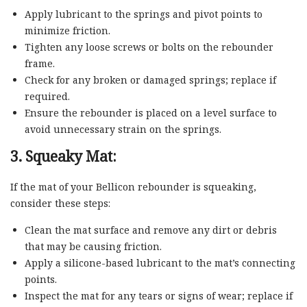
Apply lubricant to the springs and pivot points to
minimize friction.
Tighten any loose screws or bolts on the rebounder
frame.
Check for any broken or damaged springs; replace if
required.
Ensure the rebounder is placed on a level surface to
avoid unnecessary strain on the springs.
3. Squeaky Mat:
If the mat of your Bellicon rebounder is squeaking,
consider these steps:
Clean the mat surface and remove any dirt or debris
that may be causing friction.
Apply a silicone-based lubricant to the mat’s connecting
points.
Inspect the mat for any tears or signs of wear; replace if