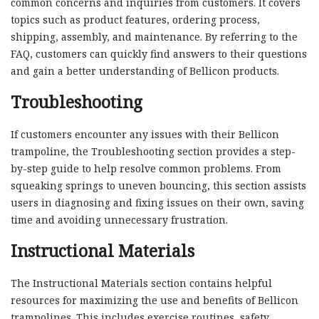
common concerns and inquiries from customers. It covers
topics such as product features, ordering process,
shipping, assembly, and maintenance. By referring to the
FAQ, customers can quickly find answers to their questions
and gain a better understanding of Bellicon products.
Troubleshooting
If customers encounter any issues with their Bellicon
trampoline, the Troubleshooting section provides a step-
by-step guide to help resolve common problems. From
squeaking springs to uneven bouncing, this section assists
users in diagnosing and fixing issues on their own, saving
time and avoiding unnecessary frustration.
Instructional Materials
The Instructional Materials section contains helpful
resources for maximizing the use and benefits of Bellicon
trampolines. This includes exercise routines, safety