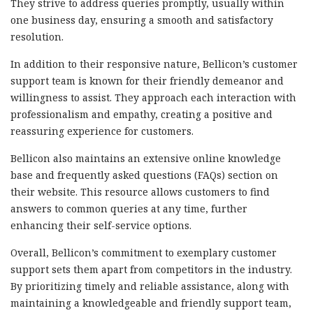
They strive to address queries promptly, usually within
one business day, ensuring a smooth and satisfactory
resolution.
In addition to their responsive nature, Bellicon’s customer
support team is known for their friendly demeanor and
willingness to assist. They approach each interaction with
professionalism and empathy, creating a positive and
reassuring experience for customers.
Bellicon also maintains an extensive online knowledge
base and frequently asked questions (FAQs) section on
their website. This resource allows customers to find
answers to common queries at any time, further
enhancing their self-service options.
Overall, Bellicon’s commitment to exemplary customer
support sets them apart from competitors in the industry.
By prioritizing timely and reliable assistance, along with
maintaining a knowledgeable and friendly support team,