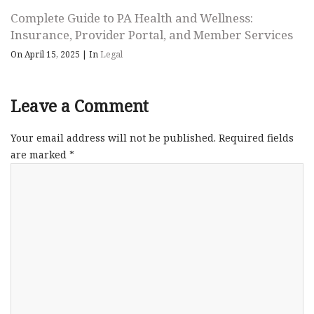
Complete Guide to PA Health and Wellness:
Insurance, Provider Portal, and Member Services
On April 15, 2025
|
In
Legal
Leave a Comment
Your email address will not be published.
Required fields
are marked
*