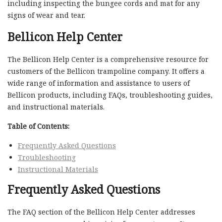
including inspecting the bungee cords and mat for any
signs of wear and tear.
Bellicon Help Center
The Bellicon Help Center is a comprehensive resource for
customers of the Bellicon trampoline company. It offers a
wide range of information and assistance to users of
Bellicon products, including FAQs, troubleshooting guides,
and instructional materials.
Table of Contents:
Frequently Asked Questions
Troubleshooting
Instructional Materials
Frequently Asked Questions
The FAQ section of the Bellicon Help Center addresses