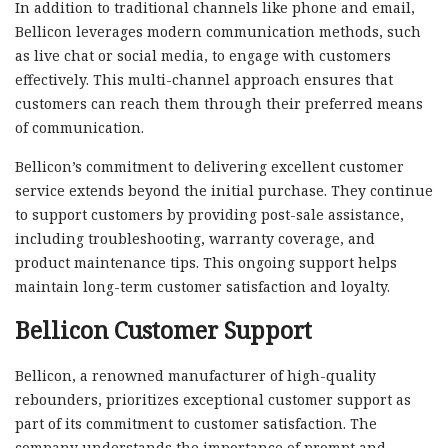
In addition to traditional channels like phone and email,
Bellicon leverages modern communication methods, such
as live chat or social media, to engage with customers
effectively. This multi-channel approach ensures that
customers can reach them through their preferred means
of communication.
Bellicon’s commitment to delivering excellent customer
service extends beyond the initial purchase. They continue
to support customers by providing post-sale assistance,
including troubleshooting, warranty coverage, and
product maintenance tips. This ongoing support helps
maintain long-term customer satisfaction and loyalty.
Bellicon Customer Support
Bellicon, a renowned manufacturer of high-quality
rebounders, prioritizes exceptional customer support as
part of its commitment to customer satisfaction. The
company understands the importance of prompt and