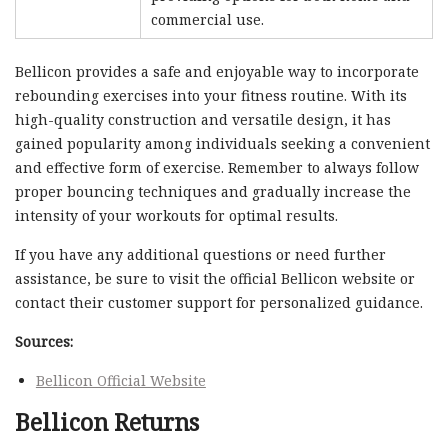
commercial use.
Bellicon provides a safe and enjoyable way to incorporate
rebounding exercises into your fitness routine. With its
high-quality construction and versatile design, it has
gained popularity among individuals seeking a convenient
and effective form of exercise. Remember to always follow
proper bouncing techniques and gradually increase the
intensity of your workouts for optimal results.
If you have any additional questions or need further
assistance, be sure to visit the official Bellicon website or
contact their customer support for personalized guidance.
Sources:
Bellicon Official Website
Bellicon Returns