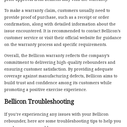
To make a warranty claim, customers usually need to
provide proof of purchase, such as a receipt or order
confirmation, along with detailed information about the
issue encountered. It is recommended to contact Bellicon’s
customer service or visit their official website for guidance
on the warranty process and specific requirements.
Overall, the Bellicon warranty reflects the company’s
commitment to delivering high-quality rebounders and
ensuring customer satisfaction. By providing adequate
coverage against manufacturing defects, Bellicon aims to
build trust and confidence among its customers while
promoting a positive exercise experience.
Bellicon Troubleshooting
If you’re experiencing any issues with your Bellicon
rebounder, here are some troubleshooting tips to help you