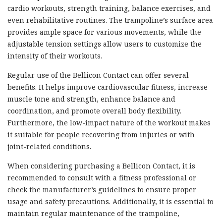
cardio workouts, strength training, balance exercises, and
even rehabilitative routines. The trampoline’s surface area
provides ample space for various movements, while the
adjustable tension settings allow users to customize the
intensity of their workouts.
Regular use of the Bellicon Contact can offer several
benefits. It helps improve cardiovascular fitness, increase
muscle tone and strength, enhance balance and
coordination, and promote overall body flexibility.
Furthermore, the low-impact nature of the workout makes
it suitable for people recovering from injuries or with
joint-related conditions.
When considering purchasing a Bellicon Contact, it is
recommended to consult with a fitness professional or
check the manufacturer’s guidelines to ensure proper
usage and safety precautions. Additionally, it is essential to
maintain regular maintenance of the trampoline,