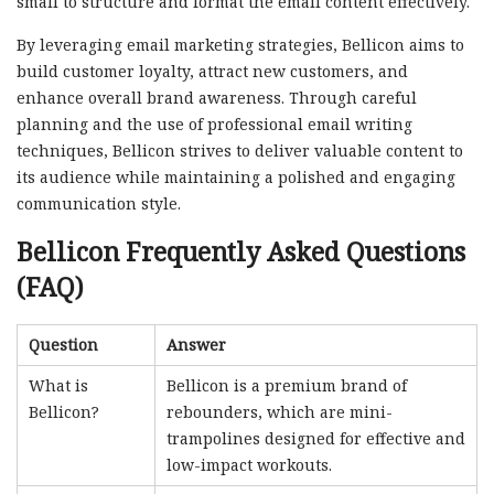
small to structure and format the email content effectively.
By leveraging email marketing strategies, Bellicon aims to
build customer loyalty, attract new customers, and
enhance overall brand awareness. Through careful
planning and the use of professional email writing
techniques, Bellicon strives to deliver valuable content to
its audience while maintaining a polished and engaging
communication style.
Bellicon Frequently Asked Questions
(FAQ)
Question
Answer
What is
Bellicon is a premium brand of
Bellicon?
rebounders, which are mini-
trampolines designed for effective and
low-impact workouts.