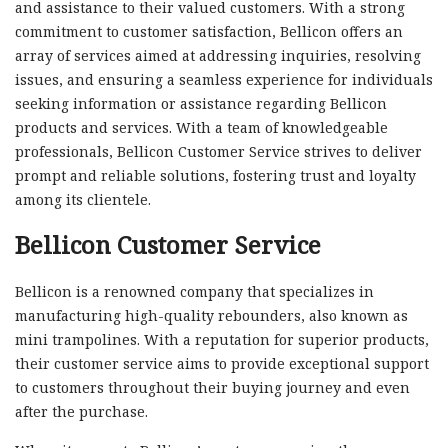
and assistance to their valued customers. With a strong
commitment to customer satisfaction, Bellicon offers an
array of services aimed at addressing inquiries, resolving
issues, and ensuring a seamless experience for individuals
seeking information or assistance regarding Bellicon
products and services. With a team of knowledgeable
professionals, Bellicon Customer Service strives to deliver
prompt and reliable solutions, fostering trust and loyalty
among its clientele.
Bellicon Customer Service
Bellicon is a renowned company that specializes in
manufacturing high-quality rebounders, also known as
mini trampolines. With a reputation for superior products,
their customer service aims to provide exceptional support
to customers throughout their buying journey and even
after the purchase.