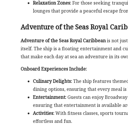
Relaxation Zones:
For those seeking tranqui
lounges that provide a peaceful escape from 
Adventure of the Seas Royal Cari
Adventure of the Seas Royal Caribbean
is not jus
itself. The ship is a floating entertainment and c
that make each day at sea an adventure in its ow
Onboard Experiences Include:
Culinary Delights:
The ship features themed 
dining options, ensuring that every meal is 
Entertainment:
Guests can enjoy Broadway-s
ensuring that entertainment is available a
Activities:
With fitness classes, sports tour
effortless and fun.