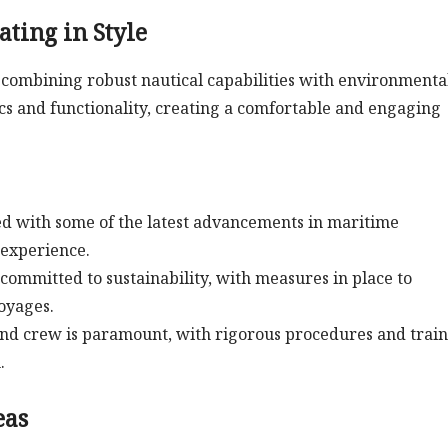
ating in Style
l, combining robust nautical capabilities with environmenta
cs and functionality, creating a comfortable and engaging
 with some of the latest advancements in maritime
 experience.
committed to sustainability, with measures in place to
oyages.
and crew is paramount, with rigorous procedures and trai
.
eas