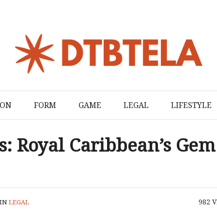
ION
FORM
GAME
LEGAL
LIFESTYLE
s: Royal Caribbean’s Gem
982
V
IN
LEGAL