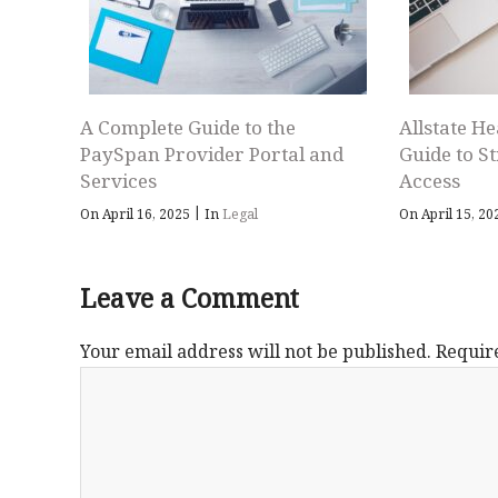
A Complete Guide to the
Allstate He
PaySpan Provider Portal and
Guide to S
Services
Access
|
On April 16, 2025
In
Legal
On April 15, 2
Leave a Comment
Your email address will not be published.
Requir