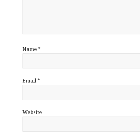
Name
*
Email
*
Website