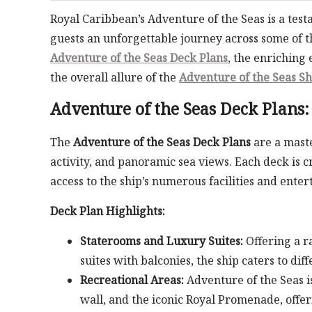
Royal Caribbean’s Adventure of the Seas is a tes
guests an unforgettable journey across some of th
Adventure of the Seas Deck Plans
, the enriching
the overall allure of the
Adventure of the Seas Sh
Adventure of the Seas Deck Plans
The
Adventure of the Seas Deck Plans
are a maste
activity, and panoramic sea views. Each deck is 
access to the ship’s numerous facilities and ente
Deck Plan Highlights:
Staterooms and Luxury Suites:
Offering a r
suites with balconies, the ship caters to dif
Recreational Areas:
Adventure of the Seas i
wall, and the iconic Royal Promenade, offerin