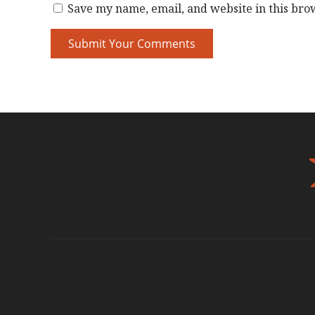
Save my name, email, and website in this bro