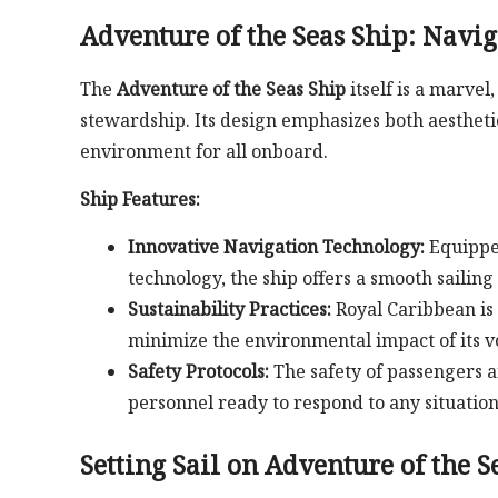
Adventure of the Seas Ship: Navig
The
Adventure of the Seas Ship
itself is a marve
stewardship. Its design emphasizes both aestheti
environment for all onboard.
Ship Features:
Innovative Navigation Technology:
Equipped
technology, the ship offers a smooth sailing
Sustainability Practices:
Royal Caribbean is 
minimize the environmental impact of its v
Safety Protocols:
The safety of passengers 
personnel ready to respond to any situation
Setting Sail on Adventure of the S