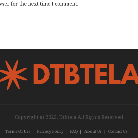
wser for the next time I comment.
Copyright at 2022. Dtbtela All Rights Reserved
Terms Of Use
Privacy Policy
FAQ
About Us
Contact Us