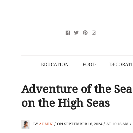
EDUCATION
FOOD
DECORAT
Adventure of the Sea
on the High Seas
BY
ADMIN
/
ON SEPTEMBER 16, 2024
/
AT 10:18 AM
/