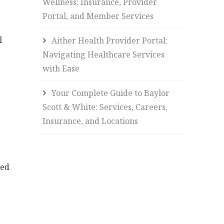
Wellness: Insurance, Provider
Portal, and Member Services
l
Aither Health Provider Portal:
Navigating Healthcare Services
with Ease
Your Complete Guide to Baylor
Scott & White: Services, Careers,
Insurance, and Locations
ned