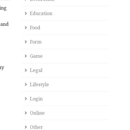
ing
Education
, and
Food
Form
Game
sy
Legal
Lifestyle
Login
Online
Other