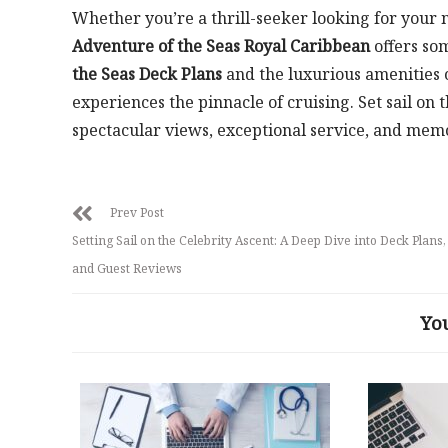
Whether you’re a thrill-seeker looking for your n
Adventure of the Seas Royal Caribbean
offers so
the Seas Deck Plans
and the luxurious amenities 
experiences the pinnacle of cruising. Set sail on
spectacular views, exceptional service, and memori
Prev Post
Setting Sail on the Celebrity Ascent: A Deep Dive into Deck Plans,
and Guest Reviews
Yo