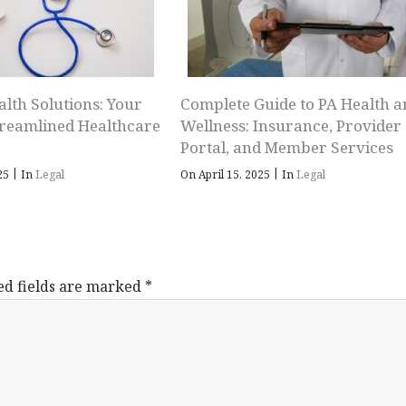
alth Solutions: Your
Complete Guide to PA Health a
treamlined Healthcare
Wellness: Insurance, Provider
Portal, and Member Services
|
|
025
In
Legal
On April 15, 2025
In
Legal
ed fields are marked
*