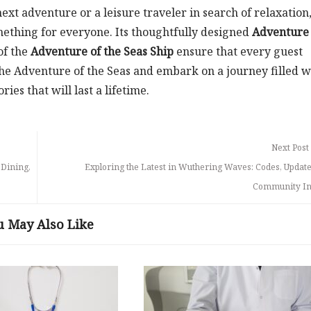
ext adventure or a leisure traveler in search of relaxation,
mething for everyone. Its thoughtfully designed
Adventure 
of the
Adventure of the Seas Ship
ensure that every guest
 the Adventure of the Seas and embark on a journey filled w
es that will last a lifetime.
Next Post
 Dining,
Exploring the Latest in Wuthering Waves: Codes, Update
Community In
u May Also Like