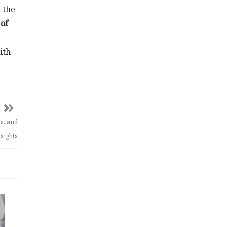
 the
of
ith
s, and
sights