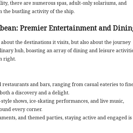
lity, there are numerous spas, adult-only solariums, and
the bustling activity of the ship.
bbean: Premier Entertainment and Dinin
t about the destinations it visits, but also about the journey
ulinary hub, boasting an array of dining and leisure activiti
n right.
restaurants and bars, ranging from casual eateries to fin
both a discovery and a delight.
tyle shows, ice-skating performances, and live music,
round every corner.
naments, and themed parties, staying active and engaged is