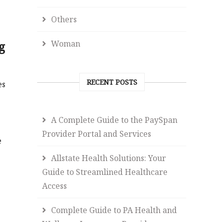
Others
Woman
g
RECENT POSTS
es
A Complete Guide to the PaySpan
Provider Portal and Services
e
Allstate Health Solutions: Your
Guide to Streamlined Healthcare
Access
Complete Guide to PA Health and