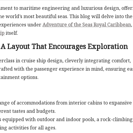
tament to maritime engineering and luxurious design, offer
e world’s most beautiful seas. This blog will delve into the
 experiences under
Adventure of the Seas Royal Caribbean
ip
itself.
: A Layout That Encourages Exploration
rclass in cruise ship design, cleverly integrating comfort,
crafted with the passenger experience in mind, ensuring ea
rtainment options.
ange of accommodations from interior cabins to expansive
ferent tastes and budgets.
s equipped with outdoor and indoor pools, a rock-climbing
g activities for all ages.