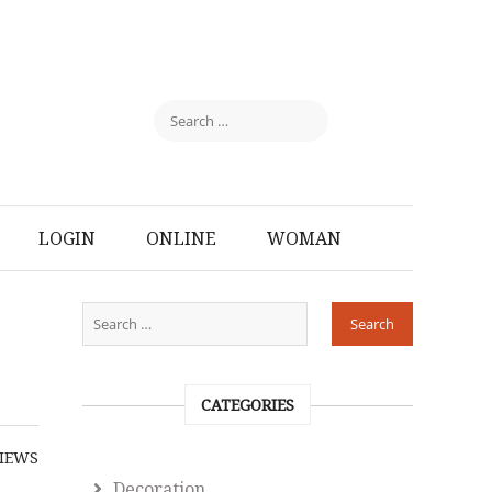
LOGIN
ONLINE
WOMAN
CATEGORIES
IEWS
Decoration