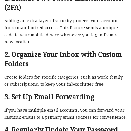
(2FA)
Adding an extra layer of security protects your account
from unauthorized access. This feature sends a unique
code to your mobile device whenever you log in from a
new location.
2. Organize Your Inbox with Custom
Folders
Create folders for specific categories, such as work, family,
or subscriptions, to keep your inbox clutter-free.
3. Set Up Email Forwarding
If you have multiple email accounts, you can forward your
Eastlink emails to a primary email address for convenience.
4. Regularly Update Your Password