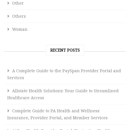
Other
Others
Woman
RECENT POSTS
A Complete Guide to the PaySpan Provider Portal and
Services
Allstate Health Solutions: Your Guide to Streamlined
Healthcare Access
Complete Guide to PA Health and Wellness:
Insurance, Provider Portal, and Member Services