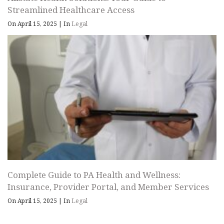
Streamlined Healthcare Access
On April 15, 2025
|
In
Legal
Complete Guide to PA Health and Wellness:
Insurance, Provider Portal, and Member Services
On April 15, 2025
|
In
Legal