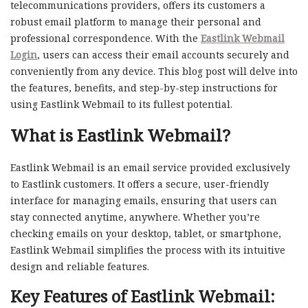
telecommunications providers, offers its customers a
robust email platform to manage their personal and
professional correspondence. With the
Eastlink Webmail
Login
, users can access their email accounts securely and
conveniently from any device. This blog post will delve into
the features, benefits, and step-by-step instructions for
using Eastlink Webmail to its fullest potential.
What is Eastlink Webmail?
Eastlink Webmail is an email service provided exclusively
to Eastlink customers. It offers a secure, user-friendly
interface for managing emails, ensuring that users can
stay connected anytime, anywhere. Whether you’re
checking emails on your desktop, tablet, or smartphone,
Eastlink Webmail simplifies the process with its intuitive
design and reliable features.
Key Features of Eastlink Webmail: