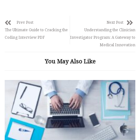
Prev Post
Next Post
The Ultimate Guide to Cracking the
Understanding the Clinician
Coding Interview PDF
Investigator Program: A Gateway to
Medical Innovation
You May Also Like