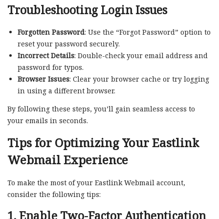
Troubleshooting Login Issues
Forgotten Password
: Use the “Forgot Password” option to
reset your password securely.
Incorrect Details
: Double-check your email address and
password for typos.
Browser Issues
: Clear your browser cache or try logging
in using a different browser.
By following these steps, you’ll gain seamless access to
your emails in seconds.
Tips for Optimizing Your Eastlink
Webmail Experience
To make the most of your Eastlink Webmail account,
consider the following tips:
1. Enable Two-Factor Authentication