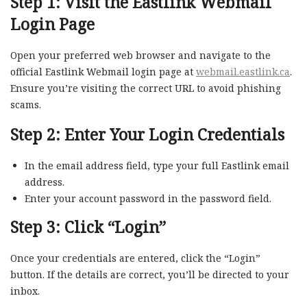
Step 1: Visit the Eastlink Webmail
Login Page
Open your preferred web browser and navigate to the
official Eastlink Webmail login page at
webmail.eastlink.ca
.
Ensure you’re visiting the correct URL to avoid phishing
scams.
Step 2: Enter Your Login Credentials
In the email address field, type your full Eastlink email
address.
Enter your account password in the password field.
Step 3: Click “Login”
Once your credentials are entered, click the “Login”
button. If the details are correct, you’ll be directed to your
inbox.