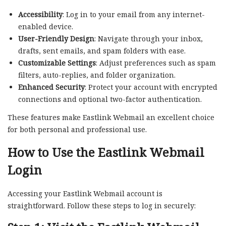
Accessibility
: Log in to your email from any internet-
enabled device.
User-Friendly Design
: Navigate through your inbox,
drafts, sent emails, and spam folders with ease.
Customizable Settings
: Adjust preferences such as spam
filters, auto-replies, and folder organization.
Enhanced Security
: Protect your account with encrypted
connections and optional two-factor authentication.
These features make Eastlink Webmail an excellent choice
for both personal and professional use.
How to Use the
Eastlink Webmail
Login
Accessing your Eastlink Webmail account is
straightforward. Follow these steps to log in securely: