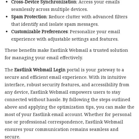
Cross-Device Synchronization
: Access your emails
seamlessly across multiple devices.
Spam Protection
: Reduce clutter with advanced filters
that identify and isolate spam messages.
Customizable Preferences
: Personalize your email
experience with adjustable settings and features.
These benefits make Eastlink Webmail a trusted solution
for managing your email effectively.
The
Eastlink Webmail Login
portal is your gateway to a
secure and efficient email experience. With its intuitive
interface, robust security features, and accessibility from
any device, Eastlink Webmail empowers users to stay
connected without hassle. By following the steps outlined
above and applying the optimization tips, you can make the
most of your Eastlink email account. Whether for personal
use or professional correspondence, Eastlink Webmail
ensures your communication remains seamless and
secure.