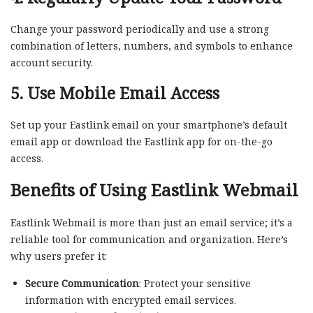
Change your password periodically and use a strong
combination of letters, numbers, and symbols to enhance
account security.
5. Use Mobile Email Access
Set up your Eastlink email on your smartphone’s default
email app or download the Eastlink app for on-the-go
access.
Benefits of Using Eastlink Webmail
Eastlink Webmail is more than just an email service; it’s a
reliable tool for communication and organization. Here’s
why users prefer it:
Secure Communication
: Protect your sensitive
information with encrypted email services.