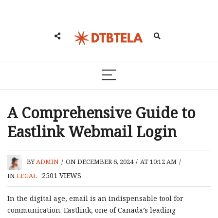
A Comprehensive Guide to
Eastlink Webmail Login
BY
ADMIN
/
ON DECEMBER 6, 2024
/
AT 10:12 AM
/
2501
VIEWS
IN
LEGAL
In the digital age, email is an indispensable tool for
communication. Eastlink, one of Canada’s leading