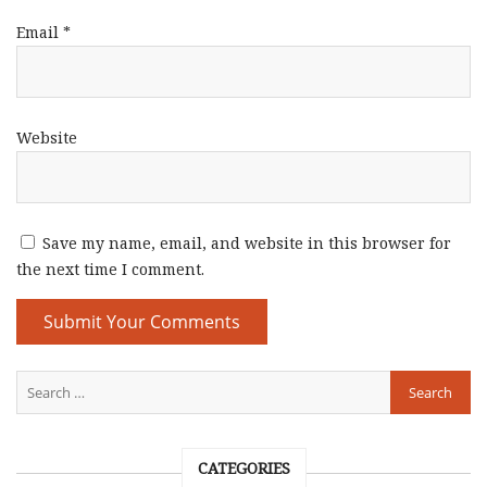
Email
*
Website
Save my name, email, and website in this browser for
the next time I comment.
CATEGORIES