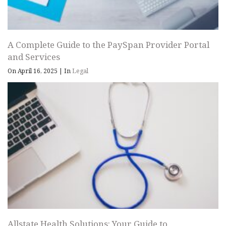
A Complete Guide to the PaySpan Provider Portal
and Services
On April 16, 2025
|
In
Legal
Allstate Health Solutions: Your Guide to