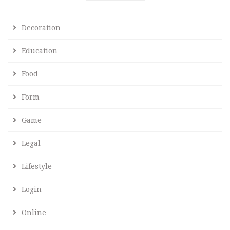
Decoration
Education
Food
Form
Game
Legal
Lifestyle
Login
Online