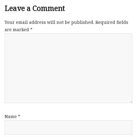
Leave a Comment
Your email address will not be published.
Required fields
are marked
*
Name
*