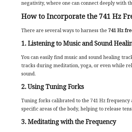
negativity, where one can connect deeply with the
How to Incorporate the 741 Hz Fr
There are several ways to harness the
741 Hz fre
1. Listening to Music and Sound Heali
You can easily find music and sound healing track
tracks during meditation, yoga, or even while re
sound.
2. Using Tuning Forks
Tuning forks calibrated to the 741 Hz frequency 
specific areas of the body, helping to release te
3. Meditating with the Frequency