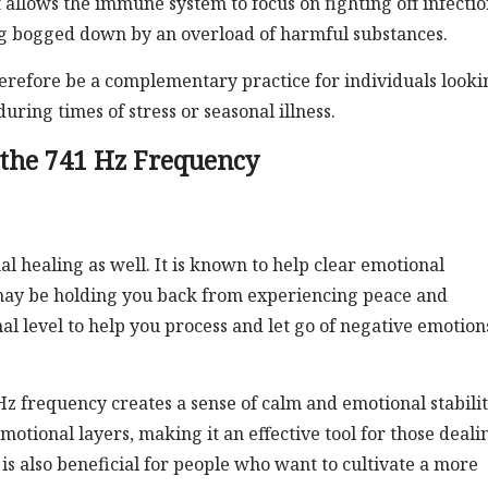
 allows the immune system to focus on fighting off infectio
ng bogged down by an overload of harmful substances.
erefore be a complementary practice for individuals looki
ring times of stress or seasonal illness.
 the 741 Hz Frequency
l healing as well. It is known to help clear emotional
 may be holding you back from experiencing peace and
al level to help you process and let go of negative emotion
z frequency creates a sense of calm and emotional stability
motional layers, making it an effective tool for those deali
 is also beneficial for people who want to cultivate a more