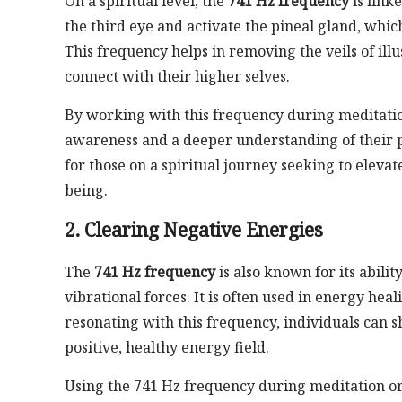
On a spiritual level, the
741 Hz frequency
is link
the third eye and activate the pineal gland, whic
This frequency helps in removing the veils of illu
connect with their higher selves.
By working with this frequency during meditatio
awareness and a deeper understanding of their pu
for those on a spiritual journey seeking to eleva
being.
2. Clearing Negative Energies
The
741 Hz frequency
is also known for its abili
vibrational forces. It is often used in energy heal
resonating with this frequency, individuals can 
positive, healthy energy field.
Using the 741 Hz frequency during meditation or