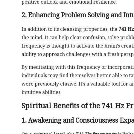
positive outlook and emotional resilience.
2. Enhancing Problem Solving and Intu
In addition to its cleansing properties, the
741 Hz
the mind. It can help clear confusion, solve prob
frequency is thought to activate the brain’s crea
ability to approach challenges with a fresh persp
By meditating with this frequency or incorporating
individuals may find themselves better able to t
were previously elusive. It’s a valuable tool fo
intuitive abilities.
Spiritual Benefits of the 741 Hz 
1. Awakening and Consciousness Exp