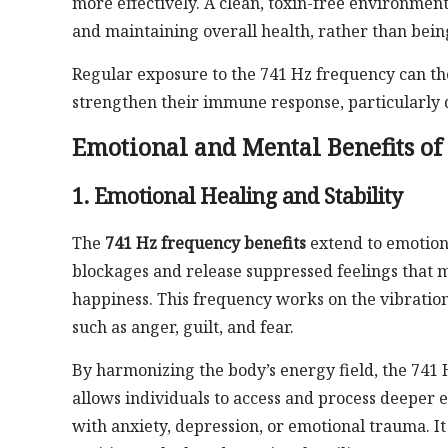
more effectively. A clean, toxin-free environment
and maintaining overall health, rather than bei
Regular exposure to the 741 Hz frequency can th
strengthen their immune response, particularly du
Emotional and Mental Benefits of
1. Emotional Healing and Stability
The
741 Hz frequency benefits
extend to emotiona
blockages and release suppressed feelings that
happiness. This frequency works on the vibration
such as anger, guilt, and fear.
By harmonizing the body’s energy field, the 741 H
allows individuals to access and process deeper e
with anxiety, depression, or emotional trauma. It