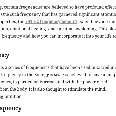
g, certain frequencies are believed to have profound effect
. One such frequency that has garnered significant attentio
operties, the
741 Hz frequency benefits
extend beyond me
cation, emotional healing, and spiritual awakening. This blo
 frequency and how you can incorporate it into your life t
ncy
ale, a series of frequencies that have been used in sacred m
 frequency in the Solfeggio scale is believed to have a uni
ncy, in particular, is associated with the power of self-
rom the body. It is also thought to stimulate the mind,
 intuition.
requency