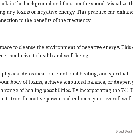
rack in the background and focus on the sound. Visualize t
ng any toxins or negative energy. This practice can enhan
ection to the benefits of the frequency.
pace to cleanse the environment of negative energy. This
e, conducive to health and well-being.
 physical detoxification, emotional healing, and spiritual
our body of toxins, achieve emotional balance, or deepen
 a range of healing possibilities. By incorporating the 741 
nto its transformative power and enhance your overall well
Next Post