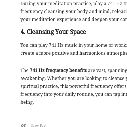
During your meditation practice, play a 741 Hz t
frequency cleansing your body and mind, releasi
your meditation experience and deepen your conn
4. Cleansing Your Space
You can play 741 Hz music in your home or works
create a more positive and harmonious atmospher
The
741 Hz frequency benefits
are vast, spanning
awakening. Whether you are looking to cleanse y
spiritual practice, this powerful frequency offers
frequency into your daily routine, you can tap i
being.
Prev Post