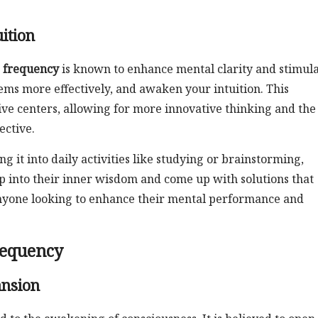
ition
 frequency
is known to enhance mental clarity and stimul
lems more effectively, and awaken your intuition. This
tive centers, allowing for more innovative thinking and the
ective.
 it into daily activities like studying or brainstorming,
ap into their inner wisdom and come up with solutions that
r anyone looking to enhance their mental performance and
Frequency
ansion