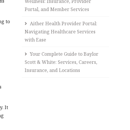
ns
Wellness: Insurance, Provider
Portal, and Member Services
ng to
Aither Health Provider Portal:
Navigating Healthcare Services
with Ease
Your Complete Guide to Baylor
Scott & White: Services, Careers,
Insurance, and Locations
s
. It
ng