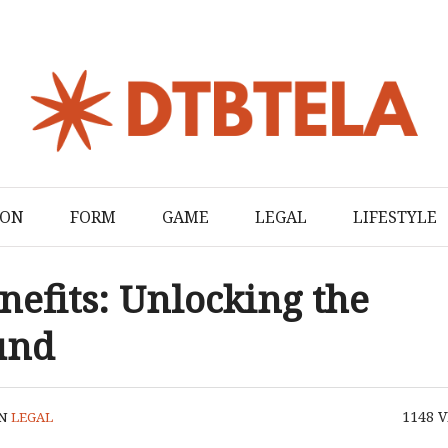
ION
FORM
GAME
LEGAL
LIFESTYLE
efits: Unlocking the
und
1148
V
IN
LEGAL