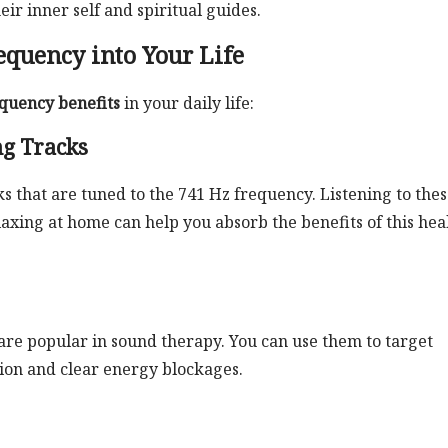
ir inner self and spiritual guides.
equency into Your Life
quency benefits
in your daily life:
ng Tracks
s that are tuned to the 741 Hz frequency. Listening to the
laxing at home can help you absorb the benefits of this hea
are popular in sound therapy. You can use them to target
nsion and clear energy blockages.