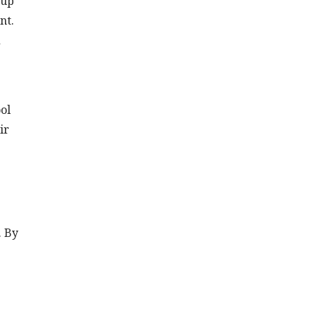
 up
nt.
d
ol
ir
. By