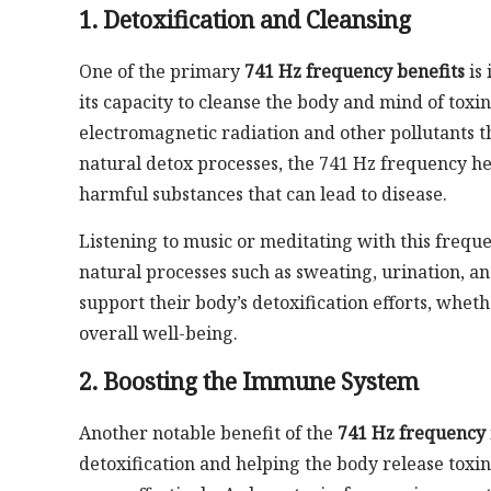
1. Detoxification and Cleansing
One of the primary
741 Hz frequency benefits
is 
its capacity to cleanse the body and mind of toxi
electromagnetic radiation and other pollutants t
natural detox processes, the 741 Hz frequency he
harmful substances that can lead to disease.
Listening to music or meditating with this freque
natural processes such as sweating, urination, and
support their body’s detoxification efforts, whet
overall well-being.
2. Boosting the Immune System
Another notable benefit of the
741 Hz frequency
detoxification and helping the body release toxi