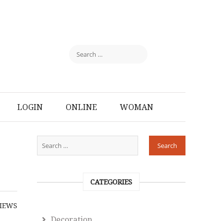
LOGIN
ONLINE
WOMAN
CATEGORIES
IEWS
Decoration