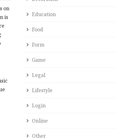
s on
Education
n is
re
Food
g
o
Form
Game
Legal
usic
que
Lifestyle
Login
Online
Other