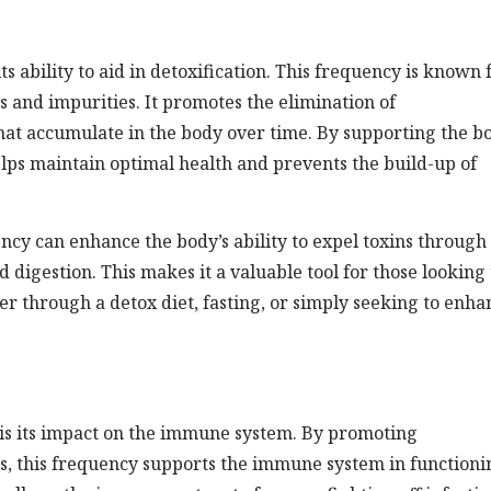
its ability to aid in detoxification. This frequency is known 
ns and impurities. It promotes the elimination of
hat accumulate in the body over time. By supporting the bo
lps maintain optimal health and prevents the build-up of
ncy can enhance the body’s ability to expel toxins through
 digestion. This makes it a valuable tool for those looking 
her through a detox diet, fasting, or simply seeking to enha
is its impact on the immune system. By promoting
ns, this frequency supports the immune system in functioni