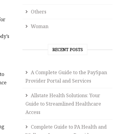
Others
for
Woman
dy’s
RECENT POSTS
A Complete Guide to the PaySpan
to
Provider Portal and Services
nce
Allstate Health Solutions: Your
Guide to Streamlined Healthcare
Access
ng
Complete Guide to PA Health and