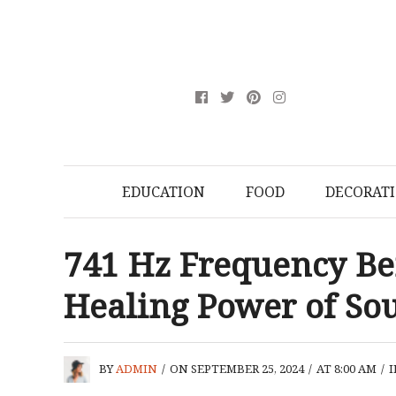
EDUCATION
FOOD
DECORAT
741 Hz Frequency Ben
Healing Power of So
BY
ADMIN
/
ON SEPTEMBER 25, 2024
/
AT 8:00 AM
/