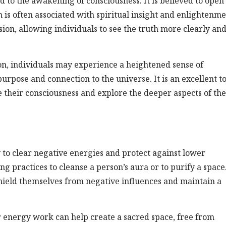
ed to the awakening of consciousness. It is believed to open
h is often associated with spiritual insight and enlightenme
sion, allowing individuals to see the truth more clearly an
n, individuals may experience a heightened sense of
rpose and connection to the universe. It is an excellent to
te their consciousness and explore the deeper aspects of the
ty to clear negative energies and protect against lower
ing practices to cleanse a person’s aura or to purify a space
shield themselves from negative influences and maintain a
 energy work can help create a sacred space, free from