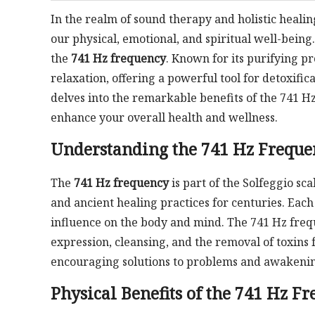
In the realm of sound therapy and holistic healin
our physical, emotional, and spiritual well-being
the
741 Hz frequency
. Known for its purifying pr
relaxation, offering a powerful tool for detoxifi
delves into the remarkable benefits of the 741 Hz
enhance your overall health and wellness.
Understanding the 741 Hz Freque
The
741 Hz frequency
is part of the Solfeggio sc
and ancient healing practices for centuries. Each
influence on the body and mind. The 741 Hz freque
expression, cleansing, and the removal of toxins f
encouraging solutions to problems and awakening
Physical Benefits of the 741 Hz F