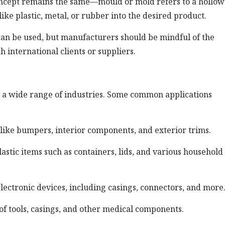
 concept remains the same—mould or mold refers to a hollow
ike plastic, metal, or rubber into the desired product.
 can be used, but manufacturers should be mindful of the
 international clients or suppliers.
in a wide range of industries. Some common applications
like bumpers, interior components, and exterior trims.
tic items such as containers, lids, and various household
lectronic devices, including casings, connectors, and more
of tools, casings, and other medical components.