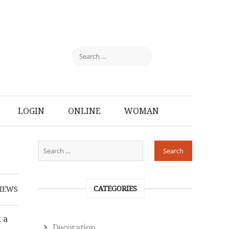
LOGIN
ONLINE
WOMAN
CATEGORIES
IEWS
 a
Decoration