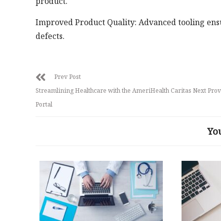
product.
Improved Product Quality: Advanced tooling ensur
defects.
Prev Post
Streamlining Healthcare with the AmeriHealth Caritas Next Prov
Portal
Yo