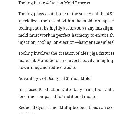
Tooling in the 4 Station Mold Process
Tooling plays a vital role in the success of the 4 
specialized tools used within the mold to shape, cu
tooling must be highly accurate, as any misalignm
mold must work in perfect harmony to ensure th
injection, cooling, or ejection—happens seamlessl
Tooling involves the creation of dies, jigs, fixtu
material. Manufacturers invest heavily in high-q
downtime, and reduce waste.
Advantages of Using a 4 Station Mold
Increased Production Output: By using four stat
less time compared to traditional molds.
Reduced Cycle Time: Multiple operations can occu