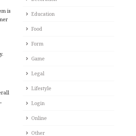
em is
Education
umer
Food
Form
y.
Game
Legal
Lifestyle
rall
,
Login
Online
Other