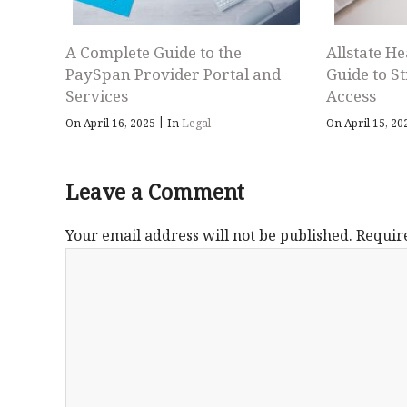
A Complete Guide to the
Allstate He
PaySpan Provider Portal and
Guide to S
Services
Access
|
On April 16, 2025
In
Legal
On April 15, 2
Leave a Comment
Your email address will not be published.
Requir