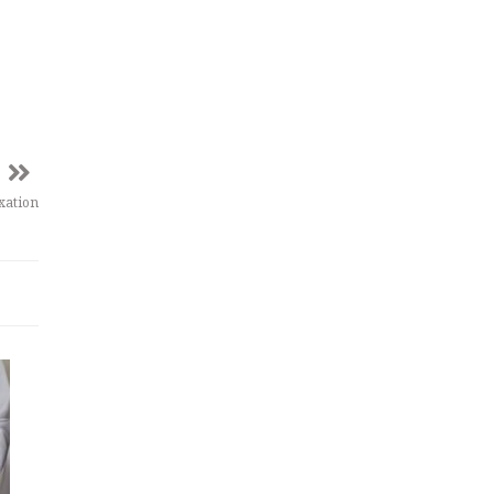
xation