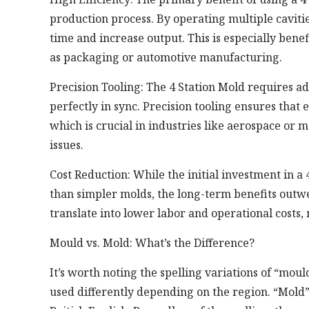
production process. By operating multiple caviti
time and increase output. This is especially ben
as packaging or automotive manufacturing.
Precision Tooling: The 4 Station Mold requires a
perfectly in sync. Precision tooling ensures that
which is crucial in industries like aerospace or 
issues.
Cost Reduction: While the initial investment in a
than simpler molds, the long-term benefits outwe
translate into lower labor and operational costs,
Mould vs. Mold: What’s the Difference?
It’s worth noting the spelling variations of “mou
used differently depending on the region. “Mold” 