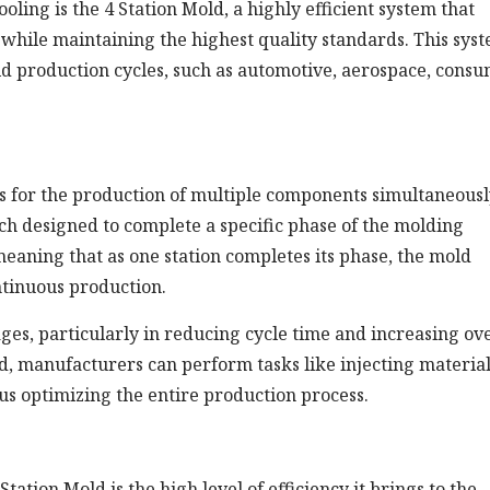
oling is the 4 Station Mold, a highly efficient system that
hile maintaining the highest quality standards. This syst
pid production cycles, such as automotive, aerospace, cons
ws for the production of multiple components simultaneousl
each designed to complete a specific phase of the molding
meaning that as one station completes its phase, the mold
ntinuous production.
ages, particularly in reducing cycle time and increasing ove
ld, manufacturers can perform tasks like injecting material
hus optimizing the entire production process.
tation Mold is the high level of efficiency it brings to the