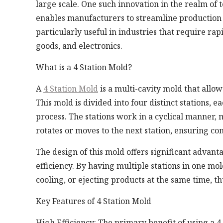
large scale. One such innovation in the realm of to
enables manufacturers to streamline production w
particularly useful in industries that require ra
goods, and electronics.
What is a 4 Station Mold?
A
4 Station Mold
is a multi-cavity mold that allo
This mold is divided into four distinct stations, 
process. The stations work in a cyclical manner, 
rotates or moves to the next station, ensuring co
The design of this mold offers significant advant
efficiency. By having multiple stations in one mo
cooling, or ejecting products at the same time, t
Key Features of 4 Station Mold
High Efficiency: The primary benefit of using a 4 S