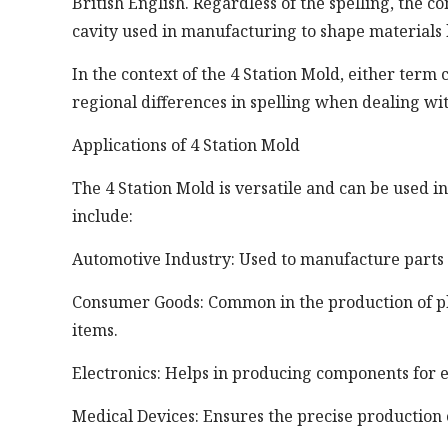
British English. Regardless of the spelling, the
cavity used in manufacturing to shape materials l
In the context of the 4 Station Mold, either term
regional differences in spelling when dealing with
Applications of 4 Station Mold
The 4 Station Mold is versatile and can be used 
include:
Automotive Industry: Used to manufacture parts 
Consumer Goods: Common in the production of plas
items.
Electronics: Helps in producing components for e
Medical Devices: Ensures the precise production 