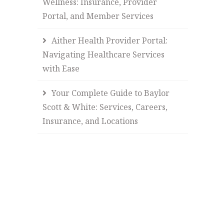
Wellness: Insurance, Provider
Portal, and Member Services
Aither Health Provider Portal:
Navigating Healthcare Services
with Ease
Your Complete Guide to Baylor
Scott & White: Services, Careers,
Insurance, and Locations
.