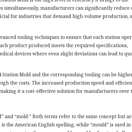
es simultaneously, manufacturers can significantly reduce 
eficial for industries that demand high-volume production, 
dvanced tooling techniques to ensure that each station ope
 each product produced meets the required specifications,
medical devices where even slight deviations can lead to qua
 4 Station Mold and the corresponding tooling can be highe
igh the costs. The increased production speed and efficie
 making it a cost-effective solution for manufacturers over 
ld” and “mold.” Both terms refer to the same concept but ar
is the American English spelling, while “mould” is used in