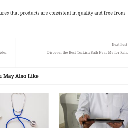
es that products are consistent in quality and free from
Next Post
ider
Discover the Best Turkish Bath Near Me for Rela
u May Also Like