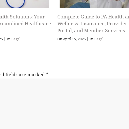
alth Solutions: Your
Complete Guide to PA Health a
treamlined Healthcare
Wellness: Insurance, Provider
Portal, and Member Services
|
|
025
In
Legal
On April 15, 2025
In
Legal
ed fields are marked
*