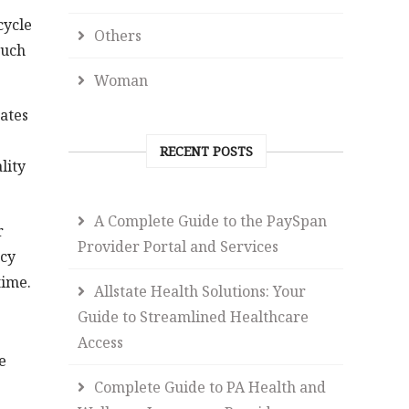
cycle
Others
such
Woman
rates
RECENT POSTS
lity
A Complete Guide to the PaySpan
r
Provider Portal and Services
ncy
time.
Allstate Health Solutions: Your
Guide to Streamlined Healthcare
Access
e
Complete Guide to PA Health and