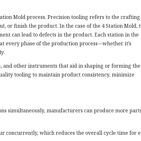
Station Mold process. Precision tooling refers to the crafting
t, or finish the product. In the case of the 4 Station Mold, 
ent can lead to defects in the product. Each station in the
at every phase of the production process—whether it’s
y.
res, and other instruments that aid in shaping or forming the
uality tooling to maintain product consistency, minimize
ions simultaneously, manufacturers can produce more parts
r concurrently, which reduces the overall cycle time for 