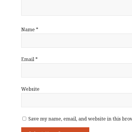
Name
*
Email
*
Website
Save my name, email, and website in this bro