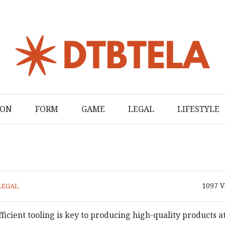
ION
FORM
GAME
LEGAL
LIFESTYLE
1097
V
LEGAL
icient tooling is key to producing high-quality products at