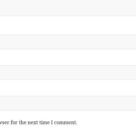
wser for the next time I comment.