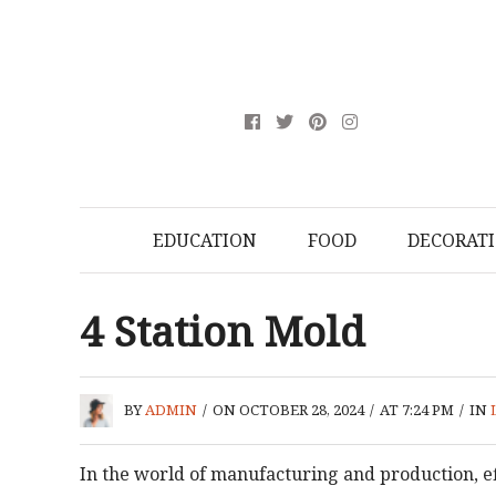
EDUCATION
FOOD
DECORAT
4 Station Mold
BY
ADMIN
/
ON OCTOBER 28, 2024
/
AT 7:24 PM
/
IN
In the world of manufacturing and production, eff