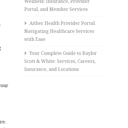
Wellness: Insurance, Provider
Portal, and Member Services
Aither Health Provider Portal:
.
Navigating Healthcare Services
with Ease
g
Your Complete Guide to Baylor
Scott & White: Services, Careers,
Insurance, and Locations
your
re.