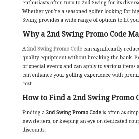
enthusiasts often turn to 2nd Swing for its diver
Whether you’re a seasoned golfer looking for hi
Swing provides a wide range of options to fit you
Why a 2nd Swing Promo Code Mat
A
2nd Swing Promo Code
can significantly reduce
quality equipment without breaking the bank. Pr
or special events and can apply to various items a
can enhance your golfing experience with premium 
cost.
How to Find a 2nd Swing Promo 
Finding a
2nd Swing Promo Code
is often as simp
newsletters, or keeping an eye on dedicated coupo
discounts: