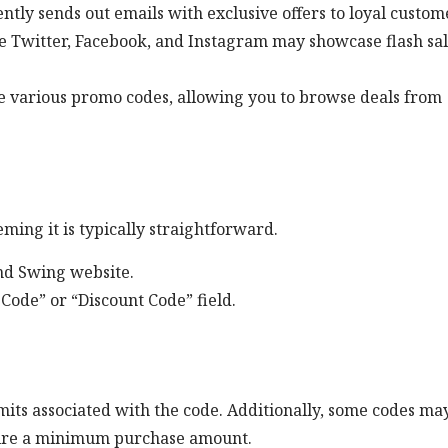
ntly sends out emails with exclusive offers to loyal custom
ke Twitter, Facebook, and Instagram may showcase flash sa
e various promo codes, allowing you to browse deals from
ming it is typically straightforward.
2nd Swing website.
Code” or “Discount Code” field.
mits associated with the code. Additionally, some codes ma
quire a minimum purchase amount.