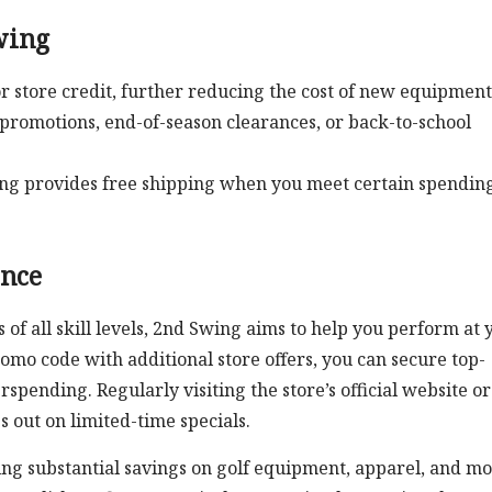
wing
r store credit, further reducing the cost of new equipment
 promotions, end-of-season clearances, or back-to-school
wing provides free shipping when you meet certain spendin
ence
 of all skill levels, 2nd Swing aims to help you perform at 
omo code with additional store offers, you can secure top-
spending. Regularly visiting the store’s official website or
 out on limited-time specials.
king substantial savings on golf equipment, apparel, and mo