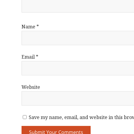
Name
*
Email
*
Website
Save my name, email, and website in this bro