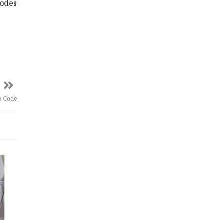
codes
o Code