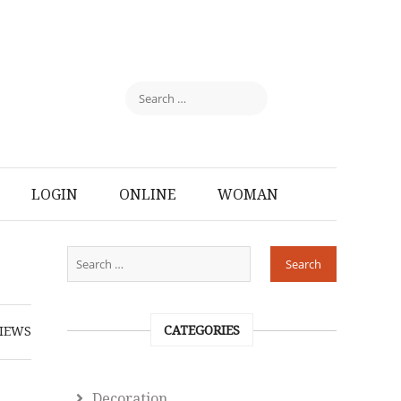
LOGIN
ONLINE
WOMAN
CATEGORIES
IEWS
Decoration