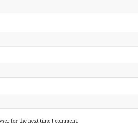
wser for the next time I comment.