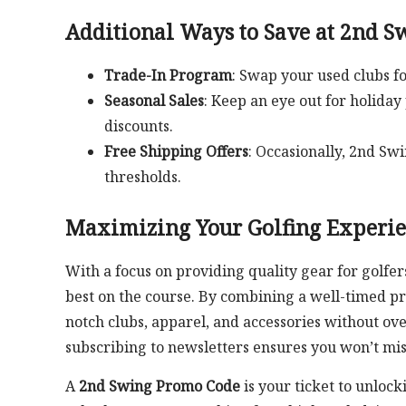
Additional Ways to Save at 2nd S
Trade-In Program
: Swap your used clubs fo
Seasonal Sales
: Keep an eye out for holiday
discounts.
Free Shipping Offers
: Occasionally, 2nd S
thresholds.
Maximizing Your Golfing Experi
With a focus on providing quality gear for golfers
best on the course. By combining a well-timed pr
notch clubs, apparel, and accessories without over
subscribing to newsletters ensures you won’t miss
A
2nd Swing Promo Code
is your ticket to unloc