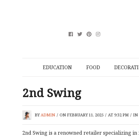
EDUCATION
FOOD
DECORAT
2nd Swing
BY
ADMIN
/
ON FEBRUARY 11, 2025
/
AT 9:32 PM
/
IN
2nd Swing is a renowned retailer specializing in 