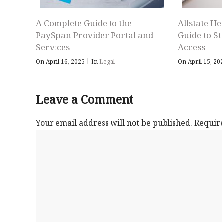
A Complete Guide to the
Allstate He
PaySpan Provider Portal and
Guide to S
Services
Access
|
On April 16, 2025
In
Legal
On April 15, 2
Leave a Comment
Your email address will not be published.
Requir