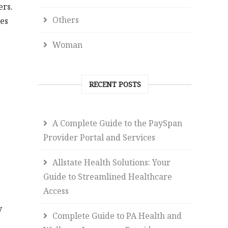
ers.
Others
les
Woman
RECENT POSTS
A Complete Guide to the PaySpan
Provider Portal and Services
Allstate Health Solutions: Your
Guide to Streamlined Healthcare
Access
y
Complete Guide to PA Health and