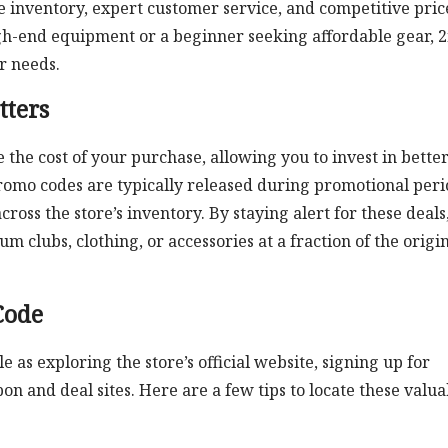
se inventory, expert customer service, and competitive pric
gh-end equipment or a beginner seeking affordable gear, 
r needs.
ters
 the cost of your purchase, allowing you to invest in better
omo codes are typically released during promotional peri
cross the store’s inventory. By staying alert for these deals
clubs, clothing, or accessories at a fraction of the origi
Code
le as exploring the store’s official website, signing up for
n and deal sites. Here are a few tips to locate these valua