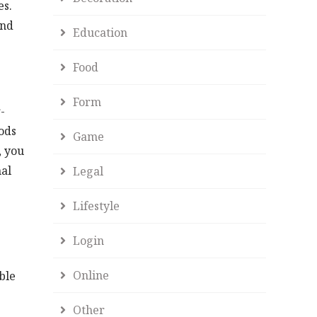
es.
2nd
Education
Food
Form
-
ods
Game
, you
nal
Legal
Lifestyle
Login
Online
ble
Other