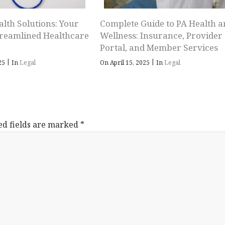
alth Solutions: Your
Complete Guide to PA Health a
treamlined Healthcare
Wellness: Insurance, Provider
Portal, and Member Services
|
|
025
In
Legal
On April 15, 2025
In
Legal
ed fields are marked
*