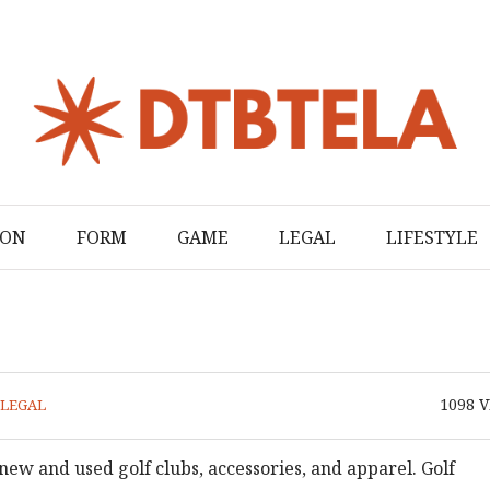
ION
FORM
GAME
LEGAL
LIFESTYLE
1098
V
LEGAL
new and used golf clubs, accessories, and apparel. Golf