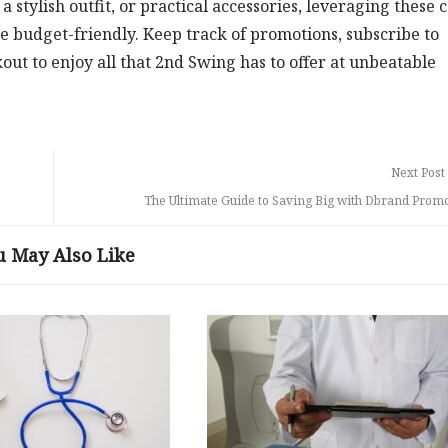
 stylish outfit, or practical accessories, leveraging these 
 budget-friendly. Keep track of promotions, subscribe to
ut to enjoy all that 2nd Swing has to offer at unbeatable
Next Post
The Ultimate Guide to Saving Big with Dbrand Prom
u May Also Like