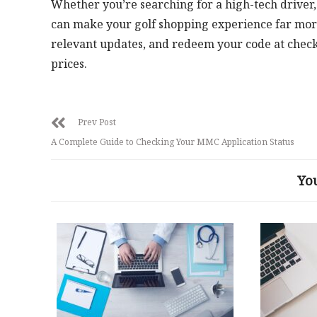
Whether you’re searching for a high-tech driver, a
can make your golf shopping experience far more
relevant updates, and redeem your code at checko
prices.
Prev Post
A Complete Guide to Checking Your MMC Application Status
Yo