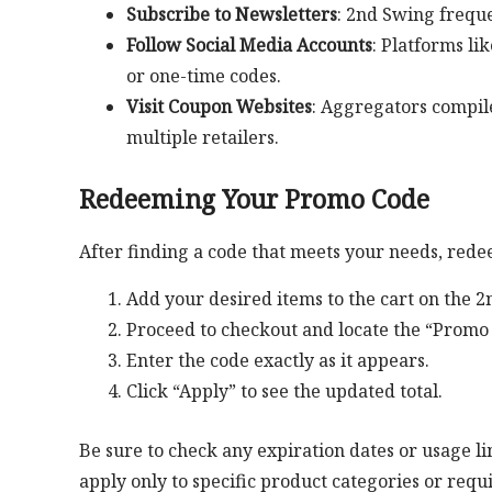
Subscribe to Newsletters
: 2nd Swing freque
Follow Social Media Accounts
: Platforms li
or one-time codes.
Visit Coupon Websites
: Aggregators compil
multiple retailers.
Redeeming Your Promo Code
After finding a code that meets your needs, redee
Add your desired items to the cart on the 
Proceed to checkout and locate the “Promo 
Enter the code exactly as it appears.
Click “Apply” to see the updated total.
Be sure to check any expiration dates or usage li
apply only to specific product categories or re