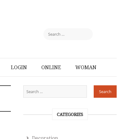
LOGIN
ONLINE
WOMAN
CATEGORIES
Decoration