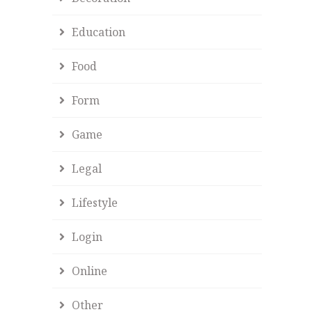
Education
Food
Form
Game
Legal
Lifestyle
Login
Online
Other