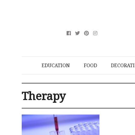
EDUCATION
FOOD
DECORAT
Therapy