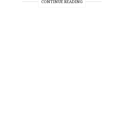
CONTINUE READING