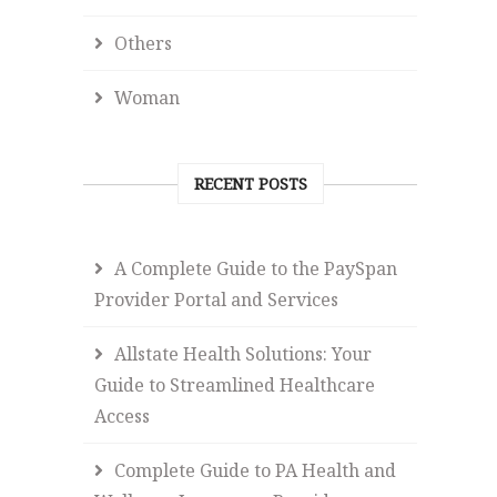
Others
Woman
RECENT POSTS
A Complete Guide to the PaySpan
Provider Portal and Services
Allstate Health Solutions: Your
Guide to Streamlined Healthcare
Access
Complete Guide to PA Health and