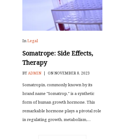
In
Legal
Somatrope: Side Effects,
Therapy
BY
ADMIN
|
ON NOVEMBER 8, 2023
Somatropin, commonly known by its
brand name "Somatrop," is a synthetic
form of human growth hormone. This
remarkable hormone plays a pivotal role
in regulating growth, metabolism,…