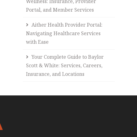
Wellness: Insurance, Provider
Portal, and Member Services
Aither Health Provider Portal:
Navigating Healthcare Services
with Ease
Your Complete Guide to Baylor
Scott & White: Services, Careers,
Insurance, and Locations