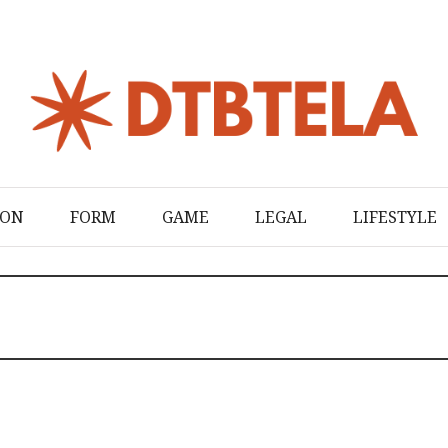
ION
FORM
GAME
LEGAL
LIFESTYLE