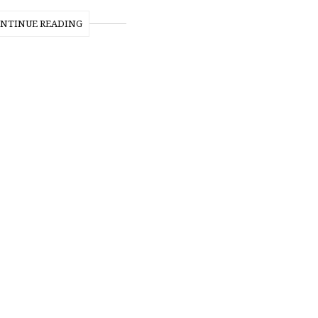
NTINUE READING