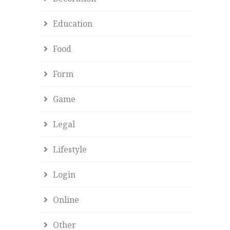
Education
Food
Form
Game
Legal
Lifestyle
Login
Online
Other