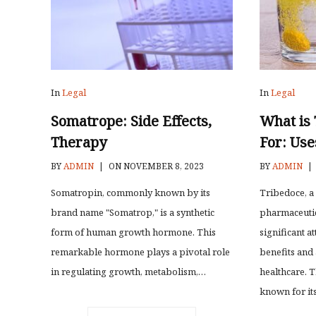
In
Legal
In
Legal
Somatrope: Side Effects,
What is
Therapy
For: Use
BY
ADMIN
|
ON NOVEMBER 8, 2023
BY
ADMIN
|
Somatropin, commonly known by its
Tribedoce, a
brand name "Somatrop," is a synthetic
pharmaceutic
form of human growth hormone. This
significant at
remarkable hormone plays a pivotal role
benefits and 
in regulating growth, metabolism,…
healthcare. T
known for it