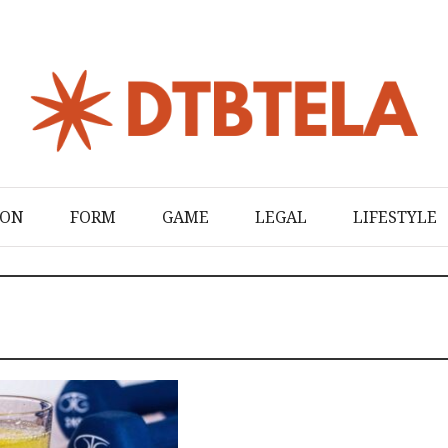
ION
FORM
GAME
LEGAL
LIFESTYLE