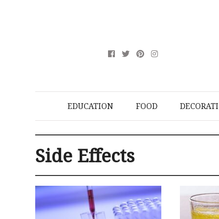
EDUCATION
FOOD
DECORAT
Side Effects