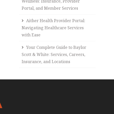
Wellness: Insurance, Provider
Portal, and Member Services
Aither Health Provider Portal:
Navigating Healthcare Services
with Ease
Your Complete Guide to Baylor
Scott & White: Services, Careers,
Insurance, and Locations