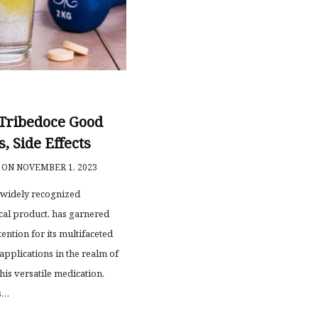
 Tribedoce Good
s, Side Effects
ON NOVEMBER 1, 2023
 widely recognized
al product, has garnered
tention for its multifaceted
applications in the realm of
his versatile medication,
s…