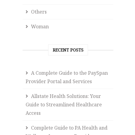
Others
Woman
RECENT POSTS
A Complete Guide to the PaySpan
Provider Portal and Services
Allstate Health Solutions: Your
Guide to Streamlined Healthcare
Access
Complete Guide to PA Health and