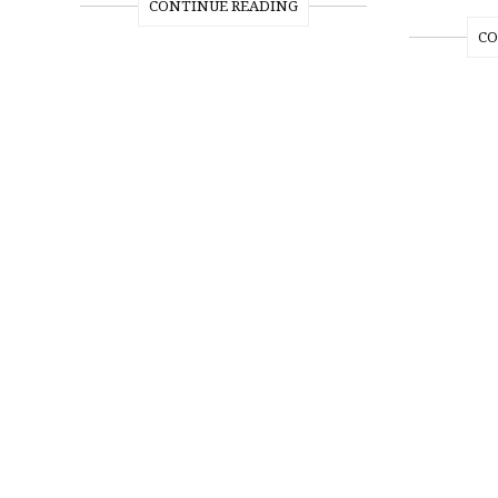
CONTINUE READING
CO