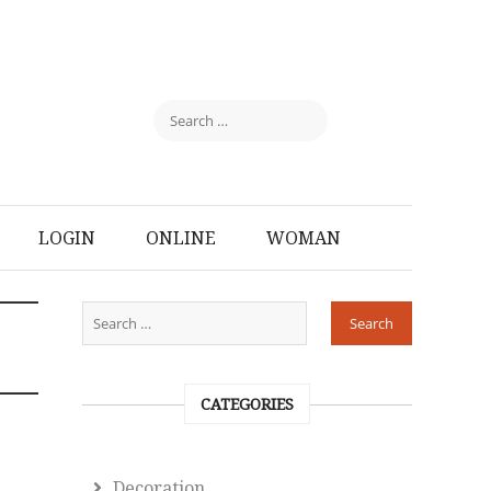
LOGIN
ONLINE
WOMAN
CATEGORIES
Decoration