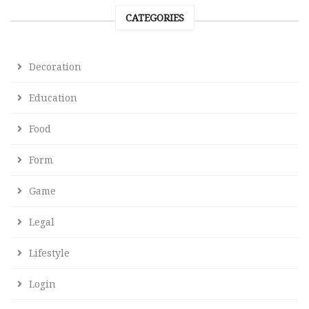
CATEGORIES
Decoration
Education
Food
Form
Game
Legal
Lifestyle
Login