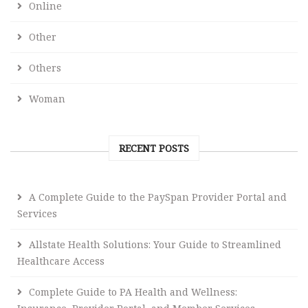
Online
Other
Others
Woman
RECENT POSTS
A Complete Guide to the PaySpan Provider Portal and
Services
Allstate Health Solutions: Your Guide to Streamlined
Healthcare Access
Complete Guide to PA Health and Wellness: