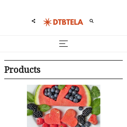
Products