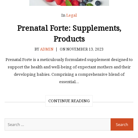
In
Legal
Prenatal Forte: Supplements,
Products
BY
ADMIN
|
ON NOVEMBER 13, 2023
Prenatal Forte is a meticulously formulated supplement designed to
support the health and well-being of expectant mothers and their
developing babies. Comprising a comprehensive blend of
essential…
CONTINUE READING