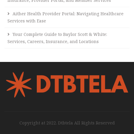
Insurance, Provider Portal, and Member Services
Aither Health Provider Portal: Navigating Healthcare
Services with Ease
Your Complete Guide to Baylor Scott & White:
Services, Careers, Insurance, and Locations
Copyright at 2022. Dtbtela All Rights Reserved